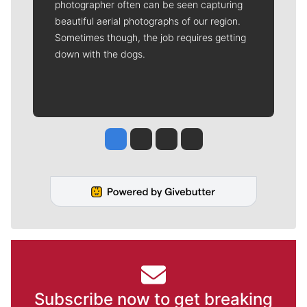
photographer often can be seen capturing
beautiful aerial photographs of our region.
Sometimes though, the job requires getting
down with the dogs.
Jesse Tinsley
Jim Meehan
Molly Quinn
Rob Curley
Subscribe now to get breaking