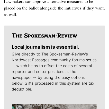
Lawmakers can approve alternative measures to be
placed on the ballot alongside the initiatives if they want,
as well.
Local journalism is essential.
Give directly to The Spokesman-Review's
Northwest Passages community forums series
-- which helps to offset the costs of several
reporter and editor positions at the
newspaper -- by using the easy options
below. Gifts processed in this system are tax
deductible.