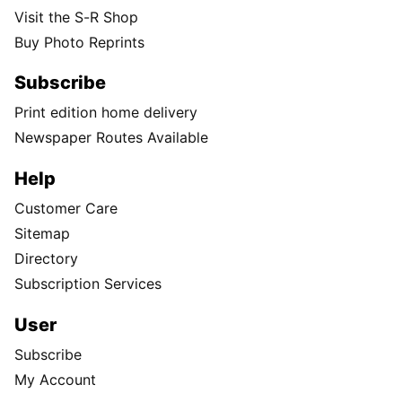
Visit the S-R Shop
Buy Photo Reprints
Subscribe
Print edition home delivery
Newspaper Routes Available
Help
Customer Care
Sitemap
Directory
Subscription Services
User
Subscribe
My Account