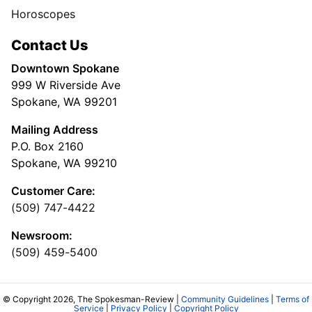
Horoscopes
Contact Us
Downtown Spokane
999 W Riverside Ave
Spokane, WA 99201
Mailing Address
P.O. Box 2160
Spokane, WA 99210
Customer Care:
(509) 747-4422
Newsroom:
(509) 459-5400
© Copyright 2026, The Spokesman-Review |
Community Guidelines
|
Terms of
Service
|
Privacy Policy
|
Copyright Policy