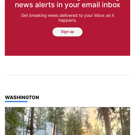
news alerts in your email inbox
Get breaking news delivered to your inbox as it
happens.
Sign up
TOP STORIES IN
WASHINGTON