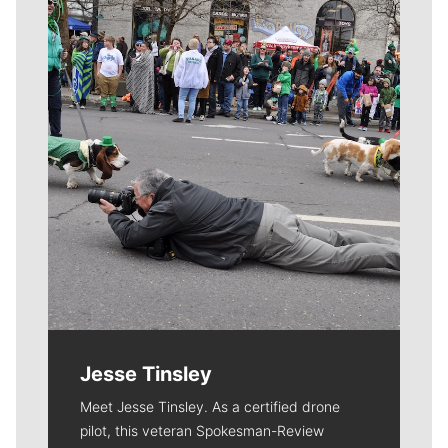
Meet Our Journalists
Jesse Tinsley
Meet Jesse Tinsley. As a certified drone
pilot, this veteran Spokesman-Review