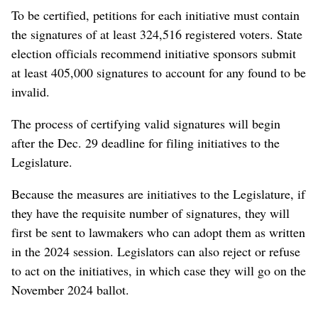
To be certified, petitions for each initiative must contain
the signatures of at least 324,516 registered voters. State
election officials recommend initiative sponsors submit
at least 405,000 signatures to account for any found to be
invalid.
The process of certifying valid signatures will begin
after the Dec. 29 deadline for filing initiatives to the
Legislature.
Because the measures are initiatives to the Legislature, if
they have the requisite number of signatures, they will
first be sent to lawmakers who can adopt them as written
in the 2024 session. Legislators can also reject or refuse
to act on the initiatives, in which case they will go on the
November 2024 ballot.