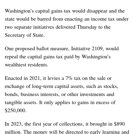
Washington’s capital gains tax would disappear and the
state would be barred from enacting an income tax under
two separate initiatives delivered Thursday to the
Secretary of State.
One proposed ballot measure, Initiative 2109, would
repeal the capital gains tax paid by Washington’s
wealthiest residents.
Enacted in 2021, it levies a 7% tax on the sale or
exchange of long-term capital assets, such as stocks,
bonds, business interests, or other investments and
tangible assets. It only applies to gains in excess of
$250,000.
In 2023, the first year of collections, it brought in $890
million. The money will be directed to early learning and