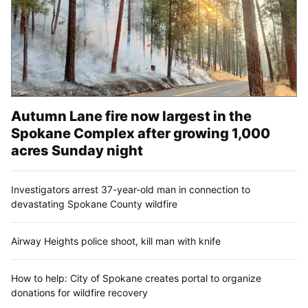
Autumn Lane fire now largest in the
Spokane Complex after growing 1,000
acres Sunday night
Investigators arrest 37-year-old man in connection to
devastating Spokane County wildfire
Airway Heights police shoot, kill man with knife
How to help: City of Spokane creates portal to organize
donations for wildfire recovery