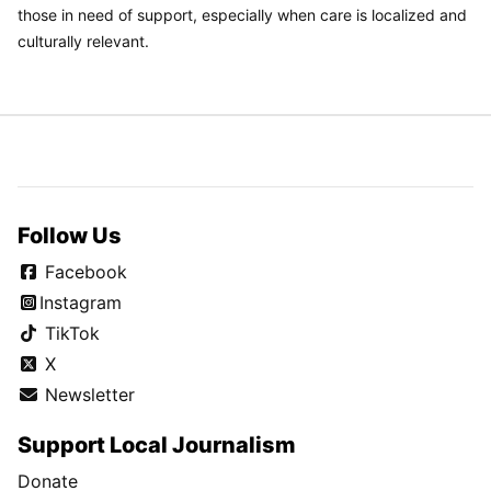
those in need of support, especially when care is localized and
culturally relevant.
Follow Us
Facebook
Instagram
TikTok
X
Newsletter
Support Local Journalism
Donate