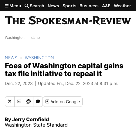
Skip to main content
Menu
Search
News
Sports
Business
A&E
Weather
Washington
Idaho
NEWS
WASHINGTON
Foes of Washington capital gains
tax file initiative to repeal it
Dec. 22, 2023
Updated Fri., Dec. 22, 2023 at 8:31 p.m.
Add
on Google
By Jerry Cornfield
Washington State Standard