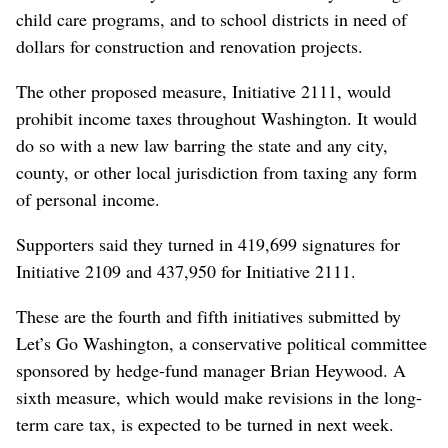
child care programs, and to school districts in need of
dollars for construction and renovation projects.
The other proposed measure, Initiative 2111, would
prohibit income taxes throughout Washington. It would
do so with a new law barring the state and any city,
county, or other local jurisdiction from taxing any form
of personal income.
Supporters said they turned in 419,699 signatures for
Initiative 2109 and 437,950 for Initiative 2111.
These are the fourth and fifth initiatives submitted by
Let’s Go Washington, a conservative political committee
sponsored by hedge-fund manager Brian Heywood. A
sixth measure, which would make revisions in the long-
term care tax, is expected to be turned in next week.