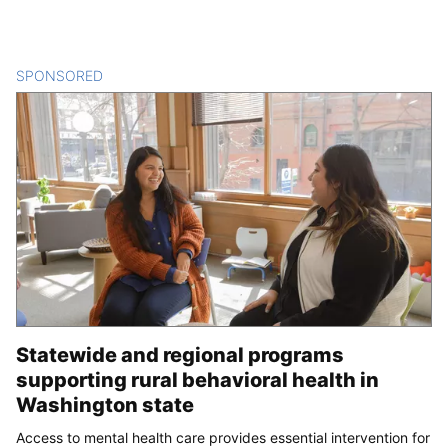
SPONSORED
CONTENT
Statewide and regional programs
supporting rural behavioral health in
Washington state
Access to mental health care provides essential intervention for