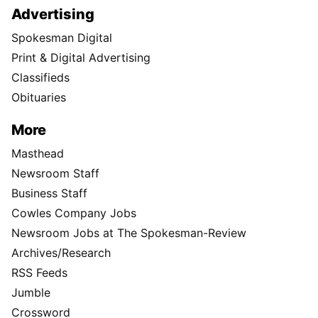
Advertising
Spokesman Digital
Print & Digital Advertising
Classifieds
Obituaries
More
Masthead
Newsroom Staff
Business Staff
Cowles Company Jobs
Newsroom Jobs at The Spokesman-Review
Archives/Research
RSS Feeds
Jumble
Crossword