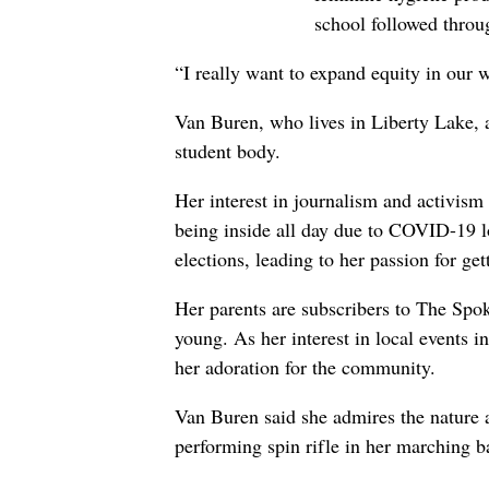
school followed throu
“I really want to expand equity in our 
Van Buren, who lives in Liberty Lake, a
student body.
Her interest in journalism and activism
being inside all day due to COVID-19 l
elections, leading to her passion for get
Her parents are subscribers to The Sp
young. As her interest in local events 
her adoration for the community.
Van Buren said she admires the nature a
performing spin rifle in her marching b