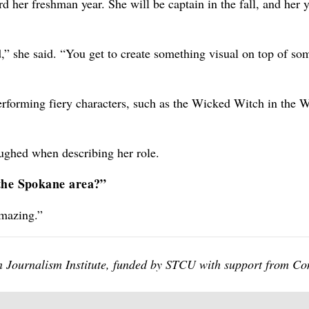
d her freshman year. She will be captain in the fall, and her 
wd,” she said. “You get to create something visual on top of so
 performing fiery characters, such as the Wicked Witch in the 
aughed when describing her role.
 the Spokane area?”
amazing.”
een Journalism Institute, funded by STCU with support from C