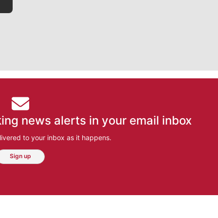
ing news alerts in your email inbox
ivered to your inbox as it happens.
Sign up