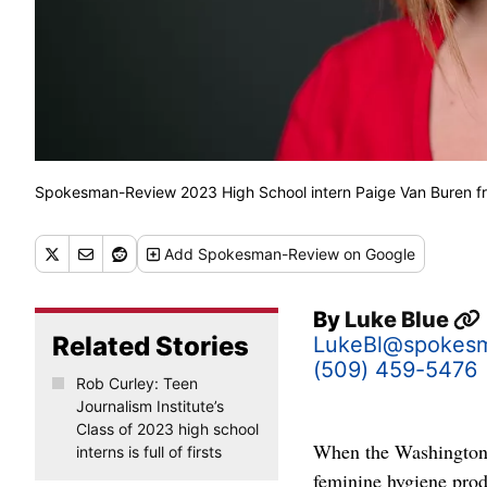
Spokesman-Review 2023 High School intern Paige Van Bure
Add
Spokesman-Review
on Google
By
Luke Blue
Related Stories
LukeBl@spokes
(509) 459-5476
Rob Curley: Teen
Journalism Institute’s
Class of 2023 high school
When the Washington L
interns is full of firsts
feminine hygiene prod