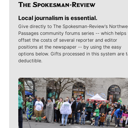
Local journalism is essential.
Give directly to The Spokesman-Review's Northwe
Passages community forums series -- which helps 
offset the costs of several reporter and editor
positions at the newspaper -- by using the easy
options below. Gifts processed in this system are t
deductible.
Meet Our Journalists