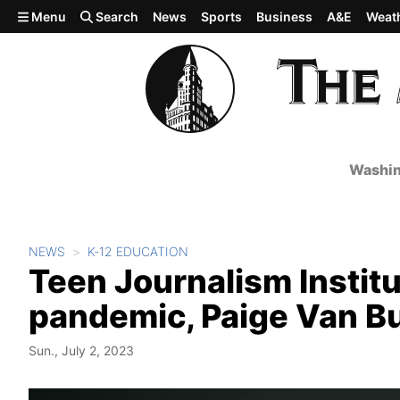
Skip to main content
Menu
Search
News
Sports
Business
A&E
Weat
Washin
NEWS
K-12 EDUCATION
Teen Journalism Institut
pandemic, Paige Van Bur
Sun., July 2, 2023