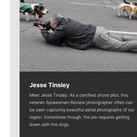
Jesse Tinsley
Meet Jesse Tinsley. As a certified drone pilot, this
veteran Spokesman-Review photographer often can
be seen capturing beautiful aerial photographs of our
region. Sometimes though, the job requires getting
down with the dogs.