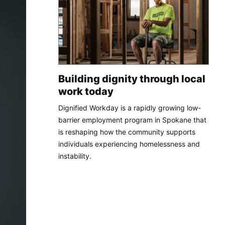
Building dignity through local
work today
Dignified Workday is a rapidly growing low-
barrier employment program in Spokane that
is reshaping how the community supports
individuals experiencing homelessness and
instability.