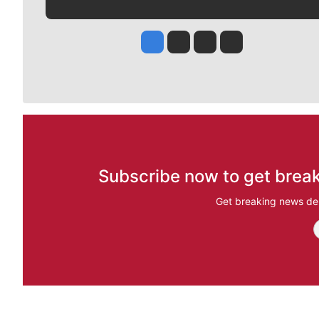
Jesse Tinsley
Jim Meehan
Molly Quinn
Rob Curley
Subscribe now to get break
Get breaking news del