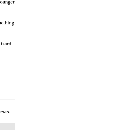
younger
mething
Wizard
omma.