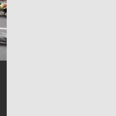
Jim Meehan
Jim Meehan is no stranger to Zag Nation. As the lead
writer covering the Gonzaga men’s basketball team,
he tells the stories behind the game and gets fans a
bit closer to their favorite players.