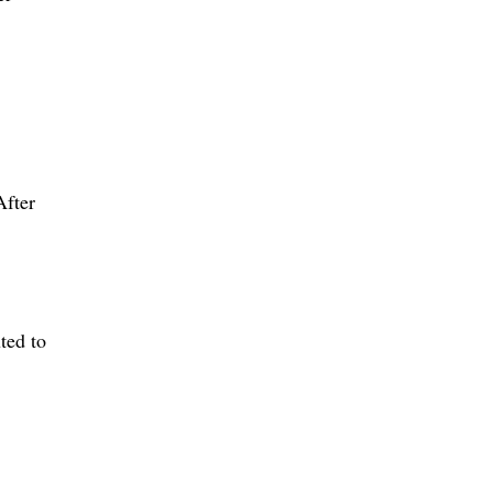
After
ted to