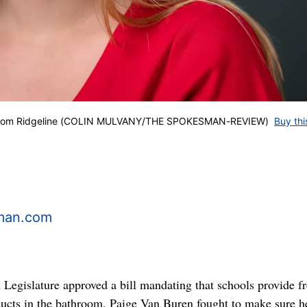
n from Ridgeline (COLIN MULVANY/THE SPOKESMAN-REVIEW)
Buy thi
man.com
egislature approved a bill mandating that schools provide fr
ucts in the bathroom, Paige Van Buren fought to make sure h