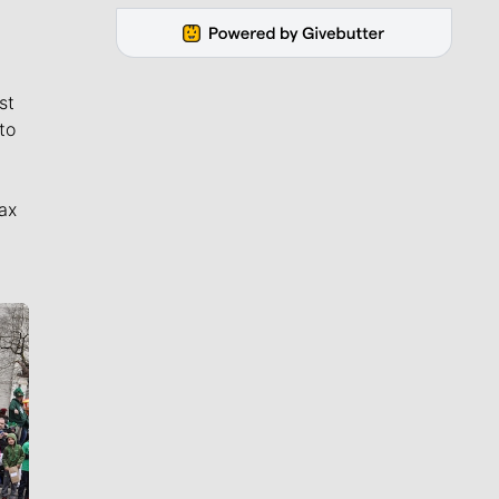
st
to
ax