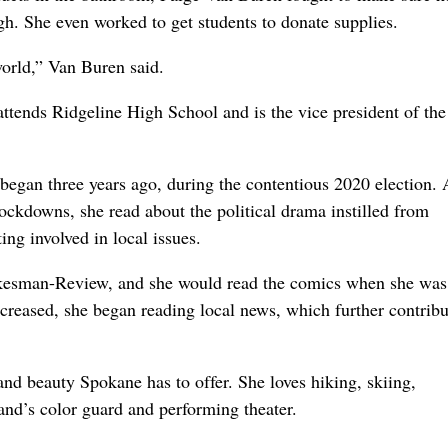
gh. She even worked to get students to donate supplies.
world,” Van Buren said.
ttends Ridgeline High School and is the vice president of the
 began three years ago, during the contentious 2020 election. 
ockdowns, she read about the political drama instilled from
ting involved in local issues.
okesman-Review, and she would read the comics when she was
increased, she began reading local news, which further contribu
nd beauty Spokane has to offer. She loves hiking, skiing,
and’s color guard and performing theater.