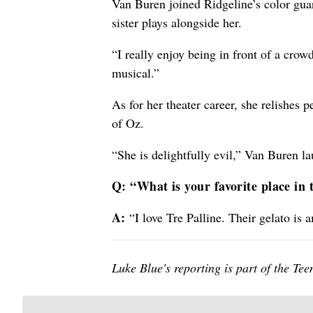
Van Buren joined Ridgeline’s color guar
sister plays alongside her.
“I really enjoy being in front of a cro
musical.”
As for her theater career, she relishes
of Oz.
“She is delightfully evil,” Van Buren l
Q: “What is your favorite place in
A:
“I love Tre Palline. Their gelato is 
Luke Blue's reporting is part of the T