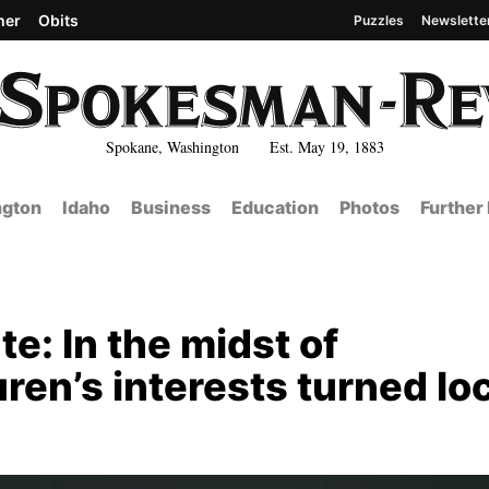
her
Obits
Puzzles
Newslette
Spokane, Washington Est. May 19, 1883
gton
Idaho
Business
Education
Photos
Further
e: In the midst of
en’s interests turned loc