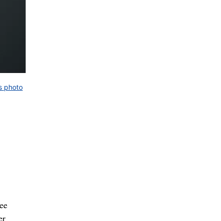
s photo
ee
er