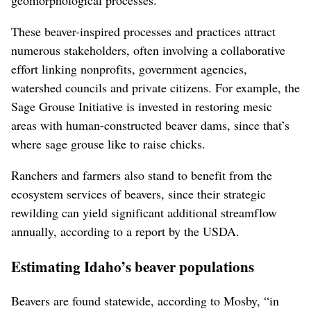
geomorphological processes.
These beaver-inspired processes and practices attract
numerous stakeholders, often involving a collaborative
effort linking nonprofits, government agencies,
watershed councils and private citizens. For example, the
Sage Grouse Initiative is invested in restoring mesic
areas with human-constructed beaver dams, since that’s
where sage grouse like to raise chicks.
Ranchers and farmers also stand to benefit from the
ecosystem services of beavers, since their strategic
rewilding can yield significant additional streamflow
annually, according to a report by the USDA.
Estimating Idaho’s beaver populations
Beavers are found statewide, according to Mosby, “in