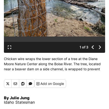
1 of 3
Chicken wire wraps the lower section of a tree at the Diane
Moore Nature Center along the Boise River. The tree, located
near a beaver dam on a side channel, is wrapped to prevent
beavers from felling it. (Tribune News Service)
Add
on Google
By Julie Jung
Idaho Statesman