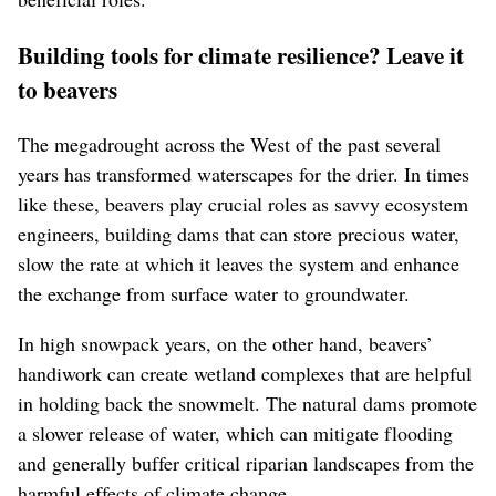
Building tools for climate resilience? Leave it
to beavers
The megadrought across the West of the past several
years has transformed waterscapes for the drier. In times
like these, beavers play crucial roles as savvy ecosystem
engineers, building dams that can store precious water,
slow the rate at which it leaves the system and enhance
the exchange from surface water to groundwater.
In high snowpack years, on the other hand, beavers’
handiwork can create wetland complexes that are helpful
in holding back the snowmelt. The natural dams promote
a slower release of water, which can mitigate flooding
and generally buffer critical riparian landscapes from the
harmful effects of climate change.