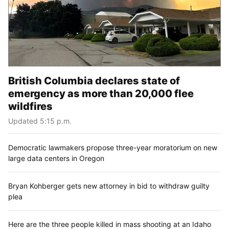
British Columbia declares state of
emergency as more than 20,000 flee
wildfires
Updated 5:15 p.m.
Democratic lawmakers propose three-year moratorium on new
large data centers in Oregon
Bryan Kohberger gets new attorney in bid to withdraw guilty
plea
Here are the three people killed in mass shooting at an Idaho