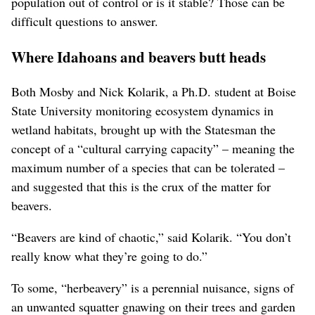
population out of control or is it stable? Those can be
difficult questions to answer.
Where Idahoans and beavers butt heads
Both Mosby and Nick Kolarik, a Ph.D. student at Boise
State University monitoring ecosystem dynamics in
wetland habitats, brought up with the Statesman the
concept of a “cultural carrying capacity” – meaning the
maximum number of a species that can be tolerated –
and suggested that this is the crux of the matter for
beavers.
“Beavers are kind of chaotic,” said Kolarik. “You don’t
really know what they’re going to do.”
To some, “herbeavery” is a perennial nuisance, signs of
an unwanted squatter gnawing on their trees and garden