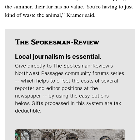
the summer, their fur has no value. You’re having to just
kind of waste the animal,” Kramer said.
Local journalism is essential.
Give directly to The Spokesman-Review's
Northwest Passages community forums series
-- which helps to offset the costs of several
reporter and editor positions at the
newspaper -- by using the easy options
below. Gifts processed in this system are tax
deductible.