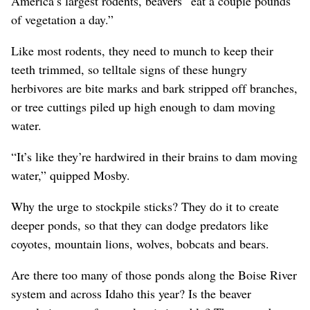
America’s largest rodents, beavers “eat a couple pounds
of vegetation a day.”
Like most rodents, they need to munch to keep their
teeth trimmed, so telltale signs of these hungry
herbivores are bite marks and bark stripped off branches,
or tree cuttings piled up high enough to dam moving
water.
“It’s like they’re hardwired in their brains to dam moving
water,” quipped Mosby.
Why the urge to stockpile sticks? They do it to create
deeper ponds, so that they can dodge predators like
coyotes, mountain lions, wolves, bobcats and bears.
Are there too many of those ponds along the Boise River
system and across Idaho this year? Is the beaver