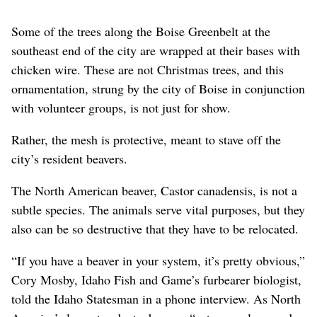
Some of the trees along the Boise Greenbelt at the
southeast end of the city are wrapped at their bases with
chicken wire. These are not Christmas trees, and this
ornamentation, strung by the city of Boise in conjunction
with volunteer groups, is not just for show.
Rather, the mesh is protective, meant to stave off the
city’s resident beavers.
The North American beaver, Castor canadensis, is not a
subtle species. The animals serve vital purposes, but they
also can be so destructive that they have to be relocated.
“If you have a beaver in your system, it’s pretty obvious,”
Cory Mosby, Idaho Fish and Game’s furbearer biologist,
told the Idaho Statesman in a phone interview. As North