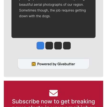
beautiful aerial photographs of our region.
Sometimes though, the job requires getting
down with the dogs.
Jesse Tinsley
Jim Meehan
Molly Quinn
Rob Curley
Subscribe now to get breaking