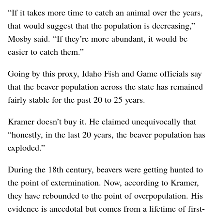
“If it takes more time to catch an animal over the years,
that would suggest that the population is decreasing,”
Mosby said. “If they’re more abundant, it would be
easier to catch them.”
Going by this proxy, Idaho Fish and Game officials say
that the beaver population across the state has remained
fairly stable for the past 20 to 25 years.
Kramer doesn’t buy it. He claimed unequivocally that
“honestly, in the last 20 years, the beaver population has
exploded.”
During the 18th century, beavers were getting hunted to
the point of extermination. Now, according to Kramer,
they have rebounded to the point of overpopulation. His
evidence is anecdotal but comes from a lifetime of first-