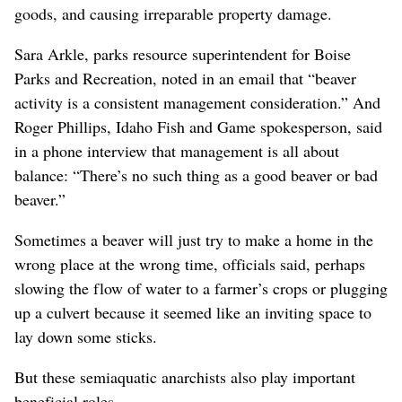
goods, and causing irreparable property damage.
Sara Arkle, parks resource superintendent for Boise
Parks and Recreation, noted in an email that “beaver
activity is a consistent management consideration.” And
Roger Phillips, Idaho Fish and Game spokesperson, said
in a phone interview that management is all about
balance: “There’s no such thing as a good beaver or bad
beaver.”
Sometimes a beaver will just try to make a home in the
wrong place at the wrong time, officials said, perhaps
slowing the flow of water to a farmer’s crops or plugging
up a culvert because it seemed like an inviting space to
lay down some sticks.
But these semiaquatic anarchists also play important
beneficial roles.