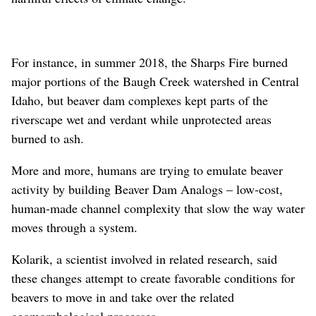
For instance, in summer 2018, the Sharps Fire burned
major portions of the Baugh Creek watershed in Central
Idaho, but beaver dam complexes kept parts of the
riverscape wet and verdant while unprotected areas
burned to ash.
More and more, humans are trying to emulate beaver
activity by building Beaver Dam Analogs – low-cost,
human-made channel complexity that slow the way water
moves through a system.
Kolarik, a scientist involved in related research, said
these changes attempt to create favorable conditions for
beavers to move in and take over the related