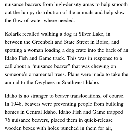
nuisance beavers from high-density areas to help smooth
out the lumpy distribution of the animals and help slow
the flow of water where needed.
Kolarik recalled walking a dog at Silver Lake, in
between the Greenbelt and State Street in Boise, and
spotting a woman loading a dog crate into the back of an
Idaho Fish and Game truck. This was in response to a
call about a “nuisance beaver” that was chewing on
someone’s ornamental trees. Plans were made to take the
animal to the Owyhees in Southwest Idaho.
Idaho is no stranger to beaver translocations, of course.
In 1948, beavers were preventing people from building
homes in Central Idaho. Idaho Fish and Game trapped
76 nuisance beavers, placed them in quick-release
wooden boxes with holes punched in them for air,