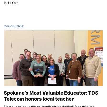
In-N-Out
SPONSORED
CONTENT
Spokane’s Most Valuable Educator: TDS
Telecom honors local teacher
March is an anticipated month for basketball fans with the