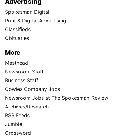
Advertising
Spokesman Digital
Print & Digital Advertising
Classifieds
Obituaries
More
Masthead
Newsroom Staff
Business Staff
Cowles Company Jobs
Newsroom Jobs at The Spokesman-Review
Archives/Research
RSS Feeds
Jumble
Crossword