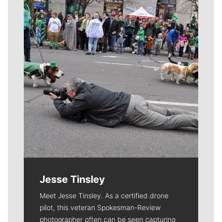
Meet Our Journalists
Jesse Tinsley
Meet Jesse Tinsley. As a certified drone
pilot, this veteran Spokesman-Review
photographer often can be seen capturing