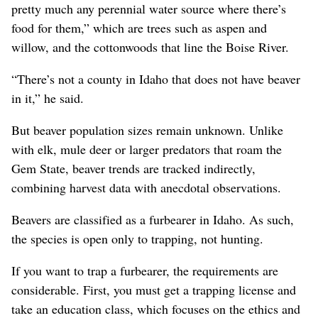
pretty much any perennial water source where there’s
food for them,” which are trees such as aspen and
willow, and the cottonwoods that line the Boise River.
“There’s not a county in Idaho that does not have beaver
in it,” he said.
But beaver population sizes remain unknown. Unlike
with elk, mule deer or larger predators that roam the
Gem State, beaver trends are tracked indirectly,
combining harvest data with anecdotal observations.
Beavers are classified as a furbearer in Idaho. As such,
the species is open only to trapping, not hunting.
If you want to trap a furbearer, the requirements are
considerable. First, you must get a trapping license and
take an education class, which focuses on the ethics and