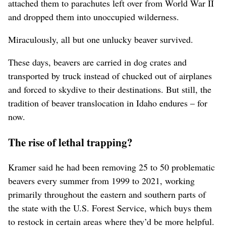
attached them to parachutes left over from World War II
and dropped them into unoccupied wilderness.
Miraculously, all but one unlucky beaver survived.
These days, beavers are carried in dog crates and
transported by truck instead of chucked out of airplanes
and forced to skydive to their destinations. But still, the
tradition of beaver translocation in Idaho endures – for
now.
The rise of lethal trapping?
Kramer said he had been removing 25 to 50 problematic
beavers every summer from 1999 to 2021, working
primarily throughout the eastern and southern parts of
the state with the U.S. Forest Service, which buys them
to restock in certain areas where they’d be more helpful.