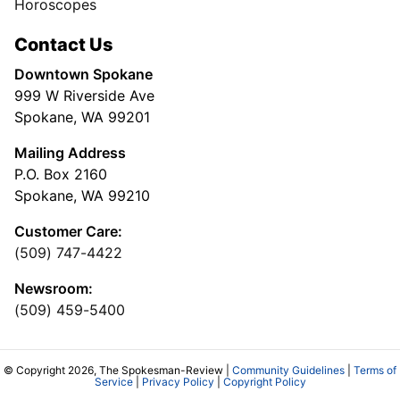
Horoscopes
Contact Us
Downtown Spokane
999 W Riverside Ave
Spokane, WA 99201
Mailing Address
P.O. Box 2160
Spokane, WA 99210
Customer Care:
(509) 747-4422
Newsroom:
(509) 459-5400
© Copyright 2026, The Spokesman-Review |
Community Guidelines
|
Terms of
Service
|
Privacy Policy
|
Copyright Policy