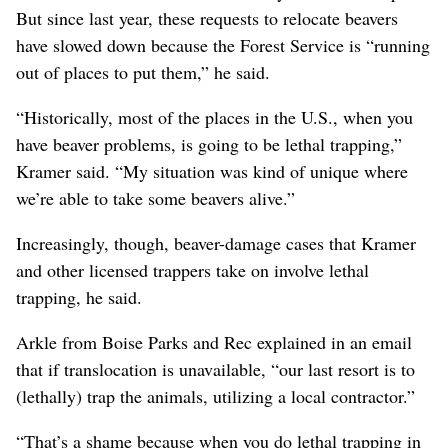
But since last year, these requests to relocate beavers
have slowed down because the Forest Service is “running
out of places to put them,” he said.
“Historically, most of the places in the U.S., when you
have beaver problems, is going to be lethal trapping,”
Kramer said. “My situation was kind of unique where
we’re able to take some beavers alive.”
Increasingly, though, beaver-damage cases that Kramer
and other licensed trappers take on involve lethal
trapping, he said.
Arkle from Boise Parks and Rec explained in an email
that if translocation is unavailable, “our last resort is to
(lethally) trap the animals, utilizing a local contractor.”
“That’s a shame because when you do lethal trapping in