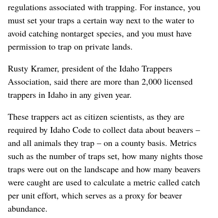
regulations associated with trapping. For instance, you
must set your traps a certain way next to the water to
avoid catching nontarget species, and you must have
permission to trap on private lands.
Rusty Kramer, president of the Idaho Trappers
Association, said there are more than 2,000 licensed
trappers in Idaho in any given year.
These trappers act as citizen scientists, as they are
required by Idaho Code to collect data about beavers –
and all animals they trap – on a county basis. Metrics
such as the number of traps set, how many nights those
traps were out on the landscape and how many beavers
were caught are used to calculate a metric called catch
per unit effort, which serves as a proxy for beaver
abundance.