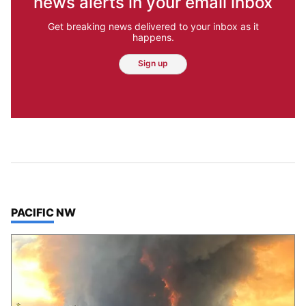
news alerts in your email inbox
Get breaking news delivered to your inbox as it
happens.
Sign up
TOP STORIES IN
PACIFIC NW