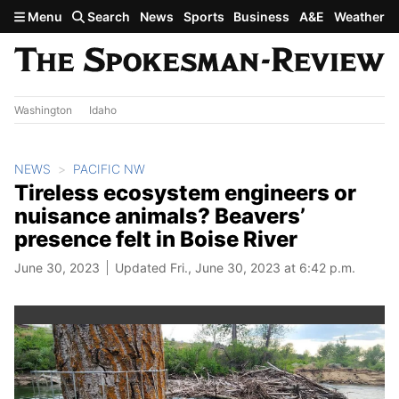
Skip to main content
Menu
Search
News
Sports
Business
A&E
Weather
Washington
Idaho
NEWS
PACIFIC NW
Tireless ecosystem engineers or
nuisance animals? Beavers’
presence felt in Boise River
June 30, 2023
Updated Fri., June 30, 2023 at 6:42 p.m.