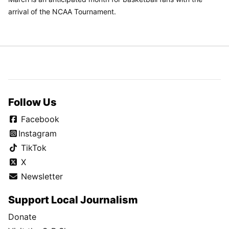
arrival of the NCAA Tournament.
Follow Us
Facebook
Instagram
TikTok
X
Newsletter
Support Local Journalism
Donate