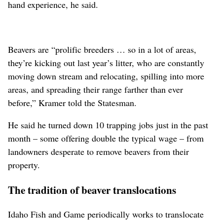
hand experience, he said.
Beavers are “prolific breeders … so in a lot of areas,
they’re kicking out last year’s litter, who are constantly
moving down stream and relocating, spilling into more
areas, and spreading their range farther than ever
before,” Kramer told the Statesman.
He said he turned down 10 trapping jobs just in the past
month – some offering double the typical wage – from
landowners desperate to remove beavers from their
property.
The tradition of beaver translocations
Idaho Fish and Game periodically works to translocate