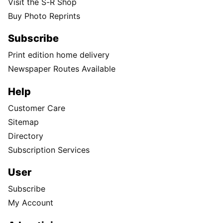
Visit the S-R Shop
Buy Photo Reprints
Subscribe
Print edition home delivery
Newspaper Routes Available
Help
Customer Care
Sitemap
Directory
Subscription Services
User
Subscribe
My Account