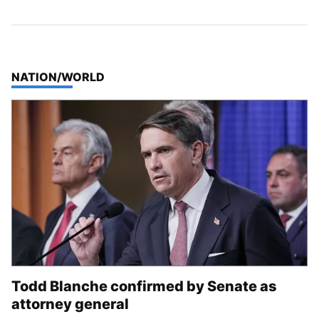
TOP STORIES IN
NATION/WORLD
Todd Blanche confirmed by Senate as
attorney general