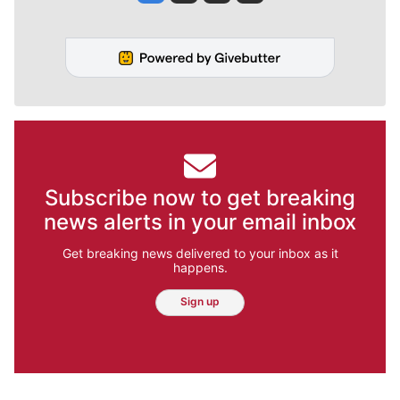
Subscribe now to get breaking
news alerts in your email inbox
Get breaking news delivered to your inbox as it
happens.
Sign up