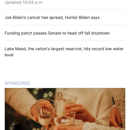
Updated 10:04 p.m.
Joe Biden’s cancer has spread, Hunter Biden says
Funding patch passes Senate to head off fall shutdown
Lake Mead, the nation's largest reservoir, hits record low water
level
SPONSORED
CONTENT