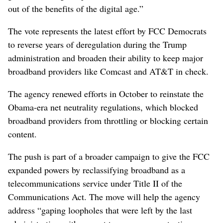
out of the benefits of the digital age.”
The vote represents the latest effort by FCC Democrats
to reverse years of deregulation during the Trump
administration and broaden their ability to keep major
broadband providers like Comcast and AT&T in check.
The agency renewed efforts in October to reinstate the
Obama-era net neutrality regulations, which blocked
broadband providers from throttling or blocking certain
content.
The push is part of a broader campaign to give the FCC
expanded powers by reclassifying broadband as a
telecommunications service under Title II of the
Communications Act. The move will help the agency
address “gaping loopholes that were left by the last