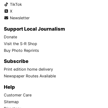
TikTok
X
Newsletter
Support Local Journalism
Donate
Visit the S-R Shop
Buy Photo Reprints
Subscribe
Print edition home delivery
Newspaper Routes Available
Help
Customer Care
Sitemap