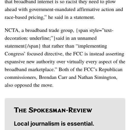
that broadband internet is so racist they need to plow
ahead with government-mandated affirmative action and
race-based pricing,” he said in a statement.
NCTA, a broadband trade group, {span style=”text-
decoration: underline;”}said in an unnamed
statement{/span} that rather than “implementing
Congress’ focused directive, the FCC is instead asserting
expansive new authority over virtually every aspect of the
broadband marketplace.” Both of the FCC’s Republican
commissioners, Brendan Carr and Nathan Simington,
also opposed the move.
Local journalism is essential.