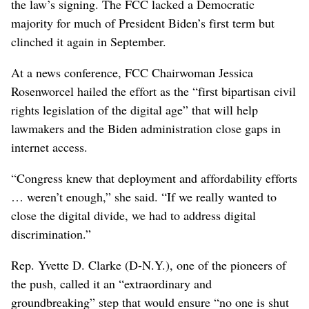
the law’s signing. The FCC lacked a Democratic
majority for much of President Biden’s first term but
clinched it again in September.
At a news conference, FCC Chairwoman Jessica
Rosenworcel hailed the effort as the “first bipartisan civil
rights legislation of the digital age” that will help
lawmakers and the Biden administration close gaps in
internet access.
“Congress knew that deployment and affordability efforts
… weren’t enough,” she said. “If we really wanted to
close the digital divide, we had to address digital
discrimination.”
Rep. Yvette D. Clarke (D-N.Y.), one of the pioneers of
the push, called it an “extraordinary and
groundbreaking” step that would ensure “no one is shut