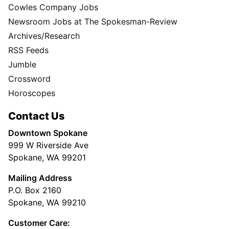
Cowles Company Jobs
Newsroom Jobs at The Spokesman-Review
Archives/Research
RSS Feeds
Jumble
Crossword
Horoscopes
Contact Us
Downtown Spokane
999 W Riverside Ave
Spokane, WA 99201
Mailing Address
P.O. Box 2160
Spokane, WA 99210
Customer Care: