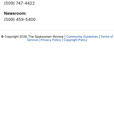
(509) 747-4422
Newsroom:
(509) 459-5400
© Copyright 2026, The Spokesman-Review |
Community Guidelines
|
Terms of
Service
|
Privacy Policy
|
Copyright Policy