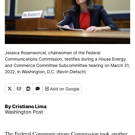
Jessica Rosenworcel, chairwoman of the Federal
Communications Commission, testifies during a House Energy
and Commerce Committee Subcommittee hearing on March 31,
2022, in Washington, D.C. (Kevin Dietsch)
Add
on Google
By Cristiano Lima
Washington Post
The Federal Communications Commission took another