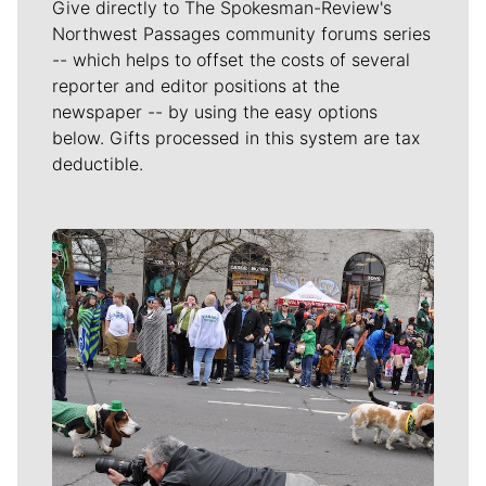
Give directly to The Spokesman-Review's
Northwest Passages community forums series
-- which helps to offset the costs of several
reporter and editor positions at the
newspaper -- by using the easy options
below. Gifts processed in this system are tax
deductible.
Meet Our Journalists