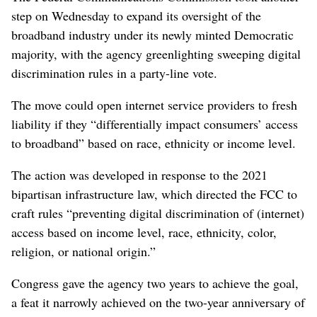
step on Wednesday to expand its oversight of the
broadband industry under its newly minted Democratic
majority, with the agency greenlighting sweeping digital
discrimination rules in a party-line vote.
The move could open internet service providers to fresh
liability if they “differentially impact consumers’ access
to broadband” based on race, ethnicity or income level.
The action was developed in response to the 2021
bipartisan infrastructure law, which directed the FCC to
craft rules “preventing digital discrimination of (internet)
access based on income level, race, ethnicity, color,
religion, or national origin.”
Congress gave the agency two years to achieve the goal,
a feat it narrowly achieved on the two-year anniversary of