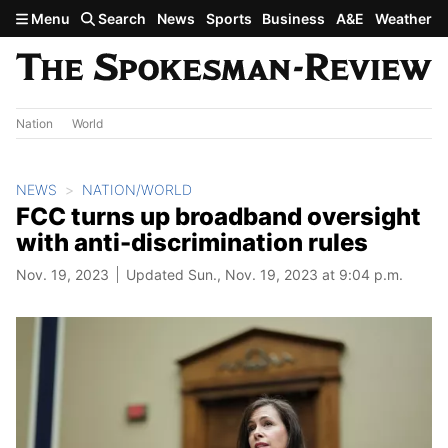
Skip to main content
Menu
Search
News
Sports
Business
A&E
Weather
Nation
World
NEWS
NATION/WORLD
FCC turns up broadband oversight
with anti-discrimination rules
Nov. 19, 2023
Updated Sun., Nov. 19, 2023 at 9:04 p.m.