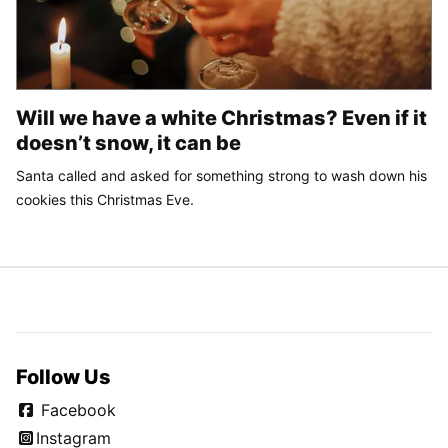
Will we have a white Christmas? Even if it
doesn’t snow, it can be
Santa called and asked for something strong to wash down his
cookies this Christmas Eve.
Follow Us
Facebook
Instagram