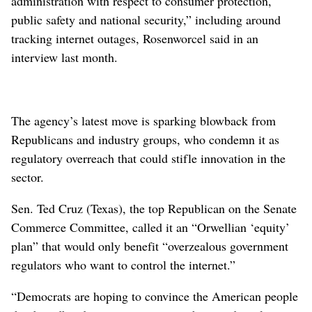
administration with respect to consumer protection,
public safety and national security,” including around
tracking internet outages, Rosenworcel said in an
interview last month.
The agency’s latest move is sparking blowback from
Republicans and industry groups, who condemn it as
regulatory overreach that could stifle innovation in the
sector.
Sen. Ted Cruz (Texas), the top Republican on the Senate
Commerce Committee, called it an “Orwellian ‘equity’
plan” that would only benefit “overzealous government
regulators who want to control the internet.”
“Democrats are hoping to convince the American people