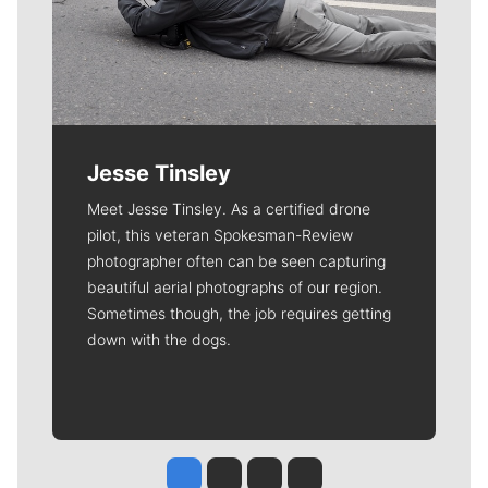
Jesse Tinsley
Meet Jesse Tinsley. As a certified drone
pilot, this veteran Spokesman-Review
photographer often can be seen capturing
beautiful aerial photographs of our region.
Sometimes though, the job requires getting
down with the dogs.
Jesse Tinsley
Jim Meehan
Molly Quinn
Rob Curley