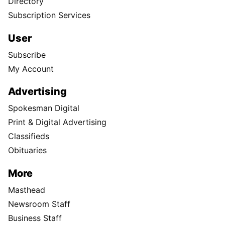
Directory
Subscription Services
User
Subscribe
My Account
Advertising
Spokesman Digital
Print & Digital Advertising
Classifieds
Obituaries
More
Masthead
Newsroom Staff
Business Staff