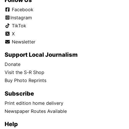
Facebook
Instagram
TikTok
X
Newsletter
Support Local Journalism
Donate
Visit the S-R Shop
Buy Photo Reprints
Subscribe
Print edition home delivery
Newspaper Routes Available
Help