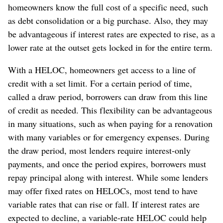
homeowners know the full cost of a specific need, such
as debt consolidation or a big purchase. Also, they may
be advantageous if interest rates are expected to rise, as a
lower rate at the outset gets locked in for the entire term.
With a HELOC, homeowners get access to a line of
credit with a set limit. For a certain period of time,
called a draw period, borrowers can draw from this line
of credit as needed. This flexibility can be advantageous
in many situations, such as when paying for a renovation
with many variables or for emergency expenses. During
the draw period, most lenders require interest-only
payments, and once the period expires, borrowers must
repay principal along with interest. While some lenders
may offer fixed rates on HELOCs, most tend to have
variable rates that can rise or fall. If interest rates are
expected to decline, a variable-rate HELOC could help