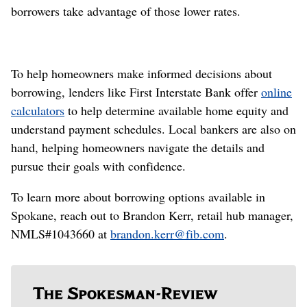
borrowers take advantage of those lower rates.
To help homeowners make informed decisions about
borrowing, lenders like First Interstate Bank offer
online
calculators
to help determine available home equity and
understand payment schedules. Local bankers are also on
hand, helping homeowners navigate the details and
pursue their goals with confidence.
To learn more about borrowing options available in
Spokane, reach out to Brandon Kerr, retail hub manager,
NMLS#1043660 at
brandon.kerr@fib.com
.