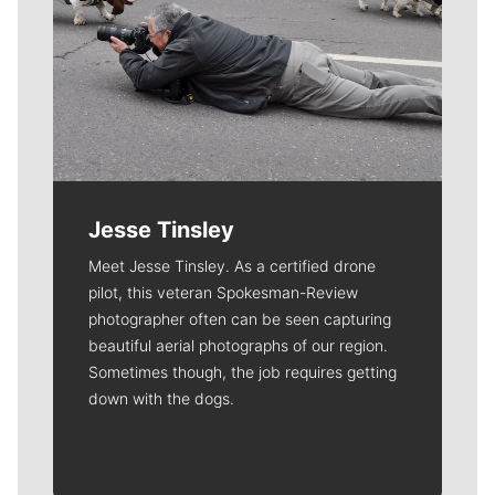
Jesse Tinsley
Meet Jesse Tinsley. As a certified drone
pilot, this veteran Spokesman-Review
photographer often can be seen capturing
beautiful aerial photographs of our region.
Sometimes though, the job requires getting
down with the dogs.