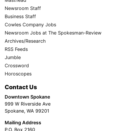
Masthead
Newsroom Staff
Business Staff
Cowles Company Jobs
Newsroom Jobs at The Spokesman-Review
Archives/Research
RSS Feeds
Jumble
Crossword
Horoscopes
Contact Us
Downtown Spokane
999 W Riverside Ave
Spokane, WA 99201
Mailing Address
P.O. Box 2160