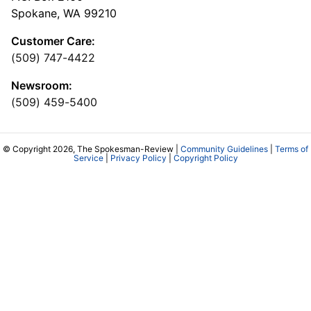
Spokane, WA 99210
Customer Care:
(509) 747-4422
Newsroom:
(509) 459-5400
© Copyright 2026, The Spokesman-Review |
Community Guidelines
|
Terms of
Service
|
Privacy Policy
|
Copyright Policy