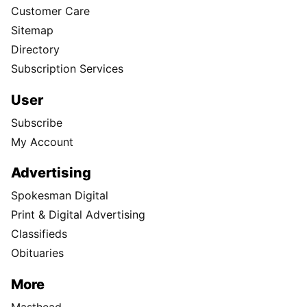
Customer Care
Sitemap
Directory
Subscription Services
User
Subscribe
My Account
Advertising
Spokesman Digital
Print & Digital Advertising
Classifieds
Obituaries
More