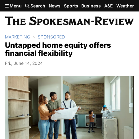
Skip to main content
Menu
Search
News
Sports
Business
A&E
Weather
MARKETING
SPONSORED
Untapped home equity offers
financial flexibility
Fri., June 14, 2024