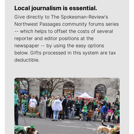
Local journalism is essential.
Give directly to The Spokesman-Review's
Northwest Passages community forums series
-- which helps to offset the costs of several
reporter and editor positions at the
newspaper -- by using the easy options
below. Gifts processed in this system are tax
deductible.
Meet Our Journalists