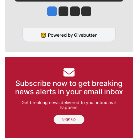
Jesse Tinsley
Jim Meehan
Molly Quinn
Rob Curley
Subscribe now to get breaking
news alerts in your email inbox
Get breaking news delivered to your inbox as it
happens.
Sign up