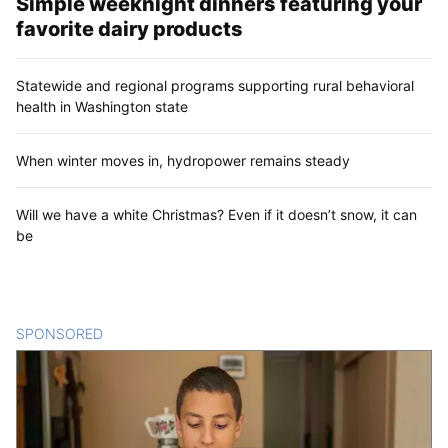
Simple weeknight dinners featuring your
favorite dairy products
Statewide and regional programs supporting rural behavioral
health in Washington state
When winter moves in, hydropower remains steady
Will we have a white Christmas? Even if it doesn’t snow, it can
be
SPONSORED
CONTENT