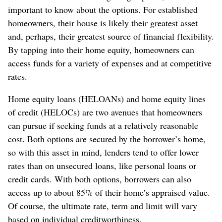
important to know about the options. For established
homeowners, their house is likely their greatest asset
and, perhaps, their greatest source of financial flexibility.
By tapping into their home equity, homeowners can
access funds for a variety of expenses and at competitive
rates.
Home equity loans (HELOANs) and home equity lines
of credit (HELOCs) are two avenues that homeowners
can pursue if seeking funds at a relatively reasonable
cost. Both options are secured by the borrower’s home,
so with this asset in mind, lenders tend to offer lower
rates than on unsecured loans, like personal loans or
credit cards. With both options, borrowers can also
access up to about 85% of their home’s appraised value.
Of course, the ultimate rate, term and limit will vary
based on individual creditworthiness.