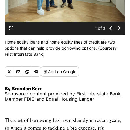
1 of 3
Home equity loans and home equity lines of credit are two
options that can help provide borrowing options. (Courtesy
First Interstate Bank)
Add
on Google
By Brandon Kerr
Sponsored content provided by First Interstate Bank,
Member FDIC and Equal Housing Lender
The cost of borrowing has risen sharply in recent years,
so when it comes to tackling a big expense, it’s