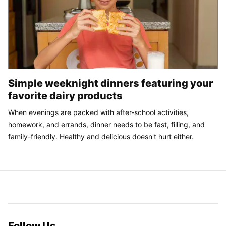
Simple weeknight dinners featuring your
favorite dairy products
When evenings are packed with after-school activities,
homework, and errands, dinner needs to be fast, filling, and
family-friendly. Healthy and delicious doesn't hurt either.
Follow Us