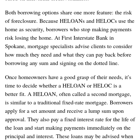
Both borrowing options share one more feature: the risk
of foreclosure. Because HELOANs and HELOCs use the
home as security, borrowers who stop making payments
risk losing the home. At First Interstate Bank in
Spokane, mortgage specialists advise clients to consider
how much they need and what they can pay back before
borrowing any sum and signing on the dotted line.
Once homeowners have a good grasp of their needs, it’s
time to decide whether a HELOAN or HELOC is a
better fit. A HELOAN, often called a second mortgage,
is similar to a traditional fixed-rate mortgage. Borrowers
apply for a set amount and receive a lump sum upon
approval. They also pay a fixed interest rate for the life of
the loan and start making payments immediately on the
principal and interest. These loans may be advised when