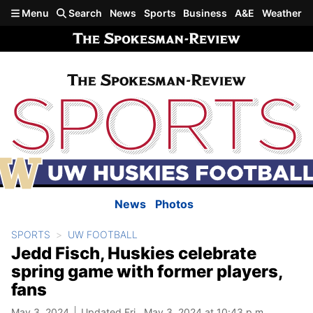
Skip to main content
Menu
Search
News
Sports
Business
A&E
Weather
News
Photos
SPORTS
UW FOOTBALL
Jedd Fisch, Huskies celebrate
spring game with former players,
fans
May 3, 2024
Updated Fri., May 3, 2024 at 10:43 p.m.