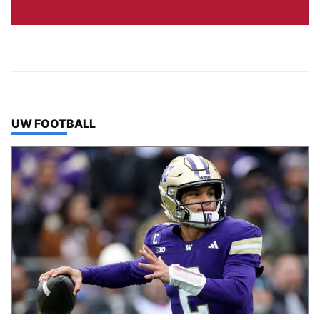
TOP STORIES IN
UW FOOTBALL