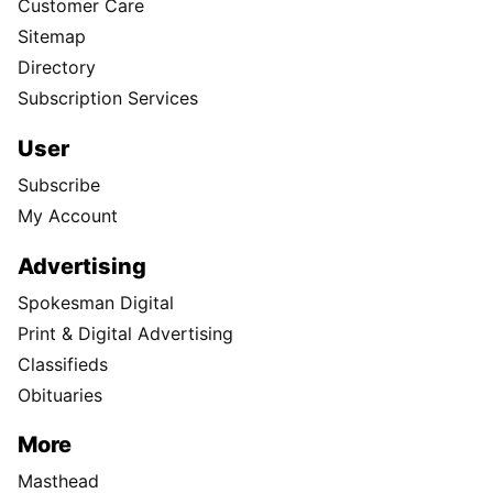
Customer Care
Sitemap
Directory
Subscription Services
User
Subscribe
My Account
Advertising
Spokesman Digital
Print & Digital Advertising
Classifieds
Obituaries
More
Masthead