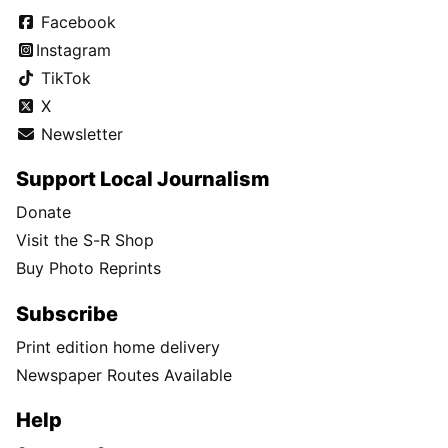
Facebook
Instagram
TikTok
X
Newsletter
Support Local Journalism
Donate
Visit the S-R Shop
Buy Photo Reprints
Subscribe
Print edition home delivery
Newspaper Routes Available
Help