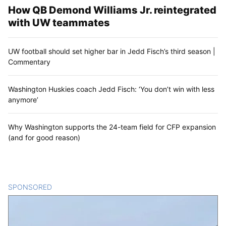
How QB Demond Williams Jr. reintegrated
with UW teammates
UW football should set higher bar in Jedd Fisch’s third season |
Commentary
Washington Huskies coach Jedd Fisch: ‘You don’t win with less
anymore’
Why Washington supports the 24-team field for CFP expansion
(and for good reason)
SPONSORED
CONTENT