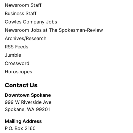
Newsroom Staff
Business Staff
Cowles Company Jobs
Newsroom Jobs at The Spokesman-Review
Archives/Research
RSS Feeds
Jumble
Crossword
Horoscopes
Contact Us
Downtown Spokane
999 W Riverside Ave
Spokane, WA 99201
Mailing Address
P.O. Box 2160