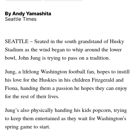
By Andy Yamashita
Seattle Times
SEATTLE – Seated in the south grandstand of Husky
Stadium as the wind began to whip around the lower
bowl, John Jung is trying to pass on a tradition.
Jung, a lifelong Washington football fan, hopes to instill
his love for the Huskies in his children Fitzgerald and
Fiona, handing them a passion he hopes they can enjoy
for the rest of their lives.
Jung’s also physically handing his kids popcorn, trying
to keep them entertained as they wait for Washington’s
spring game to start.