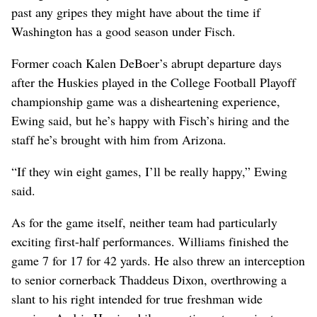
past any gripes they might have about the time if
Washington has a good season under Fisch.
Former coach Kalen DeBoer’s abrupt departure days
after the Huskies played in the College Football Playoff
championship game was a disheartening experience,
Ewing said, but he’s happy with Fisch’s hiring and the
staff he’s brought with him from Arizona.
“If they win eight games, I’ll be really happy,” Ewing
said.
As for the game itself, neither team had particularly
exciting first-half performances. Williams finished the
game 7 for 17 for 42 yards. He also threw an interception
to senior cornerback Thaddeus Dixon, overthrowing a
slant to his right intended for true freshman wide