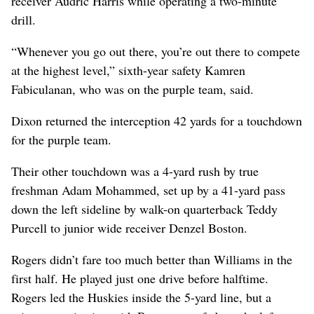
receiver Audric Harris while operating a two-minute
drill.
“Whenever you go out there, you’re out there to compete
at the highest level,” sixth-year safety Kamren
Fabiculanan, who was on the purple team, said.
Dixon returned the interception 42 yards for a touchdown
for the purple team.
Their other touchdown was a 4-yard rush by true
freshman Adam Mohammed, set up by a 41-yard pass
down the left sideline by walk-on quarterback Teddy
Purcell to junior wide receiver Denzel Boston.
Rogers didn’t fare too much better than Williams in the
first half. He played just one drive before halftime.
Rogers led the Huskies inside the 5-yard line, but a