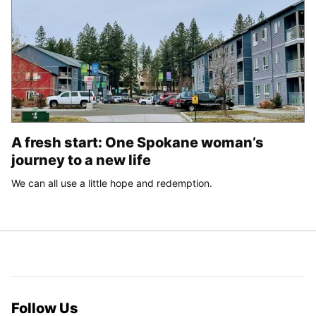
A fresh start: One Spokane woman’s
journey to a new life
We can all use a little hope and redemption.
Follow Us