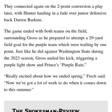
They connected again on the 2-point conversion a play
later, with Hunter hauling in a fade over junior defensive
back Darren Barkins.
The game ended with both teams on the field,
surrounding Gross as he prepared to attempt a 29-yard
field goal for the purple team which were trailing by one
point. Just like he did against Washington State during
the 2023 season, Gross nailed his kick, triggering a
purple light show and Prince’s “Purple Rain.”
“Really excited about how we ended spring,” Fisch said.
“Now we’ve got a lot of work to do when it comes down
to this summer.”