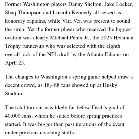
Former Washington players Danny Shelton, Jake Locker,
Shaq Thompson and Lincoln Kennedy all served as
honorary captains, while Vita Vea was present to sound
the siren. Yet the former player who received the biggest
ovation was clearly Michael Penix Jr., the 2023 Heisman
Trophy runner-up who was selected with the eighth
overall pick of the NFL draft by the Atlanta Falcons on
April 25.
The changes to Washington’s spring game helped draw a
decent crowd, as 18,488 fans showed up at Husky
Stadium.
The total turnout was likely far below Fisch’s goal of
40,000 fans, which he stated before spring practices
started. It was bigger than past iterations of the event
under previous coaching staffs.