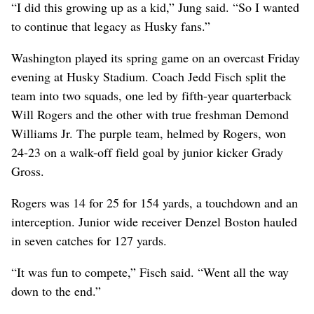
“I did this growing up as a kid,” Jung said. “So I wanted
to continue that legacy as Husky fans.”
Washington played its spring game on an overcast Friday
evening at Husky Stadium. Coach Jedd Fisch split the
team into two squads, one led by fifth-year quarterback
Will Rogers and the other with true freshman Demond
Williams Jr. The purple team, helmed by Rogers, won
24-23 on a walk-off field goal by junior kicker Grady
Gross.
Rogers was 14 for 25 for 154 yards, a touchdown and an
interception. Junior wide receiver Denzel Boston hauled
in seven catches for 127 yards.
“It was fun to compete,” Fisch said. “Went all the way
down to the end.”