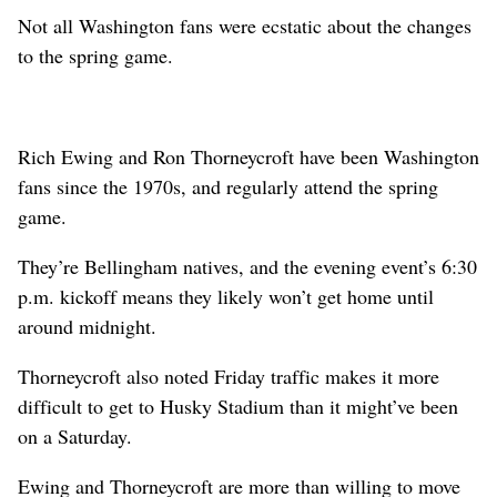
Not all Washington fans were ecstatic about the changes
to the spring game.
Rich Ewing and Ron Thorneycroft have been Washington
fans since the 1970s, and regularly attend the spring
game.
They’re Bellingham natives, and the evening event’s 6:30
p.m. kickoff means they likely won’t get home until
around midnight.
Thorneycroft also noted Friday traffic makes it more
difficult to get to Husky Stadium than it might’ve been
on a Saturday.
Ewing and Thorneycroft are more than willing to move