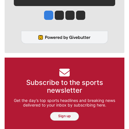
Jesse Tinsley
Jim Meehan
Molly Quinn
Rob Curley
Subscribe to the sports
newsletter
Get the day’s top sports headlines and breaking news
delivered to your inbox by subscribing here.
Sign up