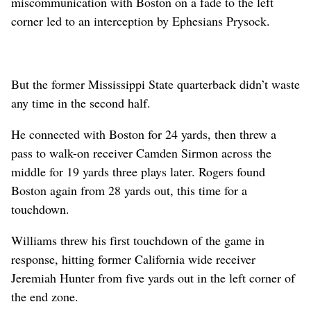
miscommunication with Boston on a fade to the left
corner led to an interception by Ephesians Prysock.
But the former Mississippi State quarterback didn’t waste
any time in the second half.
He connected with Boston for 24 yards, then threw a
pass to walk-on receiver Camden Sirmon across the
middle for 19 yards three plays later. Rogers found
Boston again from 28 yards out, this time for a
touchdown.
Williams threw his first touchdown of the game in
response, hitting former California wide receiver
Jeremiah Hunter from five yards out in the left corner of
the end zone.