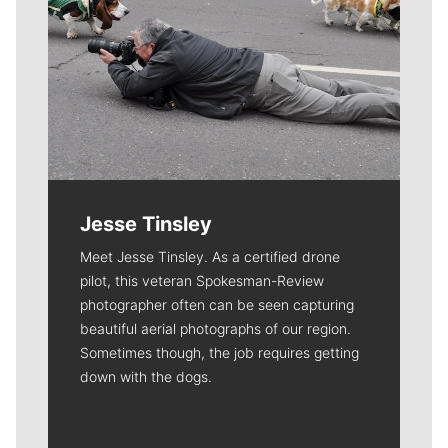
Jesse Tinsley
Meet Jesse Tinsley. As a certified drone
pilot, this veteran Spokesman-Review
photographer often can be seen capturing
beautiful aerial photographs of our region.
Sometimes though, the job requires getting
down with the dogs.