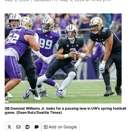
QB Demond Williams Jr. looks for a passing lane in UW’s spring football
game. (Dean Rutz/Seattle Times)
Add
on Google