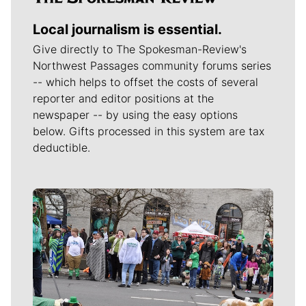
Local journalism is essential.
Give directly to The Spokesman-Review's
Northwest Passages community forums series
-- which helps to offset the costs of several
reporter and editor positions at the
newspaper -- by using the easy options
below. Gifts processed in this system are tax
deductible.
Meet Our Journalists