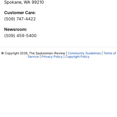
Spokane, WA 99210
Customer Care:
(509) 747-4422
Newsroom:
(509) 459-5400
© Copyright 2026, The Spokesman-Review |
Community Guidelines
|
Terms of
Service
|
Privacy Policy
|
Copyright Policy