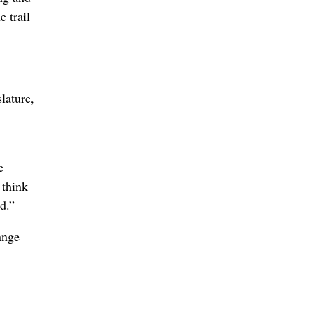
 trail
lature,
 –
e
 think
d.”
ange