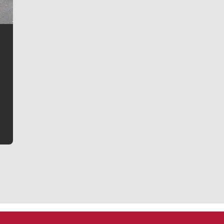
Jim Meehan
Jim Meehan is no stranger to Zag Nation. As the lead
writer covering the Gonzaga men’s basketball team,
he tells the stories behind the game and gets fans a
bit closer to their favorite players.