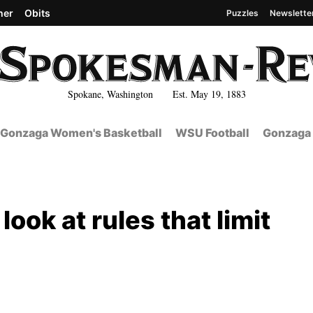
her
Obits
Puzzles
Newslette
Spokane, Washington Est. May 19, 1883
Gonzaga Women's Basketball
WSU Football
Gonzaga 
ook at rules that limit