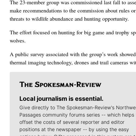
The 23-member group was commissioned last fall to assess
make recommendations to the commission about rules or 
threats to wildlife abundance and hunting opportunity.
The effort focused on hunting for big game and trophy sp
wolves.
A public survey associated with the group’s work showed 
thermal imaging technology, drones and trail cameras wit
Local journalism is essential.
Give directly to The Spokesman-Review's Northwe
Passages community forums series -- which helps 
offset the costs of several reporter and editor
positions at the newspaper -- by using the easy