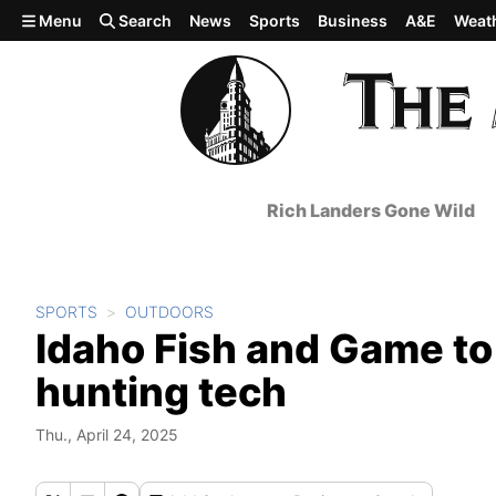
Skip to main content
Menu
Search
News
Sports
Business
A&E
Weat
Rich Landers Gone Wild
SPORTS
OUTDOORS
Idaho Fish and Game to l
hunting tech
Thu., April 24, 2025