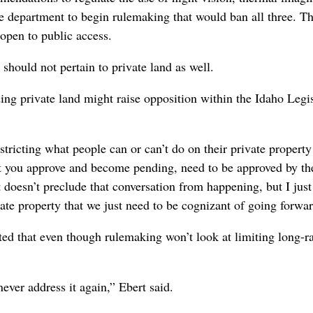
e department to begin rulemaking that would ban all three. The
open to public access.
hould not pertain to private land as well.
ng private land might raise opposition within the Idaho Legis
stricting what people can or can’t do on their private property
t you approve and become pending, need to be approved by th
t doesn’t preclude that conversation from happening, but I just
vate property that we just need to be cognizant of going forwar
d that even though rulemaking won’t look at limiting long-r
ever address it again,” Ebert said.