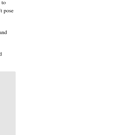
 to
t pose
 and
d