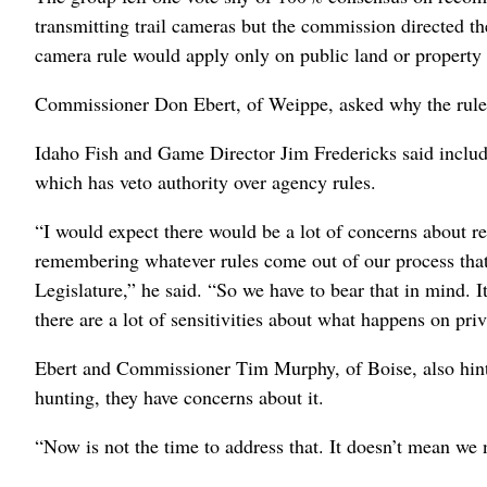
transmitting trail cameras but the commission directed th
camera rule would apply only on public land or property 
Commissioner Don Ebert, of Weippe, asked why the rule s
Idaho Fish and Game Director Jim Fredericks said includi
which has veto authority over agency rules.
“I would expect there would be a lot of concerns about re
remembering whatever rules come out of our process tha
Legislature,” he said. “So we have to bear that in mind. I
there are a lot of sensitivities about what happens on pri
Ebert and Commissioner Tim Murphy, of Boise, also hinte
hunting, they have concerns about it.
“Now is not the time to address that. It doesn’t mean we n