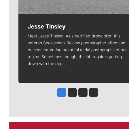
Jesse Tinsley
Meet Jesse Tinsley. As a certified drone pilot, this
veteran Spokesman-Review photographer often can
be seen capturing beautiful aerial photographs of our
region. Sometimes though, the job requires getting
down with the dogs.
Jesse Tinsley
Jim Meehan
Molly Quinn
Rob Curley