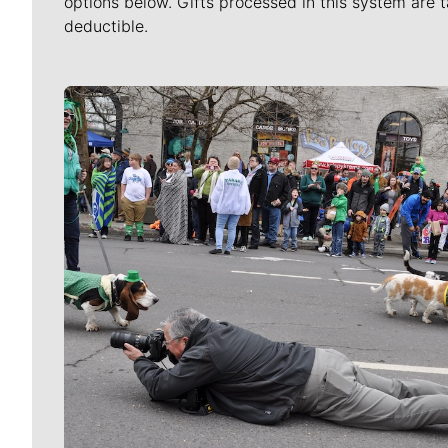
options below. Gifts processed in this system are t
deductible.
Meet Our Journalists