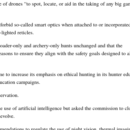
of drones “to spot, locate, or aid in the taking of any big g
t forbid so-called smart optics when attached to or incorporated
lighted reticles.
ader-only and archery-only hunts unchanged and that the
sons to ensure they align with the safety goals designed to a
to increase its emphasis on ethical hunting in its hunter ed
ducation campaigns.
ervation.
he use of artificial intelligence but asked the commission to cl
 evolve.
endations to regulate the use of night vision, thermal imagi