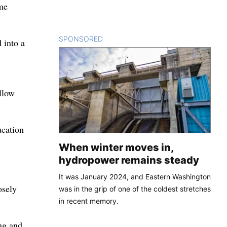
ame
SPONSORED
CONTENT
 into a
llow
ucation
When winter moves in,
hydropower remains steady
It was January 2024, and Eastern Washington
osely
was in the grip of one of the coldest stretches
in recent memory.
ng and