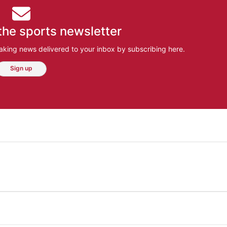
the sports newsletter
aking news delivered to your inbox by subscribing here.
Sign up