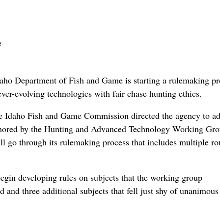
e
 Department of Fish and Game is starting a rulemaking pr
ever-evolving technologies with fair chase hunting ethics.
the Idaho Fish and Game Commission directed the agency to a
hored by the Hunting and Advanced Technology Working Gro
ll go through its rulemaking process that includes multiple r
egin developing rules on subjects that the working group
 and three additional subjects that fell just shy of unanimous