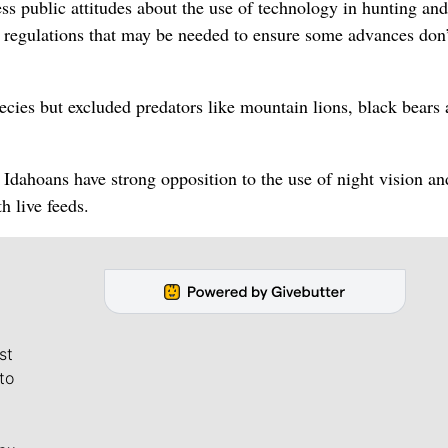
 public attitudes about the use of technology in hunting and
regulations that may be needed to ensure some advances don’
ecies but excluded predators like mountain lions, black bears
Idahoans have strong opposition to the use of night vision an
h live feeds.
st
to