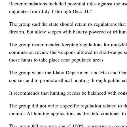
Recommendations included potential rules against the use 
ungulates from July 1 through Dec. 31.”
The group said the state should retain its regulations tha
firearm, but allow scopes with battery-powered or tritium-
The group recommended keeping regulations for muzzlelo
commission review the weapons allowed in short-range sea
those hunts to take place near populated areas.
The group wants the Idaho Department and Fish and Game 
courses and to promote ethical hunting through public e
It recommends that hunting access be balanced with cons
The group did not write a specific regulation related to t
monitor AI-hunting applications as the field continues to
The group fell one vote shy of 100% consensus on recomm