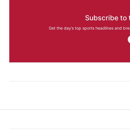
Subscribe to 
Get the day’s top sports headlines and bre