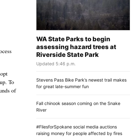
WA State Parks to begin
assessing hazard trees at
ocess
Riverside State Park
Updated 5:46 p.m.
dopt
Stevens Pass Bike Park’s newest trail makes
up. To
for great late-summer fun
ounds of
Fall chinook season coming on the Snake
River
#FliesforSpokane social media auctions
raising money for people affected by fires