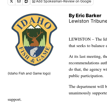
Add
Spokesman-Review
on Google
By Eric Barker
Lewiston Tribun
LEWISTON – The Idaho
that seeks to balance 
At its last meeting, 
recommendations aut
do that, the agency wi
(Idaho Fish and Game logo)
public participation.
The department will b
unanimously supported
support.