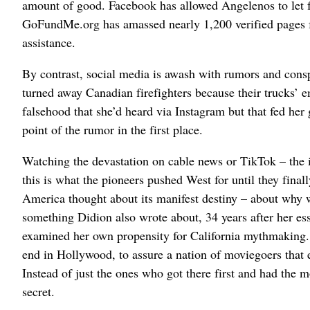
amount of good. Facebook has allowed Angelenos to let f
GoFundMe.org has amassed nearly 1,200 verified pages fo
assistance.
By contrast, social media is awash with rumors and cons
turned away Canadian firefighters because their trucks’ e
falsehood that she’d heard via Instagram but that fed her
point of the rumor in the first place.
Watching the devastation on cable news or TikTok – the 
this is what the pioneers pushed West for until they final
America thought about its manifest destiny – about why w
something Didion also wrote about, 34 years after her e
examined her own propensity for California mythmaking. 
end in Hollywood, to assure a nation of moviegoers that 
Instead of just the ones who got there first and had the 
secret.