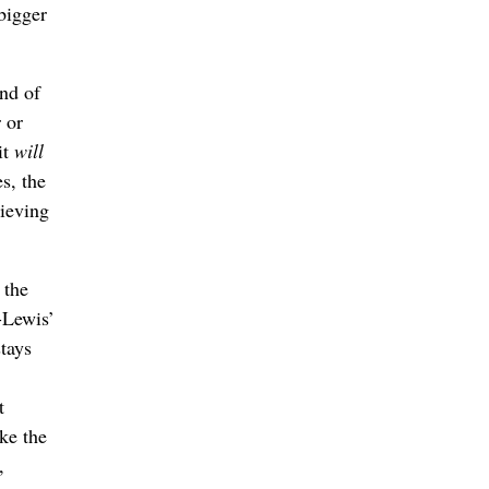
 bigger
and of
 or
it
will
s, the
lieving
 the
-Lewis’
tays
t
ke the
,