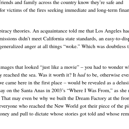
riends and family across the country know they’re safe and
r victims of the fires seeking immediate and long-term finan
piracy theories. An acquaintance told me that Los Angeles ha
missions didn’t meet California state standards, an easy-to-dis
 generalized anger at all things “woke.” Which was doubtless 
images that looked “just like a movie” – you had to wonder w
ly reached the sea. Was it worth it? It
had
to be, otherwise eve
e came here in the first place – would be revealed as a delus
ssay on the Santa Anas in 2003’s “Where I Was From,” as she 
That may even be why we built the Dream Factory at the fron
everyone who reached the New World got their piece of the pi
money and pull to dictate whose stories got told and whose re