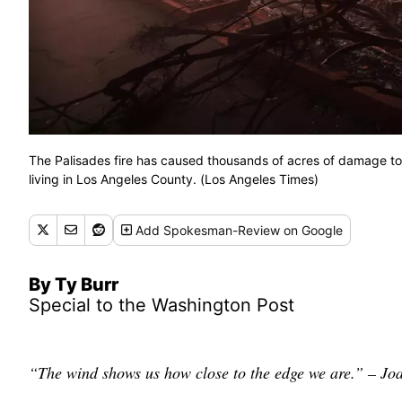
The Palisades fire has caused thousands of acres of damage to
living in Los Angeles County. (Los Angeles Times)
Add
Spokesman-Review
on Google
By Ty Burr
Special to the Washington Post
“The wind shows us how close to the edge we are.” – Jo