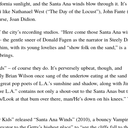
ifornia sunlight, and the Santa Ana winds blow through it. It’
ati like Nathanael West (“The Day of the Locust”), John Fante
rse, Joan Didion.
of the city’s recording studios. “Here come those Santa Ana w
 the gentle sneer of Donald Fagen as the narrator in Steely D
him, with its young lovelies and “show folk on the sand,” is a 
brings.
” – of course they do. It’s perversely upbeat, though, and
lly Brian Wilson once sang of the undertow eating at the sand
 great pop poets of L.A.’s sunshine and shadow, along with J
L.A.” contains not only a shout-out to the Santa Anas but 
es/Look at that bum over there, man/He’s down on his knees.” 
r Kids” released “Santa Ana Winds” (2010), a bouncy Vampi
tor to the Getty’s highest place” to “see the cliffs fall to t