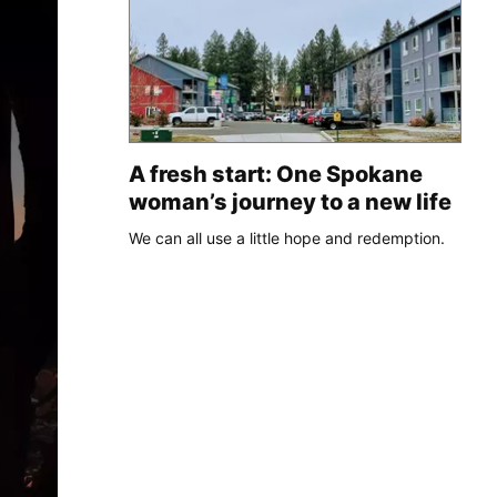
A fresh start: One Spokane
woman’s journey to a new life
We can all use a little hope and redemption.