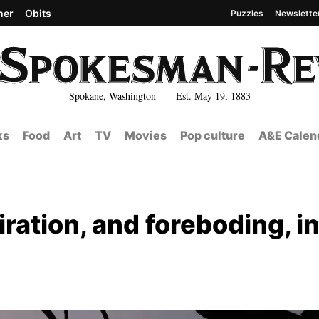
her
Obits
Puzzles
Newslette
Spokane, Washington Est. May 19, 1883
ks
Food
Art
TV
Movies
Pop culture
A&E Calen
ration, and foreboding, i