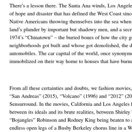
There’s a lesson there. The Santa Ana winds, Los Angeles
of hope and disaster that has defined the West Coast sin
Native Americans throwing themselves into the sea when “
land’s plunder by important but shadowy men, and a secret h
1974’s “Chinatown” – the buried bones of how the city go
neighborhoods got built and whose got demolished, the de
automobiles. The car capital of the world, once synony
immobilized on their way home to houses that have burne
From all these certainties and doubts, we fashion movies
“San Andreas” (2015), “Volcano” (1996) and “2012” (2009
Sensurround. In the movies, California and Los Angeles
between its ideals and its brute realities, between Shirle
“Bojangles” Robinson and Rodney King being beaten to a
endless open legs of a Busby Berkeley chorus line in a 