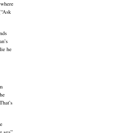
s where
 (“Ask
inds
an’s
lie he
im
the
That’s
re
he sea”