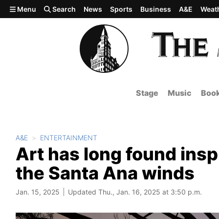
Skip to main content
Menu
Search
News
Sports
Business
A&E
Weat
Stage
Music
Boo
A&E
ENTERTAINMENT
Art has long found inspi
the Santa Ana winds
Jan. 15, 2025
Updated Thu., Jan. 16, 2025 at 3:50 p.m.