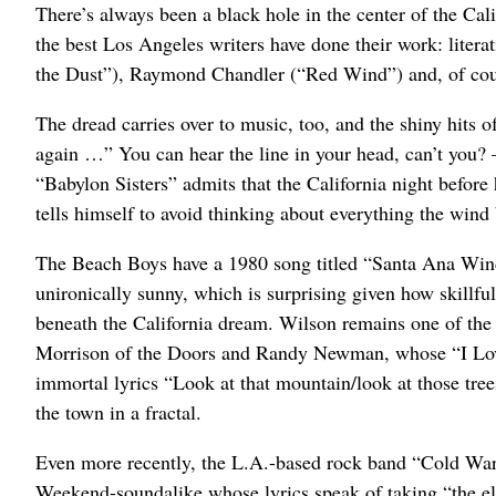
There’s always been a black hole in the center of the Cal
the best Los Angeles writers have done their work: liter
the Dust”), Raymond Chandler (“Red Wind”) and, of cou
The dread carries over to music, too, and the shiny hits 
again …” You can hear the line in your head, can’t you? –
“Babylon Sisters” admits that the California night before 
tells himself to avoid thinking about everything the wind 
The Beach Boys have a 1980 song titled “Santa Ana Winds
unironically sunny, which is surprising given how skillfu
beneath the California dream. Wilson remains one of the
Morrison of the Doors and Randy Newman, whose “I Love 
immortal lyrics “Look at that mountain/look at those tre
the town in a fractal.
Even more recently, the L.A.-based rock band “Cold Wa
Weekend-soundalike whose lyrics speak of taking “the eleva