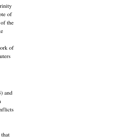
rinity
ote of
of the
ke
ork of
uters
4) and
n
flicts
 that