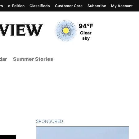
rs
e-Edition
Classifieds
Customer Care
Subscribe
My Account
View complete weather
report
Current Temperature
94°F
Current Conditions
Clear
sky
dar
Summer Stories
n
SPONSORED
CONTENT