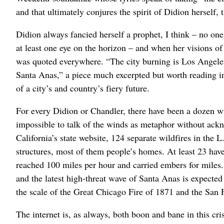
and that ultimately conjures the spirit of Didion herself, 
Didion always fancied herself a prophet, I think – no on
at least one eye on the horizon – and when her visions of 
was quoted everywhere. “The city burning is Los Angeles
Santa Anas,” a piece much excerpted but worth reading in i
of a city’s and country’s fiery future.
For every Didion or Chandler, there have been a dozen wr
impossible to talk of the winds as metaphor without ackno
California’s state website, 124 separate wildfires in the
structures, most of them people’s homes. At least 23 hav
reached 100 miles per hour and carried embers for miles. 
and the latest high-threat wave of Santa Anas is expected 
the scale of the Great Chicago Fire of 1871 and the San
The internet is, as always, both boon and bane in this cr