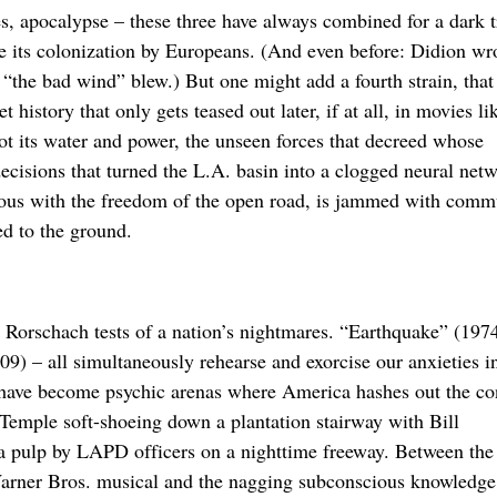
, apocalypse – these three have always combined for a dark t
ce its colonization by Europeans. (And even before: Didion wr
the bad wind” blew.) But one might add a fourth strain, that 
istory that only gets teased out later, if at all, in movies li
t its water and power, the unseen forces that decreed whose
cisions that turned the L.A. basin into a clogged neural netw
mous with the freedom of the open road, is jammed with comm
d to the ground.
, Rorschach tests of a nation’s nightmares. “Earthquake” (197
) – all simultaneously rehearse and exorcise our anxieties i
 have become psychic arenas where America hashes out the con
y Temple soft-shoeing down a plantation stairway with Bill
 pulp by LAPD officers on a nighttime freeway. Between the
Warner Bros. musical and the nagging subconscious knowledge