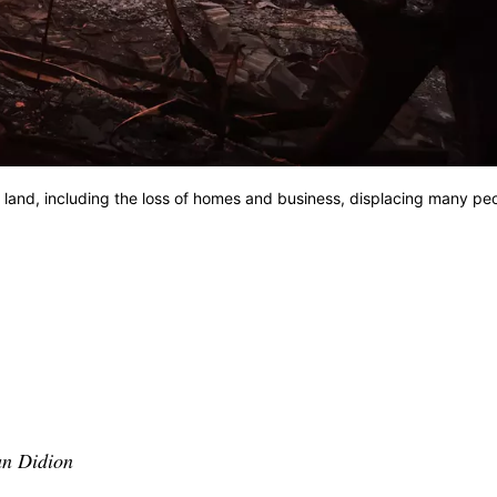
 land, including the loss of homes and business, displacing many pe
an Didion