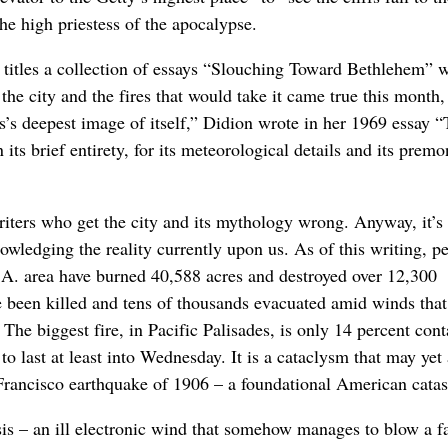
the high priestess of the apocalypse.
e titles a collection of essays “Slouching Toward Bethlehem” 
the city and the fires that would take it came true this month,
’s deepest image of itself,” Didion wrote in her 1969 essay 
ts brief entirety, for its meteorological details and its premo
iters who get the city and its mythology wrong. Anyway, it’s
wledging the reality currently upon us. As of this writing, pe
 L.A. area have burned 40,588 acres and destroyed over 12,300
e been killed and tens of thousands evacuated amid winds that
The biggest fire, in Pacific Palisades, is only 14 percent cont
to last at least into Wednesday. It is a cataclysm that may yet 
 Francisco earthquake of 1906 – a foundational American catas
isis – an ill electronic wind that somehow manages to blow a fa