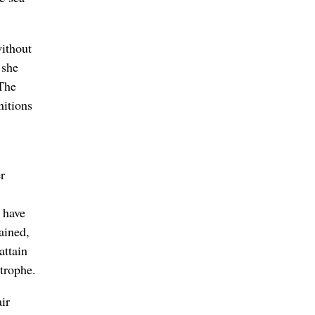
without
 she
“The
nitions
r
 have
ained,
attain
trophe.
ir