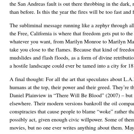
the San Andreas fault is out there throbbing in the dark, 
than before. Is this the year the fires will be too fast and
The subliminal message running like a zephyr through all
the Free, California is where that freedom gets put to the
whatever you want, from Marilyn Monroe to Marilyn Mans
take you close to the flames. Because that kind of freedo
mudslides and flash floods, as a form of divine retribution
a hostile landscape could ever be tamed into a city for 18
A final thought: For all the art that speculates about L.
humans at the top, their power and their greed. They’re
Daniel Plainview in “There Will Be Blood” (2007) – but th
elsewhere. Their modern versions bankroll the oil compani
conspiracies that cause people to blame “woke” rather t
possibly act, given enough civic willpower. Some of th
movies, but no one ever writes anything about them. Mayb