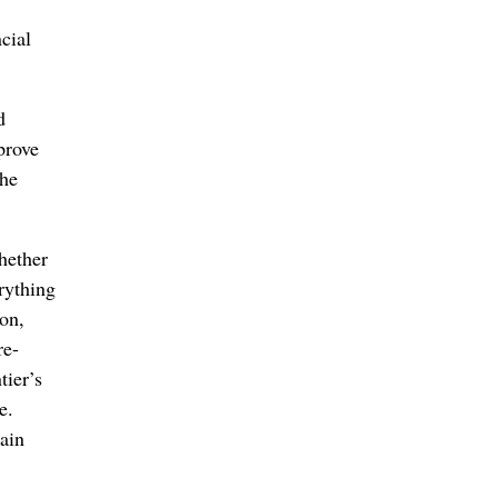
cial
d
prove
the
hether
rything
ion,
re-
tier’s
e.
main