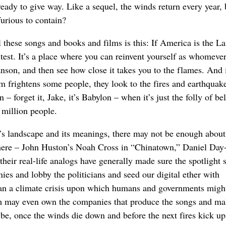
ready to give way. Like a sequel, the winds return every year,
 furious to contain?
 these songs and books and films is this: If America is the L
 test. It’s a place where you can reinvent yourself as whomever
on, and then see how close it takes you to the flames. And 
m frightens some people, they look to the fires and earthquake
 – forget it, Jake, it’s Babylon – when it’s just the folly of be
 million people.
A.’s landscape and its meanings, there may not be enough about
 there – John Huston’s Noah Cross in “Chinatown,” Daniel Day
eir real-life analogs have generally made sure the spotlight s
es and lobby the politicians and seed our digital ether with
han a climate crisis upon which humans and governments migh
em may even own the companies that produce the songs and ma
e, once the winds die down and before the next fires kick up