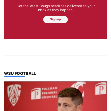
Get the latest Cougs headlines delivered to your
inbox as they happen.
Sign up
TOP STORIES IN
WSU FOOTBALL