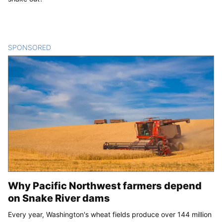
SPONSORED
CONTENT
Why Pacific Northwest farmers depend
on Snake River dams
Every year, Washington's wheat fields produce over 144 million