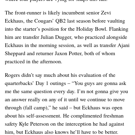
The front-runner is likely incumbent senior Zevi
Eckhaus, the Cougars’ QB2 last season before vaulting
into the starter’s position for the Holiday Bowl. Flanking
him are transfer Julian Dugger, who practiced alongside
Eckhaus in the morning session, as well as transfer Ajani
Sheppard and returner Jaxon Potter, both of whom
practiced in the afternoon.
Rogers didn’t say much about his evaluation of the
quarterbacks’ Day 1 outings – “You guys are gonna ask
me the same question every day. I’m not gonna give you
an answer really on any of it until we continue to move
through (fall camp),” he said – but Eckhaus was open
about his self-assessment. He complimented freshman
safety Kyle Peterson on the interception he had against
him, but Eckhaus also knows he’ll have to be better.