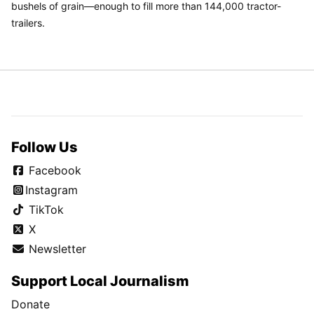
bushels of grain—enough to fill more than 144,000 tractor-
trailers.
Follow Us
Facebook
Instagram
TikTok
X
Newsletter
Support Local Journalism
Donate