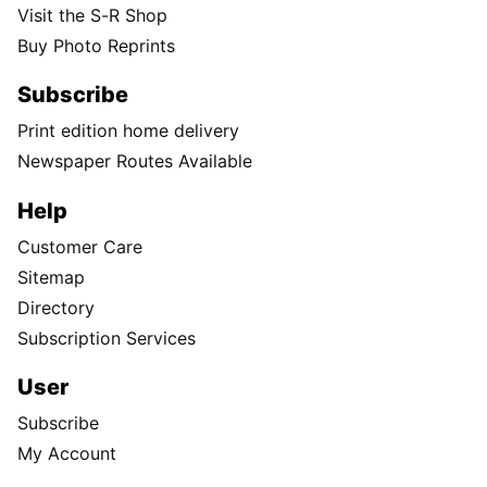
Visit the S-R Shop
Buy Photo Reprints
Subscribe
Print edition home delivery
Newspaper Routes Available
Help
Customer Care
Sitemap
Directory
Subscription Services
User
Subscribe
My Account