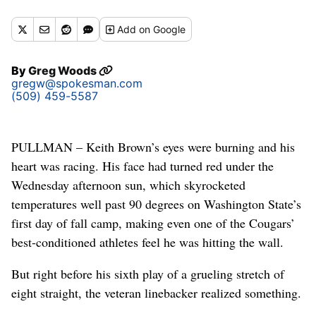
Add
on Google
By
Greg Woods
gregw@spokesman.com
(509) 459-5587
PULLMAN – Keith Brown’s eyes were burning and his
heart was racing. His face had turned red under the
Wednesday afternoon sun, which skyrocketed
temperatures well past 90 degrees on Washington State’s
first day of fall camp, making even one of the Cougars’
best-conditioned athletes feel he was hitting the wall.
But right before his sixth play of a grueling stretch of
eight straight, the veteran linebacker realized something.