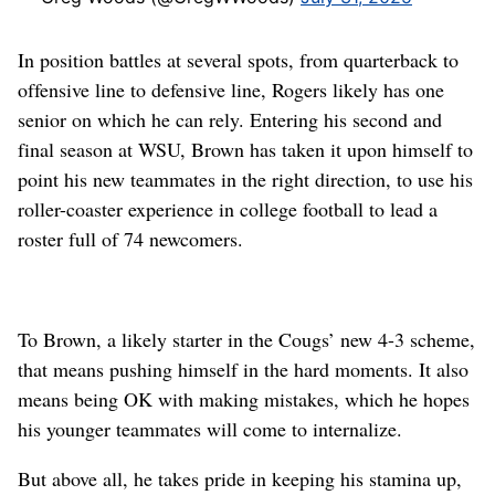
In position battles at several spots, from quarterback to
offensive line to defensive line, Rogers likely has one
senior on which he can rely. Entering his second and
final season at WSU, Brown has taken it upon himself to
point his new teammates in the right direction, to use his
roller-coaster experience in college football to lead a
roster full of 74 newcomers.
To Brown, a likely starter in the Cougs’ new 4-3 scheme,
that means pushing himself in the hard moments. It also
means being OK with making mistakes, which he hopes
his younger teammates will come to internalize.
But above all, he takes pride in keeping his stamina up,