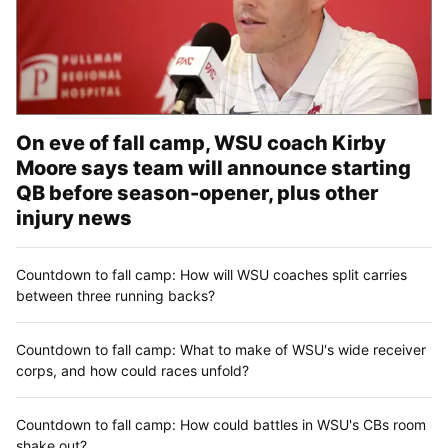
On eve of fall camp, WSU coach Kirby
Moore says team will announce starting
QB before season-opener, plus other
injury news
Countdown to fall camp: How will WSU coaches split carries
between three running backs?
Countdown to fall camp: What to make of WSU's wide receiver
corps, and how could races unfold?
Countdown to fall camp: How could battles in WSU's CBs room
shake out?