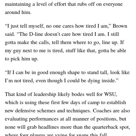
maintaining a level of effort that rubs off on everyone
around him.
“I just tell myself, no one cares how tired I am,” Brown
said. “The D-line doesn’t care how tired I am. I still
gotta make the calls, tell them where to go, line up. If
my guy next to me is tired, stuff like that, gotta be able
to pick him up.
“If I can be in good enough shape to stand tall, look like
I’m not tired, even though I could be dying inside.”
That kind of leadership likely bodes well for WSU,
which is using these first few days of camp to establish
new defensive schemes and techniques. Coaches are also
evaluating performances at all manner of positions, but
none will grab headlines more than the quarterback spot,
where four players are vying for snaps this fall.