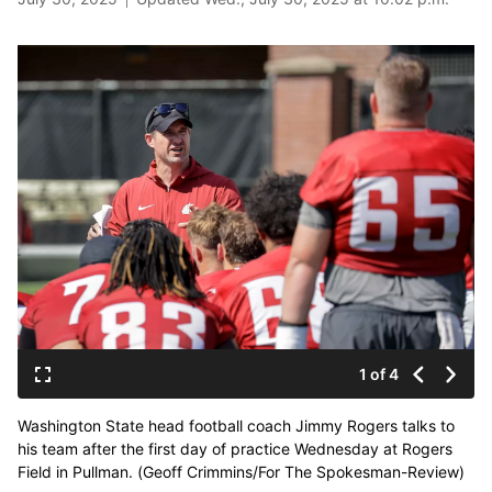
1 of 4
Washington State head football coach Jimmy Rogers talks to
his team after the first day of practice Wednesday at Rogers
Field in Pullman. (Geoff Crimmins/For The Spokesman-Review)