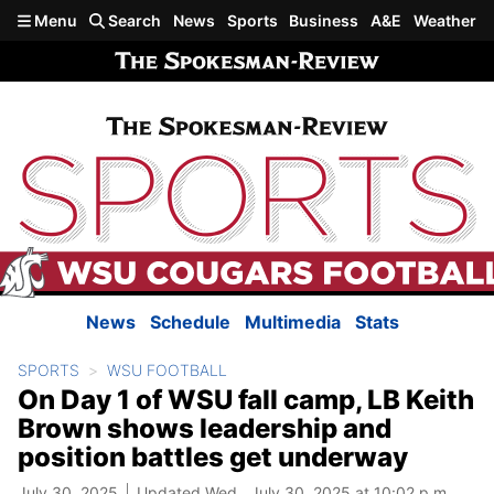
Skip to main content
Menu
Search
News
Sports
Business
A&E
Weather
News
Schedule
Multimedia
Stats
SPORTS
WSU FOOTBALL
On Day 1 of WSU fall camp, LB Keith
Brown shows leadership and
position battles get underway
July 30, 2025
Updated Wed., July 30, 2025 at 10:02 p.m.