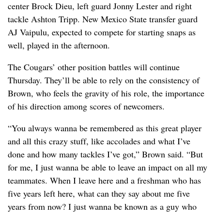
center Brock Dieu, left guard Jonny Lester and right
tackle Ashton Tripp. New Mexico State transfer guard
AJ Vaipulu, expected to compete for starting snaps as
well, played in the afternoon.
The Cougars’ other position battles will continue
Thursday. They’ll be able to rely on the consistency of
Brown, who feels the gravity of his role, the importance
of his direction among scores of newcomers.
“You always wanna be remembered as this great player
and all this crazy stuff, like accolades and what I’ve
done and how many tackles I’ve got,” Brown said. “But
for me, I just wanna be able to leave an impact on all my
teammates. When I leave here and a freshman who has
five years left here, what can they say about me five
years from now? I just wanna be known as a guy who