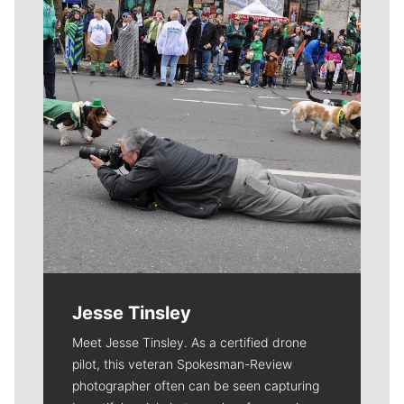
Jesse Tinsley
Meet Jesse Tinsley. As a certified drone
pilot, this veteran Spokesman-Review
photographer often can be seen capturing