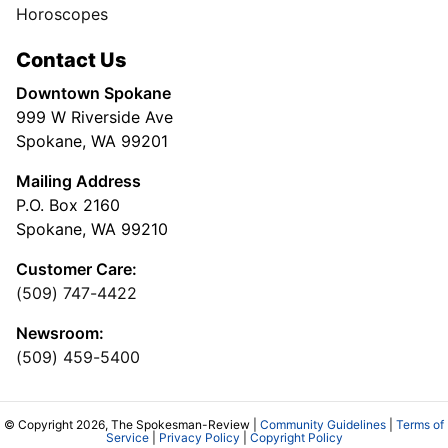
Horoscopes
Contact Us
Downtown Spokane
999 W Riverside Ave
Spokane, WA 99201
Mailing Address
P.O. Box 2160
Spokane, WA 99210
Customer Care:
(509) 747-4422
Newsroom:
(509) 459-5400
© Copyright 2026, The Spokesman-Review |
Community Guidelines
|
Terms of
Service
|
Privacy Policy
|
Copyright Policy