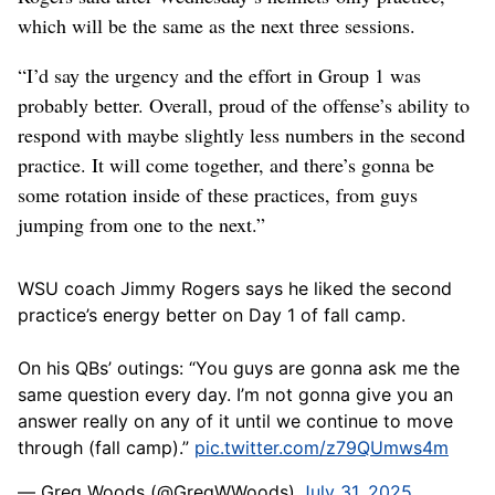
which will be the same as the next three sessions.
“I’d say the urgency and the effort in Group 1 was
probably better. Overall, proud of the offense’s ability to
respond with maybe slightly less numbers in the second
practice. It will come together, and there’s gonna be
some rotation inside of these practices, from guys
jumping from one to the next.”
WSU coach Jimmy Rogers says he liked the second
practice’s energy better on Day 1 of fall camp.
On his QBs’ outings: “You guys are gonna ask me the
same question every day. I’m not gonna give you an
answer really on any of it until we continue to move
through (fall camp).”
pic.twitter.com/z79QUmws4m
— Greg Woods (@GregWWoods)
July 31, 2025