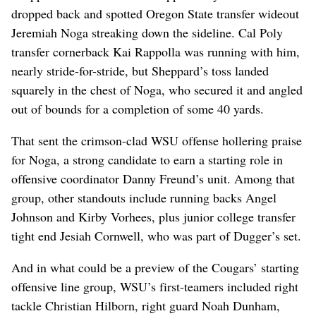
dropped back and spotted Oregon State transfer wideout
Jeremiah Noga streaking down the sideline. Cal Poly
transfer cornerback Kai Rappolla was running with him,
nearly stride-for-stride, but Sheppard’s toss landed
squarely in the chest of Noga, who secured it and angled
out of bounds for a completion of some 40 yards.
That sent the crimson-clad WSU offense hollering praise
for Noga, a strong candidate to earn a starting role in
offensive coordinator Danny Freund’s unit. Among that
group, other standouts include running backs Angel
Johnson and Kirby Vorhees, plus junior college transfer
tight end Jesiah Cornwell, who was part of Dugger’s set.
And in what could be a preview of the Cougars’ starting
offensive line group, WSU’s first-teamers included right
tackle Christian Hilborn, right guard Noah Dunham,