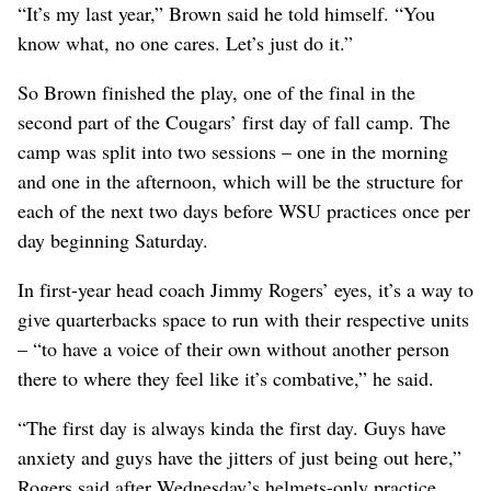
“It’s my last year,” Brown said he told himself. “You
know what, no one cares. Let’s just do it.”
So Brown finished the play, one of the final in the
second part of the Cougars’ first day of fall camp. The
camp was split into two sessions – one in the morning
and one in the afternoon, which will be the structure for
each of the next two days before WSU practices once per
day beginning Saturday.
In first-year head coach Jimmy Rogers’ eyes, it’s a way to
give quarterbacks space to run with their respective units
– “to have a voice of their own without another person
there to where they feel like it’s combative,” he said.
“The first day is always kinda the first day. Guys have
anxiety and guys have the jitters of just being out here,”
Rogers said after Wednesday’s helmets-only practice,