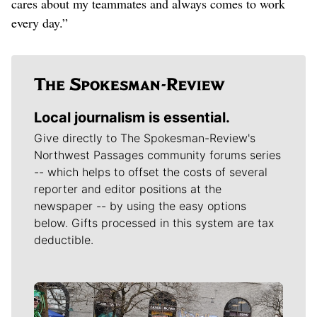
cares about my teammates and always comes to work
every day.”
Local journalism is essential.
Give directly to The Spokesman-Review's
Northwest Passages community forums series
-- which helps to offset the costs of several
reporter and editor positions at the
newspaper -- by using the easy options
below. Gifts processed in this system are tax
deductible.
Meet Our Journalists