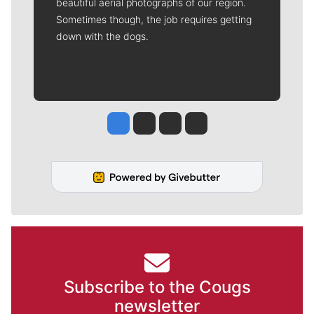
beautiful aerial photographs of our region.
Sometimes though, the job requires getting
down with the dogs.
Jesse Tinsley
Jim Meehan
Molly Quinn
Rob Curley
Subscribe to the Cougs
newsletter