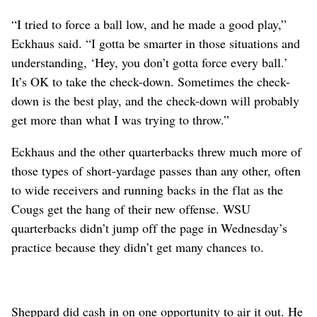
“I tried to force a ball low, and he made a good play,”
Eckhaus said. “I gotta be smarter in those situations and
understanding, ‘Hey, you don’t gotta force every ball.’
It’s OK to take the check-down. Sometimes the check-
down is the best play, and the check-down will probably
get more than what I was trying to throw.”
Eckhaus and the other quarterbacks threw much more of
those types of short-yardage passes than any other, often
to wide receivers and running backs in the flat as the
Cougs get the hang of their new offense. WSU
quarterbacks didn’t jump off the page in Wednesday’s
practice because they didn’t get many chances to.
Sheppard did cash in on one opportunity to air it out. He