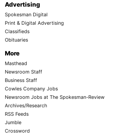
Advertising
Spokesman Digital
Print & Digital Advertising
Classifieds
Obituaries
More
Masthead
Newsroom Staff
Business Staff
Cowles Company Jobs
Newsroom Jobs at The Spokesman-Review
Archives/Research
RSS Feeds
Jumble
Crossword