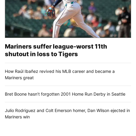
Mariners suffer league-worst 11th
shutout in loss to Tigers
How Raúl Ibañez revived his MLB career and became a
Mariners great
Bret Boone hasn’t forgotten 2001 Home Run Derby in Seattle
Julio Rodriguez and Colt Emerson homer, Dan Wilson ejected in
Mariners win