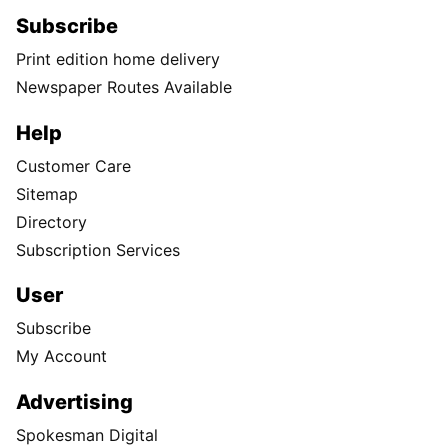
Subscribe
Print edition home delivery
Newspaper Routes Available
Help
Customer Care
Sitemap
Directory
Subscription Services
User
Subscribe
My Account
Advertising
Spokesman Digital