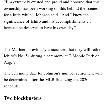
“I’m extremely excited and proud and honored that this
ownership has been working on this behind the scenes
for a little while,” Johnson said. “And I know the
significance of Ichiro and his accomplishments …
because he deserves to have his own day.”
The Mariners previously announced that they will retire
Ichiro’s No. 51 during a ceremony at T-Mobile Park on
Aug. 9.
The ceremony date for Johnson’s number retirement will
be determined after the MLB finalizing the 2026
schedule.
Two blockbusters