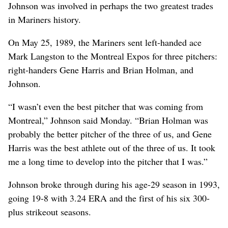
Johnson was involved in perhaps the two greatest trades
in Mariners history.
On May 25, 1989, the Mariners sent left-handed ace
Mark Langston to the Montreal Expos for three pitchers:
right-handers Gene Harris and Brian Holman, and
Johnson.
“I wasn’t even the best pitcher that was coming from
Montreal,” Johnson said Monday. “Brian Holman was
probably the better pitcher of the three of us, and Gene
Harris was the best athlete out of the three of us. It took
me a long time to develop into the pitcher that I was.”
Johnson broke through during his age-29 season in 1993,
going 19-8 with 3.24 ERA and the first of his six 300-
plus strikeout seasons.