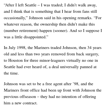
“After I left Seattle – I was traded; I didn’t walk away,
and I think that is something that I hear from fans still
occasionally,” Johnson said in his opening remarks. “For
whatever reason, the ownership then didn’t make this
(number retirement) happen (sooner). And so I suppose I
was a little disappointed.”
In July 1998, the Mariners traded Johnson, then 34 years
old and less than two years removed from back surgery,
to Houston for three minor-leaguers virtually no one in
Seattle had ever heard of, a deal universally panned at
the time.
Johnson was set to be a free agent after ’98, and the
Mariners front office had been up front with Johnson the
previous offseason – they had no intention of offering
him a new contract.