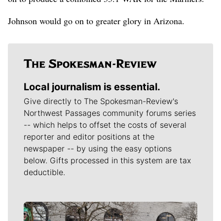
Johnson would go on to greater glory in Arizona.
Local journalism is essential.
Give directly to The Spokesman-Review's
Northwest Passages community forums series
-- which helps to offset the costs of several
reporter and editor positions at the
newspaper -- by using the easy options
below. Gifts processed in this system are tax
deductible.
Meet Our Journalists