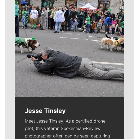
Jesse Tinsley
Meet Jesse Tinsley. As a certified drone
pilot, this veteran Spokesman-Review
photographer often can be seen capturing