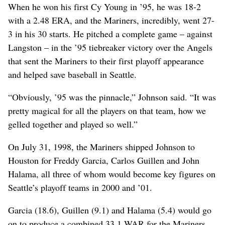
When he won his first Cy Young in ’95, he was 18-2
with a 2.48 ERA, and the Mariners, incredibly, went 27-
3 in his 30 starts. He pitched a complete game – against
Langston – in the ’95 tiebreaker victory over the Angels
that sent the Mariners to their first playoff appearance
and helped save baseball in Seattle.
“Obviously, ’95 was the pinnacle,” Johnson said. “It was
pretty magical for all the players on that team, how we
gelled together and played so well.”
On July 31, 1998, the Mariners shipped Johnson to
Houston for Freddy Garcia, Carlos Guillen and John
Halama, all three of whom would become key figures on
Seattle’s playoff teams in 2000 and ’01.
Garcia (18.6), Guillen (9.1) and Halama (5.4) would go
on to produce a combined 33.1 WAR for the Mariners.