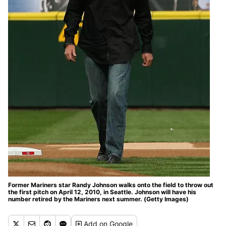
Former Mariners star Randy Johnson walks onto the field to throw out
the first pitch on April 12, 2010, in Seattle. Johnson will have his
number retired by the Mariners next summer. (Getty Images)
Add
on Google