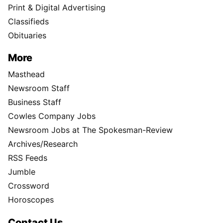
Print & Digital Advertising
Classifieds
Obituaries
More
Masthead
Newsroom Staff
Business Staff
Cowles Company Jobs
Newsroom Jobs at The Spokesman-Review
Archives/Research
RSS Feeds
Jumble
Crossword
Horoscopes
Contact Us