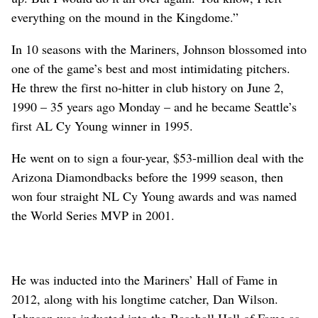
everything on the mound in the Kingdome.”
In 10 seasons with the Mariners, Johnson blossomed into
one of the game’s best and most intimidating pitchers.
He threw the first no-hitter in club history on June 2,
1990 – 35 years ago Monday – and he became Seattle’s
first AL Cy Young winner in 1995.
He went on to sign a four-year, $53-million deal with the
Arizona Diamondbacks before the 1999 season, then
won four straight NL Cy Young awards and was named
the World Series MVP in 2001.
He was inducted into the Mariners’ Hall of Fame in
2012, along with his longtime catcher, Dan Wilson.