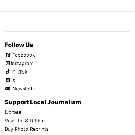
Follow Us
Facebook
Instagram
TikTok
X
Newsletter
Support Local Journalism
Donate
Visit the S-R Shop
Buy Photo Reprints