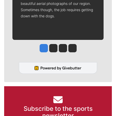
beautiful aerial photographs of our region.
Sometimes though, the job requires getting
down with the dogs.
Jesse Tinsley
Jim Meehan
Molly Quinn
Rob Curley
Subscribe to the sports
newsletter