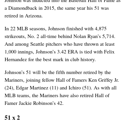
Johnson was inducted into the Baseball Hall of Fame as
a Diamondback in 2015, the same year his 51 was
retired in Arizona.
In 22 MLB seasons, Johnson finished with 4,875
strikeouts, No. 2 all-time behind Nolan Ryan’s 5,714.
And among Seattle pitchers who have thrown at least
1,000 innings, Johnson’s 3.42 ERA is tied with Felix
Hernandez for the best mark in club history.
Johnson’s 51 will be the fifth number retired by the
Mariners, joining fellow Hall of Famers Ken Griffey Jr.
(24), Edgar Martinez (11) and Ichiro (51). As with all
MLB teams, the Mariners have also retired Hall of
Famer Jackie Robinson’s 42.
51 x 2