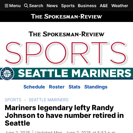
Skip to main content
Menu
Search
News
Sports
Business
A&E
Weather
Schedule
Roster
Stats
Standings
SPORTS
SEATTLE MARINERS
Mariners legendary lefty Randy
Johnson to have number retired in
Seattle
June 2, 2025
Updated Mon., June 2, 2025 at 5:53 p.m.