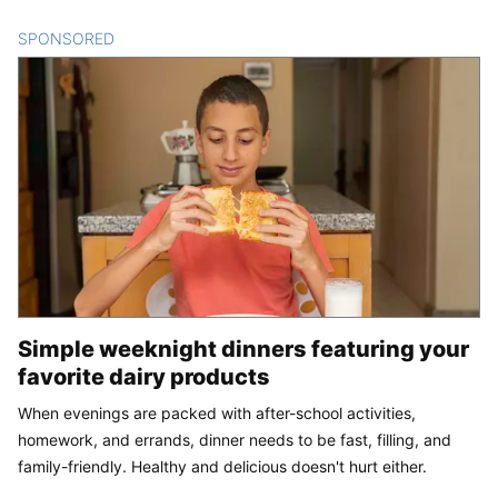
SPONSORED
CONTENT
Simple weeknight dinners featuring your
favorite dairy products
When evenings are packed with after-school activities,
homework, and errands, dinner needs to be fast, filling, and
family-friendly. Healthy and delicious doesn't hurt either.