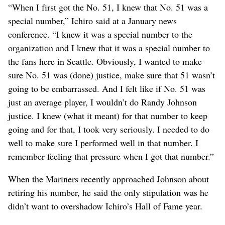
“When I first got the No. 51, I knew that No. 51 was a
special number,” Ichiro said at a January news
conference. “I knew it was a special number to the
organization and I knew that it was a special number to
the fans here in Seattle. Obviously, I wanted to make
sure No. 51 was (done) justice, make sure that 51 wasn’t
going to be embarrassed. And I felt like if No. 51 was
just an average player, I wouldn’t do Randy Johnson
justice. I knew (what it meant) for that number to keep
going and for that, I took very seriously. I needed to do
well to make sure I performed well in that number. I
remember feeling that pressure when I got that number.”
When the Mariners recently approached Johnson about
retiring his number, he said the only stipulation was he
didn’t want to overshadow Ichiro’s Hall of Fame year.