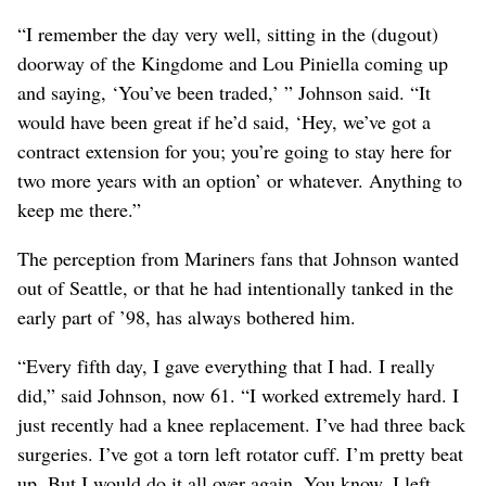
“I remember the day very well, sitting in the (dugout)
doorway of the Kingdome and Lou Piniella coming up
and saying, ‘You’ve been traded,’ ” Johnson said. “It
would have been great if he’d said, ‘Hey, we’ve got a
contract extension for you; you’re going to stay here for
two more years with an option’ or whatever. Anything to
keep me there.”
The perception from Mariners fans that Johnson wanted
out of Seattle, or that he had intentionally tanked in the
early part of ’98, has always bothered him.
“Every fifth day, I gave everything that I had. I really
did,” said Johnson, now 61. “I worked extremely hard. I
just recently had a knee replacement. I’ve had three back
surgeries. I’ve got a torn left rotator cuff. I’m pretty beat
up. But I would do it all over again. You know, I left