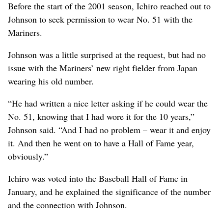
Before the start of the 2001 season, Ichiro reached out to
Johnson to seek permission to wear No. 51 with the
Mariners.
Johnson was a little surprised at the request, but had no
issue with the Mariners’ new right fielder from Japan
wearing his old number.
“He had written a nice letter asking if he could wear the
No. 51, knowing that I had wore it for the 10 years,”
Johnson said. “And I had no problem – wear it and enjoy
it. And then he went on to have a Hall of Fame year,
obviously.”
Ichiro was voted into the Baseball Hall of Fame in
January, and he explained the significance of the number
and the connection with Johnson.