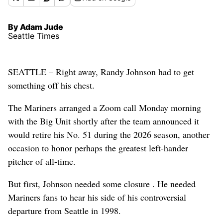
By Adam Jude
Seattle Times
SEATTLE – Right away, Randy Johnson had to get
something off his chest.
The Mariners arranged a Zoom call Monday morning
with the Big Unit shortly after the team announced it
would retire his No. 51 during the 2026 season, another
occasion to honor perhaps the greatest left-hander
pitcher of all-time.
But first, Johnson needed some closure . He needed
Mariners fans to hear his side of his controversial
departure from Seattle in 1998.