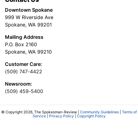
Downtown Spokane
999 W Riverside Ave
Spokane, WA 99201
Mailing Address
P.O. Box 2160
Spokane, WA 99210
Customer Care:
(509) 747-4422
Newsroom:
(509) 459-5400
© Copyright 2026, The Spokesman-Review |
Community Guidelines
|
Terms of
Service
|
Privacy Policy
|
Copyright Policy