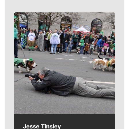
Meet Our Journalists
Jesse Tinsley