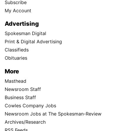
Subscribe
My Account
Advertising
Spokesman Digital
Print & Digital Advertising
Classifieds
Obituaries
More
Masthead
Newsroom Staff
Business Staff
Cowles Company Jobs
Newsroom Jobs at The Spokesman-Review
Archives/Research
RSS Feeds