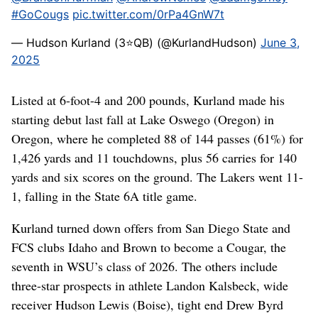
#GoCougs
pic.twitter.com/0rPa4GnW7t
— Hudson Kurland (3⭐️QB) (@KurlandHudson)
June 3,
2025
Listed at 6-foot-4 and 200 pounds, Kurland made his
starting debut last fall at Lake Oswego (Oregon) in
Oregon, where he completed 88 of 144 passes (61%) for
1,426 yards and 11 touchdowns, plus 56 carries for 140
yards and six scores on the ground. The Lakers went 11-
1, falling in the State 6A title game.
Kurland turned down offers from San Diego State and
FCS clubs Idaho and Brown to become a Cougar, the
seventh in WSU’s class of 2026. The others include
three-star prospects in athlete Landon Kalsbeck, wide
receiver Hudson Lewis (Boise), tight end Drew Byrd