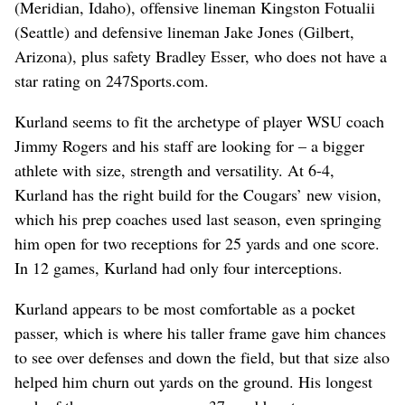
(Meridian, Idaho), offensive lineman Kingston Fotualii
(Seattle) and defensive lineman Jake Jones (Gilbert,
Arizona), plus safety Bradley Esser, who does not have a
star rating on 247Sports.com.
Kurland seems to fit the archetype of player WSU coach
Jimmy Rogers and his staff are looking for – a bigger
athlete with size, strength and versatility. At 6-4,
Kurland has the right build for the Cougars’ new vision,
which his prep coaches used last season, even springing
him open for two receptions for 25 yards and one score.
In 12 games, Kurland had only four interceptions.
Kurland appears to be most comfortable as a pocket
passer, which is where his taller frame gave him chances
to see over defenses and down the field, but that size also
helped him churn out yards on the ground. His longest