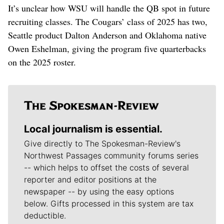
It’s unclear how WSU will handle the QB spot in future
recruiting classes. The Cougars’ class of 2025 has two,
Seattle product Dalton Anderson and Oklahoma native
Owen Eshelman, giving the program five quarterbacks
on the 2025 roster.
Local journalism is essential.
Give directly to The Spokesman-Review's
Northwest Passages community forums series
-- which helps to offset the costs of several
reporter and editor positions at the
newspaper -- by using the easy options
below. Gifts processed in this system are tax
deductible.