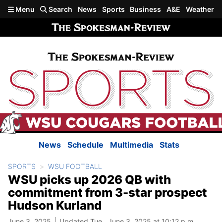
Skip to main content
Menu
Search
News
Sports
Business
A&E
Weather
News
Schedule
Multimedia
Stats
SPORTS
WSU FOOTBALL
WSU picks up 2026 QB with
commitment from 3-star prospect
Hudson Kurland
June 3, 2025
Updated Tue., June 3, 2025 at 10:12 p.m.