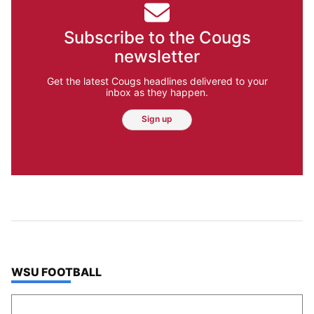
Subscribe to the Cougs
newsletter
Get the latest Cougs headlines delivered to your
inbox as they happen.
Sign up
TOP STORIES IN
WSU FOOTBALL