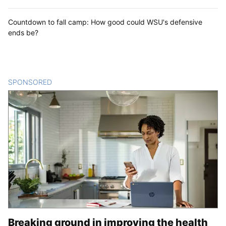
Countdown to fall camp: How good could WSU's defensive
ends be?
SPONSORED
CONTENT
Breaking ground in improving the health