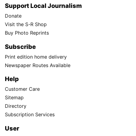
Support Local Journalism
Donate
Visit the S-R Shop
Buy Photo Reprints
Subscribe
Print edition home delivery
Newspaper Routes Available
Help
Customer Care
Sitemap
Directory
Subscription Services
User