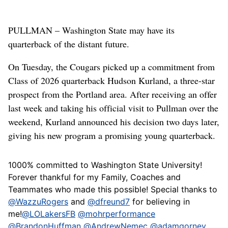
PULLMAN – Washington State may have its
quarterback of the distant future.
On Tuesday, the Cougars picked up a commitment from
Class of 2026 quarterback Hudson Kurland, a three-star
prospect from the Portland area. After receiving an offer
last week and taking his official visit to Pullman over the
weekend, Kurland announced his decision two days later,
giving his new program a promising young quarterback.
1000% committed to Washington State University!
Forever thankful for my Family, Coaches and
Teammates who made this possible! Special thanks to
@WazzuRogers
and
@dfreund7
for believing in
me!
@LOLakersFB
@mohrperformance
@BrandonHuffman
@AndrewNemec
@adamgorney