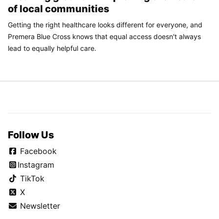
of local communities
Getting the right healthcare looks different for everyone, and
Premera Blue Cross knows that equal access doesn't always
lead to equally helpful care.
Follow Us
Facebook
Instagram
TikTok
X
Newsletter