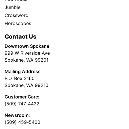
Jumble
Crossword
Horoscopes
Contact Us
Downtown Spokane
999 W Riverside Ave
Spokane, WA 99201
Mailing Address
P.O. Box 2160
Spokane, WA 99210
Customer Care:
(509) 747-4422
Newsroom:
(509) 459-5400