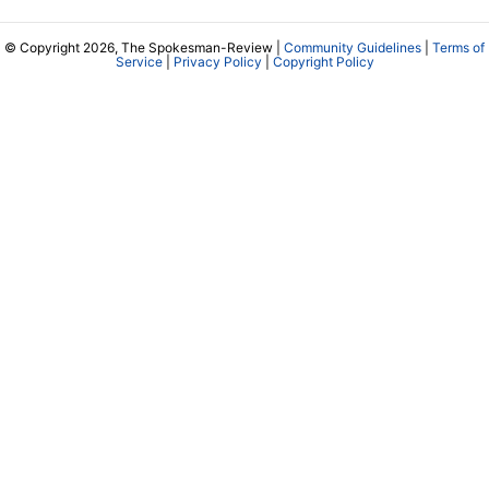
© Copyright 2026, The Spokesman-Review |
Community Guidelines
|
Terms of
Service
|
Privacy Policy
|
Copyright Policy