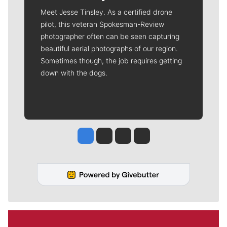
Meet Jesse Tinsley. As a certified drone
pilot, this veteran Spokesman-Review
photographer often can be seen capturing
beautiful aerial photographs of our region.
Sometimes though, the job requires getting
down with the dogs.
Jesse Tinsley
Jim Meehan
Molly Quinn
Rob Curley