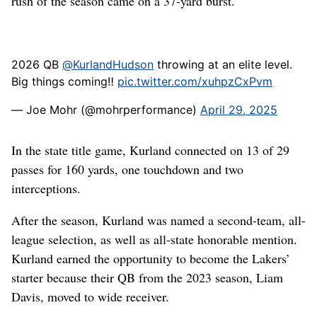
rush of the season came on a 37-yard burst.
2026 QB
@KurlandHudson
throwing at an elite level.
Big things coming‼️
pic.twitter.com/xuhpzCxPvm
— Joe Mohr (@mohrperformance)
April 29, 2025
In the state title game, Kurland connected on 13 of 29
passes for 160 yards, one touchdown and two
interceptions.
After the season, Kurland was named a second-team, all-
league selection, as well as all-state honorable mention.
Kurland earned the opportunity to become the Lakers’
starter because their QB from the 2023 season, Liam
Davis, moved to wide receiver.