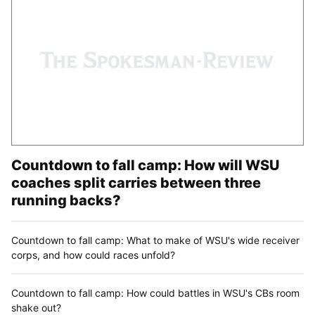
Countdown to fall camp: How will WSU
coaches split carries between three
running backs?
Countdown to fall camp: What to make of WSU's wide receiver
corps, and how could races unfold?
Countdown to fall camp: How could battles in WSU's CBs room
shake out?