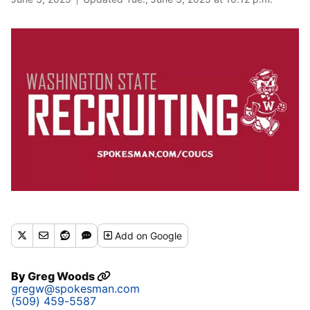
Add
on Google
By
Greg Woods
gregw@spokesman.com
(509) 459-5587