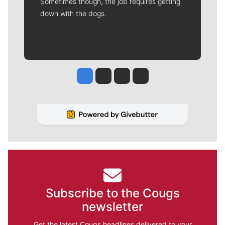
Sometimes though, the job requires getting
down with the dogs.
Jesse Tinsley
Jim Meehan
Molly Quinn
Rob Curley
Subscribe to the Cougs
newsletter
Get the latest Cougs headlines delivered to your