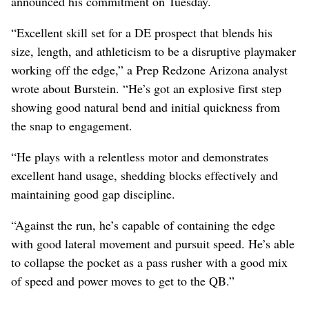
announced his commitment on Tuesday.
“Excellent skill set for a DE prospect that blends his
size, length, and athleticism to be a disruptive playmaker
working off the edge,” a Prep Redzone Arizona analyst
wrote about Burstein. “He’s got an explosive first step
showing good natural bend and initial quickness from
the snap to engagement.
“He plays with a relentless motor and demonstrates
excellent hand usage, shedding blocks effectively and
maintaining good gap discipline.
“Against the run, he’s capable of containing the edge
with good lateral movement and pursuit speed. He’s able
to collapse the pocket as a pass rusher with a good mix
of speed and power moves to get to the QB.”