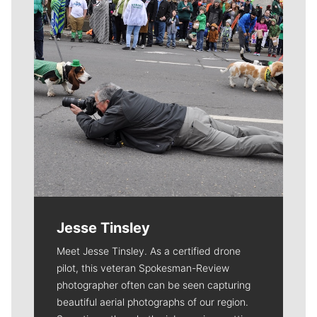
Jesse Tinsley
Meet Jesse Tinsley. As a certified drone
pilot, this veteran Spokesman-Review
photographer often can be seen capturing
beautiful aerial photographs of our region.