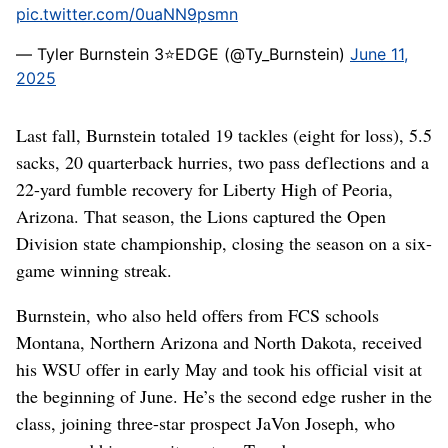
pic.twitter.com/0uaNN9psmn
— Tyler Burnstein 3⭐️EDGE (@Ty_Burnstein)
June 11,
2025
Last fall, Burnstein totaled 19 tackles (eight for loss), 5.5
sacks, 20 quarterback hurries, two pass deflections and a
22-yard fumble recovery for Liberty High of Peoria,
Arizona. That season, the Lions captured the Open
Division state championship, closing the season on a six-
game winning streak.
Burnstein, who also held offers from FCS schools
Montana, Northern Arizona and North Dakota, received
his WSU offer in early May and took his official visit at
the beginning of June. He’s the second edge rusher in the
class, joining three-star prospect JaVon Joseph, who