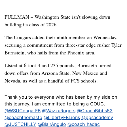
PULLMAN – Washington State isn’t slowing down
building its class of 2026.
The Cougars added their ninth member on Wednesday,
securing a commitment from three-star edge rusher Tyler
Burnstein, who hails from the Phoenix area.
Listed at 6-foot-4 and 235 pounds, Burnstein turned
down offers from Arizona State, New Mexico and
Nevada, as well as a handful of FCS schools.
Thank you to everyone who has been by my side on
this journey. I am committed to being a COUG.
@WSUCougarFB
@WazzuRogers
@CoachBibbs52
@coachthomasfb
@LibertyFBLions
@ppsacademy
@JUSTCHILLY
@BlairAngulo
@coach_hadac