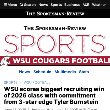
Skip to main content
Menu
Search
News
Sports
Business
A&E
Weather
News
Schedule
Multimedia
Stats
SPORTS
WSU FOOTBALL
WSU scores biggest recruiting win
of 2026 class with commitment
from 3-star edge Tyler Burnstein
June 11, 2025
Updated Wed., June 11, 2025 at 7:17 p.m.