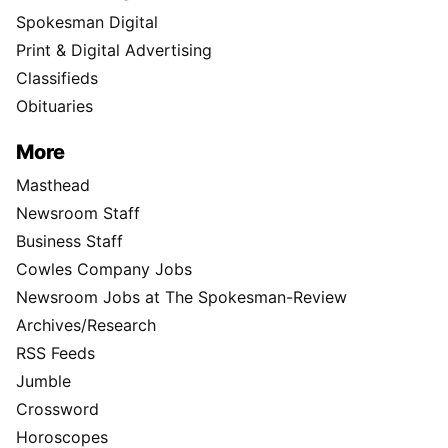
Spokesman Digital
Print & Digital Advertising
Classifieds
Obituaries
More
Masthead
Newsroom Staff
Business Staff
Cowles Company Jobs
Newsroom Jobs at The Spokesman-Review
Archives/Research
RSS Feeds
Jumble
Crossword
Horoscopes