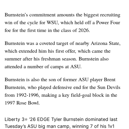
Burnstein’s commitment amounts the biggest recruiting
win of the cycle for WSU, which held off a Power Four
foe for the first time in the class of 2026.
Burnstein was a coveted target of nearby Arizona State,
which extended him his first offer, which came the
summer after his freshman season. Burnstein also
attended a number of camps at ASU.
Burnstein is also the son of former ASU player Brent
Burnstein, who played defensive end for the Sun Devils
from 1992-1996, making a key field-goal block in the
1997 Rose Bowl.
Liberty 3⭐️ ‘26 EDGE Tyler Burnstein dominated last
Tuesday’s ASU big man camp, winning 7 of his 1v1