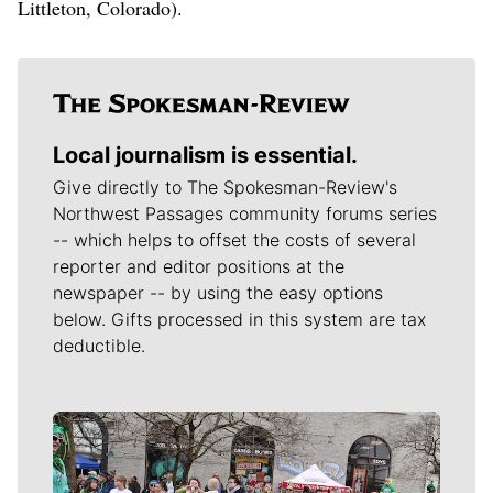
Littleton, Colorado).
Local journalism is essential.
Give directly to The Spokesman-Review's
Northwest Passages community forums series
-- which helps to offset the costs of several
reporter and editor positions at the
newspaper -- by using the easy options
below. Gifts processed in this system are tax
deductible.
Meet Our Journalists