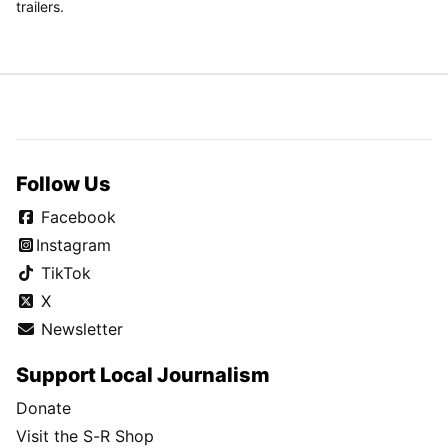
trailers.
Follow Us
Facebook
Instagram
TikTok
X
Newsletter
Support Local Journalism
Donate
Visit the S-R Shop