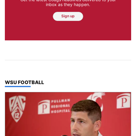
inbox as they happen.
Sign up
TOP STORIES IN
WSU FOOTBALL