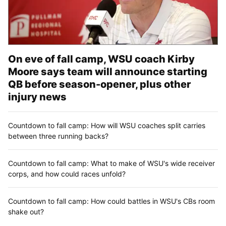
On eve of fall camp, WSU coach Kirby
Moore says team will announce starting
QB before season-opener, plus other
injury news
Countdown to fall camp: How will WSU coaches split carries
between three running backs?
Countdown to fall camp: What to make of WSU's wide receiver
corps, and how could races unfold?
Countdown to fall camp: How could battles in WSU's CBs room
shake out?