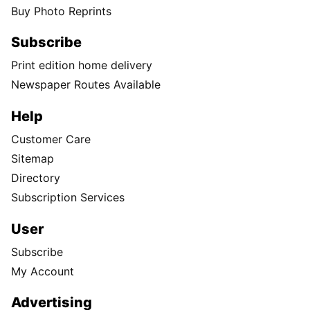
Buy Photo Reprints
Subscribe
Print edition home delivery
Newspaper Routes Available
Help
Customer Care
Sitemap
Directory
Subscription Services
User
Subscribe
My Account
Advertising