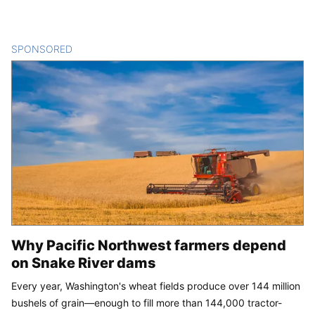
SPONSORED
CONTENT
Why Pacific Northwest farmers depend
on Snake River dams
Every year, Washington's wheat fields produce over 144 million
bushels of grain—enough to fill more than 144,000 tractor-