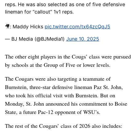
reps. He was also selected as one of five defensive
lineman for “callout” 1v1 reps.
🎥: Maddy Hicks
pic.twitter.com/tx64zcQqJ5
— BJ Media (@BJMedia1)
June 10, 2025
The other eight players in the Cougs’ class were pursued
by schools at the Group of Five or lower levels.
The Cougars were also targeting a teammate of
Burnstein, three-star defensive lineman Paz St. John,
who took his official visit with Burnstein. But on
Monday, St. John announced his commitment to Boise
State, a future Pac-12 opponent of WSU’s.
The rest of the Cougars’ class of 2026 also includes: