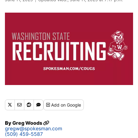
Add
on Google
By
Greg Woods
gregw@spokesman.com
(509) 459-5587