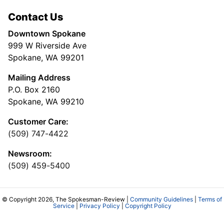
Contact Us
Downtown Spokane
999 W Riverside Ave
Spokane, WA 99201
Mailing Address
P.O. Box 2160
Spokane, WA 99210
Customer Care:
(509) 747-4422
Newsroom:
(509) 459-5400
© Copyright 2026, The Spokesman-Review |
Community Guidelines
|
Terms of
Service
|
Privacy Policy
|
Copyright Policy