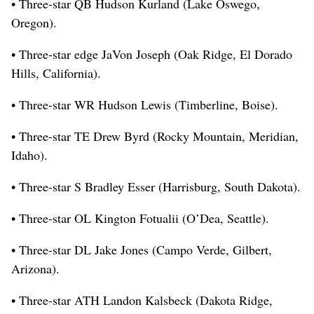
• Three-star QB Hudson Kurland (Lake Oswego,
Oregon).
• Three-star edge JaVon Joseph (Oak Ridge, El Dorado
Hills, California).
• Three-star WR Hudson Lewis (Timberline, Boise).
• Three-star TE Drew Byrd (Rocky Mountain, Meridian,
Idaho).
• Three-star S Bradley Esser (Harrisburg, South Dakota).
• Three-star OL Kington Fotualii (O’Dea, Seattle).
• Three-star DL Jake Jones (Campo Verde, Gilbert,
Arizona).
• Three-star ATH Landon Kalsbeck (Dakota Ridge,