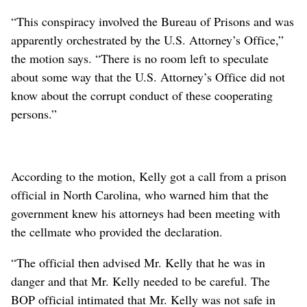
“This conspiracy involved the Bureau of Prisons and was
apparently orchestrated by the U.S. Attorney’s Office,”
the motion says. “There is no room left to speculate
about some way that the U.S. Attorney’s Office did not
know about the corrupt conduct of these cooperating
persons.”
According to the motion, Kelly got a call from a prison
official in North Carolina, who warned him that the
government knew his attorneys had been meeting with
the cellmate who provided the declaration.
“The official then advised Mr. Kelly that he was in
danger and that Mr. Kelly needed to be careful. The
BOP official intimated that Mr. Kelly was not safe in