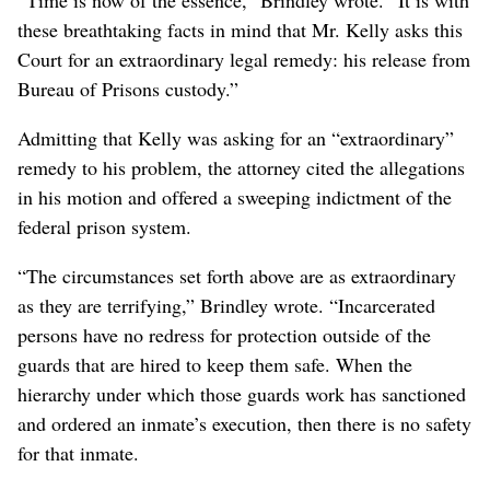
these breathtaking facts in mind that Mr. Kelly asks this
Court for an extraordinary legal remedy: his release from
Bureau of Prisons custody.”
Admitting that Kelly was asking for an “extraordinary”
remedy to his problem, the attorney cited the allegations
in his motion and offered a sweeping indictment of the
federal prison system.
“The circumstances set forth above are as extraordinary
as they are terrifying,” Brindley wrote. “Incarcerated
persons have no redress for protection outside of the
guards that are hired to keep them safe. When the
hierarchy under which those guards work has sanctioned
and ordered an inmate’s execution, then there is no safety
for that inmate.