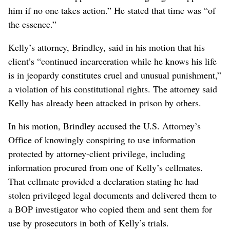
him if no one takes action.” He stated that time was “of
the essence.”
Kelly’s attorney, Brindley, said in his motion that his
client’s “continued incarceration while he knows his life
is in jeopardy constitutes cruel and unusual punishment,”
a violation of his constitutional rights. The attorney said
Kelly has already been attacked in prison by others.
In his motion, Brindley accused the U.S. Attorney’s
Office of knowingly conspiring to use information
protected by attorney-client privilege, including
information procured from one of Kelly’s cellmates.
That cellmate provided a declaration stating he had
stolen privileged legal documents and delivered them to
a BOP investigator who copied them and sent them for
use by prosecutors in both of Kelly’s trials.