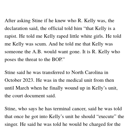
After asking Stine if he knew who R. Kelly was, the
declaration said, the official told him “that Kelly is a
rapist. He told me Kelly raped little white girls. He told
me Kelly was scum. And he told me that Kelly was
someone the A.B. would want gone. It is R. Kelly who
poses the threat to the BOP.”
Stine said he was transferred to North Carolina in
October 2023. He was in the medical unit from then
until March when he finally wound up in Kelly’s unit,
the court document said.
Stine, who says he has terminal cancer, said he was told
that once he got into Kelly’s unit he should “execute” the
singer. He said he was told he would be charged for the