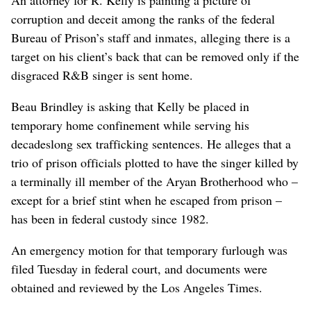
corruption and deceit among the ranks of the federal
Bureau of Prison’s staff and inmates, alleging there is a
target on his client’s back that can be removed only if the
disgraced R&B singer is sent home.
Beau Brindley is asking that Kelly be placed in
temporary home confinement while serving his
decadeslong sex trafficking sentences. He alleges that a
trio of prison officials plotted to have the singer killed by
a terminally ill member of the Aryan Brotherhood who –
except for a brief stint when he escaped from prison –
has been in federal custody since 1982.
An emergency motion for that temporary furlough was
filed Tuesday in federal court, and documents were
obtained and reviewed by the Los Angeles Times.