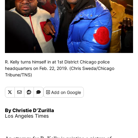
R. Kelly turns himself in at 1st District Chicago police
headquarters on Feb. 22, 2019. (Chris Sweda/Chicago
Tribune/TNS)
Add
on Google
By Christie D’Zurilla
Los Angeles Times
An attorney for R. Kelly is painting a picture of