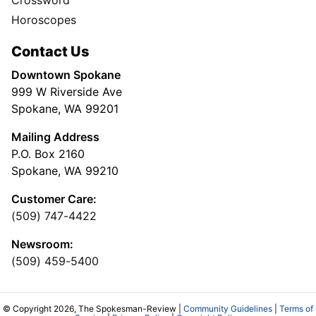
Horoscopes
Contact Us
Downtown Spokane
999 W Riverside Ave
Spokane, WA 99201
Mailing Address
P.O. Box 2160
Spokane, WA 99210
Customer Care:
(509) 747-4422
Newsroom:
(509) 459-5400
© Copyright 2026, The Spokesman-Review |
Community Guidelines
|
Terms of