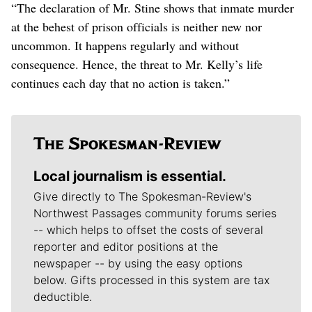
“The declaration of Mr. Stine shows that inmate murder
at the behest of prison officials is neither new nor
uncommon. It happens regularly and without
consequence. Hence, the threat to Mr. Kelly’s life
continues each day that no action is taken.”
Local journalism is essential.
Give directly to The Spokesman-Review's
Northwest Passages community forums series
-- which helps to offset the costs of several
reporter and editor positions at the
newspaper -- by using the easy options
below. Gifts processed in this system are tax
deductible.