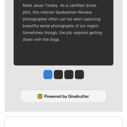
Meet Jesse Tinsley. As a certified drone
pilot, this veteran Spokesman-Review
photographer often can be seen capturing
beautiful aerial photographs of our region.
Sometimes though, the job requires getting
down with the dogs.
Jesse Tinsley
Jim Meehan
Molly Quinn
Rob Curley