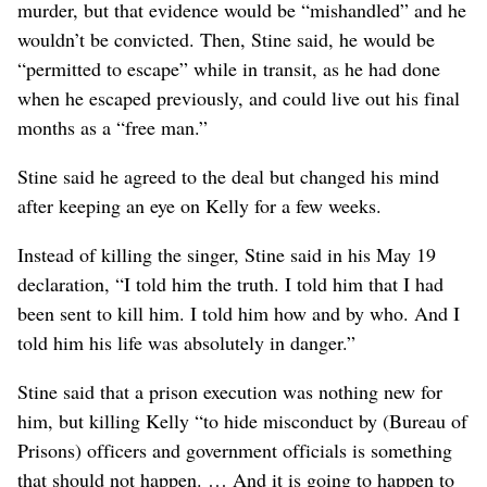
murder, but that evidence would be “mishandled” and he
wouldn’t be convicted. Then, Stine said, he would be
“permitted to escape” while in transit, as he had done
when he escaped previously, and could live out his final
months as a “free man.”
Stine said he agreed to the deal but changed his mind
after keeping an eye on Kelly for a few weeks.
Instead of killing the singer, Stine said in his May 19
declaration, “I told him the truth. I told him that I had
been sent to kill him. I told him how and by who. And I
told him his life was absolutely in danger.”
Stine said that a prison execution was nothing new for
him, but killing Kelly “to hide misconduct by (Bureau of
Prisons) officers and government officials is something
that should not happen. … And it is going to happen to