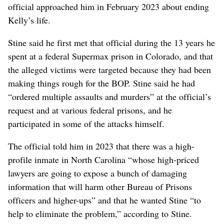
official approached him in February 2023 about ending
Kelly’s life.
Stine said he first met that official during the 13 years he
spent at a federal Supermax prison in Colorado, and that
the alleged victims were targeted because they had been
making things rough for the BOP. Stine said he had
“ordered multiple assaults and murders” at the official’s
request and at various federal prisons, and he
participated in some of the attacks himself.
The official told him in 2023 that there was a high-
profile inmate in North Carolina “whose high-priced
lawyers are going to expose a bunch of damaging
information that will harm other Bureau of Prisons
officers and higher-ups” and that he wanted Stine “to
help to eliminate the problem,” according to Stine.