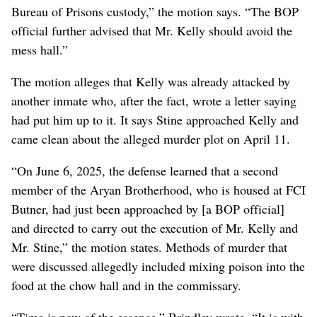
Bureau of Prisons custody,” the motion says. “The BOP
official further advised that Mr. Kelly should avoid the
mess hall.”
The motion alleges that Kelly was already attacked by
another inmate who, after the fact, wrote a letter saying
had put him up to it. It says Stine approached Kelly and
came clean about the alleged murder plot on April 11.
“On June 6, 2025, the defense learned that a second
member of the Aryan Brotherhood, who is housed at FCI
Butner, had just been approached by [a BOP official]
and directed to carry out the execution of Mr. Kelly and
Mr. Stine,” the motion states. Methods of murder that
were discussed allegedly included mixing poison into the
food at the chow hall and in the commissary.
“Time is now of the essence,” Brindley wrote. “It is with