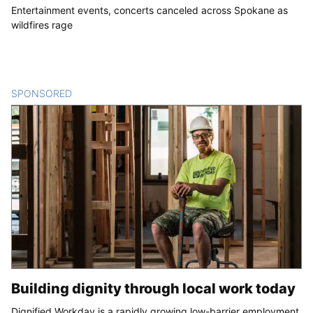
Entertainment events, concerts canceled across Spokane as
wildfires rage
SPONSORED
CONTENT
Building dignity through local work today
Dignified Workday is a rapidly growing low-barrier employment