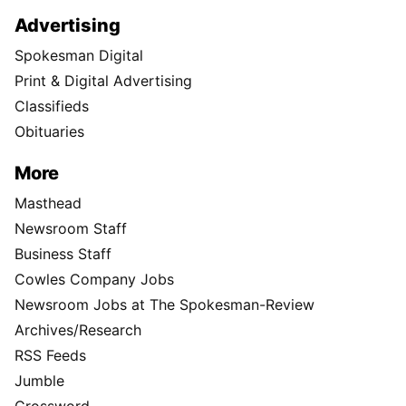
Advertising
Spokesman Digital
Print & Digital Advertising
Classifieds
Obituaries
More
Masthead
Newsroom Staff
Business Staff
Cowles Company Jobs
Newsroom Jobs at The Spokesman-Review
Archives/Research
RSS Feeds
Jumble
Crossword