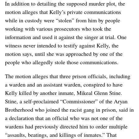
In addition to detailing the supposed murder plot, the
motion alleges that Kelly’s private communications
while in custody were “stolen” from him by people
working with various prosecutors who took the
information and used it against the singer at trial. One
witness never intended to testify against Kelly, the
motion says, until she was approached by one of the
people who allegedly stole those communications.
The motion alleges that three prison officials, including
a warden and an assistant warden, conspired to have
Kelly killed by another inmate, Mikeal Glenn Stine.
Stine, a self-proclaimed “Commissioner” of the Aryan
Brotherhood who joined the racist gang in prison, said in
a declaration that an official who was not one of the
wardens had previously directed him to order multiple
“assaults, beatings, and killings of inmates.” That