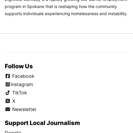
program in Spokane that is reshaping how the community
supports individuals experiencing homelessness and instability.
Follow Us
Facebook
Instagram
TikTok
X
Newsletter
Support Local Journalism
Donate