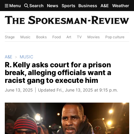
Skip to main content
Menu
Search
News
Sports
Business
A&E
Weather
Stage
Music
Books
Food
Art
TV
Movies
Pop culture
A&
A&E
MUSIC
R. Kelly asks court for a prison
break, alleging officials want a
racist gang to execute him
June 13, 2025
Updated Fri., June 13, 2025 at 9:15 p.m.