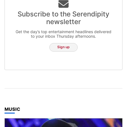
Subscribe to the Serendipity
newsletter
Get the day’s top entertainment headlines delivered
to your inbox Thursday afternoons.
Sign up
TOP STORIES IN
MUSIC