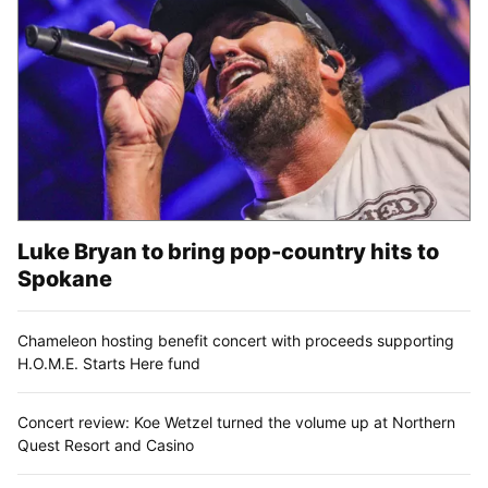
Luke Bryan to bring pop-country hits to
Spokane
Chameleon hosting benefit concert with proceeds supporting
H.O.M.E. Starts Here fund
Concert review: Koe Wetzel turned the volume up at Northern
Quest Resort and Casino