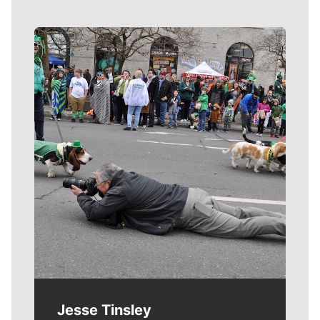
Meet Our Journalists
Jesse Tinsley