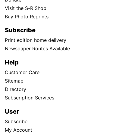
Visit the S-R Shop
Buy Photo Reprints
Subscribe
Print edition home delivery
Newspaper Routes Available
Help
Customer Care
Sitemap
Directory
Subscription Services
User
Subscribe
My Account