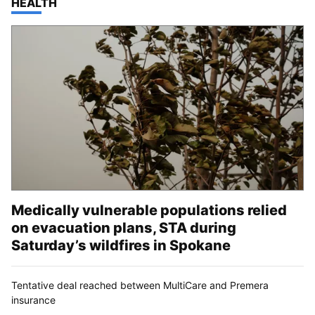
TOP STORIES IN
HEALTH
Medically vulnerable populations relied
on evacuation plans, STA during
Saturday’s wildfires in Spokane
Tentative deal reached between MultiCare and Premera
insurance