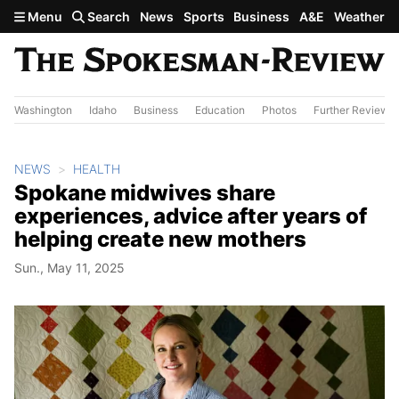
Skip to main content
Menu
Search
News
Sports
Business
A&E
Weather
Washington
Idaho
Business
Education
Photos
Further Review
NEWS
HEALTH
Spokane midwives share
experiences, advice after years of
helping create new mothers
Sun., May 11, 2025