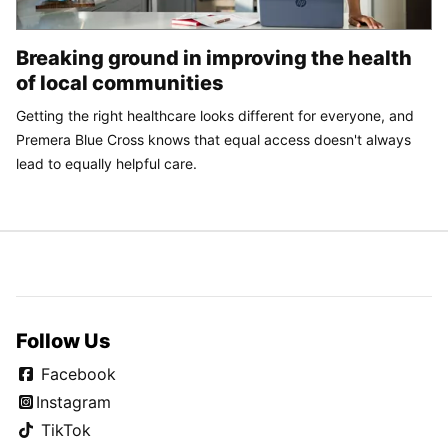
Breaking ground in improving the health
of local communities
Getting the right healthcare looks different for everyone, and
Premera Blue Cross knows that equal access doesn't always
lead to equally helpful care.
Follow Us
Facebook
Instagram
TikTok