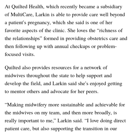
At Quilted Health, which recently became a subsidiary
of MultiCare, Larkin is able to provide care well beyond
a patient’s pregnancy, which she said is one of her
favorite aspects of the clinic. She loves the “richness of
the relationships” formed in providing obstetrics care and
then following up with annual checkups or problem-
focused visits.
Quilted also provides resources for a network of
midwives throughout the state to help support and
develop the field, and Larkin said she’s enjoyed getting
to mentor others and advocate for her peers.
“Making midwifery more sustainable and achievable for
the midwives on my team, and then more broadly, is
really important to me,” Larkin said. “I love doing direct
patient care, but also supporting the transition in our