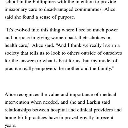
school in the Philippines with the intention to provide
missionary care to disadvantaged communities, Alice
said she found a sense of purpose.
“It’s evolved into this thing where I see so much power
and purpose in giving women back their choices in
health care,” Alice said. “And I think we really live in a
society that tells us to look to others outside of ourselves
for the answers to what is best for us, but my model of
practice really empowers the mother and the family.”
Alice recognizes the value and importance of medical
intervention when needed, and she and Larkin said
relationships between hospital and clinical providers and
home-birth practices have improved greatly in recent
years.