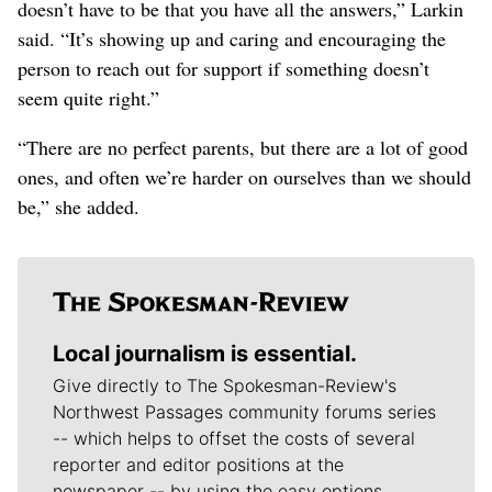
doesn’t have to be that you have all the answers,” Larkin
said. “It’s showing up and caring and encouraging the
person to reach out for support if something doesn’t
seem quite right.”
“There are no perfect parents, but there are a lot of good
ones, and often we’re harder on ourselves than we should
be,” she added.
Local journalism is essential.
Give directly to The Spokesman-Review's
Northwest Passages community forums series
-- which helps to offset the costs of several
reporter and editor positions at the
newspaper -- by using the easy options