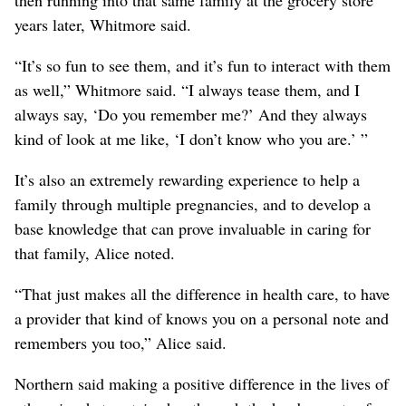
then running into that same family at the grocery store
years later, Whitmore said.
“It’s so fun to see them, and it’s fun to interact with them
as well,” Whitmore said. “I always tease them, and I
always say, ‘Do you remember me?’ And they always
kind of look at me like, ‘I don’t know who you are.’ ”
It’s also an extremely rewarding experience to help a
family through multiple pregnancies, and to develop a
base knowledge that can prove invaluable in caring for
that family, Alice noted.
“That just makes all the difference in health care, to have
a provider that kind of knows you on a personal note and
remembers you too,” Alice said.
Northern said making a positive difference in the lives of