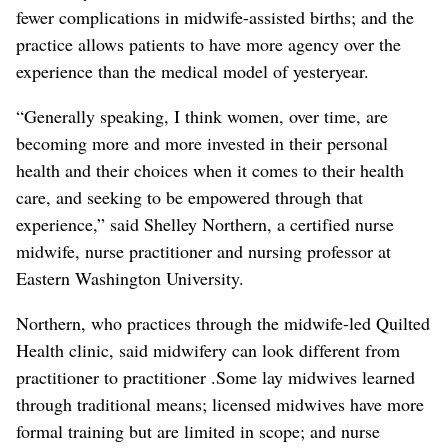
fewer complications in midwife-assisted births; and the
practice allows patients to have more agency over the
experience than the medical model of yesteryear.
“Generally speaking, I think women, over time, are
becoming more and more invested in their personal
health and their choices when it comes to their health
care, and seeking to be empowered through that
experience,” said Shelley Northern, a certified nurse
midwife, nurse practitioner and nursing professor at
Eastern Washington University.
Northern, who practices through the midwife-led Quilted
Health clinic, said midwifery can look different from
practitioner to practitioner .Some lay midwives learned
through traditional means; licensed midwives have more
formal training but are limited in scope; and nurse