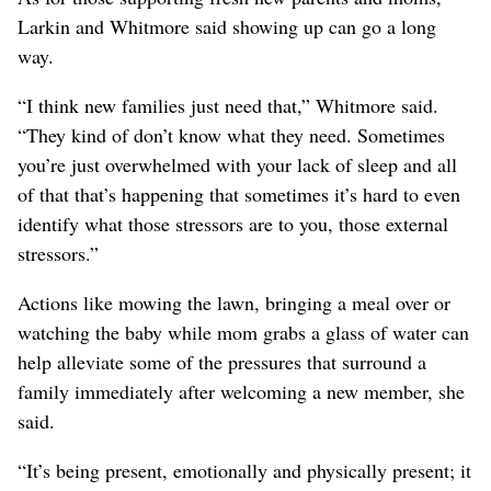
Larkin and Whitmore said showing up can go a long
way.
“I think new families just need that,” Whitmore said.
“They kind of don’t know what they need. Sometimes
you’re just overwhelmed with your lack of sleep and all
of that that’s happening that sometimes it’s hard to even
identify what those stressors are to you, those external
stressors.”
Actions like mowing the lawn, bringing a meal over or
watching the baby while mom grabs a glass of water can
help alleviate some of the pressures that surround a
family immediately after welcoming a new member, she
said.
“It’s being present, emotionally and physically present; it