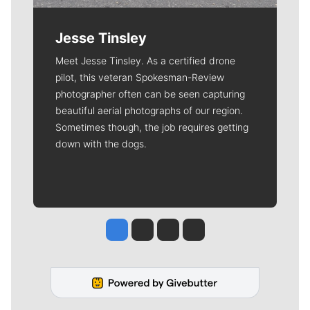
Jesse Tinsley
Meet Jesse Tinsley. As a certified drone
pilot, this veteran Spokesman-Review
photographer often can be seen capturing
beautiful aerial photographs of our region.
Sometimes though, the job requires getting
down with the dogs.
Jesse Tinsley
Jim Meehan
Molly Quinn
Rob Curley