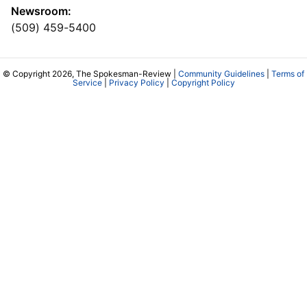
Newsroom:
(509) 459-5400
© Copyright 2026, The Spokesman-Review |
Community Guidelines
|
Terms of
Service
|
Privacy Policy
|
Copyright Policy