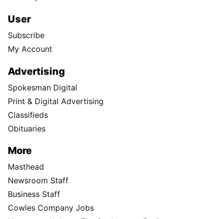
User
Subscribe
My Account
Advertising
Spokesman Digital
Print & Digital Advertising
Classifieds
Obituaries
More
Masthead
Newsroom Staff
Business Staff
Cowles Company Jobs