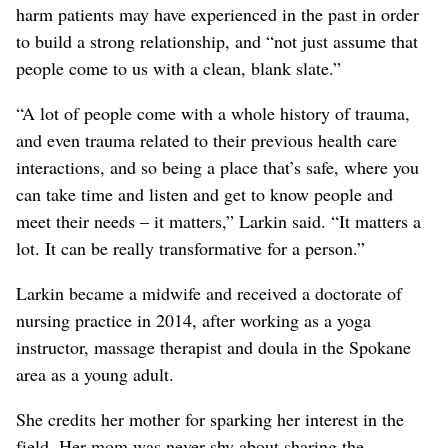
harm patients may have experienced in the past in order
to build a strong relationship, and “not just assume that
people come to us with a clean, blank slate.”
“A lot of people come with a whole history of trauma,
and even trauma related to their previous health care
interactions, and so being a place that’s safe, where you
can take time and listen and get to know people and
meet their needs – it matters,” Larkin said. “It matters a
lot. It can be really transformative for a person.”
Larkin became a midwife and received a doctorate of
nursing practice in 2014, after working as a yoga
instructor, massage therapist and doula in the Spokane
area as a young adult.
She credits her mother for sparking her interest in the
field. Her mom was never shy about sharing the