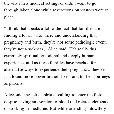
the virus in a medical setting, or didn’t want to go
through labor alone while restrictions on visitors were in
place.
“I think that speaks a lot to the fact that families are
finding a lot of value there and understanding that
pregnancy and birth, they’re not some pathologic event,
they’re not a sickness,” Alice said. “It’s really this
extremely spiritual, emotional and deeply human
experience, and as these families have reached for
alternative ways to experience their pregnancy, they’ve
just found more power in their lives, and in their journeys
as parents.”
Alice said she felt a spiritual calling to enter the field,
despite having an aversion to blood and related elements
of working in medicine. But while attending midwifery