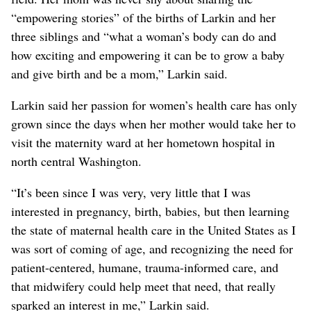
“empowering stories” of the births of Larkin and her
three siblings and “what a woman’s body can do and
how exciting and empowering it can be to grow a baby
and give birth and be a mom,” Larkin said.
Larkin said her passion for women’s health care has only
grown since the days when her mother would take her to
visit the maternity ward at her hometown hospital in
north central Washington.
“It’s been since I was very, very little that I was
interested in pregnancy, birth, babies, but then learning
the state of maternal health care in the United States as I
was sort of coming of age, and recognizing the need for
patient-centered, humane, trauma-informed care, and
that midwifery could help meet that need, that really
sparked an interest in me,” Larkin said.