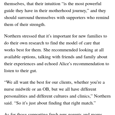
themselves, that their intuition “is the most powerful
guide they have in their motherhood journey,” and they
should surround themselves with supporters who remind
them of their strength.
Northern stressed that it’s important for new families to
do their own research to find the model of care that
works best for them. She recommended looking at all
available options, talking with friends and family about
their experiences and echoed Alice’s recommendation to
listen to their gut.
“We all want the best for our clients, whether you’re a
nurse midwife or an OB, but we all have different
personalities and different cultures and clinics,” Northern
said. “So it’s just about finding that right match.”
As for those supporting fresh new parents and moms,