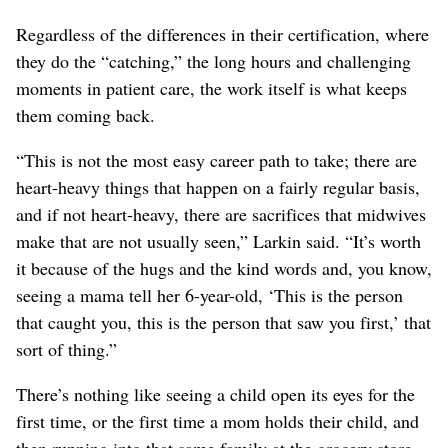
Regardless of the differences in their certification, where
they do the “catching,” the long hours and challenging
moments in patient care, the work itself is what keeps
them coming back.
“This is not the most easy career path to take; there are
heart-heavy things that happen on a fairly regular basis,
and if not heart-heavy, there are sacrifices that midwives
make that are not usually seen,” Larkin said. “It’s worth
it because of the hugs and the kind words and, you know,
seeing a mama tell her 6-year-old, ‘This is the person
that caught you, this is the person that saw you first,’ that
sort of thing.”
There’s nothing like seeing a child open its eyes for the
first time, or the first time a mom holds their child, and