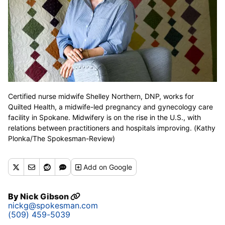
Certified nurse midwife Shelley Northern, DNP, works for
Quilted Health, a midwife-led pregnancy and gynecology care
facility in Spokane. Midwifery is on the rise in the U.S., with
relations between practitioners and hospitals improving. (Kathy
Plonka/The Spokesman-Review)
Add
on Google
By
Nick Gibson
nickg@spokesman.com
(509) 459-5039