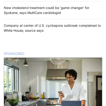
New cholesterol treatment could be 'game changer' for
Spokane, says MultiCare cardiologist
Company at center of U.S. cyclospora outbreak complained to
White House, source says
SPONSORED
CONTENT