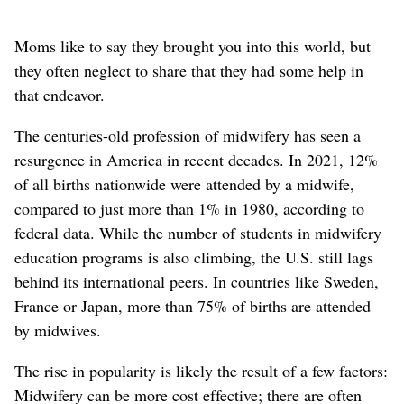
Moms like to say they brought you into this world, but
they often neglect to share that they had some help in
that endeavor.
The centuries-old profession of midwifery has seen a
resurgence in America in recent decades. In 2021, 12%
of all births nationwide were attended by a midwife,
compared to just more than 1% in 1980, according to
federal data. While the number of students in midwifery
education programs is also climbing, the U.S. still lags
behind its international peers. In countries like Sweden,
France or Japan, more than 75% of births are attended
by midwives.
The rise in popularity is likely the result of a few factors:
Midwifery can be more cost effective; there are often