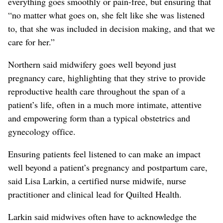
everything goes smoothly or pain-free, but ensuring that
“no matter what goes on, she felt like she was listened
to, that she was included in decision making, and that we
care for her.”
Northern said midwifery goes well beyond just
pregnancy care, highlighting that they strive to provide
reproductive health care throughout the span of a
patient’s life, often in a much more intimate, attentive
and empowering form than a typical obstetrics and
gynecology office.
Ensuring patients feel listened to can make an impact
well beyond a patient’s pregnancy and postpartum care,
said Lisa Larkin, a certified nurse midwife, nurse
practitioner and clinical lead for Quilted Health.
Larkin said midwives often have to acknowledge the