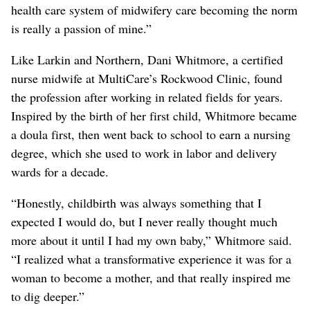
health care system of midwifery care becoming the norm
is really a passion of mine.”
Like Larkin and Northern, Dani Whitmore, a certified
nurse midwife at MultiCare’s Rockwood Clinic, found
the profession after working in related fields for years.
Inspired by the birth of her first child, Whitmore became
a doula first, then went back to school to earn a nursing
degree, which she used to work in labor and delivery
wards for a decade.
“Honestly, childbirth was always something that I
expected I would do, but I never really thought much
more about it until I had my own baby,” Whitmore said.
“I realized what a transformative experience it was for a
woman to become a mother, and that really inspired me
to dig deeper.”