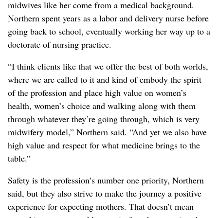
midwives like her come from a medical background.
Northern spent years as a labor and delivery nurse before
going back to school, eventually working her way up to a
doctorate of nursing practice.
“I think clients like that we offer the best of both worlds,
where we are called to it and kind of embody the spirit
of the profession and place high value on women’s
health, women’s choice and walking along with them
through whatever they’re going through, which is very
midwifery model,” Northern said. “And yet we also have
high value and respect for what medicine brings to the
table.”
Safety is the profession’s number one priority, Northern
said, but they also strive to make the journey a positive
experience for expecting mothers. That doesn’t mean