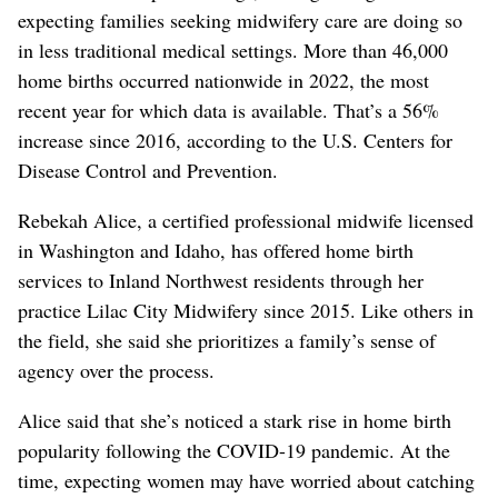
expecting families seeking midwifery care are doing so
in less traditional medical settings. More than 46,000
home births occurred nationwide in 2022, the most
recent year for which data is available. That’s a 56%
increase since 2016, according to the U.S. Centers for
Disease Control and Prevention.
Rebekah Alice, a certified professional midwife licensed
in Washington and Idaho, has offered home birth
services to Inland Northwest residents through her
practice Lilac City Midwifery since 2015. Like others in
the field, she said she prioritizes a family’s sense of
agency over the process.
Alice said that she’s noticed a stark rise in home birth
popularity following the COVID-19 pandemic. At the
time, expecting women may have worried about catching