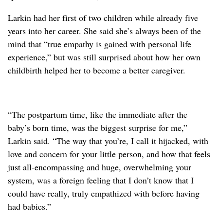
Larkin had her first of two children while already five
years into her career. She said she’s always been of the
mind that “true empathy is gained with personal life
experience,” but was still surprised about how her own
childbirth helped her to become a better caregiver.
“The postpartum time, like the immediate after the
baby’s born time, was the biggest surprise for me,”
Larkin said. “The way that you’re, I call it hijacked, with
love and concern for your little person, and how that feels
just all-encompassing and huge, overwhelming your
system, was a foreign feeling that I don’t know that I
could have really, truly empathized with before having
had babies.”