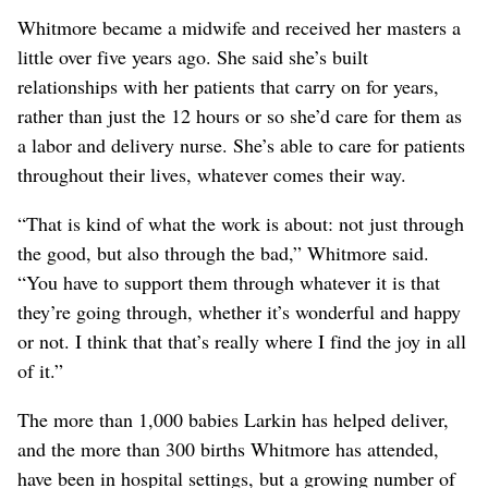
Whitmore became a midwife and received her masters a
little over five years ago. She said she’s built
relationships with her patients that carry on for years,
rather than just the 12 hours or so she’d care for them as
a labor and delivery nurse. She’s able to care for patients
throughout their lives, whatever comes their way.
“That is kind of what the work is about: not just through
the good, but also through the bad,” Whitmore said.
“You have to support them through whatever it is that
they’re going through, whether it’s wonderful and happy
or not. I think that that’s really where I find the joy in all
of it.”
The more than 1,000 babies Larkin has helped deliver,
and the more than 300 births Whitmore has attended,
have been in hospital settings, but a growing number of