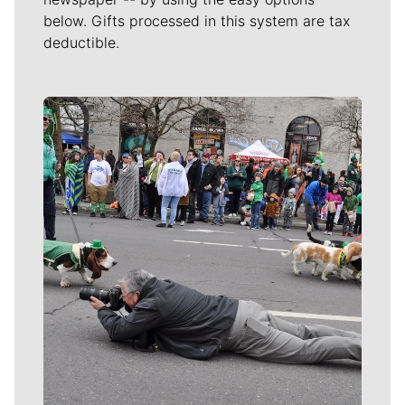
below. Gifts processed in this system are tax
deductible.
Meet Our Journalists