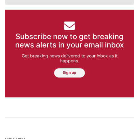
Subscribe now to get breaking
news alerts in your email inbox
Get breaking news delivered to your inbox as it
happens.
Sign up