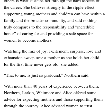
others is what sustains her through the hard aspects of
the career. She believes strongly in the ripple effect
supporting young mothers and children can have within a
family and the broader community, and said nothing
truly compares to the responsibility and “incredible
honor” of caring for and providing a safe space for
women to become mothers.
Watching the mix of joy, excitement, surprise, love and
exhaustion sweep over a mother as she holds her child
for the first time never gets old, she added.
“That to me, is just so profound,” Northern said.
With more than 40 years of experience between them,
Northern, Larkin, Whitmore and Alice offered some
advice for expecting mothers and those supporting them
through the journey. Alice advised women to trust