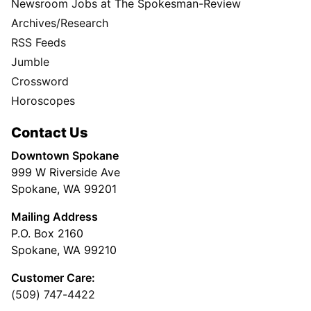
Newsroom Jobs at The Spokesman-Review
Archives/Research
RSS Feeds
Jumble
Crossword
Horoscopes
Contact Us
Downtown Spokane
999 W Riverside Ave
Spokane, WA 99201
Mailing Address
P.O. Box 2160
Spokane, WA 99210
Customer Care:
(509) 747-4422