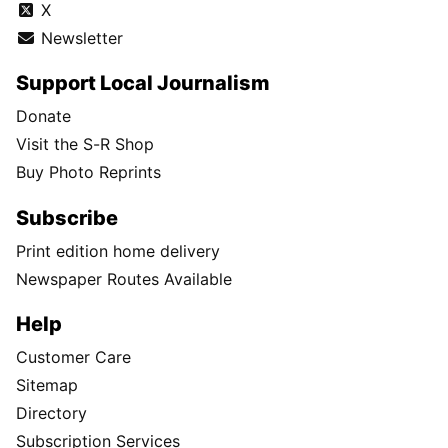
X
Newsletter
Support Local Journalism
Donate
Visit the S-R Shop
Buy Photo Reprints
Subscribe
Print edition home delivery
Newspaper Routes Available
Help
Customer Care
Sitemap
Directory
Subscription Services