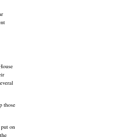
ar
ent
 House
ir
everal
p those
 put on
 the