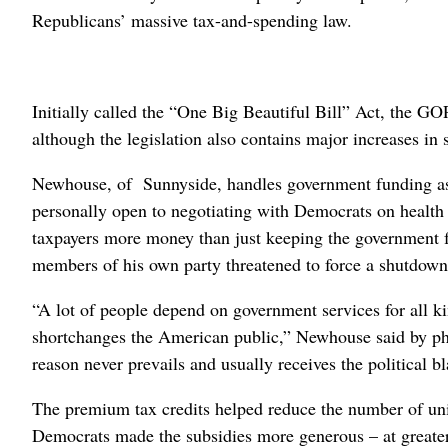
Republicans’ massive tax-and-spending law.
Initially called the “One Big Beautiful Bill” Act, the GO
although the legislation also contains major increases i
Newhouse, of Sunnyside, handles government funding as
personally open to negotiating with Democrats on healt
taxpayers more money than just keeping the government 
members of his own party threatened to force a shutdown
“A lot of people depend on government services for all ki
shortchanges the American public,” Newhouse said by pho
reason never prevails and usually receives the political 
The premium tax credits helped reduce the number of un
Democrats made the subsidies more generous – at greater