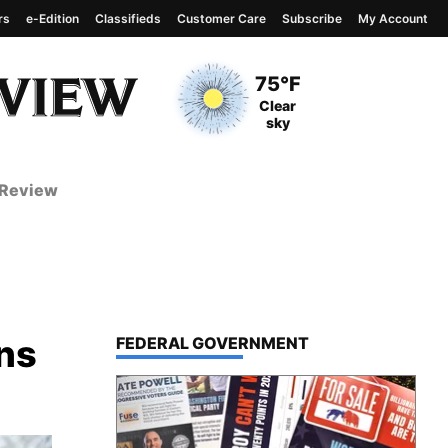
rs
e-Edition
Classifieds
Customer Care
Subscribe
My Account
View complete weather
report
Current Temperature
75°F
Current Conditions
Clear
sky
 Review
ns
TOP STORIES IN
FEDERAL GOVERNMENT