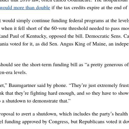
would more than double
if the tax credits expire at the end of
t would simply continue funding federal programs at the level
 when it fell short of the 60-vote threshold needed to pass mo
Rand Paul of Kentucky, opposed the bill. Democratic Sens. Ca
nia voted for it, as did Sen. Angus King of Maine, an indep
uld see the short-term funding bill as “a pretty generous off
n-era levels.
get,” Baumgartner said by phone. “They’re just extremely frust
nk that they’re fighting hard enough, and so they have to show
o a shutdown to demonstrate that.”
posal to avert a shutdown, which includes the party’s health
cel funding approved by Congress, but Republicans voted it d