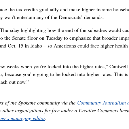
ce the tax credits gradually and make higher-income househ
hey won’t entertain any of the Democrats’ demands.
Thursday highlighting how the end of the subsidies would ca
to the Senate floor on Tuesday to emphasize that broader imp
and Oct. 15 in Idaho – so Americans could face higher health
 few weeks when you’re locked into the higher rates,” Cantwell 
r, because you’re going to be locked into higher rates. This is
hash out now.”
rs of the Spokane community via the
Community Journalism 
y other organizations for free under a Creative Commons licen
er's managing editor
.