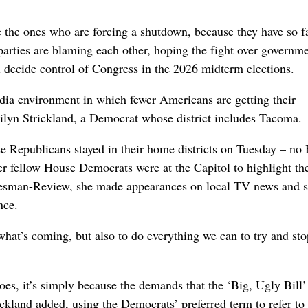
the ones who are forcing a shutdown, because they have so f
arties are blaming each other, hoping the fight over governm
l decide control of Congress in the 2026 midterm elections.
dia environment in which fewer Americans are getting their
rilyn Strickland, a Democrat whose district includes Tacoma.
Republicans stayed in their home districts on Tuesday – no
er fellow House Democrats were at the Capitol to highlight the
kesman-Review, she made appearances on local TV news and s
nce.
what’s coming, but also to do everything we can to try and sto
oes, it’s simply because the demands that the ‘Big, Ugly Bill’
ckland added, using the Democrats’ preferred term to refer to