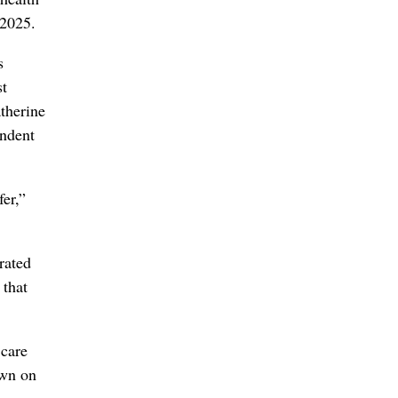
 2025.
s
st
therine
endent
er,”
rated
 that
 care
own on