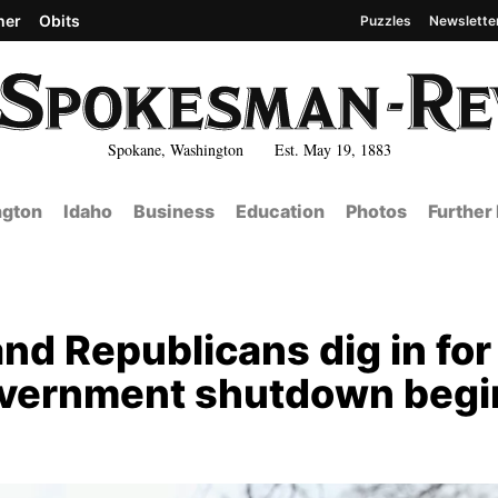
her
Obits
Puzzles
Newslette
Spokane, Washington Est. May 19, 1883
gton
Idaho
Business
Education
Photos
Further
d Republicans dig in for
overnment shutdown begi