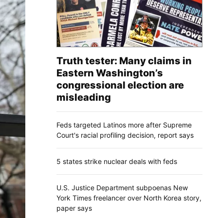
Truth tester: Many claims in
Eastern Washington’s
congressional election are
misleading
Feds targeted Latinos more after Supreme
Court's racial profiling decision, report says
5 states strike nuclear deals with feds
U.S. Justice Department subpoenas New
York Times freelancer over North Korea story,
paper says