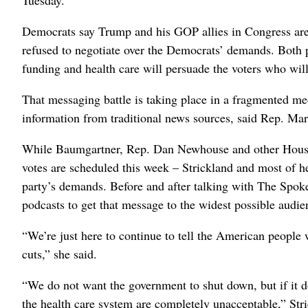
Democrats say Trump and his GOP allies in Congress are 
refused to negotiate over the Democrats’ demands. Both p
funding and health care will persuade the voters who wil
That messaging battle is taking place in a fragmented me
information from traditional news sources, said Rep. Ma
While Baumgartner, Rep. Dan Newhouse and other House 
votes are scheduled this week – Strickland and most of h
party’s demands. Before and after talking with The Spo
podcasts to get that message to the widest possible audie
“We’re just here to continue to tell the American people 
cuts,” she said.
“We do not want the government to shut down, but if it d
the health care system are completely unacceptable,” Stri