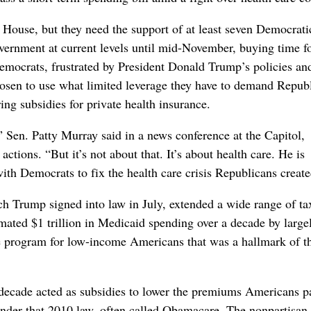
House, but they need the support of at least seven Democrati
overnment at current levels until mid-November, buying time f
Democrats, frustrated by President Donald Trump’s policies an
chosen to use what limited leverage they have to demand Repub
ing subsidies for private health insurance.
,” Sen. Patty Murray said in a news conference at the Capitol,
ions. “But it’s not about that. It’s about health care. He is
th Democrats to fix the health care crisis Republicans create
ch Trump signed into law in July, extended a wide range of ta
timated $1 trillion in Medicaid spending over a decade by large
re program for low-income Americans that was a hallmark of t
a decade acted as subsidies to lower the premiums Americans p
under that 2010 law, often called Obamacare. The nonpartisan 