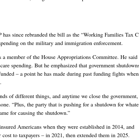
P has since rebranded the bill as the “Working Families Tax C
n spending on the military and immigration enforcement.
 a member of the House Appropriations Committee. He said 
h care spending. But he emphasized that government shutdowns
funded – a point he has made during past funding fights when
.
nds of different things, and anytime we close the government, 
ne. “Plus, the party that is pushing for a shutdown for whate
blame for causing the shutdown.”
insured Americans when they were established in 2014, and
 cost to taxpayers – in 2021, then extended them in 2025.