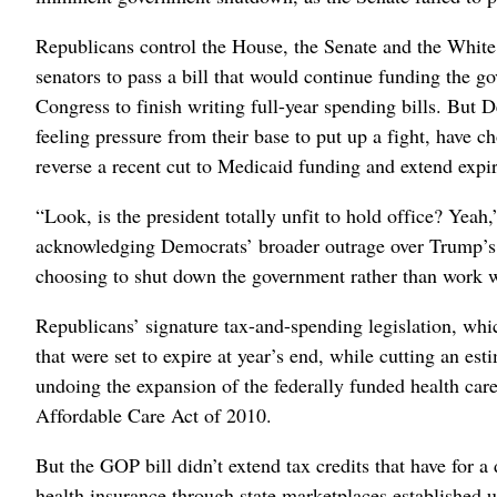
Republicans control the House, the Senate and the White 
senators to pass a bill that would continue funding the g
Congress to finish writing full-year spending bills. But 
feeling pressure from their base to put up a fight, have 
reverse a recent cut to Medicaid funding and extend expir
“Look, is the president totally unfit to hold office? Yeah
acknowledging Democrats’ broader outrage over Trump’s act
choosing to shut down the government rather than work wi
Republicans’ signature tax-and-spending legislation, whi
that were set to expire at year’s end, while cutting an es
undoing the expansion of the federally funded health ca
Affordable Care Act of 2010.
But the GOP bill didn’t extend tax credits that have for 
health insurance through state marketplaces established 