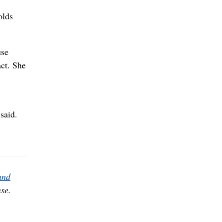
olds
use
act. She
said.
and
se.