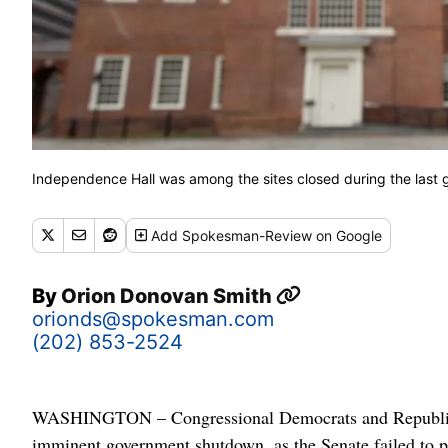
Independence Hall was among the sites closed during the last 
Add
Spokesman-Review
on Google
By
Orion Donovan Smith
orionds@spokesman.com
(202) 853-2524
WASHINGTON – Congressional Democrats and Republican
imminent government shutdown, as the Senate failed to pas