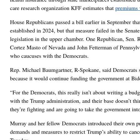
care research organization KFF estimates that
premiums 
House Republicans passed a bill earlier in September tha
established in 2024, but that measure failed in the Senate
legislation in the upper chamber. One Republican, Sen. 
Cortez Masto of Nevada and John Fetterman of Pennsylva
who caucuses with the Democrats.
Rep. Michael Baumgartner, R-Spokane, said Democrats sho
because it would continue funding the government at Bide
“For the Democrats, this really isn’t about writing a bud
with the Trump administration, and their base doesn’t thi
they’re fighting and are going to take the government int
Murray and her fellow Democrats introduced their own pro
demands and measures to restrict Trump’s ability to can
Tuesday.