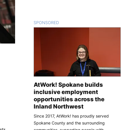
SPONSORED
CONTENT
AtWork! Spokane builds
inclusive employment
opportunities across the
Inland Northwest
Since 2017, AtWork! has proudly served
Spokane County and the surrounding
sts.
communities, supporting people with