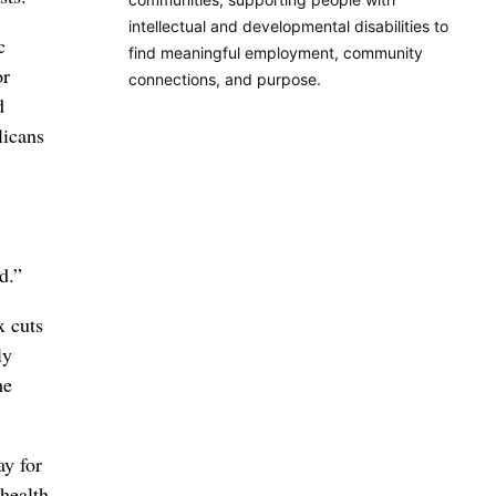
intellectual and developmental disabilities to
c
find meaningful employment, community
or
connections, and purpose.
d
licans
d.”
x cuts
ly
he
ay for
health