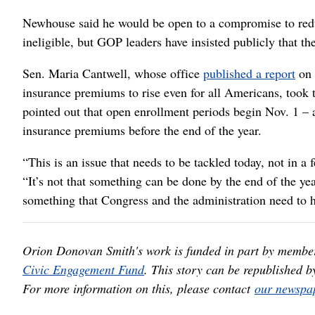
Newhouse said he would be open to a compromise to redu
ineligible, but GOP leaders have insisted publicly that t
Sen. Maria Cantwell, whose office
published a report
on 
insurance premiums to rise even for all Americans, took 
pointed out that open enrollment periods begin Nov. 1 – 
insurance premiums before the end of the year.
“This is an issue that needs to be tackled today, not in a
“It’s not that something can be done by the end of the yea
something that Congress and the administration need to 
Orion Donovan Smith's work is funded in part by membe
Civic Engagement Fund
. This story can be republished b
For more information on this, please contact
our newspap