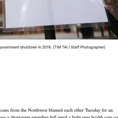
government shutdown in 2018. (TIM TAI / Staff Photographer)
s from the Northwest blamed each other Tuesday for an
s a short-term spending bill amid a fight over health care co