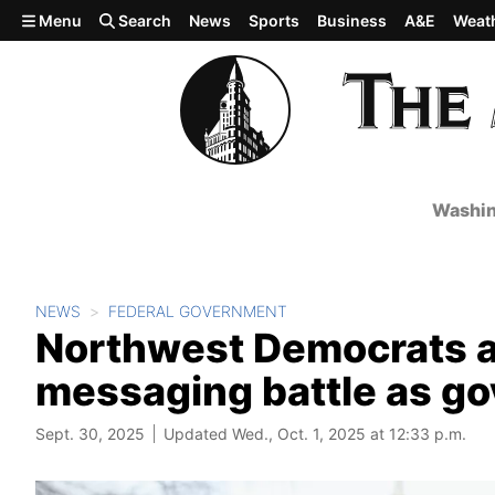
Skip to main content
Menu
Search
News
Sports
Business
A&E
Weat
Washin
NEWS
FEDERAL GOVERNMENT
Northwest Democrats an
messaging battle as g
Sept. 30, 2025
Updated Wed., Oct. 1, 2025 at 12:33 p.m.