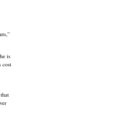
uts,”
he is
 cost
that
ver