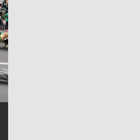
Jim Meehan
Jim Meehan is no stranger to Zag Nation. As the lead
writer covering the Gonzaga men’s basketball team,