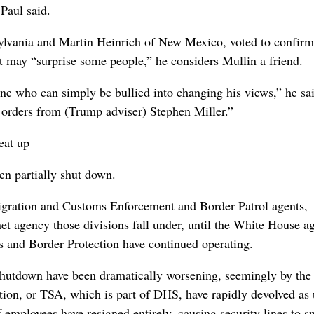
 Paul said.
ylvania and Martin Heinrich of New Mexico, voted to confirm
it may “surprise some people,” he considers Mullin a friend.
e who ‌can simply be bullied into changing his views,” he ‌sai
r orders from (Trump adviser) Stephen Miller.”
eat up
en partially shut down.
migration and Customs Enforcement and Border Patrol agents,
t agency those divisions ⁠fall under, ​until the White House ag
 and Border Protection have continued operating.
 shutdown have been dramatically worsening, seemingly by the
tion, or TSA, which is part of DHS, have rapidly ⁠devolved as
 employees have resigned entirely, causing security lines to s