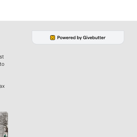
st
to
ax