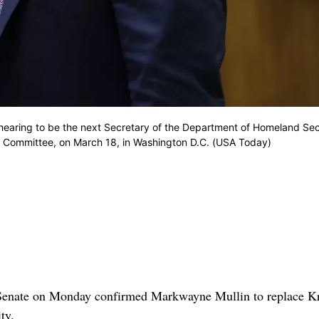
n hearing to be the next Secretary of the Department of Homeland Sec
 Committee, on March 18, in Washington D.C. (USA Today)
nate on Monday confirmed Markwayne Mullin to replace Kr
ty.