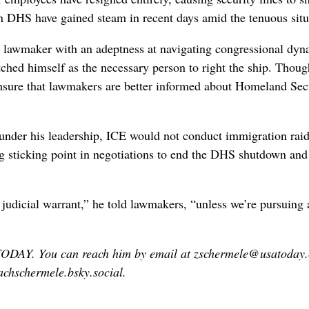
en DHS have gained steam in recent days amid the tenuous situ
 a lawmaker with an adeptness at navigating congressional dyn
ched himself as the necessary person to right the ship. Thoug
ensure that lawmakers are better informed about Homeland Sec
 under ⁠his leadership, ICE would not conduct immigration rai
ig sticking point in negotiations to ​end the DHS shutdown ‌and
 judicial warrant,” he told lawmakers, “unless we’re pursuing 
 TODAY. You can reach him by email at zschermele@usatoday
chschermele.bsky.social.