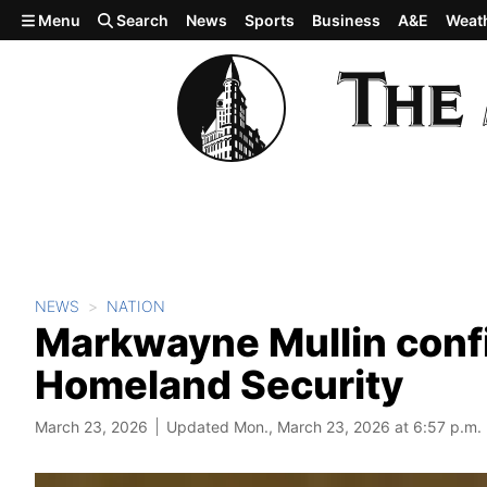
Skip to main content
Menu
Search
News
Sports
Business
A&E
Weat
NEWS
NATION
Markwayne Mullin conf
Homeland Security
March 23, 2026
Updated Mon., March 23, 2026 at 6:57 p.m.