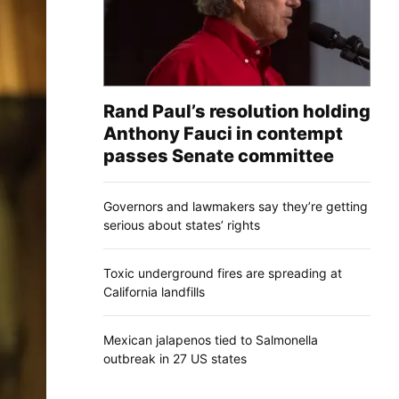
Rand Paul’s resolution holding
Anthony Fauci in contempt
passes Senate committee
Governors and lawmakers say they’re getting
serious about states’ rights
Toxic underground fires are spreading at
California landfills
Mexican jalapenos tied to Salmonella
outbreak in 27 US states