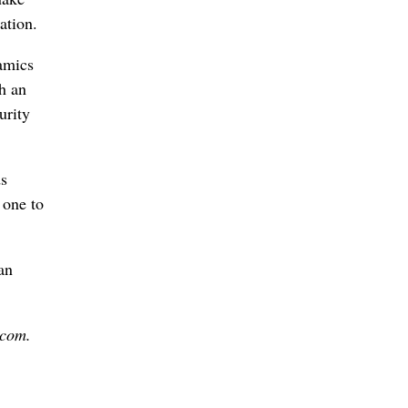
ation.
amics
h an
urity
ds
 one to
an
.com.