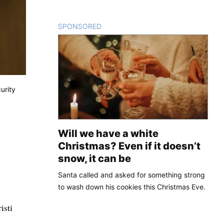
SPONSORED
CONTENT
urity
Will we have a white
Christmas? Even if it doesn’t
snow, it can be
Santa called and asked for something strong
to wash down his cookies this Christmas Eve.
isti