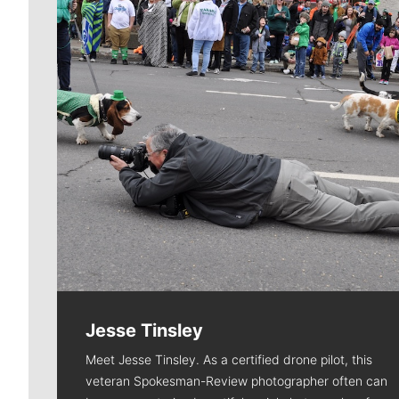
Jesse Tinsley
Meet Jesse Tinsley. As a certified drone pilot, this
veteran Spokesman-Review photographer often can