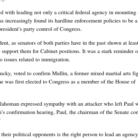
 with leading not only a critical federal agency in mounting c
 increasingly found its hardline enforcement policies to ​be a
 president’s party control of Congress.
ent, as senators of both parties have in the past shown at lea
to support them for Cabinet positions. It was a stark reminder o
 issues related to ‌immigration.
cky, voted to ​confirm Mullin, a former mixed martial arts fi
he was first elected to Congress as a member of the House of
Oklahoman expressed sympathy with an attacker who left Paul 
’s ⁠confirmation hearing, Paul, the chairman of the Senate co
”
heir political opponents is the right person to lead an agency