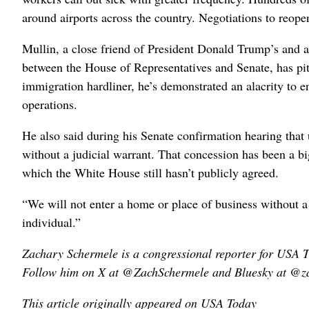
around airports across the country. Negotiations to reop
Mullin, a close friend of President Donald ⁠Trump’s and
between the House of Representatives and Senate, has pit
immigration hardliner, he’s demonstrated an alacrity to 
operations.
He also said during his Senate confirmation hearing that
‌without a judicial warrant. That concession has been a b
which the White House still hasn’t publicly agreed.
“We will not enter a home or place of ​business without a
individual.”
Zachary Schermele is a congressional reporter for USA
Follow him on X at @ZachSchermele and Bluesky at @za
This article originally appeared on USA Today