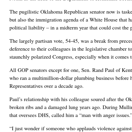
The pugilistic Oklahoma Republican senator now is tasked
but also the immigration agenda of a White House that has
political liability – in a midterm year that could cost the
The largely partisan vote, 54-45, was a break from preced
deference to their colleagues ⁠in the legislative chamber 
staunchly polarized Congress, especially when it comes to
All GOP senators except for one, Sen. Rand Paul of Kentu
who ran a multimillion-dollar plumbing business before 
Representatives over a decade ago.
Paul’s relationship with his colleague soured after the 
broken ribs and a damaged lung years ago. During Mullin
that oversees DHS, called him a “man ‌with anger issues.
“I just wonder if someone who ‌applauds violence against t