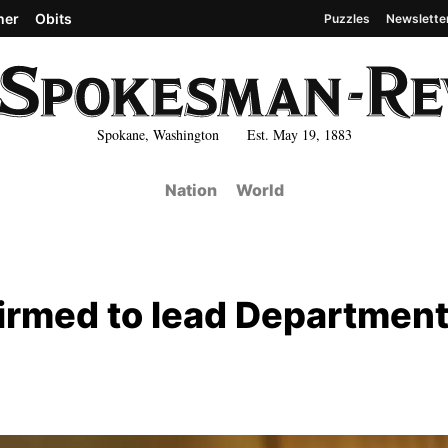
her
Obits
Puzzles
Newslette
Spokane, Washington Est. May 19, 1883
Nation
World
irmed to lead Department