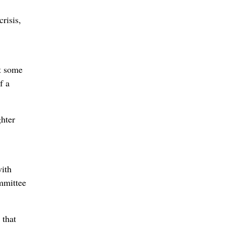
risis,
st some
f a
ghter
with
mmittee
 that