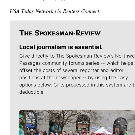
USA Today Network via Reuters Connect
Local journalism is essential.
Give directly to The Spokesman-Review's Northwe
Passages community forums series -- which helps 
offset the costs of several reporter and editor
positions at the newspaper -- by using the easy
options below. Gifts processed in this system are t
deductible.
Meet Our Journalists