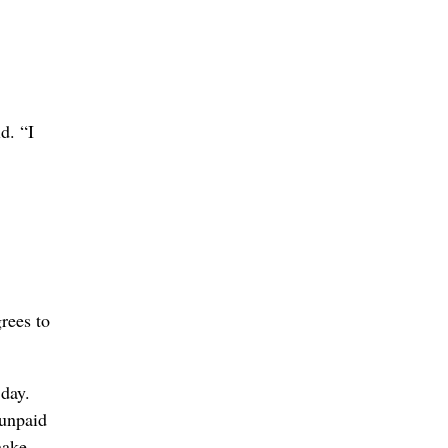
d. “I
rees to
 day.
 unpaid
nake