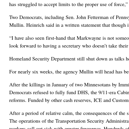
has struggled to accept limits to the proper use of force,”
Two Democrats, including Sen. John Fetterman ⁠of Penns
Mullin. Heinrich said in a written statement that though 
“I have also seen first-hand that Markwayne is not someon
look forward to having a secretary who doesn’t take thei
Homeland Security Department still shut down as talks h
For nearly six weeks, the agency Mullin will head has be
After the killings in January ⁠of two Minnesotans by Im
Democrats refused to fully ​fund DHS, the 9/11-era Cabine
reforms. Funded by other cash reserves, ICE and Customs
After a period of relative calm, the consequences of the
The operations of the Transportation Security Administra
workers call out sick with greater frequency. Hundreds of