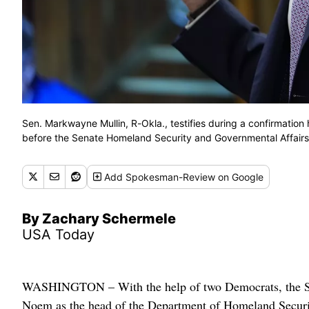
Sen. Markwayne Mullin, R-Okla., testifies during a confirmatio
before the Senate Homeland Security and Governmental Affairs
Add
Spokesman-Review
on Google
By Zachary Schermele
USA Today
WASHINGTON – With the help of two Democrats, the Se
Noem as the head of the Department of Homeland Securi