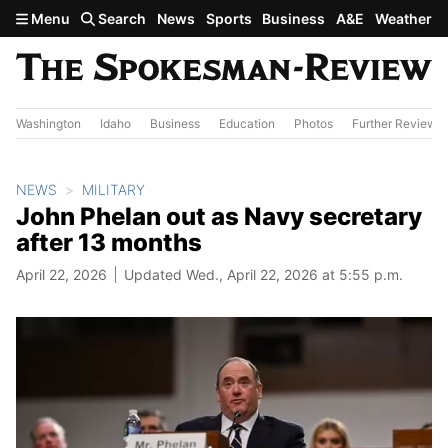
Skip to main content
Menu
Search
News
Sports
Business
A&E
Weather
Washington
Idaho
Business
Education
Photos
Further Review
NEWS
MILITARY
John Phelan out as Navy secretary
after 13 months
April 22, 2026
Updated Wed., April 22, 2026 at 5:55 p.m.