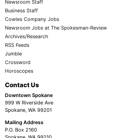
Newsroom Staff
Business Staff
Cowles Company Jobs
Newsroom Jobs at The Spokesman-Review
Archives/Research
RSS Feeds
Jumble
Crossword
Horoscopes
Contact Us
Downtown Spokane
999 W Riverside Ave
Spokane, WA 99201
Mailing Address
P.O. Box 2160
Spokane, WA 99210