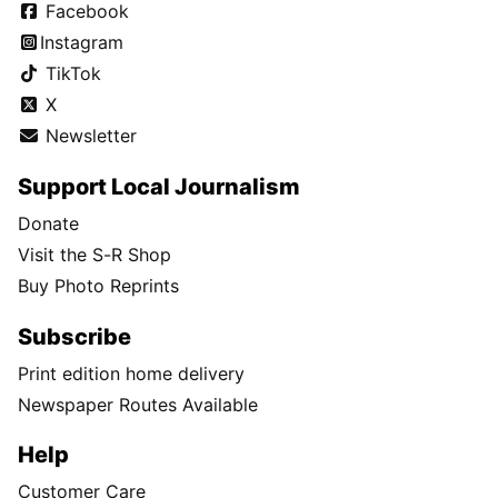
Facebook
Instagram
TikTok
X
Newsletter
Support Local Journalism
Donate
Visit the S-R Shop
Buy Photo Reprints
Subscribe
Print edition home delivery
Newspaper Routes Available
Help
Customer Care