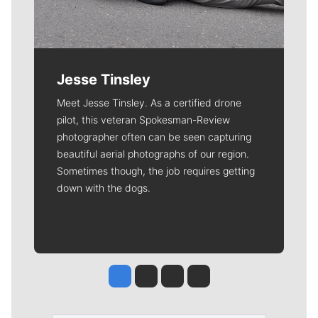
Jesse Tinsley
Meet Jesse Tinsley. As a certified drone
pilot, this veteran Spokesman-Review
photographer often can be seen capturing
beautiful aerial photographs of our region.
Sometimes though, the job requires getting
down with the dogs.
Jesse Tinsley
Jim Meehan
Molly Quinn
Rob Curley