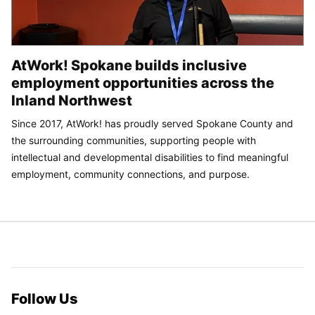
AtWork! Spokane builds inclusive
employment opportunities across the
Inland Northwest
Since 2017, AtWork! has proudly served Spokane County and
the surrounding communities, supporting people with
intellectual and developmental disabilities to find meaningful
employment, community connections, and purpose.
Follow Us