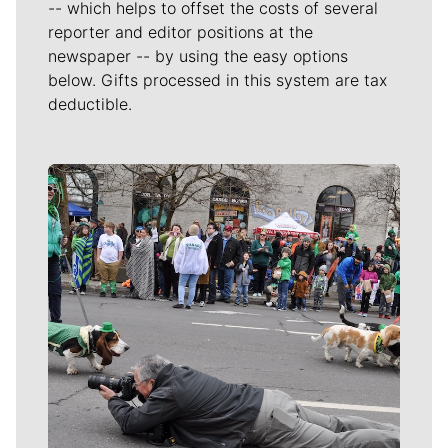
-- which helps to offset the costs of several
reporter and editor positions at the
newspaper -- by using the easy options
below. Gifts processed in this system are tax
deductible.
Meet Our Journalists