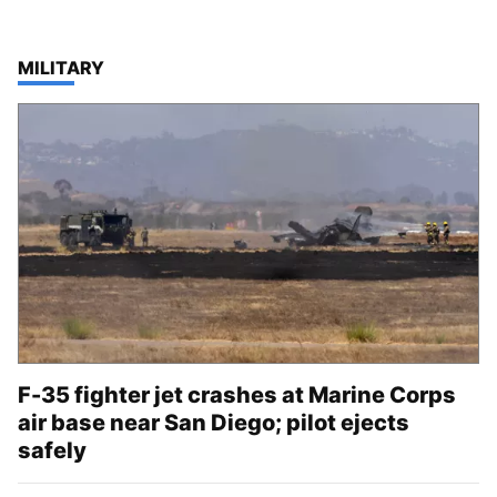
TOP STORIES IN
MILITARY
F-35 fighter jet crashes at Marine Corps
air base near San Diego; pilot ejects
safely