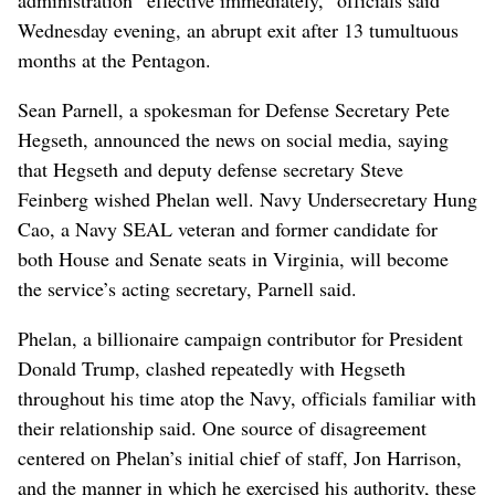
Wednesday evening, an abrupt exit after 13 tumultuous
months at the Pentagon.
Sean Parnell, a spokesman for Defense Secretary Pete
Hegseth, announced the news on social media, saying
that Hegseth and deputy defense secretary Steve
Feinberg wished Phelan well. Navy Undersecretary Hung
Cao, a Navy SEAL veteran and former candidate for
both House and Senate seats in Virginia, will become
the service’s acting secretary, Parnell said.
Phelan, a billionaire campaign contributor for President
Donald Trump, clashed repeatedly with Hegseth
throughout his time atop the Navy, officials familiar with
their relationship said. One source of disagreement
centered on Phelan’s initial chief of staff, Jon Harrison,
and the manner in which he exercised his authority, these