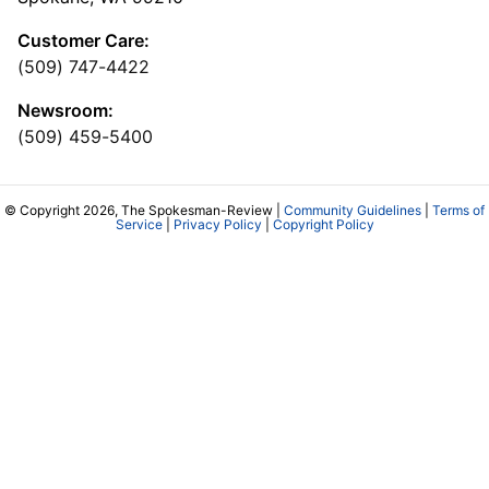
Customer Care:
(509) 747-4422
Newsroom:
(509) 459-5400
© Copyright 2026, The Spokesman-Review |
Community Guidelines
|
Terms of
Service
|
Privacy Policy
|
Copyright Policy