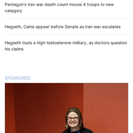
Pentagon's Iran war death count moves 4 troops to new
category
Hegseth, Caine appear before Senate as Iran war escalates
Hegseth touts a high-testosterone military, as doctors question
his claims
SPONSORED
CONTENT