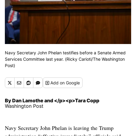
Navy Secretary John Phelan testifies before a Senate Armed
Services Committee last year. (Ricky Carioti/The Washington
Post)
Add
on Google
By Dan Lamothe and </p><p>Tara Copp
Washington Post
Navy Secretary John Phelan is leaving the Trump
administration “effective immediately,” officials said