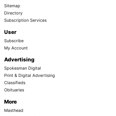
Sitemap
Directory
Subscription Services
User
Subscribe
My Account
Advertising
Spokesman Digital
Print & Digital Advertising
Classifieds
Obituaries
More
Masthead