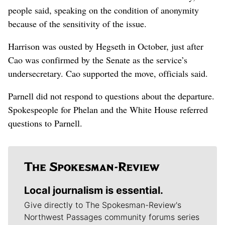
people said, speaking on the condition of anonymity
because of the sensitivity of the issue.
Harrison was ousted by Hegseth in October, just after
Cao was confirmed by the Senate as the service’s
undersecretary. Cao supported the move, officials said.
Parnell did not respond to questions about the departure.
Spokespeople for Phelan and the White House referred
questions to Parnell.
Local journalism is essential.
Give directly to The Spokesman-Review's
Northwest Passages community forums series