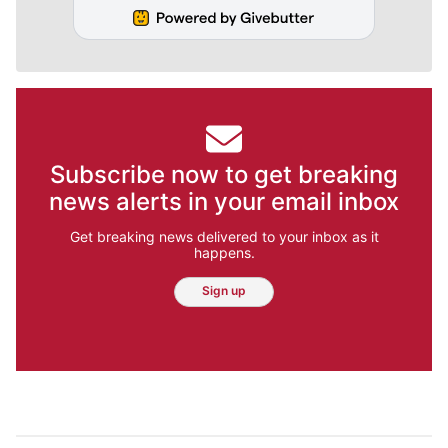
Subscribe now to get breaking
news alerts in your email inbox
Get breaking news delivered to your inbox as it
happens.
Sign up