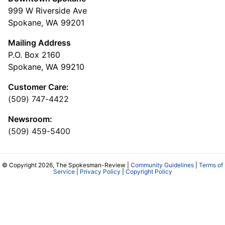
999 W Riverside Ave
Spokane, WA 99201
Mailing Address
P.O. Box 2160
Spokane, WA 99210
Customer Care:
(509) 747-4422
Newsroom:
(509) 459-5400
© Copyright 2026, The Spokesman-Review |
Community Guidelines
|
Terms of
Service
|
Privacy Policy
|
Copyright Policy