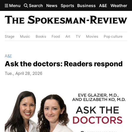
Skip to main content
Menu
Search
News
Sports
Business
A&E
Weather
Stage
Music
Books
Food
Art
TV
Movies
Pop culture
A&
A&E
Ask the doctors: Readers respond
Tue., April 28, 2026