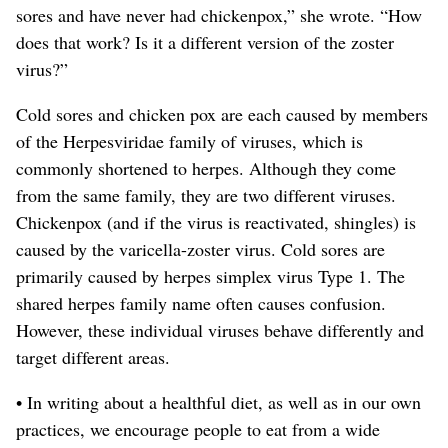
sores and have never had chickenpox,” she wrote. “How
does that work? Is it a different version of the zoster
virus?”
Cold sores and chicken pox are each caused by members
of the Herpesviridae family of viruses, which is
commonly shortened to herpes. Although they come
from the same family, they are two different viruses.
Chickenpox (and if the virus is reactivated, shingles) is
caused by the varicella-zoster virus. Cold sores are
primarily caused by herpes simplex virus Type 1. The
shared herpes family name often causes confusion.
However, these individual viruses behave differently and
target different areas.
• In writing about a healthful diet, as well as in our own
practices, we encourage people to eat from a wide