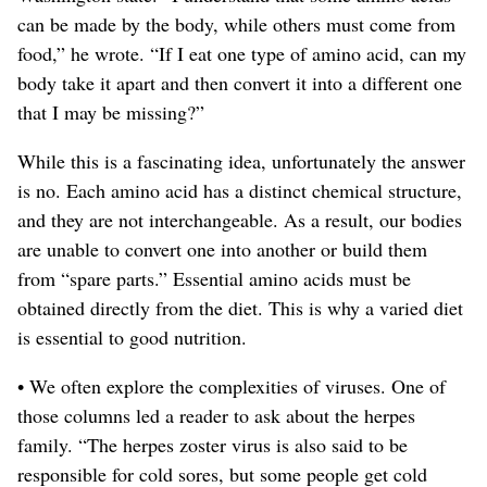
can be made by the body, while others must come from
food,” he wrote. “If I eat one type of amino acid, can my
body take it apart and then convert it into a different one
that I may be missing?”
While this is a fascinating idea, unfortunately the answer
is no. Each amino acid has a distinct chemical structure,
and they are not interchangeable.
As a result, our bodies
are unable to convert one into another or build them
from “spare parts.” Essential amino acids must be
obtained directly from the diet. This is why a varied diet
is essential to good nutrition.
• We often explore the complexities of viruses. One of
those columns led a reader to ask about the herpes
family. “The herpes zoster virus is also said to be
responsible for cold sores, but some people get cold