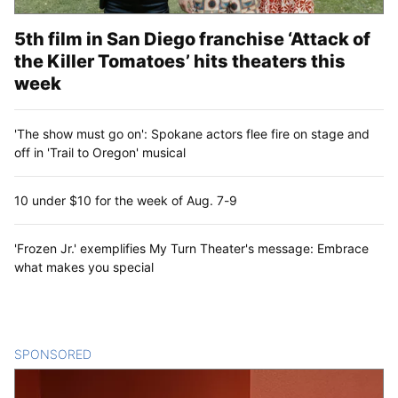
5th film in San Diego franchise ‘Attack of
the Killer Tomatoes’ hits theaters this
week
'The show must go on': Spokane actors flee fire on stage and
off in 'Trail to Oregon' musical
10 under $10 for the week of Aug. 7-9
'Frozen Jr.' exemplifies My Turn Theater's message: Embrace
what makes you special
SPONSORED
CONTENT