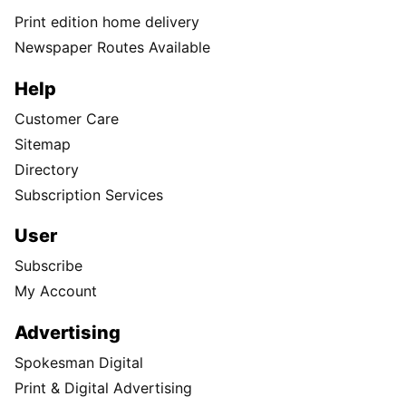
Print edition home delivery
Newspaper Routes Available
Help
Customer Care
Sitemap
Directory
Subscription Services
User
Subscribe
My Account
Advertising
Spokesman Digital
Print & Digital Advertising