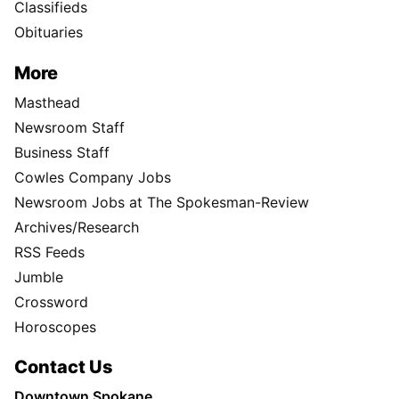
Classifieds
Obituaries
More
Masthead
Newsroom Staff
Business Staff
Cowles Company Jobs
Newsroom Jobs at The Spokesman-Review
Archives/Research
RSS Feeds
Jumble
Crossword
Horoscopes
Contact Us
Downtown Spokane