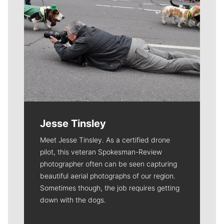
Jesse Tinsley
Meet Jesse Tinsley. As a certified drone
pilot, this veteran Spokesman-Review
photographer often can be seen capturing
beautiful aerial photographs of our region.
Sometimes though, the job requires getting
down with the dogs.