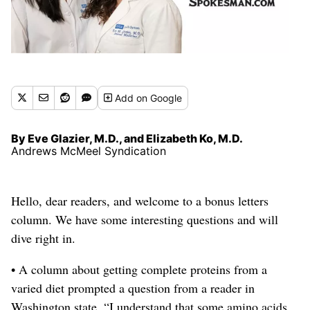
Add
on Google
By Eve Glazier, M.D., and Elizabeth Ko, M.D.
Andrews McMeel Syndication
Hello, dear readers, and welcome to a bonus letters
column.
We have some interesting questions and will
dive right in.
• A column about getting complete proteins from a
varied diet prompted a question from a reader in
Washington state. “I understand that some amino acids