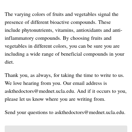
The varying colors
of fruits and vegetables
signal the
presence of different bioactive compounds.
These
include phytonutrients, vitamins, antioxidants and anti-
inflammatory compounds.
By choosing fruits and
vegetables in different colors, you can be sure you are
including a wide range of
beneficial
compounds
in your
diet
.
Thank you, as always, for taking the time to write to us.
We love hearing from you. Our email address is
askthedoctors@mednet.ucla.edu. And if it occurs to you,
please let us know where you are writing from.
Send your questions to askthedoctors@mednet.ucla.edu.