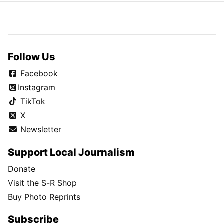
Follow Us
Facebook
Instagram
TikTok
X
Newsletter
Support Local Journalism
Donate
Visit the S-R Shop
Buy Photo Reprints
Subscribe