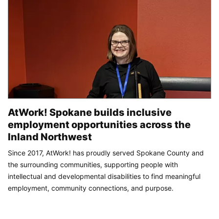
AtWork! Spokane builds inclusive
employment opportunities across the
Inland Northwest
Since 2017, AtWork! has proudly served Spokane County and
the surrounding communities, supporting people with
intellectual and developmental disabilities to find meaningful
employment, community connections, and purpose.