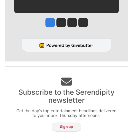
Jesse Tinsley
Jim Meehan
Molly Quinn
Rob Curley
Subscribe to the Serendipity
newsletter
Get the day’s top entertainment headlines delivered
to your inbox Thursday afternoons.
Sign up