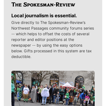
Local journalism is essential.
Give directly to The Spokesman-Review's
Northwest Passages community forums series
-- which helps to offset the costs of several
reporter and editor positions at the
newspaper -- by using the easy options
below. Gifts processed in this system are tax
deductible.
Meet Our Journalists