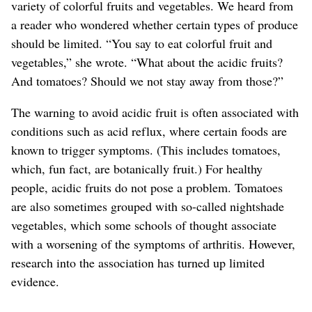
variety of colorful fruits and vegetables. We heard from
a reader who wondered whether certain types of produce
should be limited. “You say to eat colorful fruit and
vegetables,” she wrote. “What about the acidic fruits?
And tomatoes? Should we not stay away from those?”
The warning to avoid acidic fruit is often associated with
conditions such as acid reflux, where certain foods are
known to trigger symptoms.
(This includes tomatoes,
which, fun fact, are botanically fruit.)
For healthy
people, acidic fruits do not pose a problem.
Tomatoes
are also sometimes grouped with so-called nightshade
vegetables, which some schools of thought associate
with a worsening of the symptoms of arthritis. However,
research into the association has turned up limited
evidence.