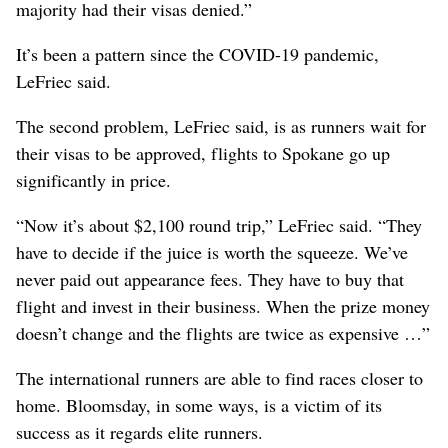
majority had their visas denied.”
It’s been a pattern since the COVID-19 pandemic,
LeFriec said.
The second problem, LeFriec said, is as runners wait for
their visas to be approved, flights to Spokane go up
significantly in price.
“Now it’s about $2,100 round trip,” LeFriec said. “They
have to decide if the juice is worth the squeeze. We’ve
never paid out appearance fees. They have to buy that
flight and invest in their business. When the prize money
doesn’t change and the flights are twice as expensive …”
The international runners are able to find races closer to
home. Bloomsday, in some ways, is a victim of its
success as it regards elite runners.