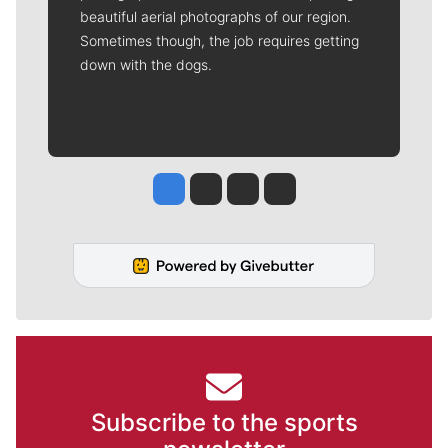
beautiful aerial photographs of our region.
Sometimes though, the job requires getting
down with the dogs.
Jesse Tinsley
Jim Meehan
Molly Quinn
Rob Curley
Subscribe to the sports