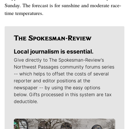
Sunday. The forecast is for sunshine and moderate race-
time temperatures.
Local journalism is essential.
Give directly to The Spokesman-Review's
Northwest Passages community forums series
-- which helps to offset the costs of several
reporter and editor positions at the
newspaper -- by using the easy options
below. Gifts processed in this system are tax
deductible.