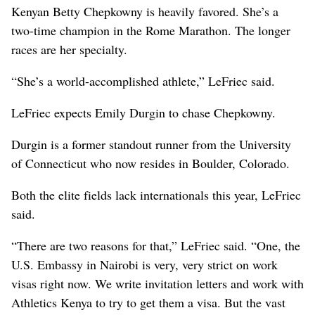
Kenyan Betty Chepkowny is heavily favored. She’s a
two-time champion in the Rome Marathon. The longer
races are her specialty.
“She’s a world-accomplished athlete,” LeFriec said.
LeFriec expects Emily Durgin to chase Chepkowny.
Durgin is a former standout runner from the University
of Connecticut who now resides in Boulder, Colorado.
Both the elite fields lack internationals this year, LeFriec
said.
“There are two reasons for that,” LeFriec said. “One, the
U.S. Embassy in Nairobi is very, very strict on work
visas right now. We write invitation letters and work with
Athletics Kenya to try to get them a visa. But the vast