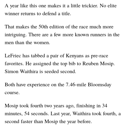
A year like this one makes it a little trickier. No elite
winner returns to defend a title.
That makes the 50th edition of the race much more
intriguing. There are a few more known runners in the
men than the women.
LeFriec has tabbed a pair of Kenyans as pre-race
favorites. He assigned the top bib to Reuben Mosip.
Simon Waithira is seeded second.
Both have experience on the 7.46-mile Bloomsday
course.
Mosip took fourth two years ago, finishing in 34
minutes, 54 seconds. Last year, Waithira took fourth, a
second faster than Mosip the year before.