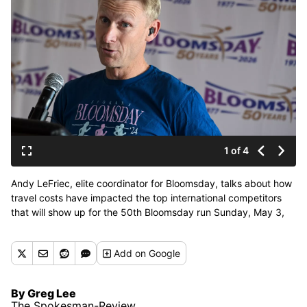
1 of 4
Andy LeFriec, elite coordinator for Bloomsday, talks about how
travel costs have impacted the top international competitors
that will show up for the 50th Bloomsday run Sunday, May 3,
2026 in Spokane, Washington. Photographed during the pre-
race elite athlete press conference Thursday, April 30, 2026 at
Add
on Google
the Davenport Grand Hotel. (Jesse Tinsley/THE SPOKESMAN-
REVI)
By Greg Lee
The Spokesman-Review