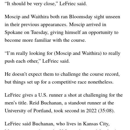
“It should be very close,” LeFriec said.
Moscip and Waithira both ran Bloomsday sight unseen
in their previous appearances. Moscip arrived in
Spokane on Tuesday, giving himself an opportunity to
become more familiar with the course.
“I’m really looking for (Moscip and Waithira) to really
push each other,” LeFriec said.
He doesn’t expect them to challenge the course record,
but things set up for a competitive race nonetheless.
LeFriec gives a U.S. runner a shot at challenging for the
men’s title. Reid Buchanan, a standout runner at the
University of Portland, took second in 2022 (35:08).
LeFriec said Buchanan, who lives in Kansas City,