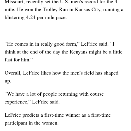
Missouri, recently set the U.S. men’s record for the 4-
mile. He won the Trolley Run in Kansas City, running a
blistering 4:24 per mile pace.
“He comes in in really good form,” LeFriec said. “I
think at the end of the day the Kenyans might be a little
fast for him.”
Overall, LeFriec likes how the men’s field has shaped
up.
“We have a lot of people returning with course
experience,” LeFriec said.
LeFriec predicts a first-time winner as a first-time
participant in the women.