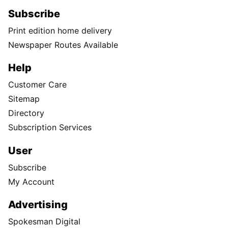
Subscribe
Print edition home delivery
Newspaper Routes Available
Help
Customer Care
Sitemap
Directory
Subscription Services
User
Subscribe
My Account
Advertising
Spokesman Digital