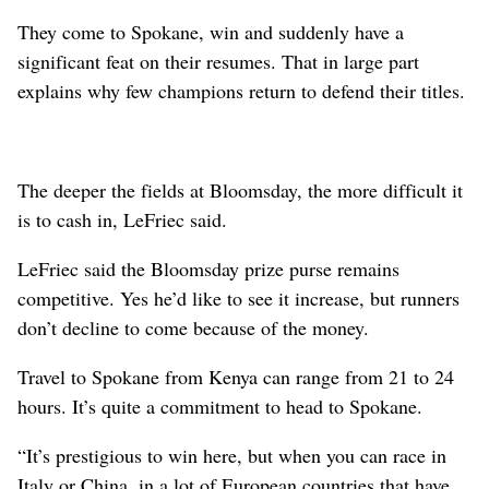
They come to Spokane, win and suddenly have a
significant feat on their resumes. That in large part
explains why few champions return to defend their titles.
The deeper the fields at Bloomsday, the more difficult it
is to cash in, LeFriec said.
LeFriec said the Bloomsday prize purse remains
competitive. Yes he’d like to see it increase, but runners
don’t decline to come because of the money.
Travel to Spokane from Kenya can range from 21 to 24
hours. It’s quite a commitment to head to Spokane.
“It’s prestigious to win here, but when you can race in
Italy or China, in a lot of European countries that have