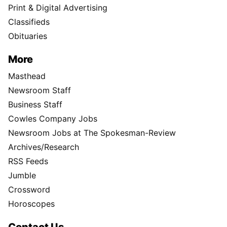
Print & Digital Advertising
Classifieds
Obituaries
More
Masthead
Newsroom Staff
Business Staff
Cowles Company Jobs
Newsroom Jobs at The Spokesman-Review
Archives/Research
RSS Feeds
Jumble
Crossword
Horoscopes
Contact Us