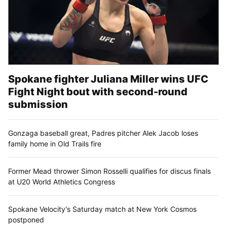
Spokane fighter Juliana Miller wins UFC
Fight Night bout with second-round
submission
Gonzaga baseball great, Padres pitcher Alek Jacob loses
family home in Old Trails fire
Former Mead thrower Simon Rosselli qualifies for discus finals
at U20 World Athletics Congress
Spokane Velocity's Saturday match at New York Cosmos
postponed