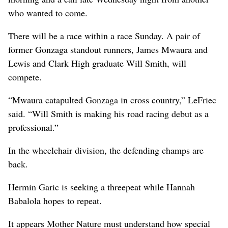
who wanted to come.
There will be a race within a race Sunday. A pair of
former Gonzaga standout runners, James Mwaura and
Lewis and Clark High graduate Will Smith, will
compete.
“Mwaura catapulted Gonzaga in cross country,” LeFriec
said. “Will Smith is making his road racing debut as a
professional.”
In the wheelchair division, the defending champs are
back.
Hermin Garic is seeking a threepeat while Hannah
Babalola hopes to repeat.
It appears Mother Nature must understand how special