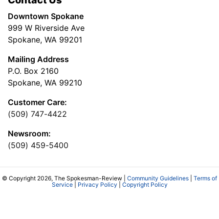
Downtown Spokane
999 W Riverside Ave
Spokane, WA 99201
Mailing Address
P.O. Box 2160
Spokane, WA 99210
Customer Care:
(509) 747-4422
Newsroom:
(509) 459-5400
© Copyright 2026, The Spokesman-Review |
Community Guidelines
|
Terms of
Service
|
Privacy Policy
|
Copyright Policy