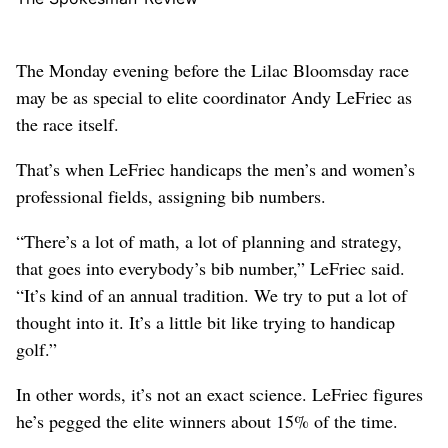
The Monday evening before the Lilac Bloomsday race
may be as special to elite coordinator Andy LeFriec as
the race itself.
That’s when LeFriec handicaps the men’s and women’s
professional fields, assigning bib numbers.
“There’s a lot of math, a lot of planning and strategy,
that goes into everybody’s bib number,” LeFriec said.
“It’s kind of an annual tradition. We try to put a lot of
thought into it. It’s a little bit like trying to handicap
golf.”
In other words, it’s not an exact science. LeFriec figures
he’s pegged the elite winners about 15% of the time.