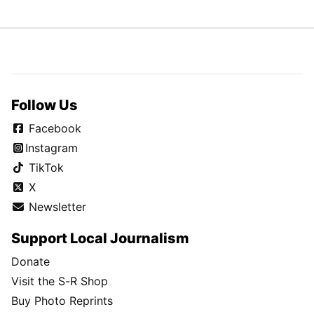
Follow Us
Facebook
Instagram
TikTok
X
Newsletter
Support Local Journalism
Donate
Visit the S-R Shop
Buy Photo Reprints