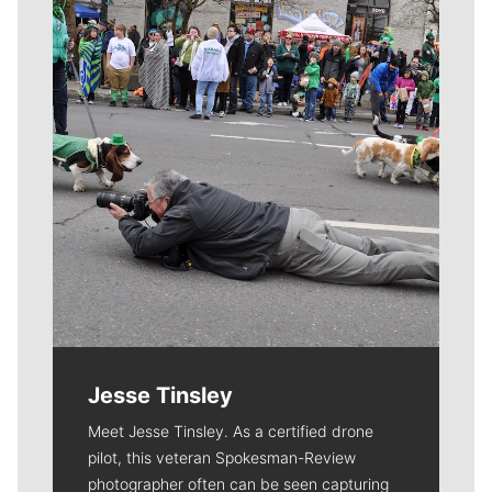
Meet Our Journalists
Jesse Tinsley
Meet Jesse Tinsley. As a certified drone
pilot, this veteran Spokesman-Review
photographer often can be seen capturing