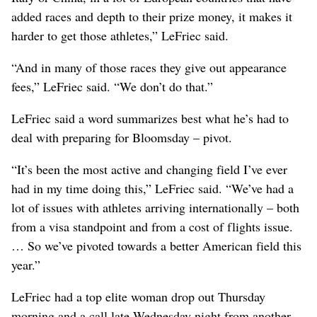
added races and depth to their prize money, it makes it
harder to get those athletes,” LeFriec said.
“And in many of those races they give out appearance
fees,” LeFriec said. “We don’t do that.”
LeFriec said a word summarizes best what he’s had to
deal with preparing for Bloomsday – pivot.
“It’s been the most active and changing field I’ve ever
had in my time doing this,” LeFriec said. “We’ve had a
lot of issues with athletes arriving internationally – both
from a visa standpoint and from a cost of flights issue.
… So we’ve pivoted towards a better American field this
year.”
LeFriec had a top elite woman drop out Thursday
morning and a call late Wednesday night from another