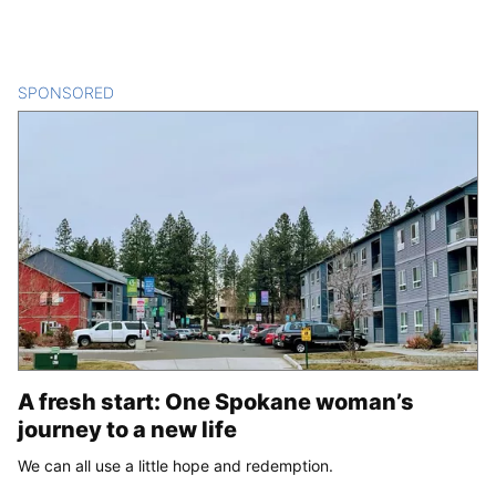
SPONSORED
CONTENT
A fresh start: One Spokane woman’s
journey to a new life
We can all use a little hope and redemption.