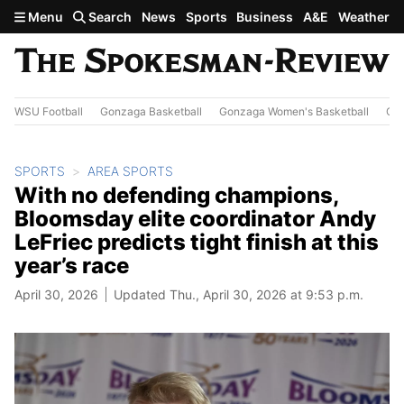
Skip to main content
Menu
Search
News
Sports
Business
A&E
Weather
WSU Football
Gonzaga Basketball
Gonzaga Women's Basketball
Out
SPORTS
AREA SPORTS
With no defending champions,
Bloomsday elite coordinator Andy
LeFriec predicts tight finish at this
year’s race
April 30, 2026
Updated Thu., April 30, 2026 at 9:53 p.m.