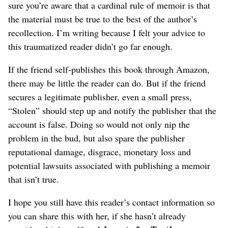
sure you’re aware that a cardinal rule of memoir is that
the material must be true to the best of the author’s
recollection. I’m writing because I felt your advice to
this traumatized reader didn’t go far enough.
If the friend self-publishes this book through Amazon,
there may be little the reader can do. But if the friend
secures a legitimate publisher, even a small press,
“Stolen” should step up and notify the publisher that the
account is false. Doing so would not only nip the
problem in the bud, but also spare the publisher
reputational damage, disgrace, monetary loss and
potential lawsuits associated with publishing a memoir
that isn’t true.
I hope you still have this reader’s contact information so
you can share this with her, if she hasn’t already