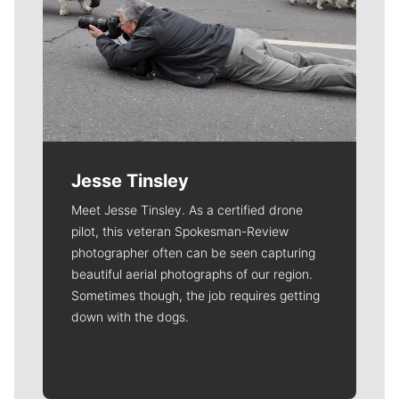
Jesse Tinsley
Meet Jesse Tinsley. As a certified drone
pilot, this veteran Spokesman-Review
photographer often can be seen capturing
beautiful aerial photographs of our region.
Sometimes though, the job requires getting
down with the dogs.