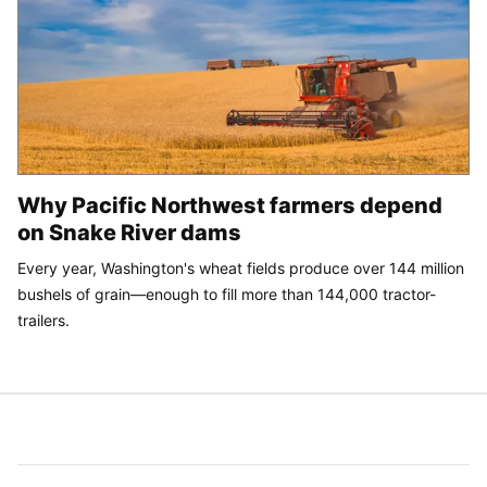
Why Pacific Northwest farmers depend
on Snake River dams
Every year, Washington's wheat fields produce over 144 million
bushels of grain—enough to fill more than 144,000 tractor-
trailers.