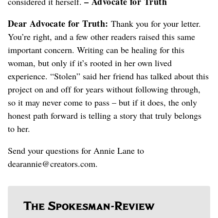
– Advocate for Truth
considered it herself.
Dear Advocate for Truth:
Thank you for your letter.
You’re right, and a few other readers raised this same
important concern. Writing can be healing for this
woman, but only if it’s rooted in her own lived
experience. “Stolen” said her friend has talked about this
project on and off for years without following through,
so it may never come to pass – but if it does, the only
honest path forward is telling a story that truly belongs
to her.
Send your questions for Annie Lane to
dearannie@creators.com.