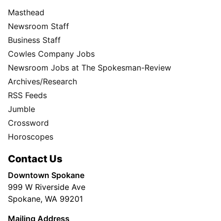
Masthead
Newsroom Staff
Business Staff
Cowles Company Jobs
Newsroom Jobs at The Spokesman-Review
Archives/Research
RSS Feeds
Jumble
Crossword
Horoscopes
Contact Us
Downtown Spokane
999 W Riverside Ave
Spokane, WA 99201
Mailing Address