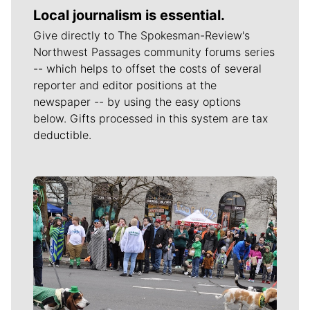
Local journalism is essential.
Give directly to The Spokesman-Review's
Northwest Passages community forums series
-- which helps to offset the costs of several
reporter and editor positions at the
newspaper -- by using the easy options
below. Gifts processed in this system are tax
deductible.
Meet Our Journalists