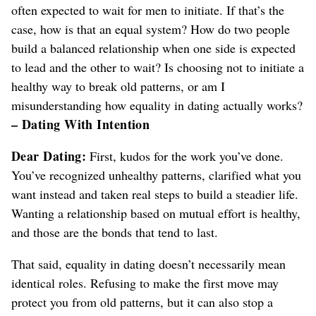
often expected to wait for men to initiate. If that’s the
case, how is that an equal system?
How do two people
build a balanced relationship when one side is expected
to lead and the other to wait?
Is choosing not to initiate a
healthy way to break old patterns, or am I
misunderstanding how equality in dating actually works?
– Dating With Intention
Dear Dating:
First, kudos for the work you’ve done.
You’ve recognized unhealthy patterns, clarified what you
want instead and taken real steps to build a steadier life.
Wanting a relationship based on mutual effort is healthy,
and those are the bonds that tend to last.
That said, equality in dating doesn’t necessarily mean
identical roles. Refusing to make the first move may
protect you from old patterns, but it can also stop a