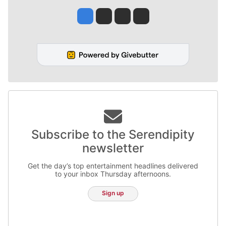
Jesse Tinsley
Jim Meehan
Molly Quinn
Rob Curley
Subscribe to the Serendipity
newsletter
Get the day’s top entertainment headlines delivered
to your inbox Thursday afternoons.
Sign up