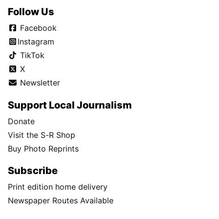
Follow Us
Facebook
Instagram
TikTok
X
Newsletter
Support Local Journalism
Donate
Visit the S-R Shop
Buy Photo Reprints
Subscribe
Print edition home delivery
Newspaper Routes Available