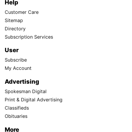
Help
Customer Care
Sitemap
Directory
Subscription Services
User
Subscribe
My Account
Advertising
Spokesman Digital
Print & Digital Advertising
Classifieds
Obituaries
More