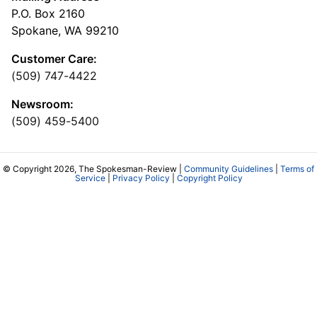
P.O. Box 2160
Spokane, WA 99210
Customer Care:
(509) 747-4422
Newsroom:
(509) 459-5400
© Copyright 2026, The Spokesman-Review |
Community Guidelines
|
Terms of
Service
|
Privacy Policy
|
Copyright Policy