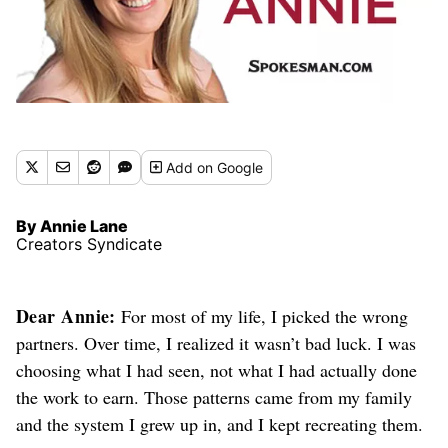
Add
on Google
By Annie Lane
Creators Syndicate
Dear Annie:
For most of my life, I picked the wrong
partners. Over time, I realized it wasn’t bad luck. I was
choosing what I had seen, not what I had actually done
the work to earn. Those patterns came from my family
and the system I grew up in, and I kept recreating them.