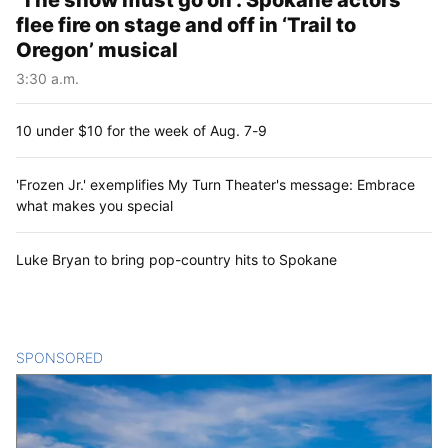
‘The show must go on’: Spokane actors
flee fire on stage and off in ‘Trail to
Oregon’ musical
3:30 a.m.
10 under $10 for the week of Aug. 7-9
'Frozen Jr.' exemplifies My Turn Theater's message: Embrace
what makes you special
Luke Bryan to bring pop-country hits to Spokane
SPONSORED
CONTENT