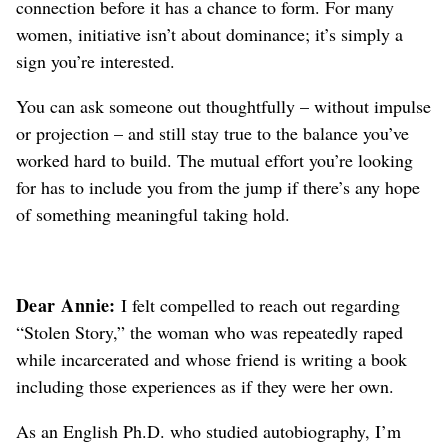
connection before it has a chance to form. For many
women, initiative isn’t about dominance; it’s simply a
sign you’re interested.
You can ask someone out thoughtfully – without impulse
or projection – and still stay true to the balance you’ve
worked hard to build.
The mutual effort you’re looking
for has to include you from the jump if there’s any hope
of something meaningful taking hold.
Dear Annie:
I felt compelled to reach out regarding
“Stolen Story,” the woman who was repeatedly raped
while incarcerated and whose friend is writing a book
including those experiences as if they were her own.
As an English Ph.D. who studied autobiography, I’m