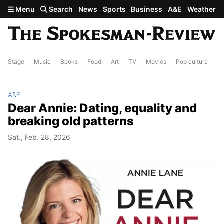
Skip to main content
Menu
Search
News
Sports
Business
A&E
Weather
Stage
Music
Books
Food
Art
TV
Movies
Pop culture
A&
A&E
Dear Annie: Dating, equality and
breaking old patterns
Sat., Feb. 28, 2026