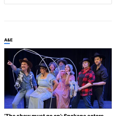
TOP STORIES IN
A&E