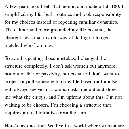
A few years ago, I left that behind and made a full 180. I
simplified my life, built routines and took responsibility
for my choices instead of repeating
familiar
dynamics.
The calmer and more grounded my life became, the
clearer it was that my old way of dating no longer
matched who I am now.
To avoid repeating those mistakes, I changed the
structure completely. I don’t ask women out anymore,
not out of fear or passivity, but because I don’t want to
project or pull someone into my life based on impulse. I
will always say yes if a woman asks me out and shows
me what she enjoys, and I’m upfront about this.
I’m not
waiting to be chosen. I’m choosing a structure that
requires mutual initiative from the start.
Here’s my question: We live in a world where women are