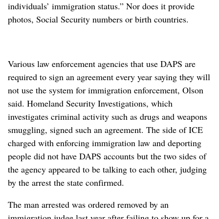
individuals’ immigration status.” Nor does it provide
photos, Social Security numbers or birth countries.
Various law enforcement agencies that use DAPS are
required to sign an agreement every year saying they will
not use the system for immigration enforcement, Olson
said. Homeland Security Investigations, which
investigates criminal activity such as drugs and weapons
smuggling, signed such an agreement. The side of ICE
charged with enforcing immigration law and deporting
people did not have DAPS accounts but the two sides of
the agency appeared to be talking to each other, judging
by the arrest the state confirmed.
The man arrested was ordered removed by an
immigration judge last year after failing to show up for a