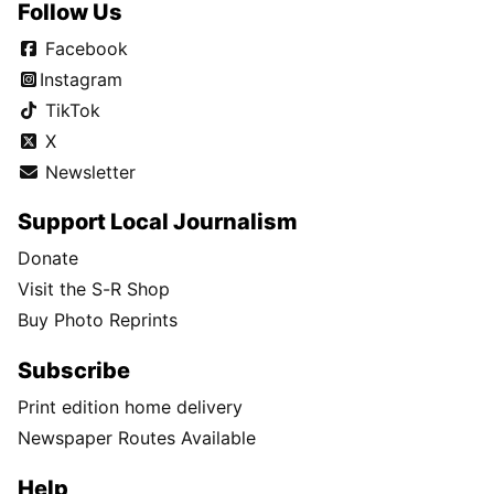
Follow Us
Facebook
Instagram
TikTok
X
Newsletter
Support Local Journalism
Donate
Visit the S-R Shop
Buy Photo Reprints
Subscribe
Print edition home delivery
Newspaper Routes Available
Help