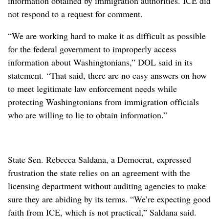
information obtained by immigration authorities. ICE did
not respond to a request for comment.
“We are working hard to make it as difficult as possible
for the federal government to improperly access
information about Washingtonians,” DOL said in its
statement. “That said, there are no easy answers on how
to meet legitimate law enforcement needs while
protecting Washingtonians from immigration officials
who are willing to lie to obtain information.”
State Sen. Rebecca Saldana, a Democrat, expressed
frustration the state relies on an agreement with the
licensing department without auditing agencies to make
sure they are abiding by its terms. “We’re expecting good
faith from ICE, which is not practical,” Saldana said.