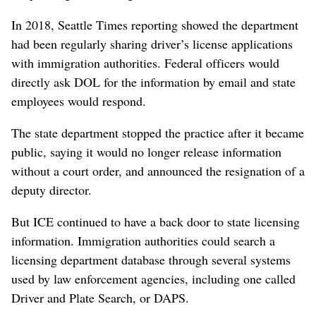
In 2018, Seattle Times reporting showed the department
had been regularly sharing driver’s license applications
with immigration authorities. Federal officers would
directly ask DOL for the information by email and state
employees would respond.
The state department stopped the practice after it became
public, saying it would no longer release information
without a court order, and announced the resignation of a
deputy director.
But ICE continued to have a back door to state licensing
information. Immigration authorities could search a
licensing department database through several systems
used by law enforcement agencies, including one called
Driver and Plate Search, or DAPS.