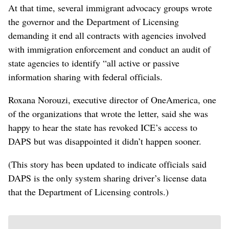
At that time, several immigrant advocacy groups wrote
the governor and the Department of Licensing
demanding it end all contracts with agencies involved
with immigration enforcement and conduct an audit of
state agencies to identify “all active or passive
information sharing with federal officials.
Roxana Norouzi, executive director of OneAmerica, one
of the organizations that wrote the letter, said she was
happy to hear the state has revoked ICE’s access to
DAPS but was disappointed it didn’t happen sooner.
(This story has been updated to indicate officials said
DAPS is the only system sharing driver’s license data
that the Department of Licensing controls.)