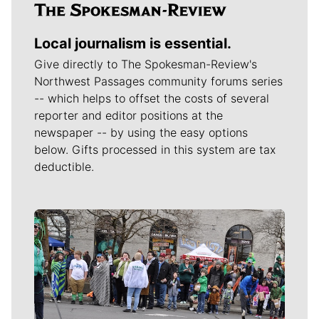
Local journalism is essential.
Give directly to The Spokesman-Review's
Northwest Passages community forums series
-- which helps to offset the costs of several
reporter and editor positions at the
newspaper -- by using the easy options
below. Gifts processed in this system are tax
deductible.
Meet Our Journalists