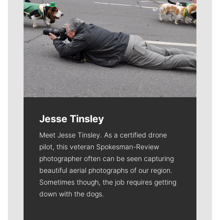
Jesse Tinsley
Meet Jesse Tinsley. As a certified drone
pilot, this veteran Spokesman-Review
photographer often can be seen capturing
beautiful aerial photographs of our region.
Sometimes though, the job requires getting
down with the dogs.