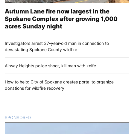
Autumn Lane fire now largest in the
Spokane Complex after growing 1,000
acres Sunday night
Investigators arrest 37-year-old man in connection to
devastating Spokane County wildfire
Airway Heights police shoot, kill man with knife
How to help: City of Spokane creates portal to organize
donations for wildfire recovery
SPONSORED
CONTENT