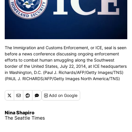
The Immigration and Customs Enforcement, or ICE, seal is seen
before a news conference discussing ongoing enforcement
efforts to combat human smuggling along the Southwest
border of the United States, July 22, 2014, at ICE headquarters
in Washington, D.C. (Paul J. Richards/AFP/Getty Images/TNS)
(PAUL J. RICHARDS/AFP/Getty Images North America/TNS)
Add
on Google
Nina Shapiro
The Seattle Times