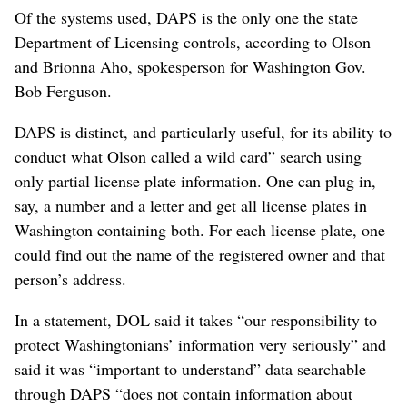
Of the systems used, DAPS is the only one the state
Department of Licensing controls, according to Olson
and Brionna Aho, spokesperson for Washington Gov.
Bob Ferguson.
DAPS is distinct, and particularly useful, for its ability to
conduct what Olson called a wild card” search using
only partial license plate information. One can plug in,
say, a number and a letter and get all license plates in
Washington containing both. For each license plate, one
could find out the name of the registered owner and that
person’s address.
In a statement, DOL said it takes “our responsibility to
protect Washingtonians’ information very seriously” and
said it was “important to understand” data searchable
through DAPS “does not contain information about