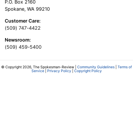
P.O. Box 2160
Spokane, WA 99210
Customer Care:
(509) 747-4422
Newsroom:
(509) 459-5400
© Copyright 2026, The Spokesman-Review |
Community Guidelines
|
Terms of
Service
|
Privacy Policy
|
Copyright Policy