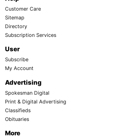
Customer Care
Sitemap
Directory
Subscription Services
User
Subscribe
My Account
Advertising
Spokesman Digital
Print & Digital Advertising
Classifieds
Obituaries
More