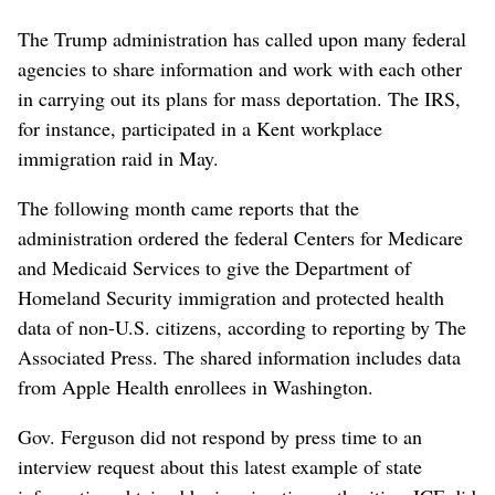
The Trump administration has called upon many federal
agencies to share information and work with each other
in carrying out its plans for mass deportation. The IRS,
for instance, participated in a Kent workplace
immigration raid in May.
The following month came reports that the
administration ordered the federal Centers for Medicare
and Medicaid Services to give the Department of
Homeland Security immigration and protected health
data of non-U.S. citizens, according to reporting by The
Associated Press. The shared information includes data
from Apple Health enrollees in Washington.
Gov. Ferguson did not respond by press time to an
interview request about this latest example of state