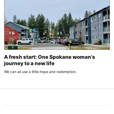
A fresh start: One Spokane woman’s
journey to a new life
We can all use a little hope and redemption.