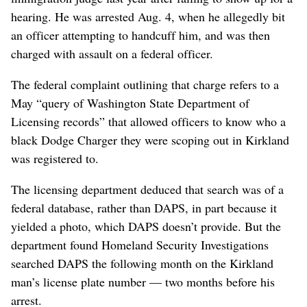
hearing. He was arrested Aug. 4, when he allegedly bit
an officer attempting to handcuff him, and was then
charged with assault on a federal officer.
The federal complaint outlining that charge refers to a
May “query of Washington State Department of
Licensing records” that allowed officers to know who a
black Dodge Charger they were scoping out in Kirkland
was registered to.
The licensing department deduced that search was of a
federal database, rather than DAPS, in part because it
yielded a photo, which DAPS doesn’t provide. But the
department found Homeland Security Investigations
searched DAPS the following month on the Kirkland
man’s license plate number — two months before his
arrest.