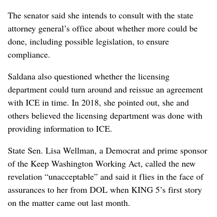
The senator said she intends to consult with the state
attorney general’s office about whether more could be
done, including possible legislation, to ensure
compliance.
Saldana also questioned whether the licensing
department could turn around and reissue an agreement
with ICE in time. In 2018, she pointed out, she and
others believed the licensing department was done with
providing information to ICE.
State Sen. Lisa Wellman, a Democrat and prime sponsor
of the Keep Washington Working Act, called the new
revelation “unacceptable” and said it flies in the face of
assurances to her from DOL when KING 5’s first story
on the matter came out last month.