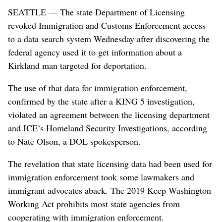
SEATTLE — The state Department of Licensing
revoked Immigration and Customs Enforcement access
to a data search system Wednesday after discovering the
federal agency used it to get information about a
Kirkland man targeted for deportation.
The use of that data for immigration enforcement,
confirmed by the state after a KING 5 investigation,
violated an agreement between the licensing department
and ICE’s Homeland Security Investigations, according
to Nate Olson, a DOL spokesperson.
The revelation that state licensing data had been used for
immigration enforcement took some lawmakers and
immigrant advocates aback. The 2019 Keep Washington
Working Act prohibits most state agencies from
cooperating with immigration enforcement.