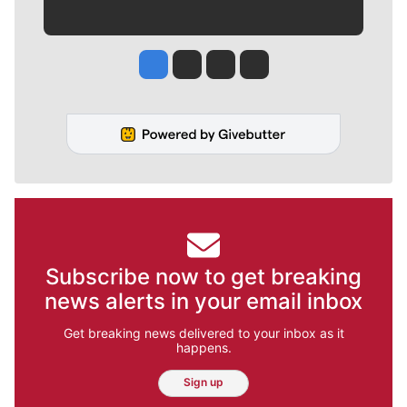
Jesse Tinsley
Jim Meehan
Molly Quinn
Rob Curley
Subscribe now to get breaking
news alerts in your email inbox
Get breaking news delivered to your inbox as it
happens.
Sign up