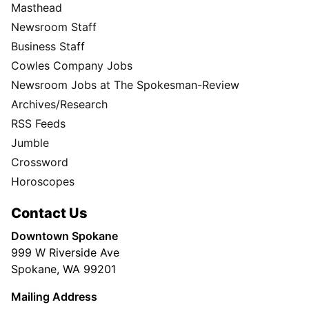
Masthead
Newsroom Staff
Business Staff
Cowles Company Jobs
Newsroom Jobs at The Spokesman-Review
Archives/Research
RSS Feeds
Jumble
Crossword
Horoscopes
Contact Us
Downtown Spokane
999 W Riverside Ave
Spokane, WA 99201
Mailing Address