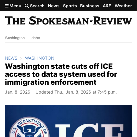
Skip to main content
Menu
Search
News
Sports
Business
A&E
Weather
Washington
Idaho
NEWS
WASHINGTON
Washington state cuts off ICE
access to data system used for
immigration enforcement
Jan. 8, 2026
Updated Thu., Jan. 8, 2026 at 7:45 p.m.