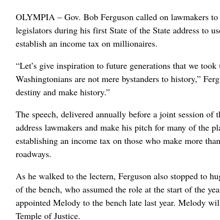
OLYMPIA – Gov. Bob Ferguson called on lawmakers to “g
legislators during his first State of the State address to 
establish an income tax on millionaires.
“Let’s give inspiration to future generations that we took
Washingtonians are not mere bystanders to history,” Ferg
destiny and make history.”
The speech, delivered annually before a joint session of t
address lawmakers and make his pitch for many of the pl
establishing an income tax on those who make more than a 
roadways.
As he walked to the lectern, Ferguson also stopped to h
of the bench, who assumed the role at the start of the y
appointed Melody to the bench late last year. Melody wil
Temple of Justice.