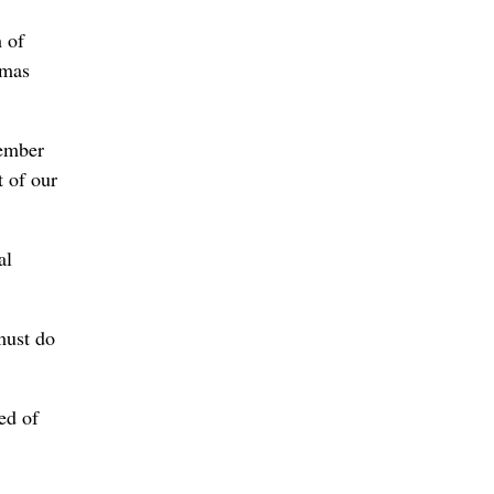
h of
umas
cember
t of our
al
must do
ed of