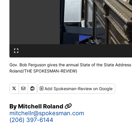
Gov. Bob Ferguson gives the annual State of the State Address d
Roland/THE SPOKESMAN-REVIEW)
Add
Spokesman-Review
on Google
By
Mitchell Roland
mitchellr@spokesman.com
(206) 397-6144