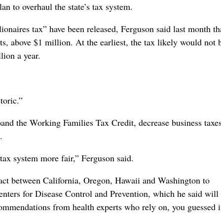
an to overhaul the state’s tax system.
onaires tax” have been released, Ferguson said last month th
, above $1 million. At the earliest, the tax likely would not 
lion a year.
toric.”
and the Working Families Tax Credit, decrease business taxe
.
r tax system more fair,” Ferguson said.
act between California, Oregon, Hawaii and Washington to
Centers for Disease Control and Prevention, which he said will
commendations from health experts who rely on, you guessed i