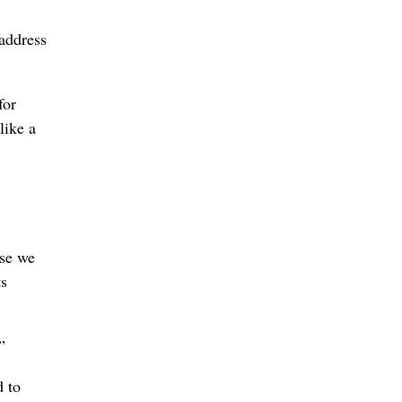
 address
for
like a
use we
ts
”
d to