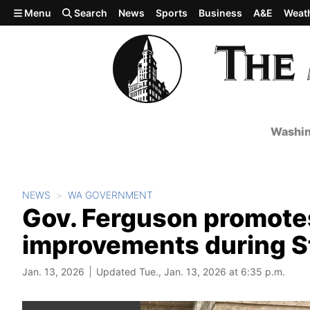
Skip to main content
Menu
Search
News
Sports
Business
A&E
Weat
Washin
NEWS
WA GOVERNMENT
Gov. Ferguson promotes
improvements during St
Jan. 13, 2026
Updated Tue., Jan. 13, 2026 at 6:35 p.m.