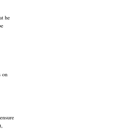
at he
be
s on
 ensure
t,