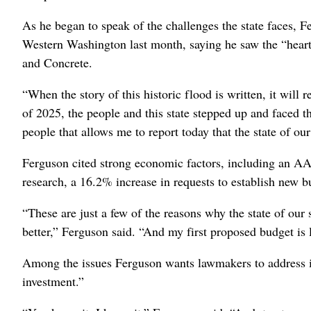
As he began to speak of the challenges the state faces, 
Western Washington last month, saying he saw the “heart
and Concrete.
“When the story of this historic flood is written, it wil
of 2025, the people and this state stepped up and faced th
people that allows me to report today that the state of our
Ferguson cited strong economic factors, including an AAA
research, a 16.2% increase in requests to establish new b
“These are just a few of the reasons why the state of our
better,” Ferguson said. “And my first proposed budget is
Among the issues Ferguson wants lawmakers to address is 
investment.”