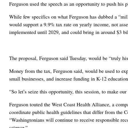
Ferguson used the speech as an opportunity to push his pl
While few specifics on what Ferguson has dubbed a “milli
would support a 9.9% tax rate on yearly income, not assets
implemented until 2029, and could bring in around $3 bil
The proposal, Ferguson said Tuesday, would be “truly his
Money from the tax, Ferguson said, would be used to exp
small businesses, and increase funding in K-12 education
“So let’s seize this opportunity, this session, to make ou
Ferguson touted the West Coast Health Alliance, a comp
coordinate public health guidelines that differ from the 
“Washingtonians will continue to receive responsible re
science.”