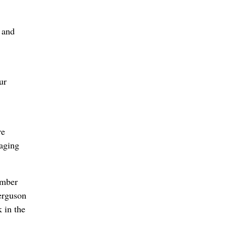
m and
ur
re
 aging
ember
Ferguson
 in the