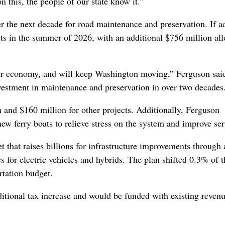
 this, the people of our state know it.”
 the next decade for road maintenance and preservation. If a
ts in the summer of 2026, with an additional $756 million all
 our economy, and will keep Washington moving,” Ferguson sai
nvestment in maintenance and preservation in over two decades
n and $160 million for other projects. Additionally, Ferguson
new ferry boats to relieve stress on the system and improve ser
t that raises billions for infrastructure improvements through 
es for electric vehicles and hybrids. The plan shifted 0.3% of t
ortation budget.
ditional tax increase and would be funded with existing reven