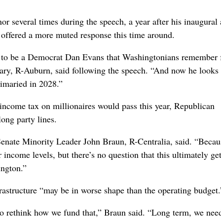
 several times during the speech, a year after his inaugural
 offered a more muted response this time around.
ed to be a Democrat Dan Evans that Washingtonians remember 
ry, R-Auburn, said following the speech. “And now he looks 
rimaried in 2028.”
income tax on millionaires would pass this year, Republican
long party lines.
 Senate Minority Leader John Braun, R-Centralia, said. “Beca
income levels, but there’s no question that this ultimately ge
ington.”
frastructure “may be in worse shape than the operating budget.
 to rethink how we fund that,” Braun said. “Long term, we nee