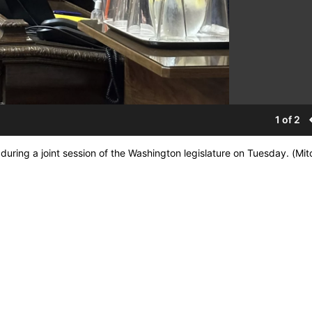
1 of 2
uring a joint session of the Washington legislature on Tuesday. (Mitc