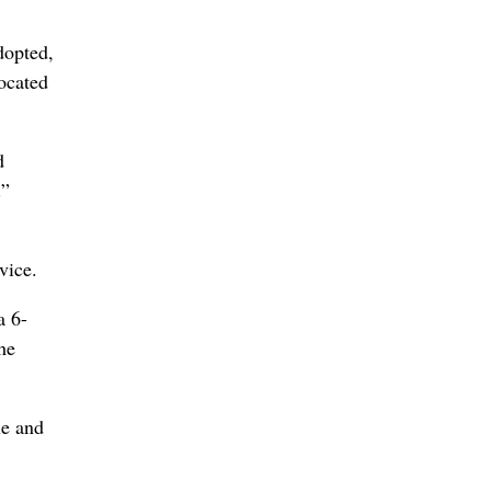
dopted,
ocated
d
.”
vice.
a 6-
he
ue and