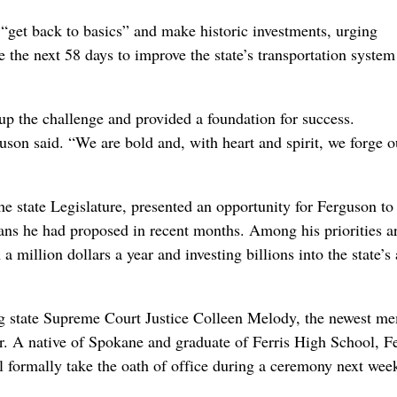
et back to basics” and make historic investments, urging
use the next 58 days to improve the state’s transportation syste
 up the challenge and provided a foundation for success.
uson said. “We are bold and, with heart and spirit, we forge o
he state Legislature, presented an opportunity for Ferguson to
ans he had proposed in recent months. Among his priorities a
million dollars a year and investing billions into the state’s
ug state Supreme Court Justice Colleen Melody, the newest m
ear. A native of Spokane and graduate of Ferris High School, 
l formally take the oath of office during a ceremony next week