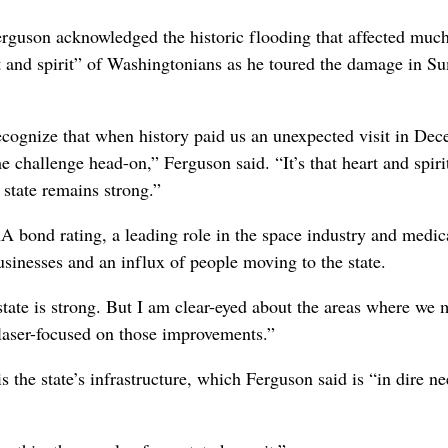
Ferguson acknowledged the historic flooding that affected muc
 and spirit” of Washingtonians as he toured the damage in S
l recognize that when history paid us an unexpected visit in De
e challenge head-on,” Ferguson said. “It’s that heart and spiri
 state remains strong.”
 bond rating, a leading role in the space industry and medic
usinesses and an influx of people moving to the state.
 state is strong. But I am clear-eyed about the areas where we 
 laser-focused on those improvements.”
the state’s infrastructure, which Ferguson said is “in dire ne