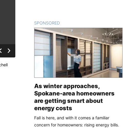
SPONSORED
CONTENT
hell
As winter approaches,
Spokane-area homeowners
are getting smart about
energy costs
Fall is here, and with it comes a familiar
concern for homeowners: rising energy bills.