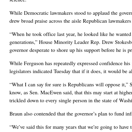
While Democratic lawmakers stood to applaud the governor
drew broad praise across the aisle Republican lawmakers
“When he took office last year, he looked like he want
generations,” House Minority Leader Rep. Drew Stokesba
governor desperate to shore up his support before he is p
While Ferguson has repeatedly expressed confidence his 
legislators indicated Tuesday that if it does, it would be a
“What I can say for sure is Republicans will oppose it,”
know, as Sen. MacEwen said, that this may start at higher 
trickled down to every single person in the state of Wash
Braun also contended that the governor’s plan to fund in
“We’ve said this for many years that we’re going to have