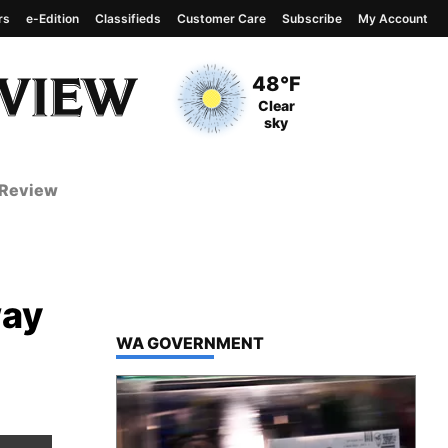
rs
e-Edition
Classifieds
Customer Care
Subscribe
My Account
View complete weather
report
Current Temperature
48°F
Current Conditions
Clear
sky
 Review
way
TOP STORIES IN
WA GOVERNMENT