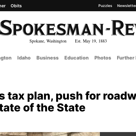
her
Obits
Puzzles
Newslette
Spokane, Washington Est. May 19, 1883
gton
Idaho
Business
Education
Photos
Further
 tax plan, push for road
ate of the State