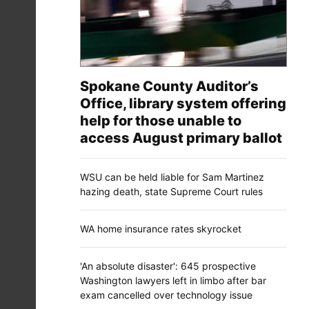
Spokane County Auditor’s
Office, library system offering
help for those unable to
access August primary ballot
WSU can be held liable for Sam Martinez
hazing death, state Supreme Court rules
WA home insurance rates skyrocket
'An absolute disaster': 645 prospective
Washington lawyers left in limbo after bar
exam cancelled over technology issue