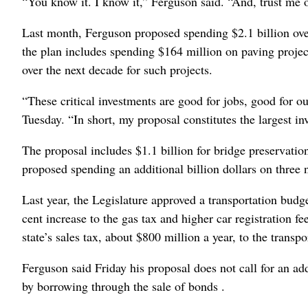
“You know it. I know it,” Ferguson said. “And, trust me on
Last month, Ferguson proposed spending $2.1 billion over
the plan includes spending $164 million on paving projec
over the next decade for such projects.
“These critical investments are good for jobs, good for
Tuesday. “In short, my proposal constitutes the largest i
The proposal includes $1.1 billion for bridge preservatio
proposed spending an additional billion dollars on three 
Last year, the Legislature approved a transportation budge
cent increase to the gas tax and higher car registration fe
state’s sales tax, about $800 million a year, to the transp
Ferguson said Friday his proposal does not call for an ad
by borrowing through the sale of bonds .