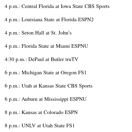
4 p.m.: Central Florida at Iowa State CBS Sports
4 p.m.: Louisiana State at Florida ESPN2
4 p.m.: Seton Hall at St. John’s
4 p.m.: Florida State at Miami ESPNU
4:30 p.m.: DePaul at Butler truTV
6 p.m.: Michigan State at Oregon FS1
6 p.m.: Utah at Kansas State CBS Sports
6 p.m.: Auburn at Mississippi ESPNU
8 p.m.: Kansas at Colorado ESPN
8 p.m.: UNLV at Utah State FS1