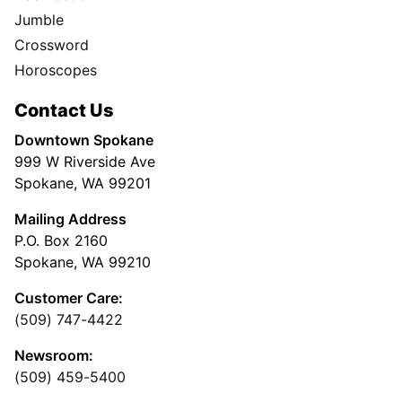
Jumble
Crossword
Horoscopes
Contact Us
Downtown Spokane
999 W Riverside Ave
Spokane, WA 99201
Mailing Address
P.O. Box 2160
Spokane, WA 99210
Customer Care:
(509) 747-4422
Newsroom:
(509) 459-5400