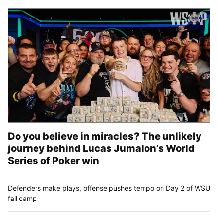
Do you believe in miracles? The unlikely
journey behind Lucas Jumalon’s World
Series of Poker win
Defenders make plays, offense pushes tempo on Day 2 of WSU
fall camp