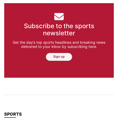
Subscribe to the sports
newsletter
Get the day’s top sports headlines and breaking news
delivered to your inbox by subscribing here.
Sign up
TOP STORIES IN
SPORTS