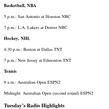
Basketball, NBA
5 p.m.: San Antonio at Houston NBC
7 p.m.: L.A. Lakers at Denver NBC
Hockey, NHL
4:30 p.m.: Boston at Dallas TNT
7 p.m.: New Jersey at Edmonton TNT
Tennis
9 a.m.: Australian Open ESPN2
Midnight: Australian Open (second round) ESPN2
Tuesday’s Radio Highlights