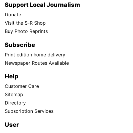
Support Local Journalism
Donate
Visit the S-R Shop
Buy Photo Reprints
Subscribe
Print edition home delivery
Newspaper Routes Available
Help
Customer Care
Sitemap
Directory
Subscription Services
User