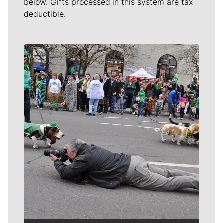
below. Gifts processed in this system are tax
deductible.
Meet Our Journalists