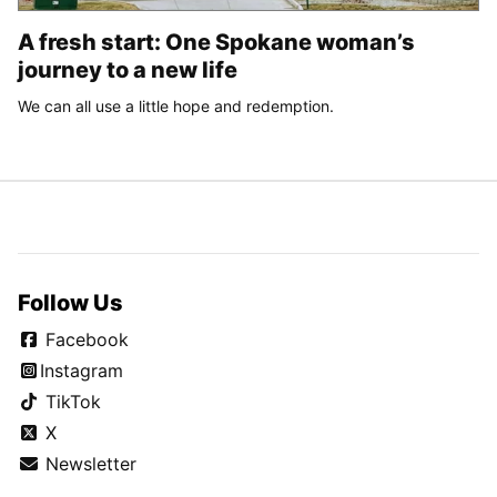
A fresh start: One Spokane woman’s
journey to a new life
We can all use a little hope and redemption.
Follow Us
Facebook
Instagram
TikTok
X
Newsletter