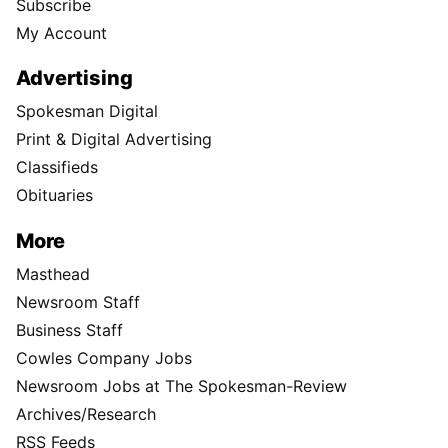
Subscribe
My Account
Advertising
Spokesman Digital
Print & Digital Advertising
Classifieds
Obituaries
More
Masthead
Newsroom Staff
Business Staff
Cowles Company Jobs
Newsroom Jobs at The Spokesman-Review
Archives/Research
RSS Feeds