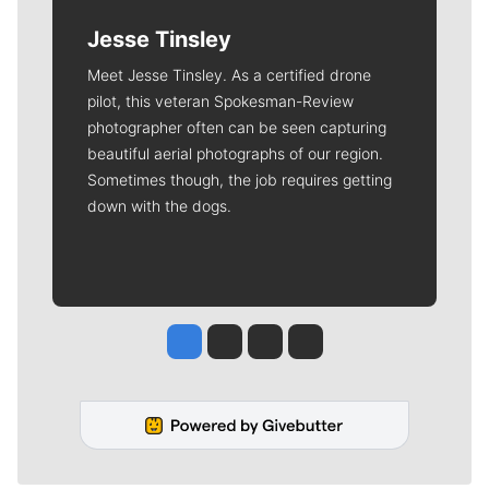
Jesse Tinsley
Meet Jesse Tinsley. As a certified drone
pilot, this veteran Spokesman-Review
photographer often can be seen capturing
beautiful aerial photographs of our region.
Sometimes though, the job requires getting
down with the dogs.
Jesse Tinsley
Jim Meehan
Molly Quinn
Rob Curley