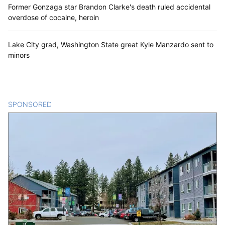
Former Gonzaga star Brandon Clarke's death ruled accidental
overdose of cocaine, heroin
Lake City grad, Washington State great Kyle Manzardo sent to
minors
SPONSORED
CONTENT