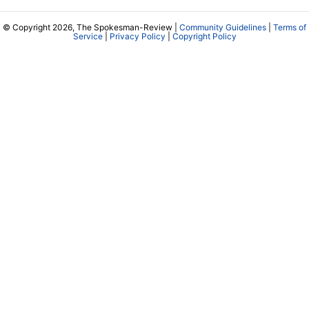
© Copyright 2026, The Spokesman-Review |
Community Guidelines
|
Terms of
Service
|
Privacy Policy
|
Copyright Policy