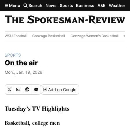
Skip to main content
Menu
Search
News
Sports
Business
A&E
Weather
WSU Football
Gonzaga Basketball
Gonzaga Women's Basketball
Out
SPORTS
On the air
Mon., Jan. 19, 2026
Add
on Google
Tuesday’s TV Highlights
Basketball, college men