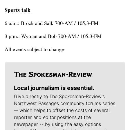
Sports talk
6 a.m.: Brock and Salk 700-AM / 105.3-FM
3 p.m.: Wyman and Bob 700-AM / 105.3-FM
All events subject to change
Local journalism is essential.
Give directly to The Spokesman-Review's
Northwest Passages community forums series
-- which helps to offset the costs of several
reporter and editor positions at the
newspaper -- by using the easy options