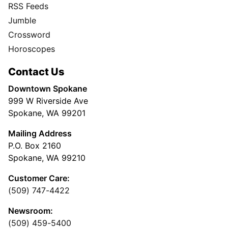
RSS Feeds
Jumble
Crossword
Horoscopes
Contact Us
Downtown Spokane
999 W Riverside Ave
Spokane, WA 99201
Mailing Address
P.O. Box 2160
Spokane, WA 99210
Customer Care:
(509) 747-4422
Newsroom:
(509) 459-5400