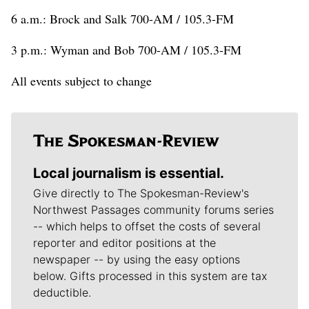
6 a.m.: Brock and Salk 700-AM / 105.3-FM
3 p.m.: Wyman and Bob 700-AM / 105.3-FM
All events subject to change
Local journalism is essential.
Give directly to The Spokesman-Review's
Northwest Passages community forums series
-- which helps to offset the costs of several
reporter and editor positions at the
newspaper -- by using the easy options
below. Gifts processed in this system are tax
deductible.