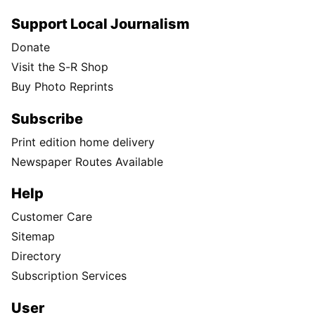
Support Local Journalism
Donate
Visit the S-R Shop
Buy Photo Reprints
Subscribe
Print edition home delivery
Newspaper Routes Available
Help
Customer Care
Sitemap
Directory
Subscription Services
User