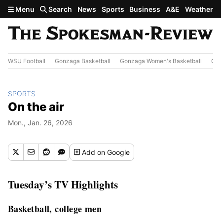
Skip to main content
Menu
Search
News
Sports
Business
A&E
Weather
WSU Football
Gonzaga Basketball
Gonzaga Women's Basketball
Out
SPORTS
On the air
Mon., Jan. 26, 2026
Add
on Google
Tuesday’s TV Highlights
Basketball, college men