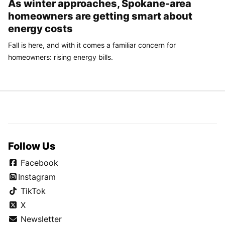
As winter approaches, Spokane-area
homeowners are getting smart about
energy costs
Fall is here, and with it comes a familiar concern for
homeowners: rising energy bills.
Follow Us
Facebook
Instagram
TikTok
X
Newsletter