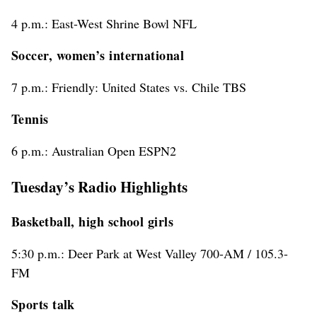
4 p.m.: East-West Shrine Bowl NFL
Soccer, women’s international
7 p.m.: Friendly: United States vs. Chile TBS
Tennis
6 p.m.: Australian Open ESPN2
Tuesday’s Radio Highlights
Basketball, high school girls
5:30 p.m.: Deer Park at West Valley 700-AM / 105.3-
FM
Sports talk