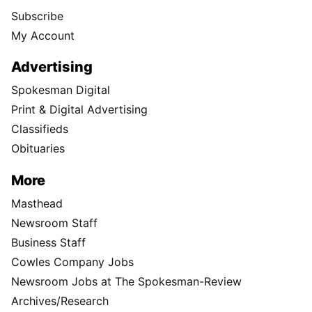
Subscribe
My Account
Advertising
Spokesman Digital
Print & Digital Advertising
Classifieds
Obituaries
More
Masthead
Newsroom Staff
Business Staff
Cowles Company Jobs
Newsroom Jobs at The Spokesman-Review
Archives/Research