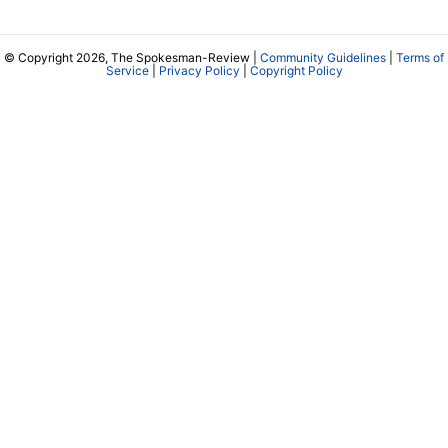
© Copyright 2026, The Spokesman-Review |
Community Guidelines
|
Terms of
Service
|
Privacy Policy
|
Copyright Policy