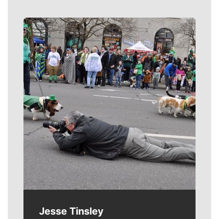
Meet Our Journalists
Jesse Tinsley