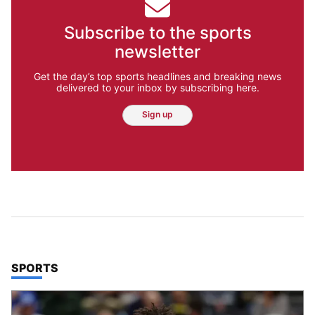
Subscribe to the sports
newsletter
Get the day’s top sports headlines and breaking news
delivered to your inbox by subscribing here.
Sign up
TOP STORIES IN
SPORTS