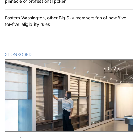
pinnacle of professional poker
Eastern Washington, other Big Sky members fan of new 'five-
for-five' eligibility rules
SPONSORED
CONTENT