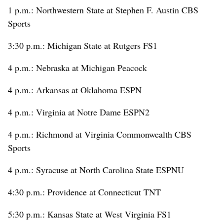
1 p.m.: Northwestern State at Stephen F. Austin CBS
Sports
3:30 p.m.: Michigan State at Rutgers FS1
4 p.m.: Nebraska at Michigan Peacock
4 p.m.: Arkansas at Oklahoma ESPN
4 p.m.: Virginia at Notre Dame ESPN2
4 p.m.: Richmond at Virginia Commonwealth CBS
Sports
4 p.m.: Syracuse at North Carolina State ESPNU
4:30 p.m.: Providence at Connecticut TNT
5:30 p.m.: Kansas State at West Virginia FS1