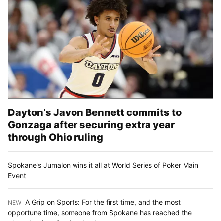
Dayton’s Javon Bennett commits to
Gonzaga after securing extra year
through Ohio ruling
Spokane's Jumalon wins it all at World Series of Poker Main
Event
A Grip on Sports: For the first time, and the most
NEW
:
opportune time, someone from Spokane has reached the