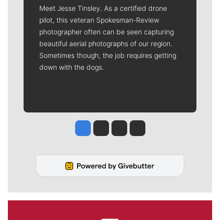
Meet Jesse Tinsley. As a certified drone
pilot, this veteran Spokesman-Review
photographer often can be seen capturing
beautiful aerial photographs of our region.
Sometimes though, the job requires getting
down with the dogs.
Jesse Tinsley
Jim Meehan
Molly Quinn
Rob Curley