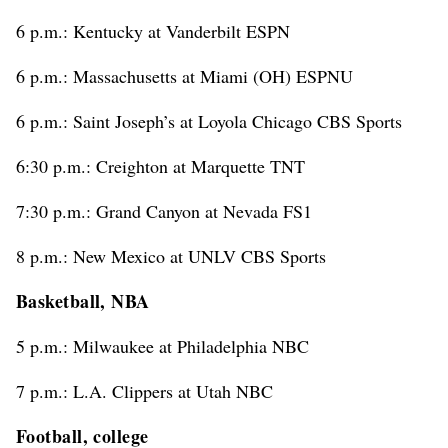
6 p.m.: Kentucky at Vanderbilt ESPN
6 p.m.: Massachusetts at Miami (OH) ESPNU
6 p.m.: Saint Joseph’s at Loyola Chicago CBS Sports
6:30 p.m.: Creighton at Marquette TNT
7:30 p.m.: Grand Canyon at Nevada FS1
8 p.m.: New Mexico at UNLV CBS Sports
Basketball, NBA
5 p.m.: Milwaukee at Philadelphia NBC
7 p.m.: L.A. Clippers at Utah NBC
Football, college