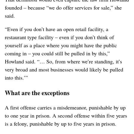
founded – because “we do offer services for sale,” she
said.
“Even if you don’t have an open retail facility, a
restaurant type facility – even if you don’t think of
yourself as a place where you might have the public
coming in – you could still be pulled in by this,”
Howland said.
“… So, from where we’re standing, it’s
very broad and most businesses would likely be pulled
into this.’”
What are the exceptions
A first offense carries a misdemeanor, punishable by up
to one year in prison. A second offense within five years
is a felony, punishable by up to five years in prison.