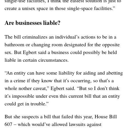
single-use facilities, I think the easiest solution is just to
create a unisex space in those single-space facilities.”
Are businesses liable?
The bill criminalizes an individual’s actions to be in a
bathroom or changing room designated for the opposite
sex. But Egbert said a business could possibly be held
liable in certain circumstances.
“An entity can have some liability for aiding and abetting
in a crime if they know that it’s occurring, so that’s a
whole nother caveat,” Egbert said. “But so I don’t think
it’s impossible under even this current bill that an entity
could get in trouble.”
But she suspects a bill that failed this year, House Bill
607 – which would’ve allowed lawsuits against