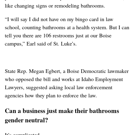
like changing signs or remodeling bathrooms.
“I will say I did not have on my bingo card in law
school, counting bathrooms at a health system. But I can
tell you there are 106 restrooms just at our Boise
campus,” Earl said
of St. Luke’s
.
State Rep. Megan Egbert, a Boise Democratic lawmaker
who opposed the bill and works at Idaho Employment
Lawyers, suggested asking local law enforcement
agencies how they plan to enforce the law.
Can a business just make their bathrooms
gender neutral?
It’s complicated.