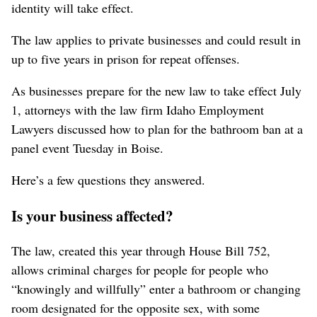
identity will take effect.
The law applies to private businesses and could result in
up to five years in prison for repeat offenses.
As businesses prepare for the new law to take effect July
1, attorneys with the law firm Idaho Employment
Lawyers discussed how to plan for the bathroom ban at a
panel event Tuesday in Boise.
Here’s a few questions they answered.
Is your business affected?
The law
, created this year through House Bill 752,
allows criminal charges for people for people who
“knowingly and willfully” enter a bathroom or changing
room designated for the opposite sex, with some