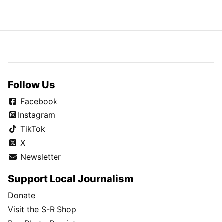
Follow Us
Facebook
Instagram
TikTok
X
Newsletter
Support Local Journalism
Donate
Visit the S-R Shop