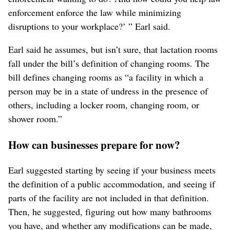
enforcement enforce the law while minimizing
disruptions to your workplace?’ ” Earl said.
Earl said he assumes, but isn’t sure, that lactation rooms
fall under the bill’s definition of changing rooms. The
bill defines changing rooms as “a facility in which a
person may be in a state of undress in the presence of
others, including a locker room, changing room, or
shower room.”
How can businesses prepare for now?
Earl suggested starting by seeing if your business meets
the definition of a public accommodation, and seeing if
parts of the facility are not included in that definition.
Then, he suggested, figuring out how many bathrooms
you have, and whether any modifications can be made,