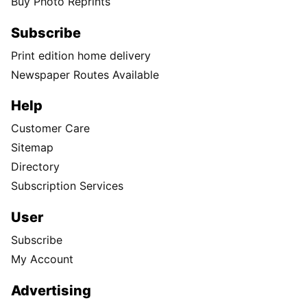
Buy Photo Reprints
Subscribe
Print edition home delivery
Newspaper Routes Available
Help
Customer Care
Sitemap
Directory
Subscription Services
User
Subscribe
My Account
Advertising