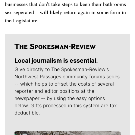
businesses that don’t take steps to keep their bathrooms
sex-seperated – will likely return again in some form in
the Legislature.
Local journalism is essential.
Give directly to The Spokesman-Review's
Northwest Passages community forums series
-- which helps to offset the costs of several
reporter and editor positions at the
newspaper -- by using the easy options
below. Gifts processed in this system are tax
deductible.