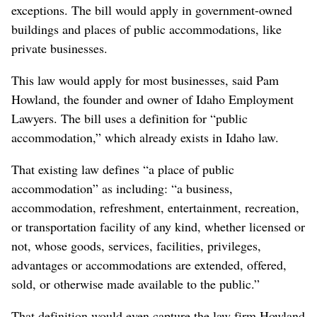
exceptions. The bill would apply in government-owned
buildings and places of public accommodations, like
private businesses.
This law would apply for most businesses, said Pam
Howland, the founder and owner of Idaho Employment
Lawyers. The bill uses a definition for “public
accommodation,” which already exists in Idaho law.
That existing law defines “a place of public
accommodation” as including: “a business,
accommodation, refreshment, entertainment, recreation,
or transportation facility of any kind, whether licensed or
not, whose goods, services, facilities, privileges,
advantages or accommodations are extended, offered,
sold, or otherwise made available to the public.”
That definition would even capture the law firm Howland