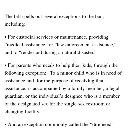
The bill spells out several exceptions
to the ban,
including
:
• For custodial services or maintenance, providing
“medical assistance” or “law enforcement assistance,”
and to “render aid during a natural disaster.”
• For parents who needs to help their kids
, through the
following exception
: “To a minor child who is in need of
assistance and, for the purpose of receiving that
assistance, is accompanied by a family member, a legal
guardian, or the individual’s designee who is a member
of the designated sex for the single-sex restroom or
changing facility.”
• And an exception commonly called the “dire need”