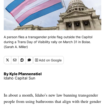
A person flies a transgender pride flag outside the Capitol
during a Trans Day of Visibility rally on March 31 in Boise.
(Sarah A. Miller)
Add
on Google
By Kyle Pfannenstiel
Idaho Capital Sun
In about a month, Idaho’s new law banning transgender
people from using bathrooms that align with their gender