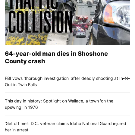
64-year-old man dies in Shoshone
County crash
FBI vows ‘thorough investigation’ after deadly shooting at In-N-
Out in Twin Falls
This day in history: Spotlight on Wallace, a town 'on the
upswing' in 1976
‘Get off me!’: D.C. veteran claims Idaho National Guard injured
her in arrest