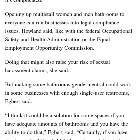
Opening up multistall women and men bathrooms to
everyone can run businesses into legal compliance
issues, Howland said, like with the federal Occupational
Safety and Health Administration or the Equal
Employment Opportunity Commission.
Doing that might also raise your risk of sexual
harassment claims, she said.
But making some bathrooms gender neutral could work
in some businesses with enough single-user restrooms,
Egbert said.
“I think it could be a solution for some spaces if you
have adequate amounts of bathrooms and you have the
ability to do that,” Egbert said. “Certainly, if you have