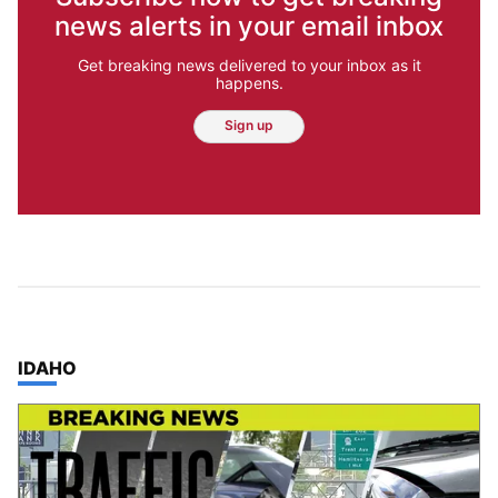
news alerts in your email inbox
Get breaking news delivered to your inbox as it
happens.
Sign up
TOP STORIES IN
IDAHO