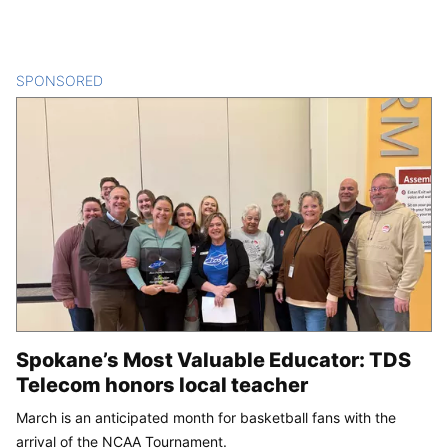
SPONSORED
CONTENT
Spokane’s Most Valuable Educator: TDS
Telecom honors local teacher
March is an anticipated month for basketball fans with the
arrival of the NCAA Tournament.