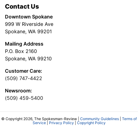
Contact Us
Downtown Spokane
999 W Riverside Ave
Spokane, WA 99201
Mailing Address
P.O. Box 2160
Spokane, WA 99210
Customer Care:
(509) 747-4422
Newsroom:
(509) 459-5400
© Copyright 2026, The Spokesman-Review |
Community Guidelines
|
Terms of
Service
|
Privacy Policy
|
Copyright Policy