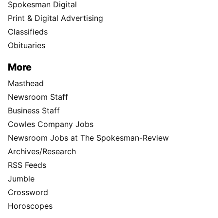
Spokesman Digital
Print & Digital Advertising
Classifieds
Obituaries
More
Masthead
Newsroom Staff
Business Staff
Cowles Company Jobs
Newsroom Jobs at The Spokesman-Review
Archives/Research
RSS Feeds
Jumble
Crossword
Horoscopes