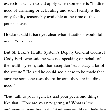
exception, which would apply when someone is “in dire
need of urinating or defecating and such facility is the
only facility reasonably available at the time of the
person’s use.”
Howland said it isn’t yet clear what situations would fall
under “dire need.”
But St. Luke’s Health System’s Deputy General Counsel
Cody Earl, who said he was not speaking on behalf of
the health system, said that exception “eats away a lot of
the statute.” He said he could see a case to be made that
anytime someone uses the bathroom, they are in “dire
need.”
“But, talk to your agencies and your peers and things
like that. ‘How are you navigating it? What is law
enforcement wanting to do? And how could you help law