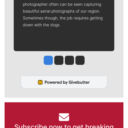
photographer often can be seen capturing
beautiful aerial photographs of our region.
Sometimes though, the job requires getting
down with the dogs.
Jesse Tinsley
Jim Meehan
Molly Quinn
Rob Curley
Subscribe now to get breaking