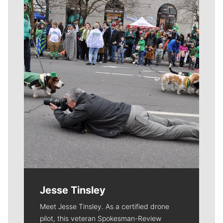
Meet Our Journalists
Jesse Tinsley
Meet Jesse Tinsley. As a certified drone
pilot, this veteran Spokesman-Review