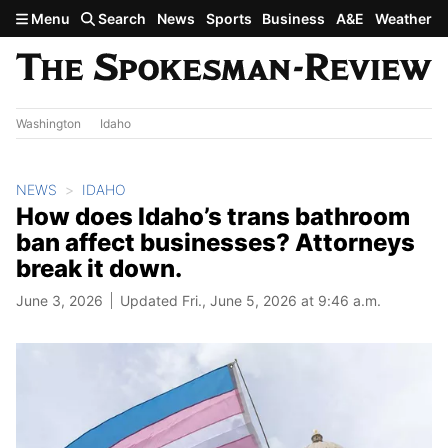
Skip to main content
Menu
Search
News
Sports
Business
A&E
Weather
Washington
Idaho
NEWS
IDAHO
How does Idaho’s trans bathroom
ban affect businesses? Attorneys
break it down.
June 3, 2026
Updated Fri., June 5, 2026 at 9:46 a.m.