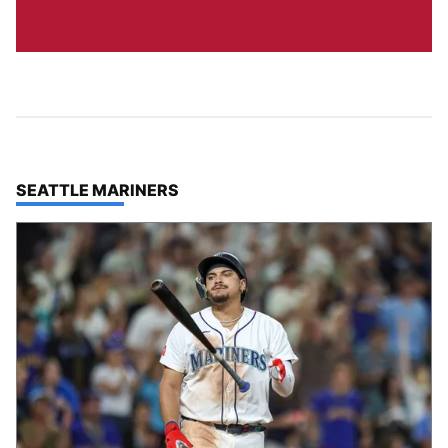
TOP STORIES IN
SEATTLE MARINERS