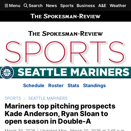
Skip to main content
Menu
Search
News
Sports
Business
A&E
Weather
Schedule
Roster
Stats
Standings
SPORTS
SEATTLE MARINERS
Mariners top pitching prospects
Kade Anderson, Ryan Sloan to
open season in Double-A
March 30, 2026
Updated Mon., March 30, 2026 at 2:45 p.m.