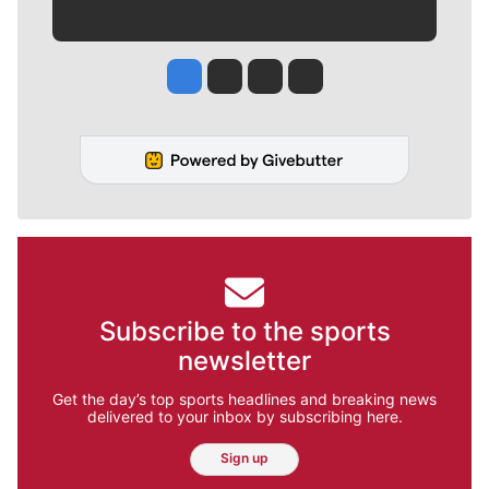
Jesse Tinsley
Jim Meehan
Molly Quinn
Rob Curley
Subscribe to the sports
newsletter
Get the day’s top sports headlines and breaking news
delivered to your inbox by subscribing here.
Sign up