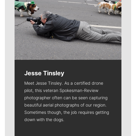
Jesse Tinsley
Meet Jesse Tinsley. As a certified drone
pilot, this veteran Spokesman-Review
photographer often can be seen capturing
beautiful aerial photographs of our region.
Sometimes though, the job requires getting
down with the dogs.