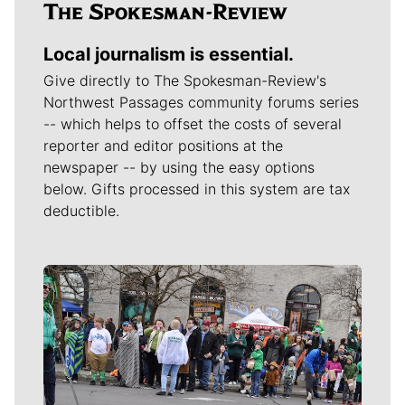
Local journalism is essential.
Give directly to The Spokesman-Review's
Northwest Passages community forums series
-- which helps to offset the costs of several
reporter and editor positions at the
newspaper -- by using the easy options
below. Gifts processed in this system are tax
deductible.
Meet Our Journalists