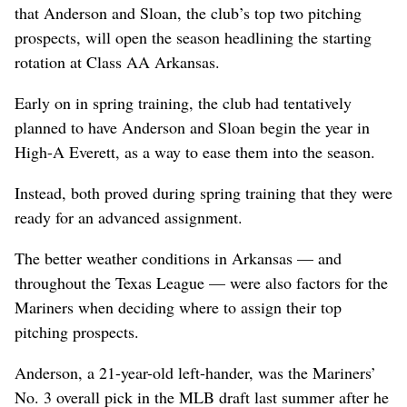
that Anderson and Sloan, the club’s top two pitching
prospects, will open the season headlining the starting
rotation at Class AA Arkansas.
Early on in spring training, the club had tentatively
planned to have Anderson and Sloan begin the year in
High-A Everett, as a way to ease them into the season.
Instead, both proved during spring training that they were
ready for an advanced assignment.
The better weather conditions in Arkansas — and
throughout the Texas League — were also factors for the
Mariners when deciding where to assign their top
pitching prospects.
Anderson, a 21-year-old left-hander, was the Mariners’
No. 3 overall pick in the MLB draft last summer after he