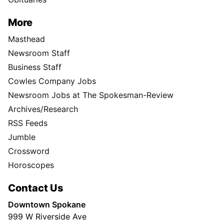
More
Masthead
Newsroom Staff
Business Staff
Cowles Company Jobs
Newsroom Jobs at The Spokesman-Review
Archives/Research
RSS Feeds
Jumble
Crossword
Horoscopes
Contact Us
Downtown Spokane
999 W Riverside Ave