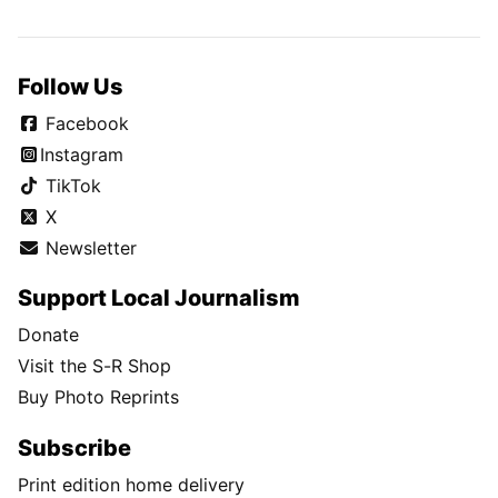
Follow Us
Facebook
Instagram
TikTok
X
Newsletter
Support Local Journalism
Donate
Visit the S-R Shop
Buy Photo Reprints
Subscribe
Print edition home delivery