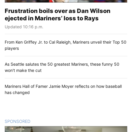
Frustration boils over as Dan Wilson
ejected in Mariners’ loss to Rays
Updated 10:16 p.m.
From Ken Griffey Jr. to Cal Raleigh, Mariners unveil their Top 50
players
As Seattle salutes the 50 greatest Mariners, these funny 50
won't make the cut
Mariners Hall of Famer Jamie Moyer reflects on how baseball
has changed
SPONSORED
CONTENT