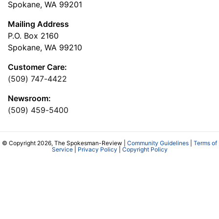
Spokane, WA 99201
Mailing Address
P.O. Box 2160
Spokane, WA 99210
Customer Care:
(509) 747-4422
Newsroom:
(509) 459-5400
© Copyright 2026, The Spokesman-Review |
Community Guidelines
|
Terms of
Service
|
Privacy Policy
|
Copyright Policy