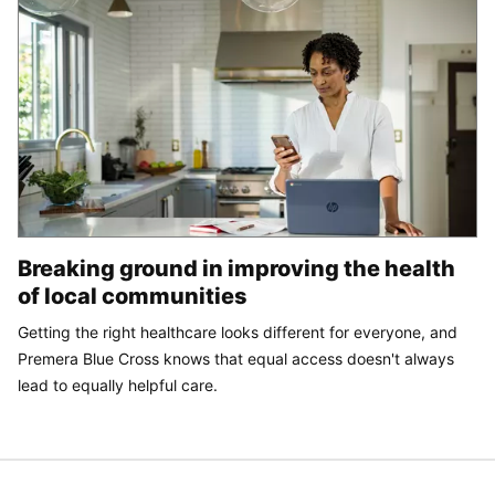
Breaking ground in improving the health
of local communities
Getting the right healthcare looks different for everyone, and
Premera Blue Cross knows that equal access doesn't always
lead to equally helpful care.