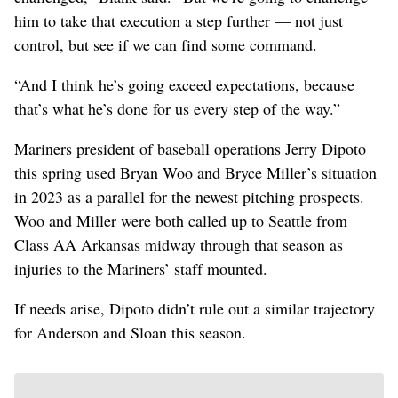
him to take that execution a step further — not just
control, but see if we can find some command.
“And I think he’s going exceed expectations, because
that’s what he’s done for us every step of the way.”
Mariners president of baseball operations Jerry Dipoto
this spring used Bryan Woo and Bryce Miller’s situation
in 2023 as a parallel for the newest pitching prospects.
Woo and Miller were both called up to Seattle from
Class AA Arkansas midway through that season as
injuries to the Mariners’ staff mounted.
If needs arise, Dipoto didn’t rule out a similar trajectory
for Anderson and Sloan this season.