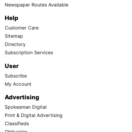
Newspaper Routes Available
Help
Customer Care
Sitemap
Directory
Subscription Services
User
Subscribe
My Account
Advertising
Spokesman Digital
Print & Digital Advertising
Classifieds
Obituaries