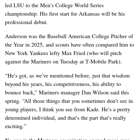
led LSU to the Men’s College World Series
championship. His first start for Arkansas will be his
professional debut.
Anderson was the Baseball American College Pitcher of
the Year in 2025, and scouts have often compared him to
New York Yankees lefty Max Fried (who will pitch
against the Mariners on Tuesday at T-Mobile Park).
“He’s got, as we’ve mentioned before, just that wisdom
beyond his years, his competitiveness, his ability to
bounce back,” Mariners manager Dan Wilson said this
spring. “All those things that you sometimes don’t see in
young players, I think you see from Kade. He’s a pretty
determined individual, and that’s the part that’s really
exciting.”
No one in the Mariners organization opened more eyes