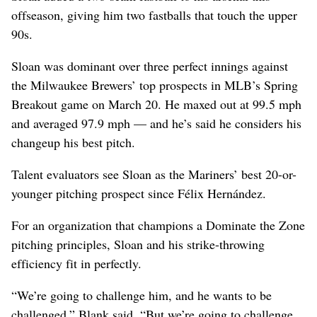
offseason, giving him two fastballs that touch the upper
90s.
Sloan was dominant over three perfect innings against
the Milwaukee Brewers’ top prospects in MLB’s Spring
Breakout game on March 20. He maxed out at 99.5 mph
and averaged 97.9 mph — and he’s said he considers his
changeup his best pitch.
Talent evaluators see Sloan as the Mariners’ best 20-or-
younger pitching prospect since Félix Hernández.
For an organization that champions a Dominate the Zone
pitching principles, Sloan and his strike-throwing
efficiency fit in perfectly.
“We’re going to challenge him, and he wants to be
challenged,” Blank said. “But we’re going to challenge