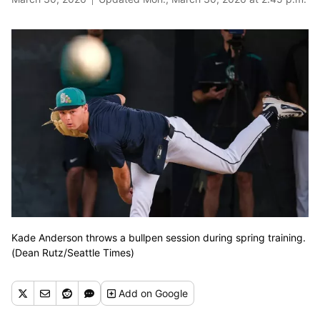
Kade Anderson throws a bullpen session during spring training.
(Dean Rutz/Seattle Times)
Add
on Google