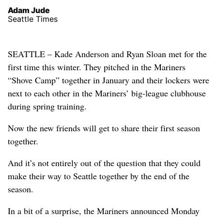
Adam Jude
Seattle Times
SEATTLE – Kade Anderson and Ryan Sloan met for the
first time this winter. They pitched in the Mariners
“Shove Camp” together in January and their lockers were
next to each other in the Mariners’ big-league clubhouse
during spring training.
Now the new friends will get to share their first season
together.
And it’s not entirely out of the question that they could
make their way to Seattle together by the end of the
season.
In a bit of a surprise, the Mariners announced Monday