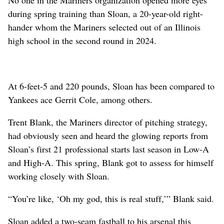
during spring training than Sloan, a 20-year-old right-
hander whom the Mariners selected out of an Illinois
high school in the second round in 2024.
At 6-feet-5 and 220 pounds, Sloan has been compared to
Yankees ace Gerrit Cole, among others.
Trent Blank, the Mariners director of pitching strategy,
had obviously seen and heard the glowing reports from
Sloan’s first 21 professional starts last season in Low-A
and High-A. This spring, Blank got to assess for himself
working closely with Sloan.
“You’re like, ‘Oh my god, this is real stuff,’” Blank said.
Sloan added a two-seam fastball to his arsenal this