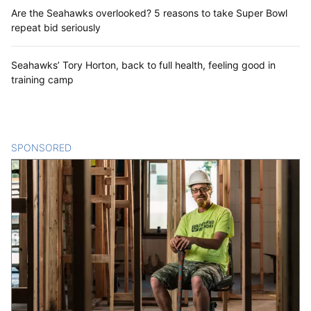
Are the Seahawks overlooked? 5 reasons to take Super Bowl
repeat bid seriously
Seahawks’ Tory Horton, back to full health, feeling good in
training camp
SPONSORED
CONTENT