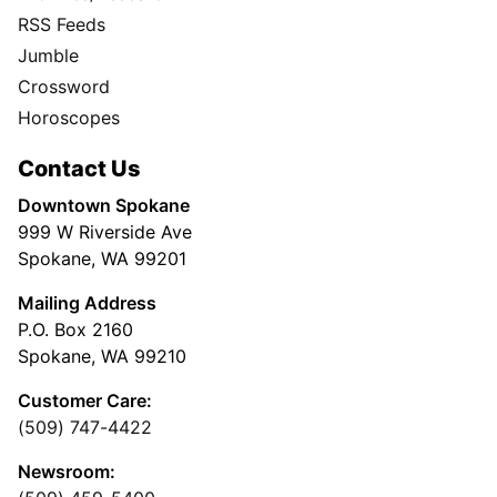
RSS Feeds
Jumble
Crossword
Horoscopes
Contact Us
Downtown Spokane
999 W Riverside Ave
Spokane, WA 99201
Mailing Address
P.O. Box 2160
Spokane, WA 99210
Customer Care:
(509) 747-4422
Newsroom: