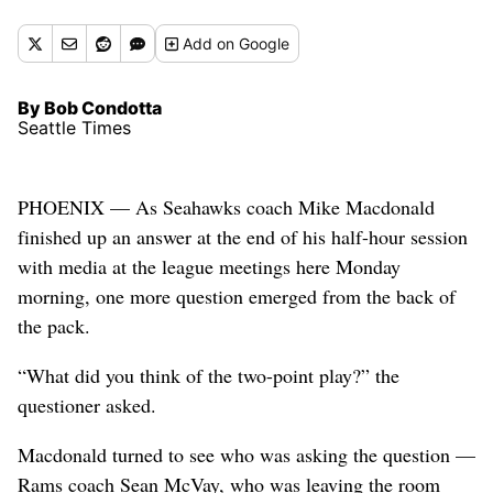
Add
on Google
By Bob Condotta
Seattle Times
PHOENIX — As Seahawks coach Mike Macdonald
finished up an answer at the end of his half-hour session
with media at the league meetings here Monday
morning, one more question emerged from the back of
the pack.
“What did you think of the two-point play?” the
questioner asked.
Macdonald turned to see who was asking the question —
Rams coach Sean McVay, who was leaving the room