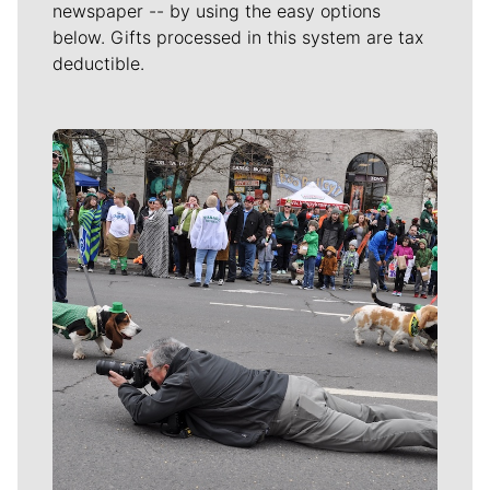
newspaper -- by using the easy options
below. Gifts processed in this system are tax
deductible.
Meet Our Journalists