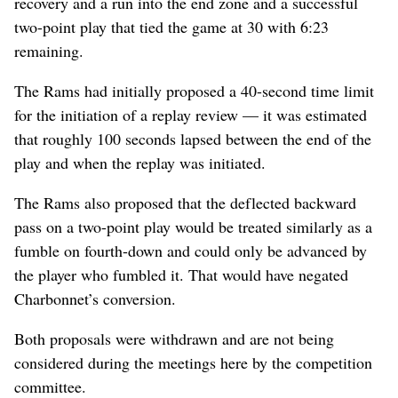
recovery and a run into the end zone and a successful
two-point play that tied the game at 30 with 6:23
remaining.
The Rams had initially proposed a 40-second time limit
for the initiation of a replay review — it was estimated
that roughly 100 seconds lapsed between the end of the
play and when the replay was initiated.
The Rams also proposed that the deflected backward
pass on a two-point play would be treated similarly as a
fumble on fourth-down and could only be advanced by
the player who fumbled it. That would have negated
Charbonnet’s conversion.
Both proposals were withdrawn and are not being
considered during the meetings here by the competition
committee.