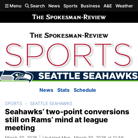
Skip to main content
Menu
Search
News
Sports
Business
A&E
Weather
News
Stats
Schedule
SPORTS
SEATTLE SEAHAWKS
Seahawks’ two-point conversions
still on Rams’ mind at league
meeting
March 30, 2026
Updated Mon., March 30, 2026 at 11:56