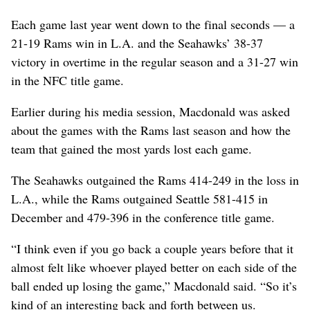
Each game last year went down to the final seconds — a
21-19 Rams win in L.A. and the Seahawks’ 38-37
victory in overtime in the regular season and a 31-27 win
in the NFC title game.
Earlier during his media session, Macdonald was asked
about the games with the Rams last season and how the
team that gained the most yards lost each game.
The Seahawks outgained the Rams 414-249 in the loss in
L.A., while the Rams outgained Seattle 581-415 in
December and 479-396 in the conference title game.
“I think even if you go back a couple years before that it
almost felt like whoever played better on each side of the
ball ended up losing the game,” Macdonald said. “So it’s
kind of an interesting back and forth between us.