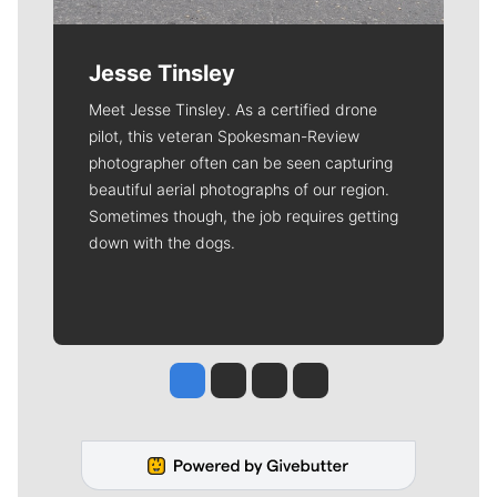
Jesse Tinsley
Meet Jesse Tinsley. As a certified drone
pilot, this veteran Spokesman-Review
photographer often can be seen capturing
beautiful aerial photographs of our region.
Sometimes though, the job requires getting
down with the dogs.
Jesse Tinsley
Jim Meehan
Molly Quinn
Rob Curley