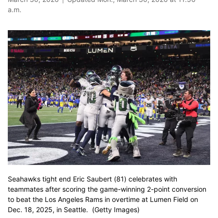
a.m.
Seahawks tight end Eric Saubert (81) celebrates with
teammates after scoring the game-winning 2-point conversion
to beat the Los Angeles Rams in overtime at Lumen Field on
Dec. 18, 2025, in Seattle. (Getty Images)