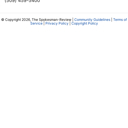
(509) 459-5400
© Copyright 2026, The Spokesman-Review |
Community Guidelines
|
Terms of
Service
|
Privacy Policy
|
Copyright Policy