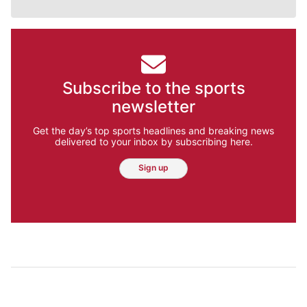
Subscribe to the sports
newsletter
Get the day’s top sports headlines and breaking news
delivered to your inbox by subscribing here.
Sign up