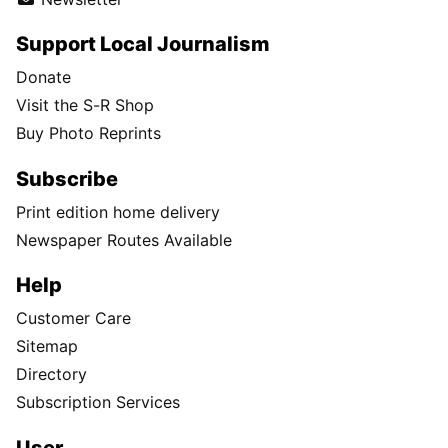
Support Local Journalism
Donate
Visit the S-R Shop
Buy Photo Reprints
Subscribe
Print edition home delivery
Newspaper Routes Available
Help
Customer Care
Sitemap
Directory
Subscription Services