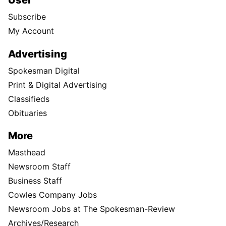
User
Subscribe
My Account
Advertising
Spokesman Digital
Print & Digital Advertising
Classifieds
Obituaries
More
Masthead
Newsroom Staff
Business Staff
Cowles Company Jobs
Newsroom Jobs at The Spokesman-Review
Archives/Research