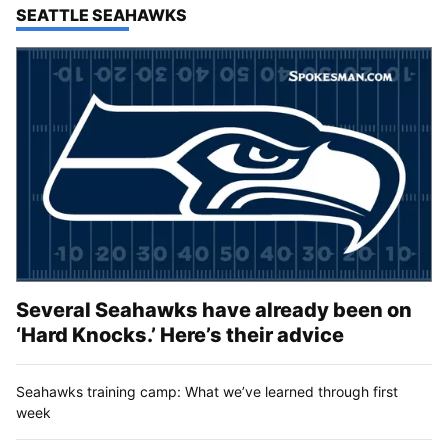
TOP STORIES IN
SEATTLE SEAHAWKS
Several Seahawks have already been on
‘Hard Knocks.’ Here’s their advice
Seahawks training camp: What we’ve learned through first
week