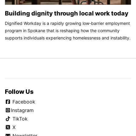
Building dignity through local work today
Dignified Workday is a rapidly growing low-barrier employment
program in Spokane that is reshaping how the community
supports individuals experiencing homelessness and instability.
Follow Us
Facebook
Instagram
TikTok
X
Newsletter