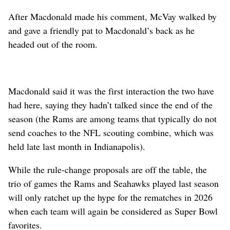
After Macdonald made his comment, McVay walked by
and gave a friendly pat to Macdonald’s back as he
headed out of the room.
Macdonald said it was the first interaction the two have
had here, saying they hadn’t talked since the end of the
season (the Rams are among teams that typically do not
send coaches to the NFL scouting combine, which was
held late last month in Indianapolis).
While the rule-change proposals are off the table, the
trio of games the Rams and Seahawks played last season
will only ratchet up the hype for the rematches in 2026
when each team will again be considered as Super Bowl
favorites.