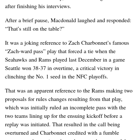
after finishing his interviews.
After a brief pause, Macdonald laughed and responded:
“That’s still on the table?”
It was a joking reference to Zach Charbonnet’s famous
“Zach-ward pass” play that forced a tie when the
Seahawks and Rams played last December in a game
Seattle won 38-37 in overtime, a critical victory in
clinching the No. 1 seed in the NFC playoffs.
That was an apparent reference to the Rams making two
proposals for rules changes resulting from that play,
which was initially ruled an incomplete pass with the
two teams lining up for the ensuing kickoff before a
replay was initiated. That resulted in the call being
overturned and Charbonnet credited with a fumble