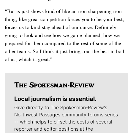
“But is just shows kind of like an iron sharpening iron
thing, like great competition forces you to be your best,
forces us to kind stay ahead of our curve. Definitely
going to look and see how we game planned, how we
prepared for them compared to the rest of some of the
other teams. So I think it just brings out the best in both
of us, which is great.”
Local journalism is essential.
Give directly to The Spokesman-Review's
Northwest Passages community forums series
-- which helps to offset the costs of several
reporter and editor positions at the