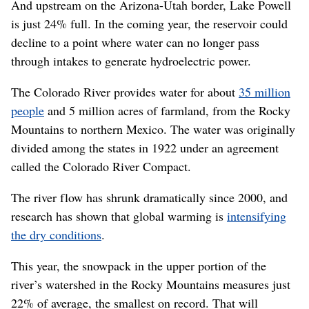
And upstream on the Arizona-Utah border, Lake Powell
is just 24% full. In the coming year, the reservoir could
decline to a point where water can no longer pass
through intakes to generate hydroelectric power.
The Colorado River provides water for about
35 million
people
and 5 million acres of farmland, from the Rocky
Mountains to northern Mexico. The water was originally
divided among the states in 1922 under an agreement
called the Colorado River Compact.
The river flow has shrunk dramatically since 2000, and
research has shown that global warming is
intensifying
the dry conditions
.
This year, the snowpack in the upper portion of the
river’s watershed in the Rocky Mountains measures just
22% of average, the smallest on record. That will