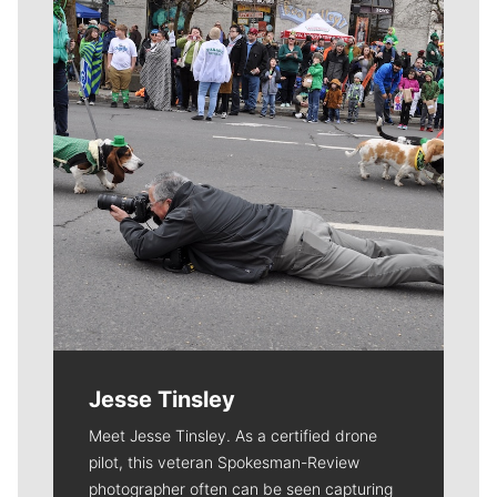
Meet Our Journalists
Jesse Tinsley
Meet Jesse Tinsley. As a certified drone
pilot, this veteran Spokesman-Review
photographer often can be seen capturing