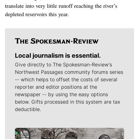
translate into very little runoff reaching the river’s
depleted reservoirs this year.
Local journalism is essential.
Give directly to The Spokesman-Review's
Northwest Passages community forums series
-- which helps to offset the costs of several
reporter and editor positions at the
newspaper -- by using the easy options
below. Gifts processed in this system are tax
deductible.