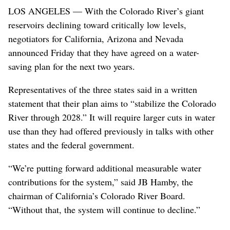
LOS ANGELES — With the Colorado River’s giant
reservoirs declining toward critically low levels,
negotiators for California, Arizona and Nevada
announced Friday that they have agreed on a water-
saving plan for the next two years.
Representatives of the three states said in a written
statement that their plan aims to “stabilize the Colorado
River through 2028.” It will require larger cuts in water
use than they had offered previously in talks with other
states and the federal government.
“We’re putting forward additional measurable water
contributions for the system,” said JB Hamby, the
chairman of California’s Colorado River Board.
“Without that, the system will continue to decline.”