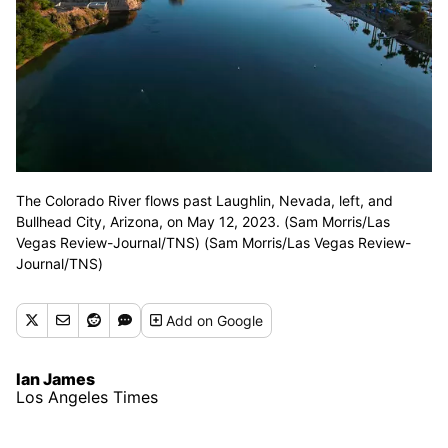
The Colorado River flows past Laughlin, Nevada, left, and
Bullhead City, Arizona, on May 12, 2023. (Sam Morris/Las
Vegas Review-Journal/TNS) (Sam Morris/Las Vegas Review-
Journal/TNS)
Add
on Google
Ian James
Los Angeles Times