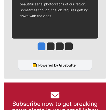
beautiful aerial photographs of our region.
Sometimes though, the job requires getting
down with the dogs.
Jesse Tinsley
Jim Meehan
Molly Quinn
Rob Curley
Subscribe now to get breaking