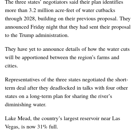
The three states’ negotiators said their plan identifies
more than 3.2 million acre-feet of water cutbacks
through 2028, building on their previous proposal. They
announced Friday night that they had sent their proposal
to the Trump administration.
They have yet to announce details of how the water cuts
will be apportioned between the region’s farms and
cities.
Representatives of the three states negotiated the short-
term deal after they deadlocked in talks with four other
states on a long-term plan for sharing the river’s
diminishing water.
Lake Mead, the country’s largest reservoir near Las
Vegas, is now 31% full.