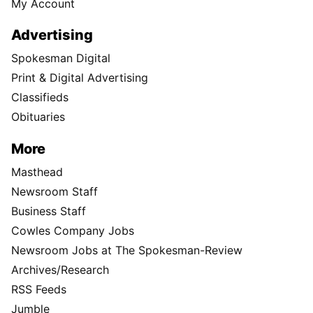
My Account
Advertising
Spokesman Digital
Print & Digital Advertising
Classifieds
Obituaries
More
Masthead
Newsroom Staff
Business Staff
Cowles Company Jobs
Newsroom Jobs at The Spokesman-Review
Archives/Research
RSS Feeds
Jumble