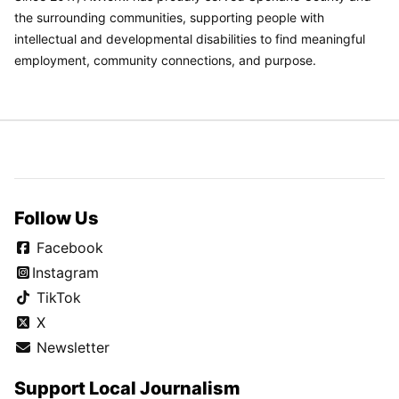
the surrounding communities, supporting people with
intellectual and developmental disabilities to find meaningful
employment, community connections, and purpose.
Follow Us
Facebook
Instagram
TikTok
X
Newsletter
Support Local Journalism