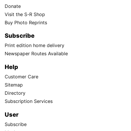
Donate
Visit the S-R Shop
Buy Photo Reprints
Subscribe
Print edition home delivery
Newspaper Routes Available
Help
Customer Care
Sitemap
Directory
Subscription Services
User
Subscribe