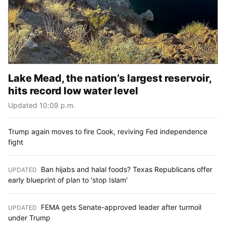
Lake Mead, the nation’s largest reservoir,
hits record low water level
Updated 10:09 p.m.
Trump again moves to fire Cook, reviving Fed independence
fight
Ban hijabs and halal foods? Texas Republicans offer
UPDATED
:
early blueprint of plan to 'stop Islam'
FEMA gets Senate-approved leader after turmoil
UPDATED
:
under Trump