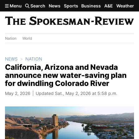
Skip to main content
Menu
Search
News
Sports
Business
A&E
Weather
Nation
World
NEWS
NATION
California, Arizona and Nevada
announce new water-saving plan
for dwindling Colorado River
May 2, 2026
Updated Sat., May 2, 2026 at 5:58 p.m.