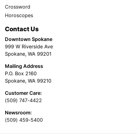
Crossword
Horoscopes
Contact Us
Downtown Spokane
999 W Riverside Ave
Spokane, WA 99201
Mailing Address
P.O. Box 2160
Spokane, WA 99210
Customer Care:
(509) 747-4422
Newsroom:
(509) 459-5400