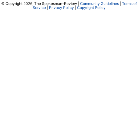
© Copyright 2026, The Spokesman-Review |
Community Guidelines
|
Terms of
Service
|
Privacy Policy
|
Copyright Policy