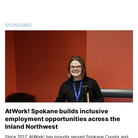
SPONSORED
CONTENT
AtWork! Spokane builds inclusive
employment opportunities across the
Inland Northwest
Since 2017, AtWork! has proudly served Spokane County and