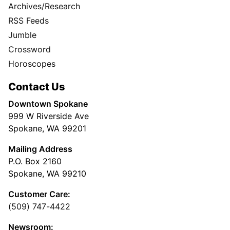
Archives/Research
RSS Feeds
Jumble
Crossword
Horoscopes
Contact Us
Downtown Spokane
999 W Riverside Ave
Spokane, WA 99201
Mailing Address
P.O. Box 2160
Spokane, WA 99210
Customer Care:
(509) 747-4422
Newsroom: