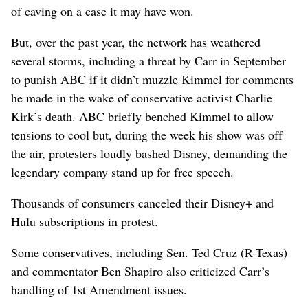
of caving on a case it may have won.
But, over the past year, the network has weathered
several storms, including a threat by Carr in September
to punish ABC if it didn’t muzzle Kimmel for comments
he made in the wake of conservative activist Charlie
Kirk’s death. ABC briefly benched Kimmel to allow
tensions to cool but, during the week his show was off
the air, protesters loudly bashed Disney, demanding the
legendary company stand up for free speech.
Thousands of consumers canceled their Disney+ and
Hulu subscriptions in protest.
Some conservatives, including Sen. Ted Cruz (R-Texas)
and commentator Ben Shapiro also criticized Carr’s
handling of 1st Amendment issues.