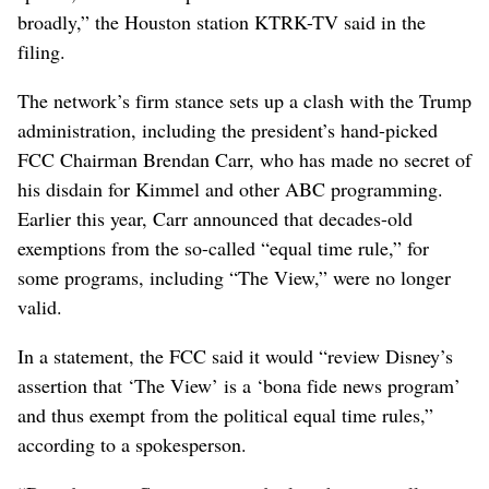
broadly,” the Houston station KTRK-TV said in the
filing.
The network’s firm stance sets up a clash with the Trump
administration, including the president’s hand-picked
FCC Chairman Brendan Carr, who has made no secret of
his disdain for Kimmel and other ABC programming.
Earlier this year, Carr announced that decades-old
exemptions from the so-called “equal time rule,” for
some programs, including “The View,” were no longer
valid.
In a statement, the FCC said it would “review Disney’s
assertion that ‘The View’ is a ‘bona fide news program’
and thus exempt from the political equal time rules,”
according to a spokesperson.