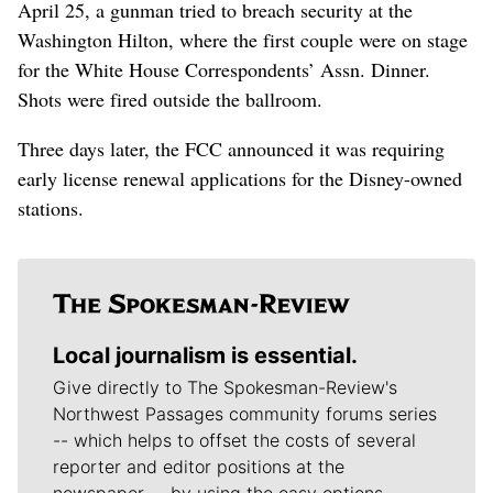
April 25, a gunman tried to breach security at the
Washington Hilton, where the first couple were on stage
for the White House Correspondents’ Assn. Dinner.
Shots were fired outside the ballroom.
Three days later, the FCC announced it was requiring
early license renewal applications for the Disney-owned
stations.
Local journalism is essential.
Give directly to The Spokesman-Review's
Northwest Passages community forums series
-- which helps to offset the costs of several
reporter and editor positions at the
newspaper -- by using the easy options