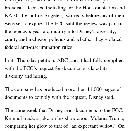
broadcast licenses, including for the Houston station and
KABC-TV in Los Angeles, two years before any of them
were set to expire. The FCC said the review was part of
the agency’s year-old inquiry into Disney’s diversity,
equity and inclusion policies and whether they violated
federal anti-discrimination rules.
In its Thursday petition, ABC said it had fully complied
with the FCC’s request for documents related its
diversity and hiring.
The company has produced more than 11,000 pages of
documents to comply with the request, Disney said.
The same week that Disney sent documents to the FCC,
Kimmel made a joke on his show about Melania Trump,
comparing her glow to that of “an expectant widow.” On