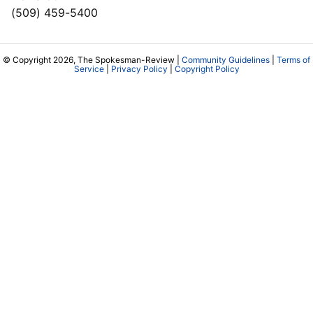
(509) 459-5400
© Copyright 2026, The Spokesman-Review |
Community Guidelines
|
Terms of
Service
|
Privacy Policy
|
Copyright Policy