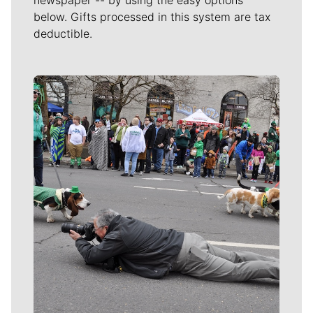
below. Gifts processed in this system are tax
deductible.
Meet Our Journalists