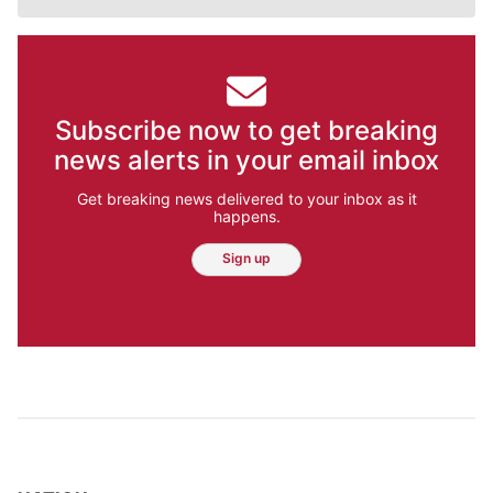
Subscribe now to get breaking
news alerts in your email inbox
Get breaking news delivered to your inbox as it
happens.
Sign up