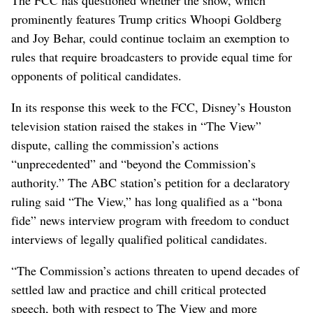
prominently features Trump critics Whoopi Goldberg
and Joy Behar, could continue toclaim an exemption to
rules that require broadcasters to provide equal time for
opponents of political candidates.
In its response this week to the FCC, Disney’s Houston
television station raised the stakes in “The View”
dispute, calling the commission’s actions
“unprecedented” and “beyond the Commission’s
authority.” The ABC station’s petition for a declaratory
ruling said “The View,” has long qualified as a “bona
fide” news interview program with freedom to conduct
interviews of legally qualified political candidates.
“The Commission’s actions threaten to upend decades of
settled law and practice and chill critical protected
speech, both with respect to The View and more