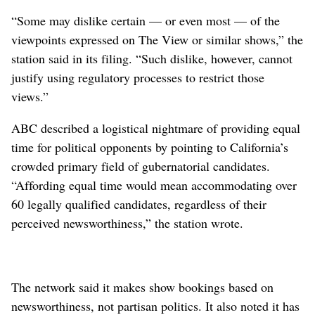
“Some may dislike certain — or even most — of the
viewpoints expressed on The View or similar shows,” the
station said in its filing. “Such dislike, however, cannot
justify using regulatory processes to restrict those
views.”
ABC described a logistical nightmare of providing equal
time for political opponents by pointing to California’s
crowded primary field of gubernatorial candidates.
“Affording equal time would mean accommodating over
60 legally qualified candidates, regardless of their
perceived newsworthiness,” the station wrote.
The network said it makes show bookings based on
newsworthiness, not partisan politics. It also noted it has