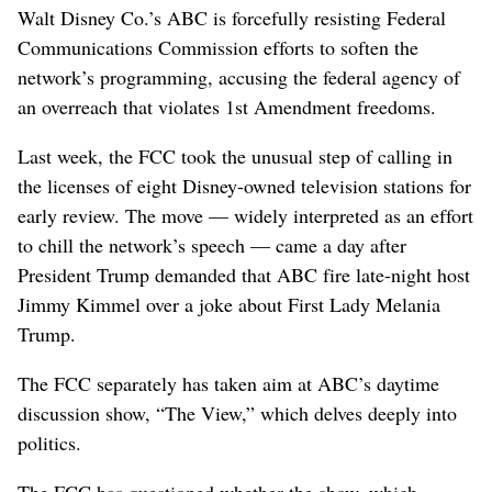
Walt Disney Co.’s ABC is forcefully resisting Federal
Communications Commission efforts to soften the
network’s programming, accusing the federal agency of
an overreach that violates 1st Amendment freedoms.
Last week, the FCC took the unusual step of calling in
the licenses of eight Disney-owned television stations for
early review. The move — widely interpreted as an effort
to chill the network’s speech — came a day after
President Trump demanded that ABC fire late-night host
Jimmy Kimmel over a joke about First Lady Melania
Trump.
The FCC separately has taken aim at ABC’s daytime
discussion show, “The View,” which delves deeply into
politics.
The FCC has questioned whether the show, which