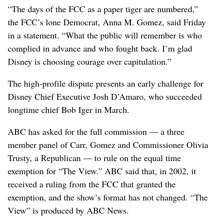
“The days of the FCC as a paper tiger are numbered,”
the FCC’s lone Democrat, Anna M. Gomez, said Friday
in a statement. “What the public will remember is who
complied in advance and who fought back. I’m glad
Disney is choosing courage over capitulation.”
The high-profile dispute presents an early challenge for
Disney Chief Executive Josh D’Amaro, who succeeded
longtime chief Bob Iger in March.
ABC has asked for the full commission — a three
member panel of Carr, Gomez and Commissioner Olivia
Trusty, a Republican — to rule on the equal time
exemption for “The View.” ABC said that, in 2002, it
received a ruling from the FCC that granted the
exemption, and the show’s format has not changed. “The
View” is produced by ABC News.