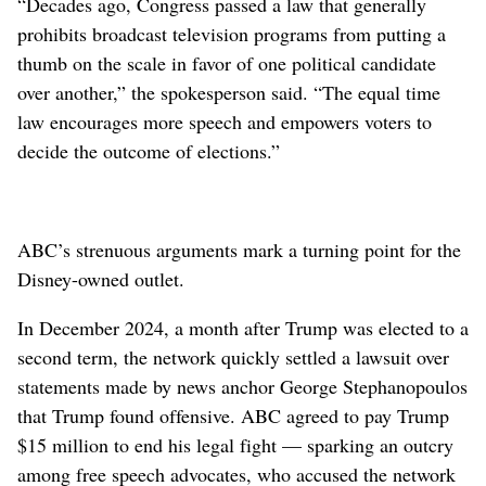
“Decades ago, Congress passed a law that generally
prohibits broadcast television programs from putting a
thumb on the scale in favor of one political candidate
over another,” the spokesperson said. “The equal time
law encourages more speech and empowers voters to
decide the outcome of elections.”
ABC’s strenuous arguments mark a turning point for the
Disney-owned outlet.
In December 2024, a month after Trump was elected to a
second term, the network quickly settled a lawsuit over
statements made by news anchor George Stephanopoulos
that Trump found offensive. ABC agreed to pay Trump
$15 million to end his legal fight — sparking an outcry
among free speech advocates, who accused the network