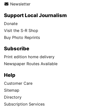
Newsletter
Support Local Journalism
Donate
Visit the S-R Shop
Buy Photo Reprints
Subscribe
Print edition home delivery
Newspaper Routes Available
Help
Customer Care
Sitemap
Directory
Subscription Services