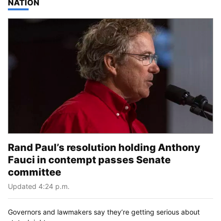
TOP STORIES IN
NATION
Rand Paul’s resolution holding Anthony
Fauci in contempt passes Senate
committee
Updated 4:24 p.m.
Governors and lawmakers say they’re getting serious about