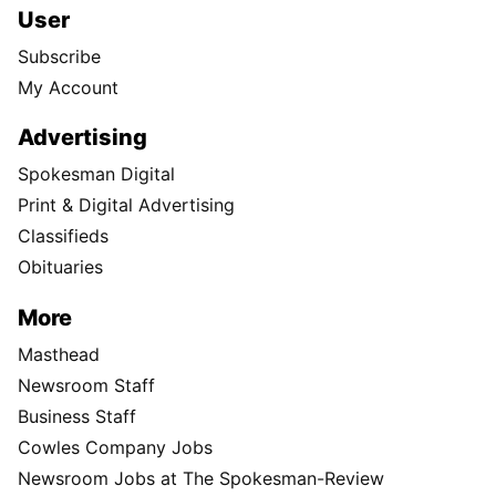
User
Subscribe
My Account
Advertising
Spokesman Digital
Print & Digital Advertising
Classifieds
Obituaries
More
Masthead
Newsroom Staff
Business Staff
Cowles Company Jobs
Newsroom Jobs at The Spokesman-Review