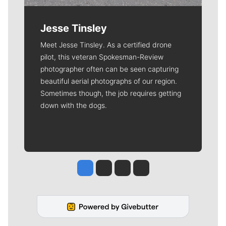
Jesse Tinsley
Meet Jesse Tinsley. As a certified drone
pilot, this veteran Spokesman-Review
photographer often can be seen capturing
beautiful aerial photographs of our region.
Sometimes though, the job requires getting
down with the dogs.
Jesse Tinsley
Jim Meehan
Molly Quinn
Rob Curley