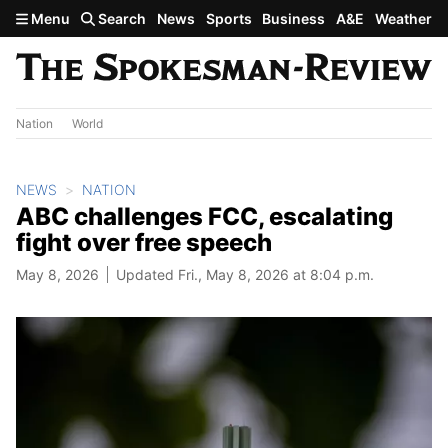
Skip to main content
Menu
Search
News
Sports
Business
A&E
Weather
Nation
World
NEWS
NATION
ABC challenges FCC, escalating
fight over free speech
May 8, 2026
Updated Fri., May 8, 2026 at 8:04 p.m.