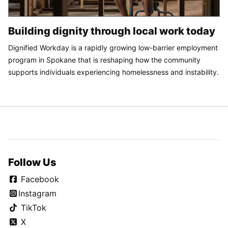
Building dignity through local work today
Dignified Workday is a rapidly growing low-barrier employment
program in Spokane that is reshaping how the community
supports individuals experiencing homelessness and instability.
Follow Us
Facebook
Instagram
TikTok
X