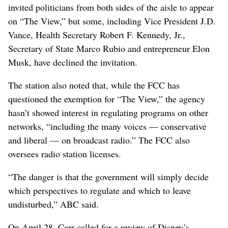
invited politicians from both sides of the aisle to appear
on “The View,” but some, including Vice President J.D.
Vance, Health Secretary Robert F. Kennedy, Jr.,
Secretary of State Marco Rubio and entrepreneur Elon
Musk, have declined the invitation.
The station also noted that, while the FCC has
questioned the exemption for “The View,” the agency
hasn’t showed interest in regulating programs on other
networks, “including the many voices — conservative
and liberal — on broadcast radio.” The FCC also
oversees radio station licenses.
“The danger is that the government will simply decide
which perspectives to regulate and which to leave
undisturbed,” ABC said.
On April 28, Carr called for a review of Disney’s