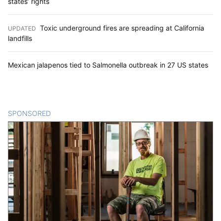
states’ rights
Toxic underground fires are spreading at California
UPDATED
:
landfills
Mexican jalapenos tied to Salmonella outbreak in 27 US states
SPONSORED
CONTENT