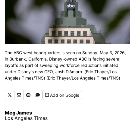
The ABC west headquarters is seen on Sunday, May 3, 2026,
in Burbank, California. Disney-owned ABC is facing several
layoffs as part of sweeping workforce reductions initiated
under Disney's new CEO, Josh D'Amaro. (Eric Thayer/Los
Angeles Times/TNS) (Eric Thayer/Los Angeles Times/TNS)
Add
on Google
Meg James
Los Angeles Times