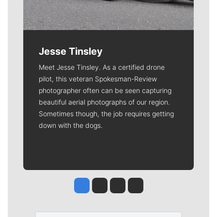
Jesse Tinsley
Meet Jesse Tinsley. As a certified drone
pilot, this veteran Spokesman-Review
photographer often can be seen capturing
beautiful aerial photographs of our region.
Sometimes though, the job requires getting
down with the dogs.
Jesse Tinsley
Jim Meehan
Molly Quinn
Rob Curley