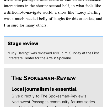
interactions in the shorter second half, in what feels like
a difficult-to-navigate world, a show like “Lucy Darling”
was a much needed belly of laughs for this attendee, and
I’m sure for many others.
Stage review
“Lucy Darling” was reviewed 6:30 p.m. Sunday at the First
Interstate Center for the Arts in Spokane.
Local journalism is essential.
Give directly to The Spokesman-Review's
Northwest Passages community forums series