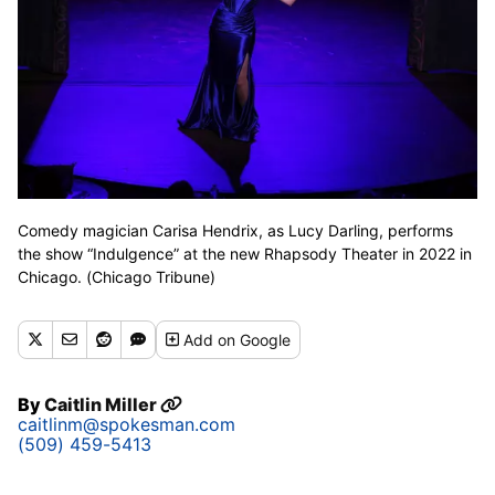
Comedy magician Carisa Hendrix, as Lucy Darling, performs
the show “Indulgence” at the new Rhapsody Theater in 2022 in
Chicago. (Chicago Tribune)
Add
on Google
By
Caitlin Miller
caitlinm@spokesman.com
(509) 459-5413