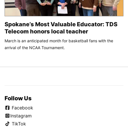
Spokane’s Most Valuable Educator: TDS
Telecom honors local teacher
March is an anticipated month for basketball fans with the
arrival of the NCAA Tournament.
Follow Us
Facebook
Instagram
TikTok