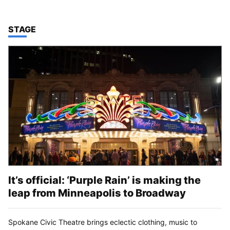
TOP STORIES IN
STAGE
It’s official: ‘Purple Rain’ is making the
leap from Minneapolis to Broadway
Spokane Civic Theatre brings eclectic clothing, music to