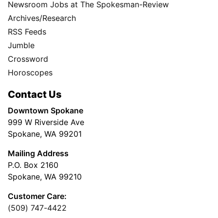
Newsroom Jobs at The Spokesman-Review
Archives/Research
RSS Feeds
Jumble
Crossword
Horoscopes
Contact Us
Downtown Spokane
999 W Riverside Ave
Spokane, WA 99201
Mailing Address
P.O. Box 2160
Spokane, WA 99210
Customer Care:
(509) 747-4422