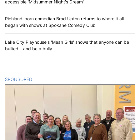
accessible 'Midsummer Night's Dream'
Richland-born comedian Brad Upton returns to where it all
began with shows at Spokane Comedy Club
Lake City Playhouse's 'Mean Girls' shows that anyone can be
bullied – and be a bully
SPONSORED
CONTENT