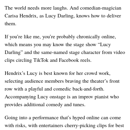
The world needs more laughs. And comedian-magician
Carisa Hendrix, as Lucy Darling, knows how to deliver
them.
If you’re like me, you’re probably chronically online,
which means you may know the stage show “Lucy
Darling” and the same-named stage character from video
clips circling TikTok and Facebook reels.
Hendrix’s Lucy is best known for her crowd work,
selecting audience members braving the theater’s front
row with a playful and comedic back-and-forth.
Accompanying Lucy onstage is an improv pianist who
provides additional comedy and tunes.
Going into a performance that’s hyped online can come
with risks, with entertainers cherry-picking clips for best