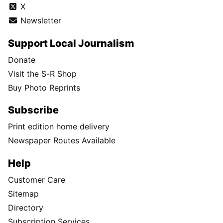
X
Newsletter
Support Local Journalism
Donate
Visit the S-R Shop
Buy Photo Reprints
Subscribe
Print edition home delivery
Newspaper Routes Available
Help
Customer Care
Sitemap
Directory
Subscription Services