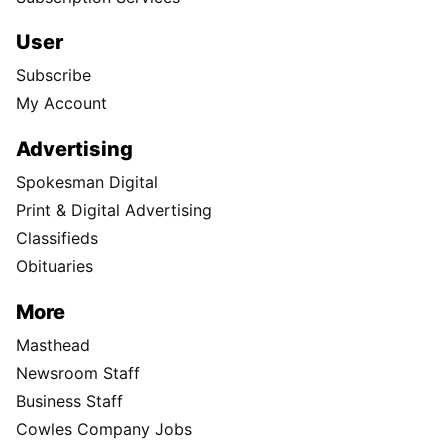
User
Subscribe
My Account
Advertising
Spokesman Digital
Print & Digital Advertising
Classifieds
Obituaries
More
Masthead
Newsroom Staff
Business Staff
Cowles Company Jobs