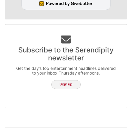
Subscribe to the Serendipity
newsletter
Get the day’s top entertainment headlines delivered
to your inbox Thursday afternoons.
Sign up