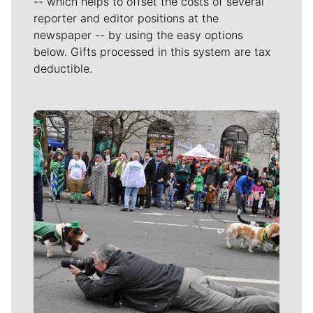
-- which helps to offset the costs of several
reporter and editor positions at the
newspaper -- by using the easy options
below. Gifts processed in this system are tax
deductible.
Meet Our Journalists