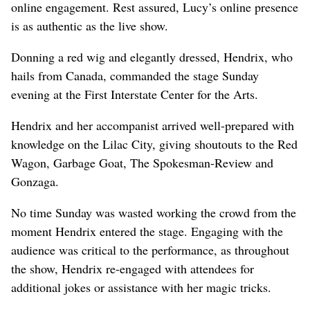
online engagement. Rest assured, Lucy’s online presence
is as authentic as the live show.
Donning a red wig and elegantly dressed, Hendrix, who
hails from Canada, commanded the stage Sunday
evening at the First Interstate Center for the Arts.
Hendrix and her accompanist arrived well-prepared with
knowledge on the Lilac City, giving shoutouts to the Red
Wagon, Garbage Goat, The Spokesman-Review and
Gonzaga.
No time Sunday was wasted working the crowd from the
moment Hendrix entered the stage. Engaging with the
audience was critical to the performance, as throughout
the show, Hendrix re-engaged with attendees for
additional jokes or assistance with her magic tricks.