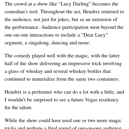
The crowd at a show like “Lucy Darling” becomes the
comedian’s tool. Throughout the act, Hendrix returned to
the audience, not just for jokes, but as an extension of
the performance. Audience participation went beyond the
one-on-one interactions to include a “Dear Lucy”
segment, a singalong, dancing and more.
The comedy played well with the magic, with the latter
half of the show delivering an impressive trick involving
a glass of whiskey and several whiskey bottles that
continued to materialize from the same two containers.
Hendrix is a performer who can do a lot with a little, and
I wouldn’t be surprised to see a future Vegas residency
for the talent.
While the show could have used one or two more magic
tricks and perhaps a final round of one-on-one audience