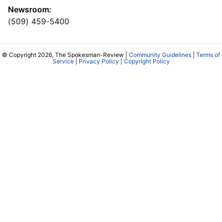
Newsroom:
(509) 459-5400
© Copyright 2026, The Spokesman-Review |
Community Guidelines
|
Terms of
Service
|
Privacy Policy
|
Copyright Policy