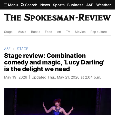
Skip to main content
Menu
Search
News
Sports
Business
A&E
Weather
Stage
Music
Books
Food
Art
TV
Movies
Pop culture
A&
A&E
STAGE
Stage review: Combination
comedy and magic, ‘Lucy Darling’
is the delight we need
May 19, 2026
Updated Thu., May 21, 2026 at 2:04 p.m.