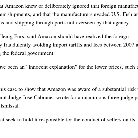
at Amazon knew or deliberately ignored that foreign manufac
 their shipments, and that the manufacturers evaded U.S. Fish a
ms and shipping through ports not overseen by that agency.
nig Furs, said Amazon should have realized the foreign
 fraudulently avoiding import tariffs and fees between 2007 
 the federal government.
ve been an “innocent explanation” for the lower prices, such 
this case to show that Amazon was aware of a substantial risk 
cuit Judge Jose Cabranes wrote for a unanimous three-judge p
ismissal.
 seek to hold it responsible for the conduct of sellers on its