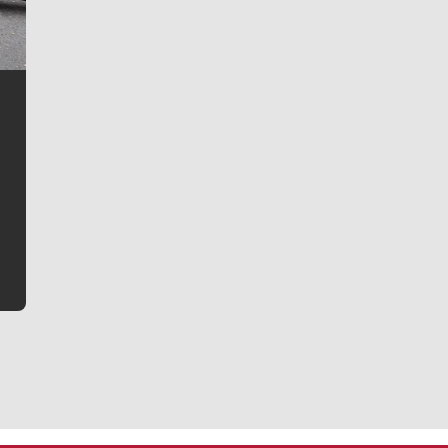
Jim Meehan
Jim Meehan is no stranger to Zag Nation. As the lead
writer covering the Gonzaga men’s basketball team,
he tells the stories behind the game and gets fans a
bit closer to their favorite players.