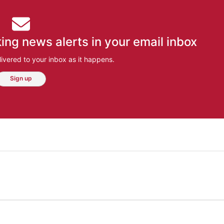
ing news alerts in your email inbox
ivered to your inbox as it happens.
Sign up