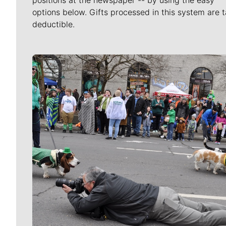
options below. Gifts processed in this system are t
deductible.
Meet Our Journalists