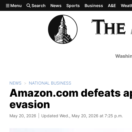
Skip to main content
Menu
Search
News
Sports
Business
A&E
Weat
Washin
NEWS
NATIONAL BUSINESS
Amazon.com defeats appe
evasion
May 20, 2026
Updated Wed., May 20, 2026 at 7:25 p.m.