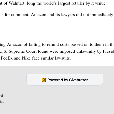
t of Walmart, long the world’s largest retailer by revenue.
sts for comment. Amazon and its lawyers did not immediately
ing Amazon of failing to refund costs passed on to them in t
he U.S. Supreme Court found were imposed unlawfully by Presi
FedEx and Nike face similar lawsuits.
st
to