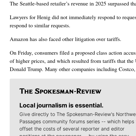
The Seattle-based retailer’s revenue in 2025 surpassed tha
Lawyers for Henig did not immediately respond to reque
respond to similar requests.
Amazon has also faced other litigation over tariffs.
On Friday, consumers filed a proposed class action accus
of higher prices, and which resulted from tariffs that t
Donald Trump. Many other companies including Costco, 
Local journalism is essential.
Give directly to The Spokesman-Review's Northwe
Passages community forums series -- which helps 
offset the costs of several reporter and editor
positions at the newspaper -- by using the easy