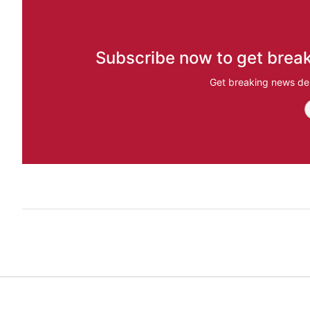
Subscribe now to get break
Get breaking news del