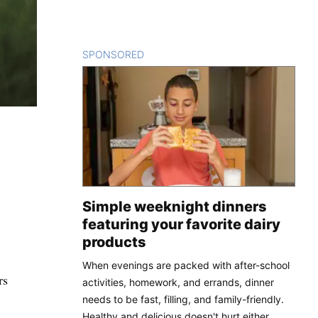
SPONSORED
CONTENT
Simple weeknight dinners
featuring your favorite dairy
products
When evenings are packed with after-school
rs
activities, homework, and errands, dinner
needs to be fast, filling, and family-friendly.
Healthy and delicious doesn't hurt either.