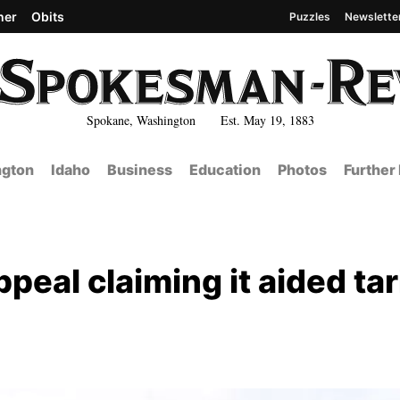
her
Obits
Puzzles
Newslette
Spokane, Washington Est. May 19, 1883
gton
Idaho
Business
Education
Photos
Further
al claiming it aided tari