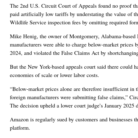
The 2nd U.S. Circuit Court of Appeals found no proof th
paid artificially low tariffs by understating the value of
Wildlife Service inspection fees by omitting required for
Mike Henig, the owner of Montgomery, Alabama-based He
manufacturers were able to charge below-market prices by
2024, and violated the False Claims Act by shortchanging
But the New York-based appeals court said there could ha
economies of scale or lower labor costs.
“Below-market prices alone are therefore insufficient in 
foreign manufacturers were submitting false claims,” Cir
The decision upheld a lower court judge’s January 2025 d
Amazon is regularly sued by customers and businesses that
platform.