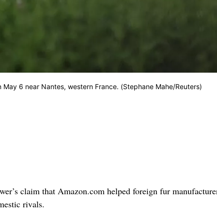
on May 6 near Nantes, western France. (Stephane Mahe/Reuters)
ower’s claim that Amazon.com helped foreign fur manufacture
mestic rivals.