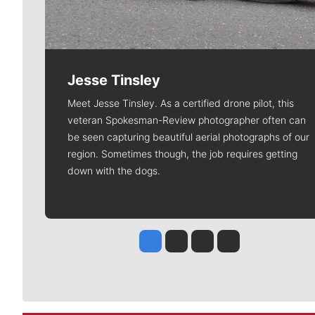
Jesse Tinsley
Meet Jesse Tinsley. As a certified drone pilot, this
veteran Spokesman-Review photographer often can
be seen capturing beautiful aerial photographs of our
region. Sometimes though, the job requires getting
down with the dogs.
Jesse Tinsley
Jim Meehan
Molly Quinn
Rob Curley