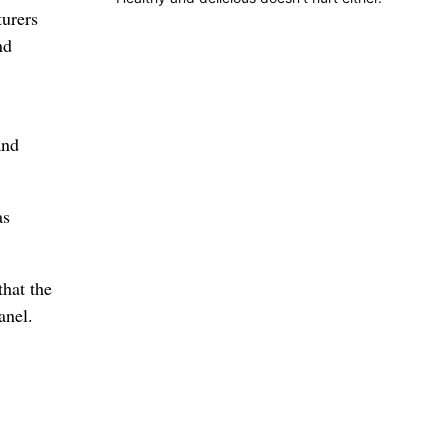
turers
nd
and
as
that the
anel.