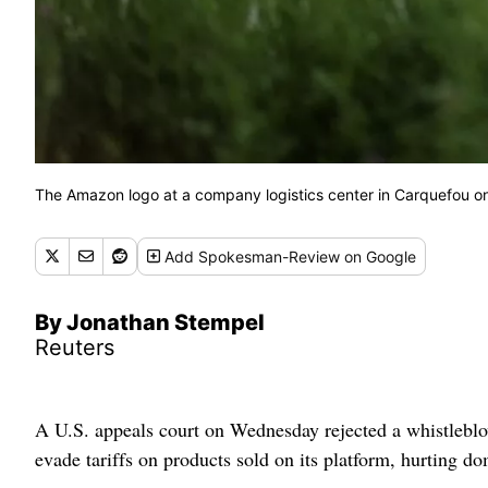
The Amazon logo at a company logistics center in Carquefou 
Add
Spokesman-Review
on Google
By Jonathan Stempel
Reuters
A U.S. appeals court on Wednesday rejected a whistlebl
evade tariffs on products sold on its platform, hurting do