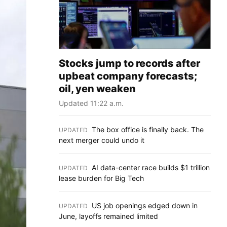
Stocks jump to records after
upbeat company forecasts;
oil, yen weaken
Updated 11:22 a.m.
The box office is finally back. The
UPDATED
:
next merger could undo it
AI data-center race builds $1 trillion
UPDATED
:
lease burden for Big Tech
US job openings edged down in
UPDATED
:
June, layoffs remained limited