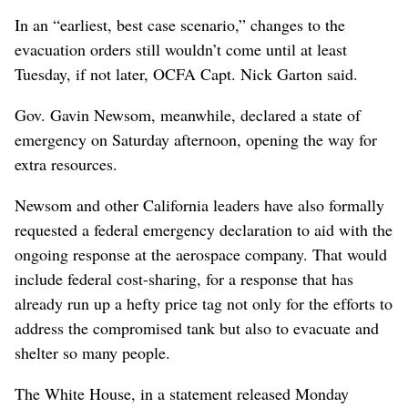
In an “earliest, best case scenario,” changes to the
evacuation orders still wouldn’t come until at least
Tuesday, if not later, OCFA Capt. Nick Garton said.
Gov. Gavin Newsom, meanwhile, declared a state of
emergency on Saturday afternoon, opening the way for
extra resources.
Newsom and other California leaders have also formally
requested a federal emergency declaration to aid with the
ongoing response at the aerospace company. That would
include federal cost-sharing, for a response that has
already run up a hefty price tag not only for the efforts to
address the compromised tank but also to evacuate and
shelter so many people.
The White House, in a statement released Monday