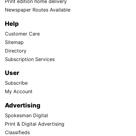
Print edition home delivery
Newspaper Routes Available
Help
Customer Care
Sitemap
Directory
Subscription Services
User
Subscribe
My Account
Advertising
Spokesman Digital
Print & Digital Advertising
Classifieds