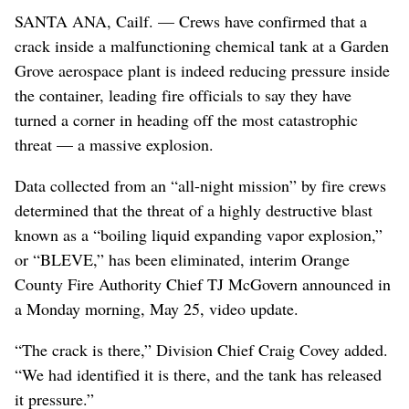
SANTA ANA, Cailf. — Crews have confirmed that a
crack inside a malfunctioning chemical tank at a Garden
Grove aerospace plant is indeed reducing pressure inside
the container, leading fire officials to say they have
turned a corner in heading off the most catastrophic
threat — a massive explosion.
Data collected from an “all-night mission” by fire crews
determined that the threat of a highly destructive blast
known as a “boiling liquid expanding vapor explosion,”
or “BLEVE,” has been eliminated, interim Orange
County Fire Authority Chief TJ McGovern announced in
a Monday morning, May 25, video update.
“The crack is there,” Division Chief Craig Covey added.
“We had identified it is there, and the tank has released
it pressure.”