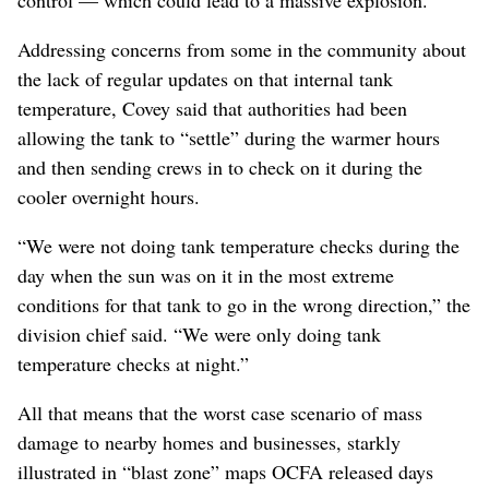
control — which could lead to a massive explosion.
Addressing concerns from some in the community about
the lack of regular updates on that internal tank
temperature, Covey said that authorities had been
allowing the tank to “settle” during the warmer hours
and then sending crews in to check on it during the
cooler overnight hours.
“We were not doing tank temperature checks during the
day when the sun was on it in the most extreme
conditions for that tank to go in the wrong direction,” the
division chief said. “We were only doing tank
temperature checks at night.”
All that means that the worst case scenario of mass
damage to nearby homes and businesses, starkly
illustrated in “blast zone” maps OCFA released days