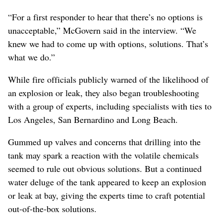
“For a first responder to hear that there’s no options is
unacceptable,” McGovern said in the interview. “We
knew we had to come up with options, solutions. That’s
what we do.”
While fire officials publicly warned of the likelihood of
an explosion or leak, they also began troubleshooting
with a group of experts, including specialists with ties to
Los Angeles, San Bernardino and Long Beach.
Gummed up valves and concerns that drilling into the
tank may spark a reaction with the volatile chemicals
seemed to rule out obvious solutions. But a continued
water deluge of the tank appeared to keep an explosion
or leak at bay, giving the experts time to craft potential
out-of-the-box solutions.