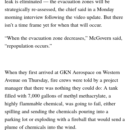
leak is eliminated — the evacuation zones will be
strategically re-assessed, the chief said in a Monday
morning interview following the video update. But there
isn’t a time frame yet for when that will occur.
“When the evacuation zone decreases,” McGovern said,
“repopulation occurs.”
When they first arrived at GKN Aerospace on Western
Avenue on Thursday, fire crews were told by a project
manager that there was nothing they could do: A tank
filled with 7,000 gallons of methyl methacrylate, a
highly flammable chemical, was going to fail, either
spilling and sending the chemicals pouring into a
parking lot or exploding with a fireball that would send a
plume of chemicals into the wind.