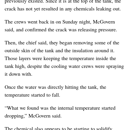
previously existed. Since it is at the top of the tank, the
crack has not yet resulted in any chemicals leaking out.
The crews went back in on Sunday night, McGovern
said, and confirmed the crack was releasing pressure.
Then, the chief said, they began removing some of the
outside skin of the tank and the insulation around it.
Those layers were keeping the temperature inside the
tank high, despite the cooling water crews were spraying
it down with.
Once the water was directly hitting the tank, the
temperature started to fall.
“What we found was the internal temperature started
dropping,” McGovern said.
The chemical also appears to be starting to solidify,