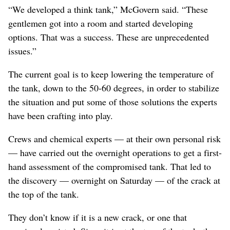
“We developed a think tank,” McGovern said. “These
gentlemen got into a room and started developing
options. That was a success. These are unprecedented
issues.”
The current goal is to keep lowering the temperature of
the tank, down to the 50-60 degrees, in order to stabilize
the situation and put some of those solutions the experts
have been crafting into play.
Crews and chemical experts — at their own personal risk
— have carried out the overnight operations to get a first-
hand assessment of the compromised tank. That led to
the discovery — overnight on Saturday — of the crack at
the top of the tank.
They don’t know if it is a new crack, or one that