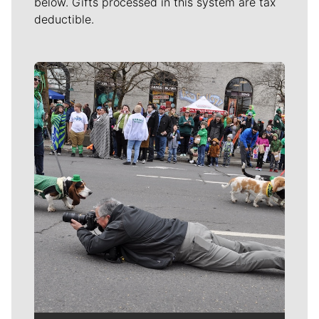
below. Gifts processed in this system are tax
deductible.
Meet Our Journalists