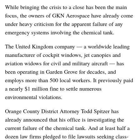
While bringing the crisis to a close has been the main
focus, the owners of GKN Aerospace have already come
under heavy criticism for the apparent failure of any
emergency systems involving the chemical tank.
The United Kingdom company — a worldwide leading
manufacturer of cockpit windows, jet canopies and
aviation widows for civil and military aircraft — has
been operating in Garden Grove for decades, and
employs more than 500 local workers. It previously paid
a nearly $1 million fine to settle numerous
environmental violations.
Orange County District Attorney Todd Spitzer has
already announced that his office is investigating the
current failure of the chemical tank. And at least half a
dozen law firms pledged to file lawsuits seeking class-