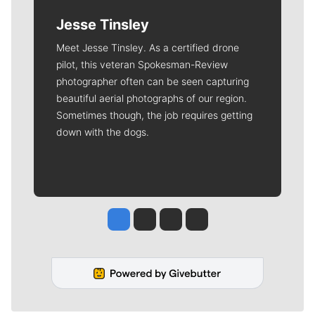
Jesse Tinsley
Meet Jesse Tinsley. As a certified drone
pilot, this veteran Spokesman-Review
photographer often can be seen capturing
beautiful aerial photographs of our region.
Sometimes though, the job requires getting
down with the dogs.
Jesse Tinsley
Jim Meehan
Molly Quinn
Rob Curley