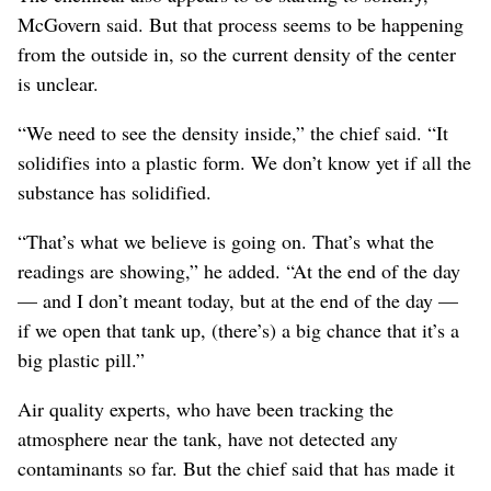
McGovern said. But that process seems to be happening
from the outside in, so the current density of the center
is unclear.
“We need to see the density inside,” the chief said. “It
solidifies into a plastic form. We don’t know yet if all the
substance has solidified.
“That’s what we believe is going on. That’s what the
readings are showing,” he added. “At the end of the day
— and I don’t meant today, but at the end of the day —
if we open that tank up, (there’s) a big chance that it’s a
big plastic pill.”
Air quality experts, who have been tracking the
atmosphere near the tank, have not detected any
contaminants so far. But the chief said that has made it