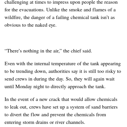
challenging at times to impress upon people the reason
for the evacuations. Unlike the smoke and flames of a
wildfire, the danger of a failing chemical tank isn’t as
obvious to the naked eye.
“There’s nothing in the air,” the chief said.
Even with the internal temperature of the tank appearing
to be trending down, authorities say it is still too risky to
send crews in during the day. So, they will again wait
until Monday night to directly approach the tank.
In the event of a new crack that would allow chemicals
to leak out, crews have set up a system of sand barriers
to divert the flow and prevent the chemicals from
entering storm drains or river channels.