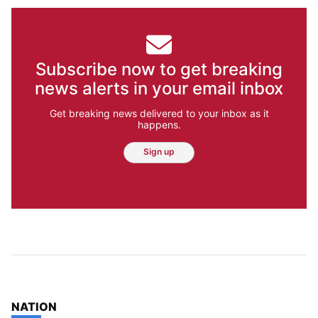
Subscribe now to get breaking
news alerts in your email inbox
Get breaking news delivered to your inbox as it
happens.
Sign up
TOP STORIES IN
NATION