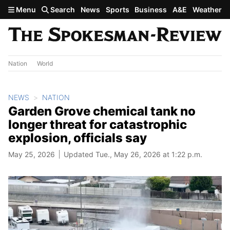
Skip to main content
Menu
Search
News
Sports
Business
A&E
Weather
Nation
World
NEWS
NATION
Garden Grove chemical tank no
longer threat for catastrophic
explosion, officials say
May 25, 2026
Updated Tue., May 26, 2026 at 1:22 p.m.