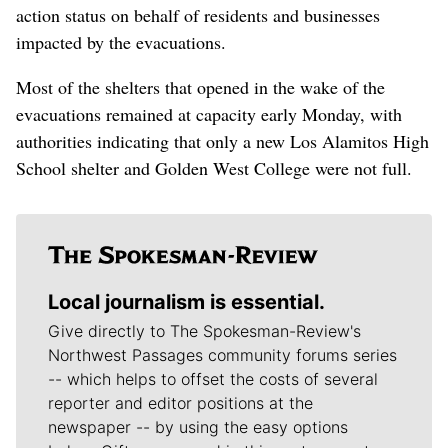
action status on behalf of residents and businesses
impacted by the evacuations.
Most of the shelters that opened in the wake of the
evacuations remained at capacity early Monday, with
authorities indicating that only a new Los Alamitos High
School shelter and Golden West College were not full.
Local journalism is essential.
Give directly to The Spokesman-Review's
Northwest Passages community forums series
-- which helps to offset the costs of several
reporter and editor positions at the
newspaper -- by using the easy options