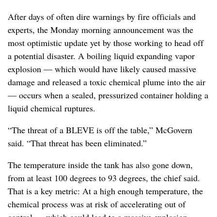
After days of often dire warnings by fire officials and
experts, the Monday morning announcement was the
most optimistic update yet by those working to head off
a potential disaster. A boiling liquid expanding vapor
explosion — which would have likely caused massive
damage and released a toxic chemical plume into the air
— occurs when a sealed, pressurized container holding a
liquid chemical ruptures.
“The threat of a BLEVE is off the table,” McGovern
said. “That threat has been eliminated.”
The temperature inside the tank has also gone down,
from at least 100 degrees to 93 degrees, the chief said.
That is a key metric: At a high enough temperature, the
chemical process was at risk of accelerating out of