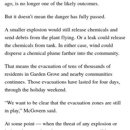
ago, is no longer one of the likely outcomes.
But it doesn’t mean the danger has fully passed.
A smaller explosion would still release chemicals and
send debris from the plant flying. Or a leak could release
the chemicals from tank. In either case, wind could
disperse a chemical plume farther into the community.
That means the evacuation of tens of thousands of
residents in Garden Grove and nearby communities
continues. Those evacuations have lasted for four days,
through the holiday weekend.
“We want to be clear that the evacuation zones are still
in play,” McGovern said.
At some point — when the threat of any explosion or