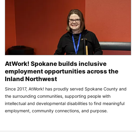
AtWork! Spokane builds inclusive
employment opportunities across the
Inland Northwest
Since 2017, AtWork! has proudly served Spokane County and
the surrounding communities, supporting people with
intellectual and developmental disabilities to find meaningful
employment, community connections, and purpose.