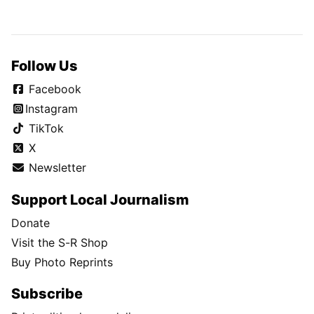
Follow Us
Facebook
Instagram
TikTok
X
Newsletter
Support Local Journalism
Donate
Visit the S-R Shop
Buy Photo Reprints
Subscribe