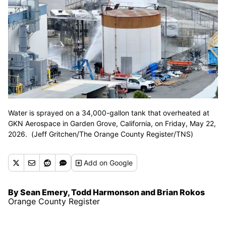
Water is sprayed on a 34,000-gallon tank that overheated at
GKN Aerospace in Garden Grove, California, on Friday, May 22,
2026. (Jeff Gritchen/The Orange County Register/TNS)
Add
on Google
By Sean Emery, Todd Harmonson and Brian Rokos
Orange County Register