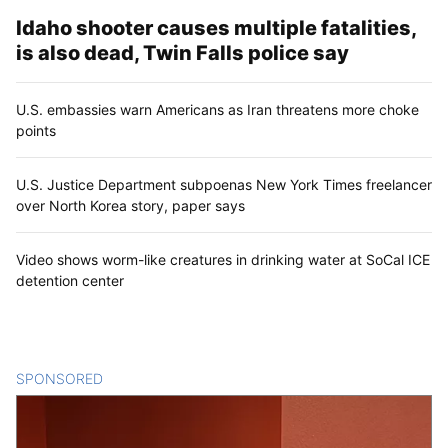
Idaho shooter causes multiple fatalities,
is also dead, Twin Falls police say
U.S. embassies warn Americans as Iran threatens more choke
points
U.S. Justice Department subpoenas New York Times freelancer
over North Korea story, paper says
Video shows worm-like creatures in drinking water at SoCal ICE
detention center
SPONSORED
CONTENT