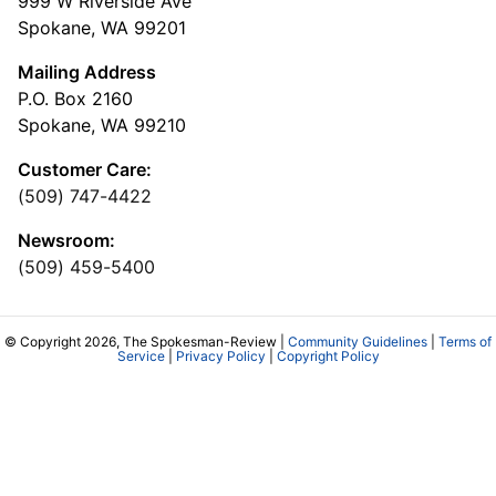
999 W Riverside Ave
Spokane, WA 99201
Mailing Address
P.O. Box 2160
Spokane, WA 99210
Customer Care:
(509) 747-4422
Newsroom:
(509) 459-5400
© Copyright 2026, The Spokesman-Review |
Community Guidelines
|
Terms of
Service
|
Privacy Policy
|
Copyright Policy