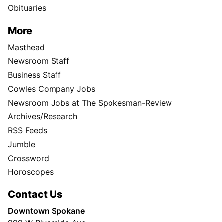
Obituaries
More
Masthead
Newsroom Staff
Business Staff
Cowles Company Jobs
Newsroom Jobs at The Spokesman-Review
Archives/Research
RSS Feeds
Jumble
Crossword
Horoscopes
Contact Us
Downtown Spokane