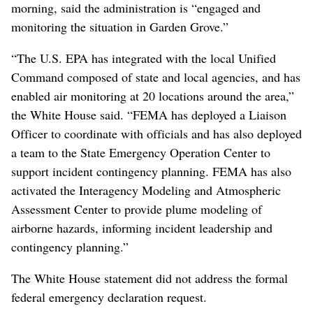
morning, said the administration is “engaged and
monitoring the situation in Garden Grove.”
“The U.S. EPA has integrated with the local Unified
Command composed of state and local agencies, and has
enabled air monitoring at 20 locations around the area,”
the White House said. “FEMA has deployed a Liaison
Officer to coordinate with officials and has also deployed
a team to the State Emergency Operation Center to
support incident contingency planning. FEMA has also
activated the Interagency Modeling and Atmospheric
Assessment Center to provide plume modeling of
airborne hazards, informing incident leadership and
contingency planning.”
The White House statement did not address the formal
federal emergency declaration request.