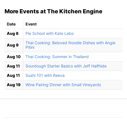
More Events at The Kitchen Engine
Date
Event
Aug 6
Pie School with Kate Lebo
Thai Cooking: Beloved Noodle Dishes with Angie
Aug 9
Pitini
Aug 10
Thai Cooking: Summer in Thailand
Aug 11
Sourdough Starter Basics with Jeff Halfhide
Aug 11
Sushi 101 with Reeva
Aug 19
Wine Pairing Dinner with Small Vineyards