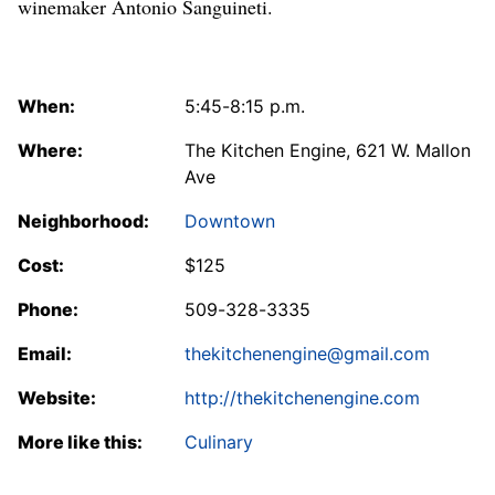
winemaker Antonio Sanguineti.
When:
5:45-8:15 p.m.
Where:
The Kitchen Engine, 621 W. Mallon
Ave
Neighborhood:
Downtown
Cost:
$125
Phone:
509-328-3335
Email:
thekitchenengine@gmail.com
Website:
http://thekitchenengine.com
More like this:
Culinary