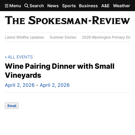
Skip to main content
Menu
Search
News
Sports
Business
A&E
Weather
Latest Wildfire Updates
Summer Stories
2026 Washington Primary Elect
ALL EVENTS
Wine Pairing Dinner with Small
Vineyards
April 2, 2026
-
April 2, 2026
Email