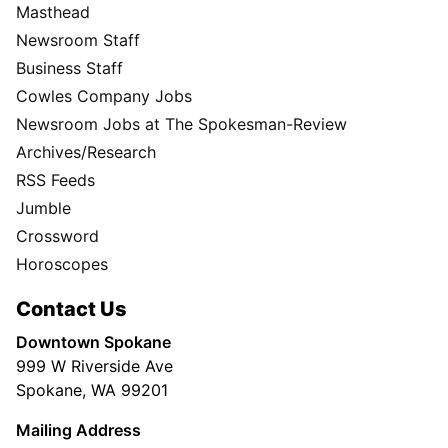
Masthead
Newsroom Staff
Business Staff
Cowles Company Jobs
Newsroom Jobs at The Spokesman-Review
Archives/Research
RSS Feeds
Jumble
Crossword
Horoscopes
Contact Us
Downtown Spokane
999 W Riverside Ave
Spokane, WA 99201
Mailing Address