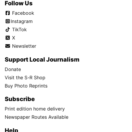
Follow Us
Facebook
Instagram
TikTok
X
Newsletter
Support Local Journalism
Donate
Visit the S-R Shop
Buy Photo Reprints
Subscribe
Print edition home delivery
Newspaper Routes Available
Help