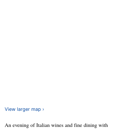
View larger map ›
An evening of Italian wines and fine dining with