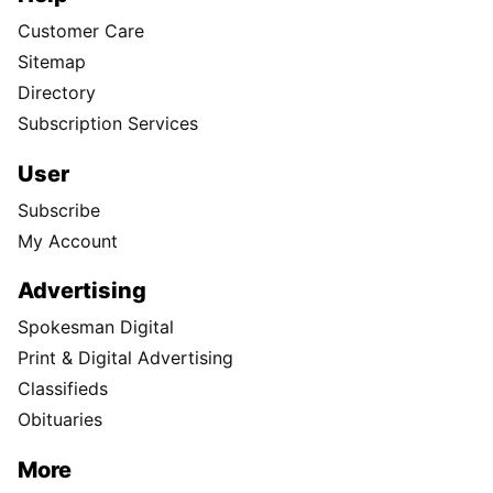
Customer Care
Sitemap
Directory
Subscription Services
User
Subscribe
My Account
Advertising
Spokesman Digital
Print & Digital Advertising
Classifieds
Obituaries
More