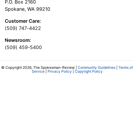
P.O. Box 2160
Spokane, WA 99210
Customer Care:
(509) 747-4422
Newsroom:
(509) 459-5400
© Copyright 2026, The Spokesman-Review |
Community Guidelines
|
Terms of
Service
|
Privacy Policy
|
Copyright Policy