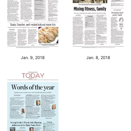
Jan. 9, 2018
Jan. 8, 2018