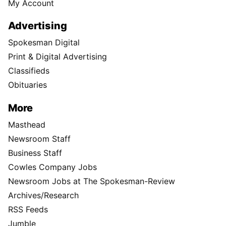
My Account
Advertising
Spokesman Digital
Print & Digital Advertising
Classifieds
Obituaries
More
Masthead
Newsroom Staff
Business Staff
Cowles Company Jobs
Newsroom Jobs at The Spokesman-Review
Archives/Research
RSS Feeds
Jumble