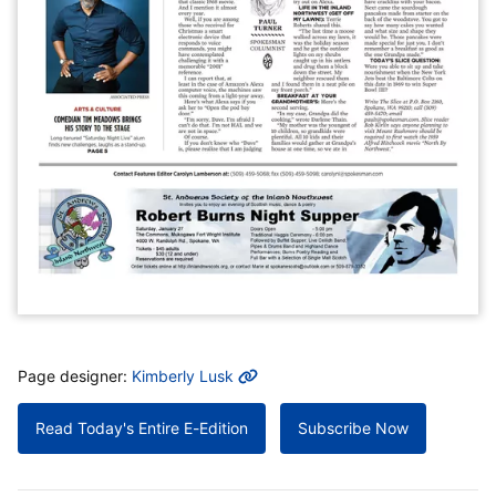
MORE INFO
Page designer:
Kimberly Lusk
Read Today's Entire E-Edition
Subscribe Now