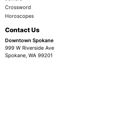
Crossword
Horoscopes
Contact Us
Downtown Spokane
999 W Riverside Ave
Spokane, WA 99201
Mailing Address
P.O. Box 2160
Spokane, WA 99210
Customer Care:
(509) 747-4422
Newsroom:
(509) 459-5400