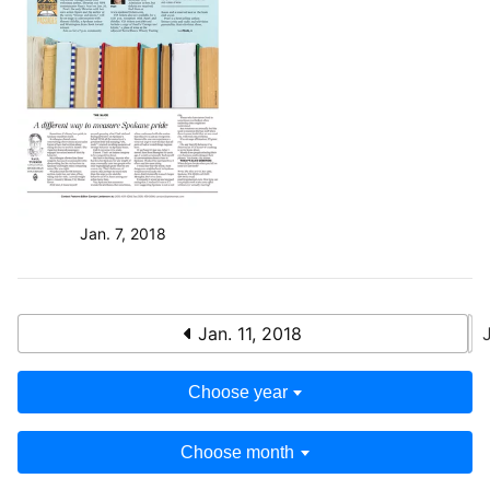
Jan. 7, 2018
Jan. 11, 2018
Choose year
Choose month