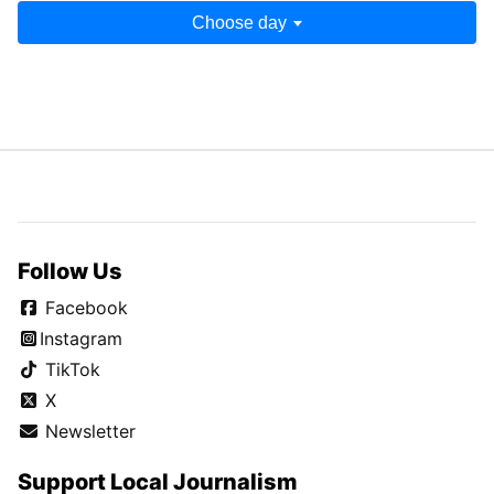
Choose day
Follow Us
Facebook
Instagram
TikTok
X
Newsletter
Support Local Journalism