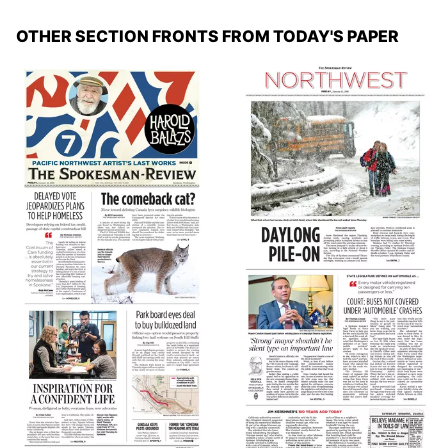
OTHER SECTION FRONTS FROM TODAY'S PAPER