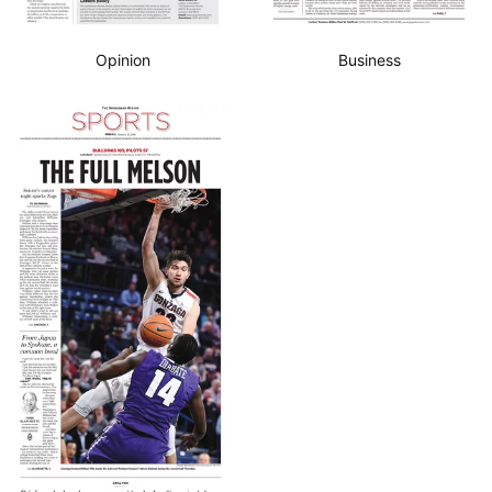
Opinion
Business