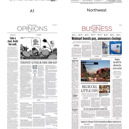
Northwest
A1