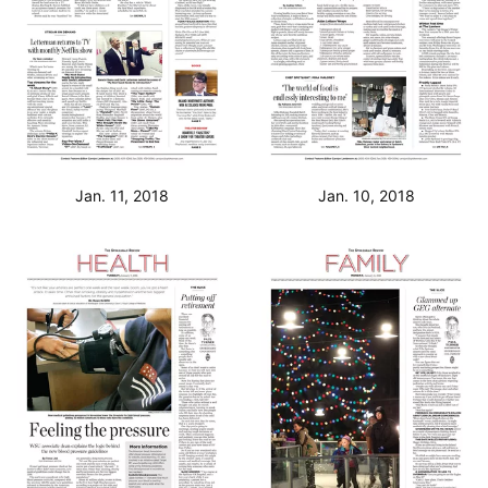
Jan. 11, 2018
Jan. 10, 2018