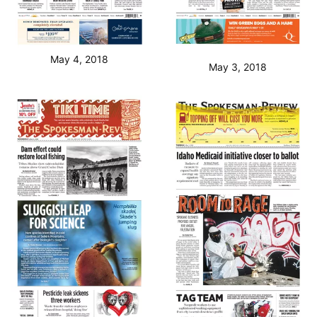
May 4, 2018
May 3, 2018