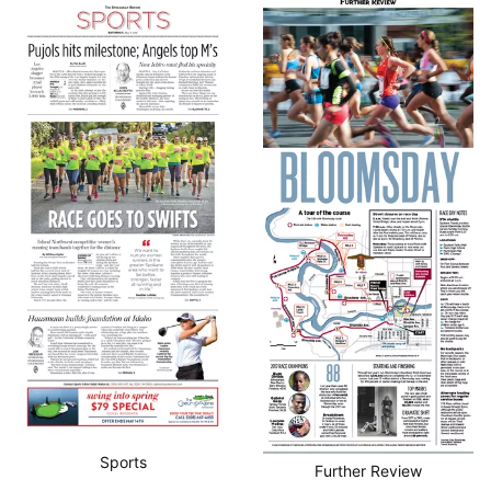
Sports
Further Review