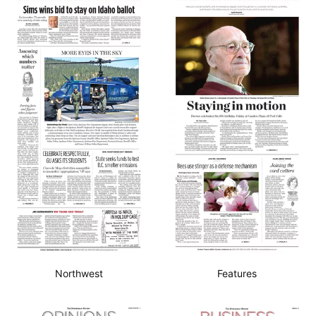
Northwest
Features