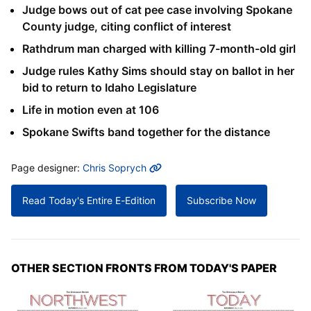
Judge bows out of cat pee case involving Spokane
County judge, citing conflict of interest
Rathdrum man charged with killing 7-month-old girl
Judge rules Kathy Sims should stay on ballot in her
bid to return to Idaho Legislature
Life in motion even at 106
Spokane Swifts band together for the distance
MORE INFO
Page designer:
Chris Soprych
Read Today's Entire E-Edition
Subscribe Now
OTHER SECTION FRONTS FROM TODAY'S PAPER