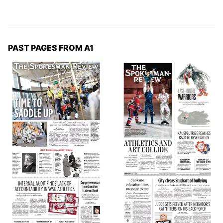
PAST PAGES FROM A1