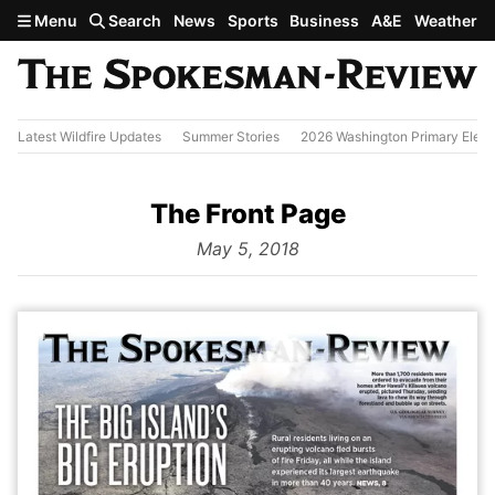
Skip to main content
Menu
Search
News
Sports
Business
A&E
Weather
Latest Wildfire Updates
Summer Stories
2026 Washington Primary Elect
The Front Page
from
May 5, 2018