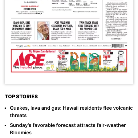
TOP STORIES
Quakes, lava and gas: Hawaii residents flee volcanic
threats
Sunday’s favorable forecast attracts fair-weather
Bloomies