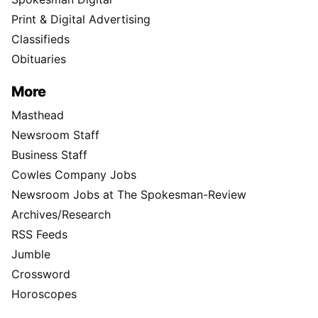
Print & Digital Advertising
Classifieds
Obituaries
More
Masthead
Newsroom Staff
Business Staff
Cowles Company Jobs
Newsroom Jobs at The Spokesman-Review
Archives/Research
RSS Feeds
Jumble
Crossword
Horoscopes