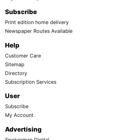
Subscribe
Print edition home delivery
Newspaper Routes Available
Help
Customer Care
Sitemap
Directory
Subscription Services
User
Subscribe
My Account
Advertising
Spokesman Digital