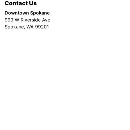
Contact Us
Downtown Spokane
999 W Riverside Ave
Spokane, WA 99201
Mailing Address
P.O. Box 2160
Spokane, WA 99210
Customer Care:
(509) 747-4422
Newsroom:
(509) 459-5400
© Copyright 2026, The Spokesman-Review |
Community Guidelines
|
Terms of
Service
|
Privacy Policy
|
Copyright Policy