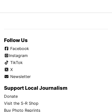
Follow Us
Facebook
Instagram
TikTok
X
Newsletter
Support Local Journalism
Donate
Visit the S-R Shop
Buy Photo Reprints