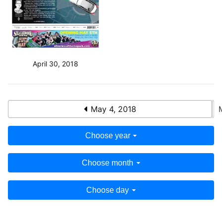
April 30, 2018
May 4, 2018
Choose year
Choose month
Choose day