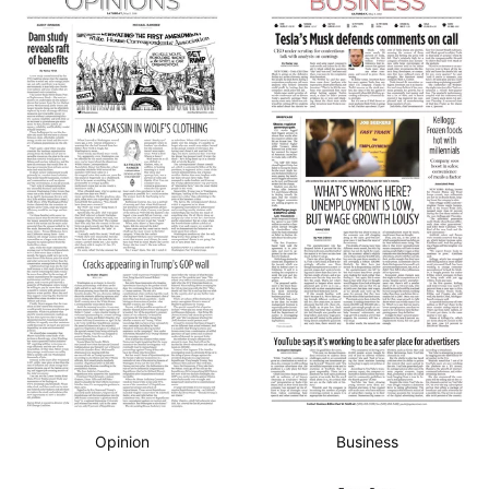
Opinion
Business