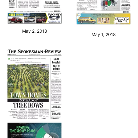
May 2, 2018
May 1, 2018