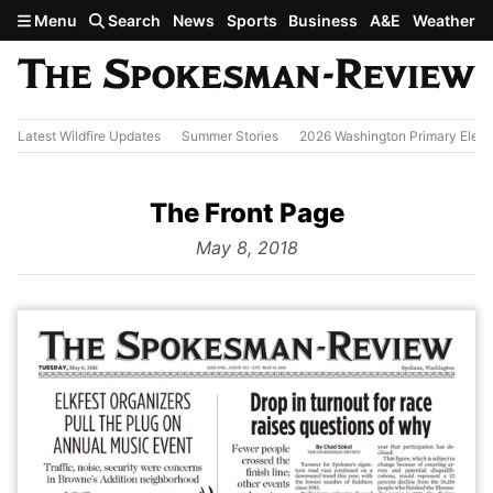
Skip to main content
Menu
Search
News
Sports
Business
A&E
Weather
Latest Wildfire Updates
Summer Stories
2026 Washington Primary Elect
The Front Page
from
May 8, 2018