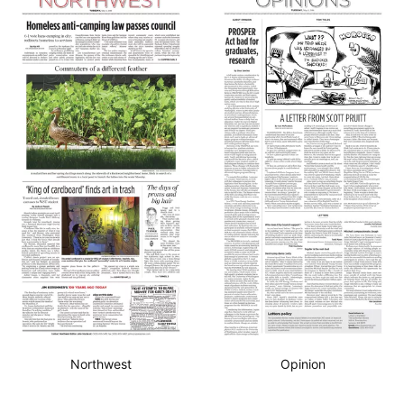
Northwest
Opinion