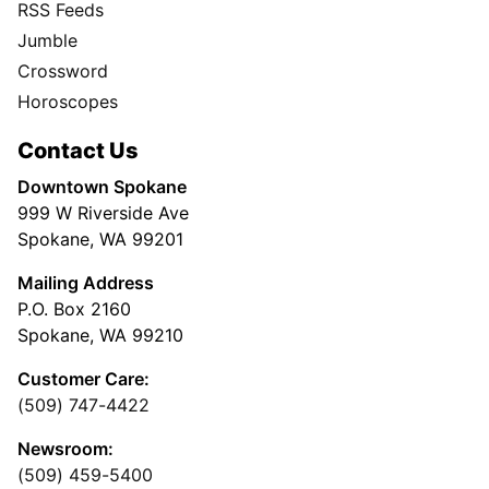
RSS Feeds
Jumble
Crossword
Horoscopes
Contact Us
Downtown Spokane
999 W Riverside Ave
Spokane, WA 99201
Mailing Address
P.O. Box 2160
Spokane, WA 99210
Customer Care:
(509) 747-4422
Newsroom:
(509) 459-5400