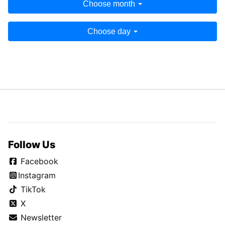
Choose month
Choose day
Follow Us
Facebook
Instagram
TikTok
X
Newsletter