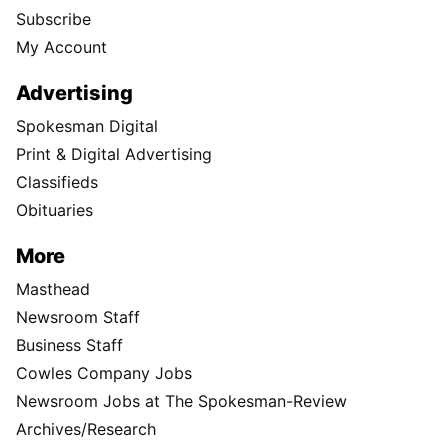
Subscribe
My Account
Advertising
Spokesman Digital
Print & Digital Advertising
Classifieds
Obituaries
More
Masthead
Newsroom Staff
Business Staff
Cowles Company Jobs
Newsroom Jobs at The Spokesman-Review
Archives/Research