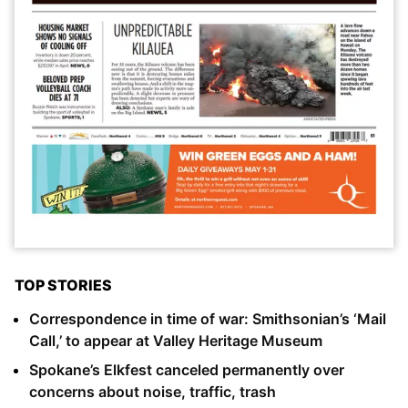
TOP STORIES
Correspondence in time of war: Smithsonian’s ‘Mail
Call,’ to appear at Valley Heritage Museum
Spokane’s Elkfest canceled permanently over
concerns about noise, traffic, trash