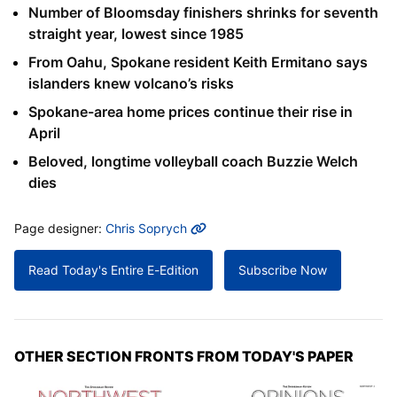
Number of Bloomsday finishers shrinks for seventh
straight year, lowest since 1985
From Oahu, Spokane resident Keith Ermitano says
islanders knew volcano’s risks
Spokane-area home prices continue their rise in
April
Beloved, longtime volleyball coach Buzzie Welch
dies
MORE INFO
Page designer:
Chris Soprych
Read Today's Entire E-Edition
Subscribe Now
OTHER SECTION FRONTS FROM TODAY'S PAPER