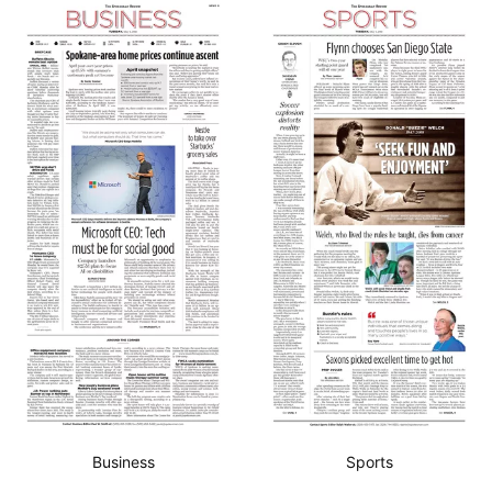
Business
Sports