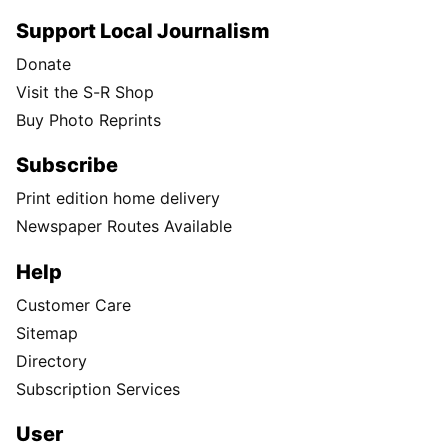
Support Local Journalism
Donate
Visit the S-R Shop
Buy Photo Reprints
Subscribe
Print edition home delivery
Newspaper Routes Available
Help
Customer Care
Sitemap
Directory
Subscription Services
User