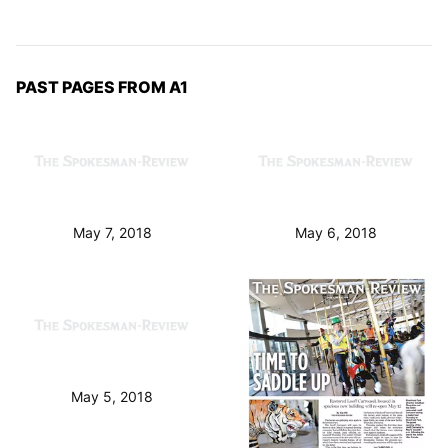
PAST PAGES FROM A1
May 7, 2018
May 6, 2018
May 5, 2018