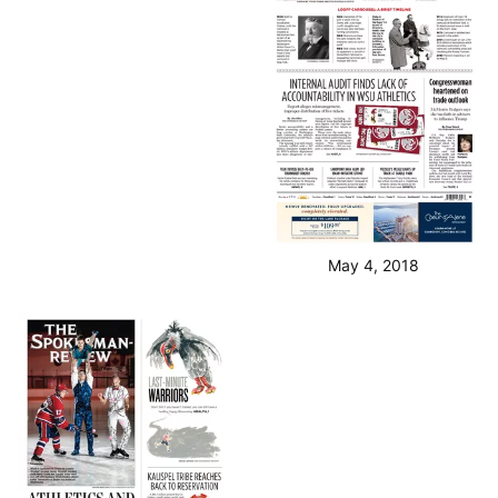
May 4, 2018