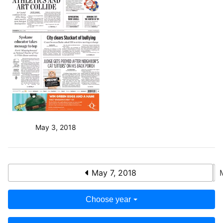
May 3, 2018
May 7, 2018
Choose year