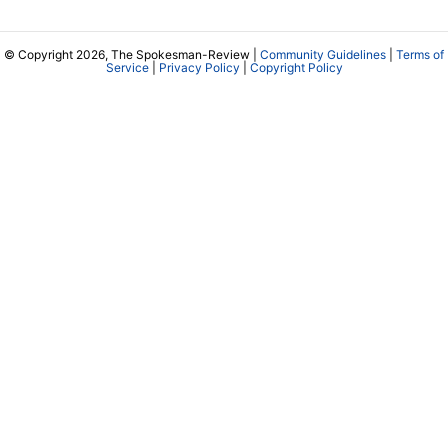
© Copyright 2026, The Spokesman-Review |
Community Guidelines
|
Terms of
Service
|
Privacy Policy
|
Copyright Policy