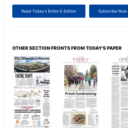
Read Today's Entire E-Edition
Subscribe Now
OTHER SECTION FRONTS FROM TODAY'S PAPER