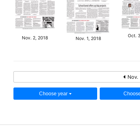
Oct. 
Nov. 2, 2018
Nov. 1, 2018
Nov. 
Choose year
Choose