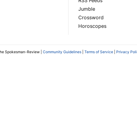
RSS Feeds
Jumble
Crossword
Horoscopes
The Spokesman-Review |
Community Guidelines
|
Terms of Service
|
Privacy Pol