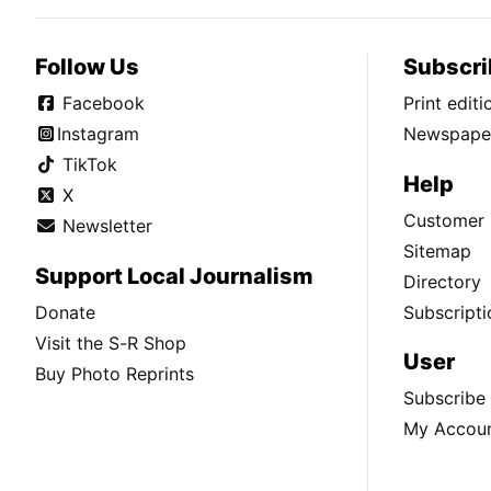
Follow Us
Subscri
Facebook
Print edit
Instagram
Newspaper
TikTok
Help
X
Customer 
Newsletter
Sitemap
Support Local Journalism
Directory
Donate
Subscripti
Visit the S-R Shop
User
Buy Photo Reprints
Subscribe
My Accou