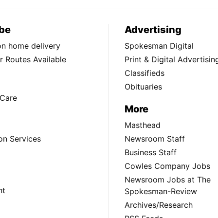
be
Advertising
ion home delivery
Spokesman Digital
 Routes Available
Print & Digital Advertisin
Classifieds
Obituaries
Care
More
Masthead
on Services
Newsroom Staff
Business Staff
Cowles Company Jobs
Newsroom Jobs at The
nt
Spokesman-Review
Archives/Research