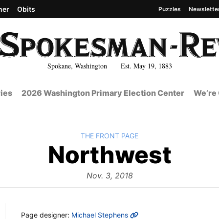
her
Obits
Puzzles
Newslette
Spokane, Washington Est. May 19, 1883
ies
2026 Washington Primary Election Center
We’re 
BACK TO
THE FRONT PAGE
The
Northwest
Fro
Nov. 3, 2018
MORE INFO
Page designer:
Michael Stephens