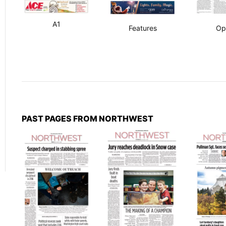
A1
Features
Op
PAST PAGES FROM NORTHWEST