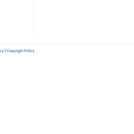
icy
|
Copyright Policy