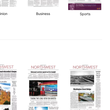
inion
Business
Sports