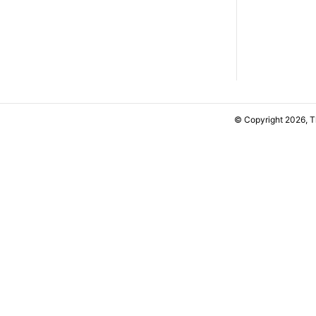
© Copyright 2026, 