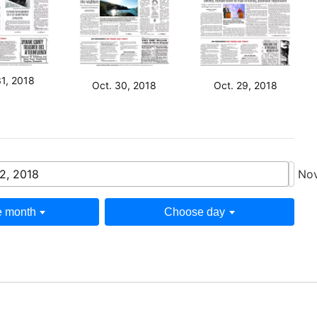
31, 2018
Oct. 30, 2018
Oct. 29, 2018
2, 2018
Nov
 month
Choose day