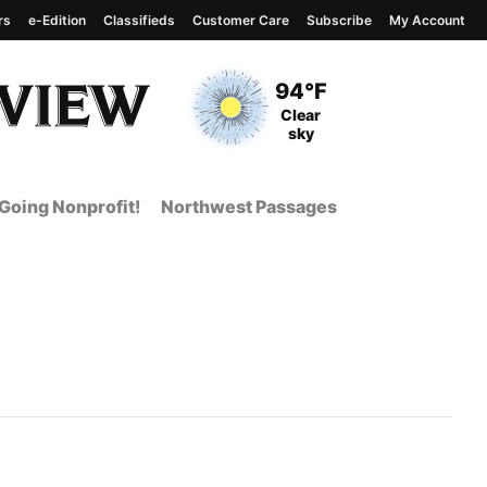
rs
e-Edition
Classifieds
Customer Care
Subscribe
My Account
View complete weather
report
Current Temperature
94°F
Current Conditions
Clear
sky
Going Nonprofit!
Northwest Passages
nt Page from