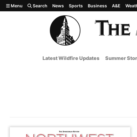
Skip to main content
Menu
Search
News
Sports
Business
A&E
Weat
Latest Wildfire Updates
Summer Stor