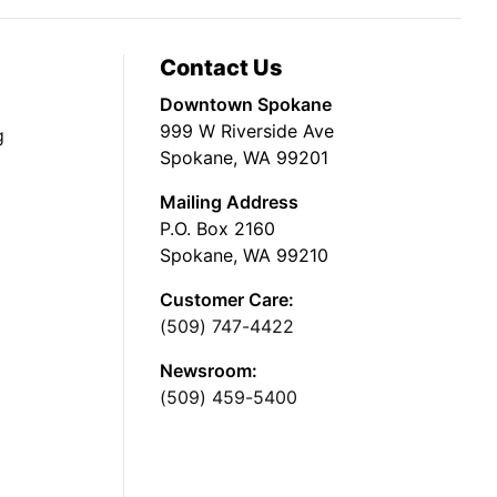
Contact Us
Downtown Spokane
999 W Riverside Ave
g
Spokane, WA 99201
Mailing Address
P.O. Box 2160
Spokane, WA 99210
Customer Care:
(509) 747-4422
Newsroom:
(509) 459-5400