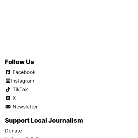
Follow Us
Facebook
Instagram
TikTok
X
Newsletter
Support Local Journalism
Donate