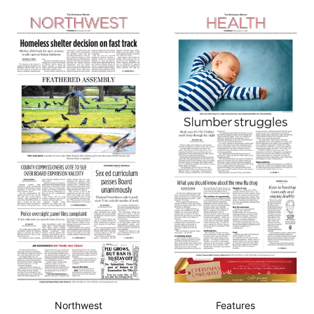
Northwest
Features