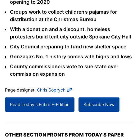
opening to 2020
Groups work to collect children’s pajamas for
distribution at the Christmas Bureau
With a donation and a discount, homeless
protesters build tent city outside Spokane City Hall
City Council preparing to fund new shelter space
Gonzaga’s No. 1 history comes with highs and lows
County commissioners vote to sue state over
commission expansion
MORE INFO
Page designer:
Chris Soprych
Read Today's Entire E-Edition
Subscribe Now
OTHER SECTION FRONTS FROM TODAY'S PAPER