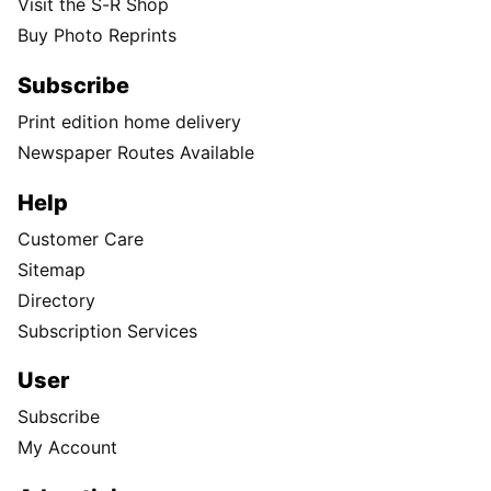
Visit the S-R Shop
Buy Photo Reprints
Subscribe
Print edition home delivery
Newspaper Routes Available
Help
Customer Care
Sitemap
Directory
Subscription Services
User
Subscribe
My Account