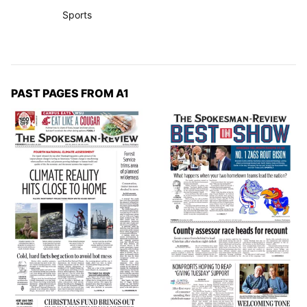
Sports
PAST PAGES FROM A1