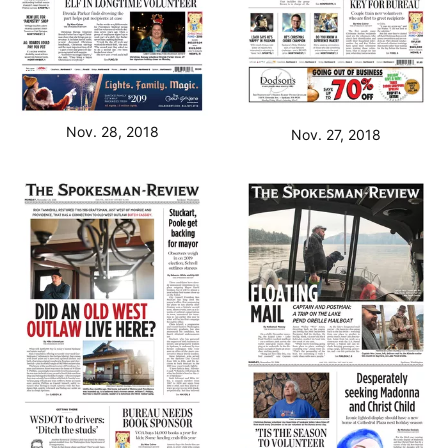
Nov. 28, 2018
Nov. 27, 2018