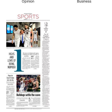
Opinion
Business