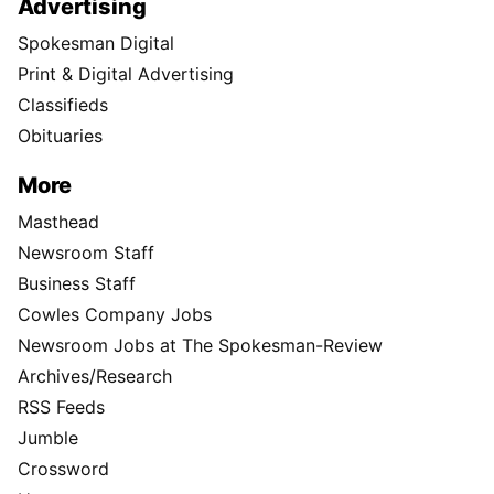
Advertising
Spokesman Digital
Print & Digital Advertising
Classifieds
Obituaries
More
Masthead
Newsroom Staff
Business Staff
Cowles Company Jobs
Newsroom Jobs at The Spokesman-Review
Archives/Research
RSS Feeds
Jumble
Crossword