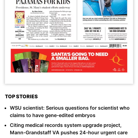
TOP STORIES
WSU scientist: Serious questions for scientist who
claims to have gene-edited embryos
Citing medical records system upgrade project,
Mann-Grandstaff VA pushes 24-hour urgent care