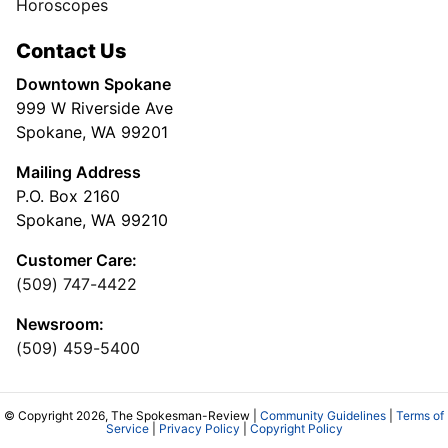
Horoscopes
Contact Us
Downtown Spokane
999 W Riverside Ave
Spokane, WA 99201
Mailing Address
P.O. Box 2160
Spokane, WA 99210
Customer Care:
(509) 747-4422
Newsroom:
(509) 459-5400
© Copyright 2026, The Spokesman-Review |
Community Guidelines
|
Terms of
Service
|
Privacy Policy
|
Copyright Policy