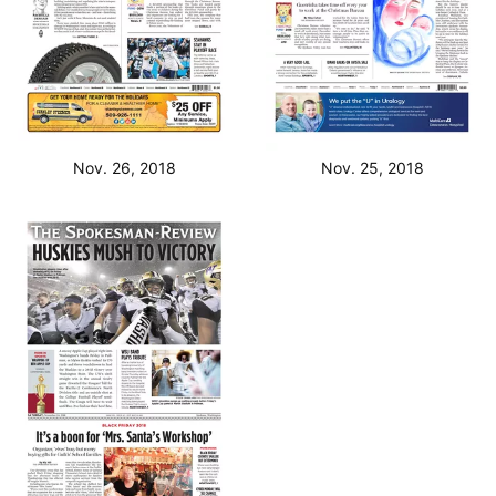
Nov. 26, 2018
Nov. 25, 2018