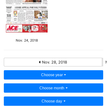
Nov. 24, 2018
Nov. 28, 2018
Choose year
Choose month
Choose day