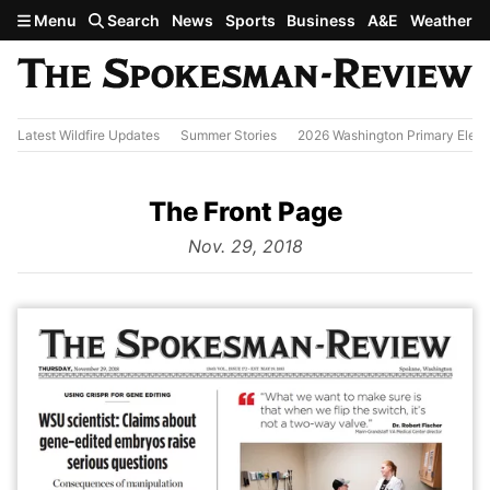
Skip to main content
Menu
Search
News
Sports
Business
A&E
Weather
Latest Wildfire Updates
Summer Stories
2026 Washington Primary Elect
The Front Page
from
Nov. 29, 2018