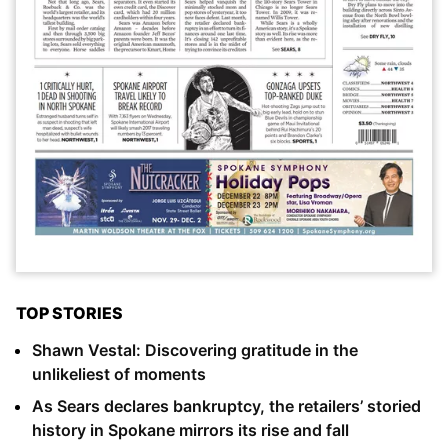
TOP STORIES
Shawn Vestal: Discovering gratitude in the
unlikeliest of moments
As Sears declares bankruptcy, the retailers’ storied
history in Spokane mirrors its rise and fall