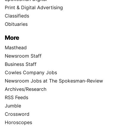
Print & Digital Advertising
Classifieds
Obituaries
More
Masthead
Newsroom Staff
Business Staff
Cowles Company Jobs
Newsroom Jobs at The Spokesman-Review
Archives/Research
RSS Feeds
Jumble
Crossword
Horoscopes