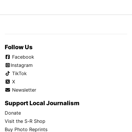
Follow Us
Facebook
Instagram
TikTok
X
Newsletter
Support Local Journalism
Donate
Visit the S-R Shop
Buy Photo Reprints