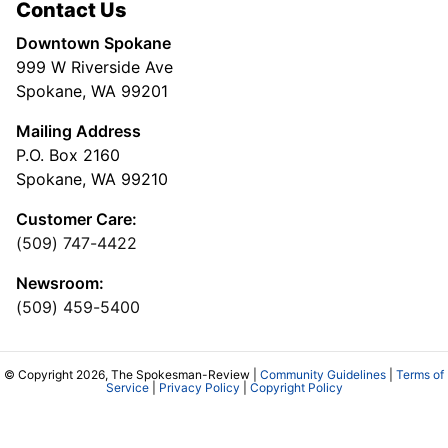
Contact Us
Downtown Spokane
999 W Riverside Ave
Spokane, WA 99201
Mailing Address
P.O. Box 2160
Spokane, WA 99210
Customer Care:
(509) 747-4422
Newsroom:
(509) 459-5400
© Copyright 2026, The Spokesman-Review |
Community Guidelines
|
Terms of
Service
|
Privacy Policy
|
Copyright Policy