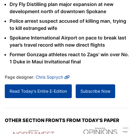
Dry Fly Distilling plan major expansion at new
development north of downtown Spokane
Police arrest suspect accused of killing man, trying
to kill estranged wife
Spokane International Airport on pace to break last
year’s travel record with new direct flights
Former Gonzaga athletes react to Zags’ win over No.
1 Duke in Maui Invitational final
MORE INFO
Page designer:
Chris Soprych
Read Today's Entire E-Edition
Subscribe Now
OTHER SECTION FRONTS FROM TODAY'S PAPER