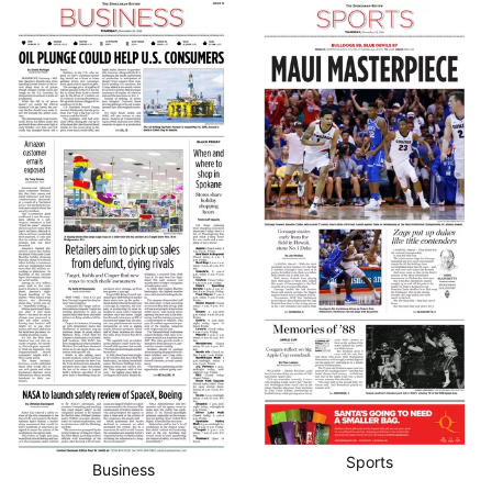
Sports
Business