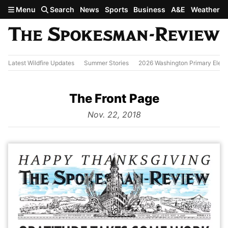
Skip to main content
Menu
Search
News
Sports
Business
A&E
Weather
Latest Wildfire Updates
Summer Stories
2026 Washington Primary Elect
The Front Page
from
Nov. 22, 2018