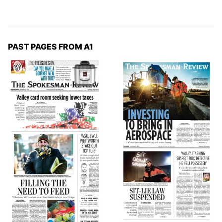
PAST PAGES FROM A1