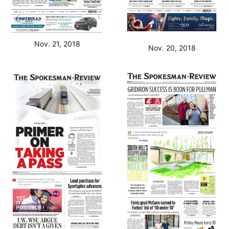
Nov. 21, 2018
Nov. 20, 2018