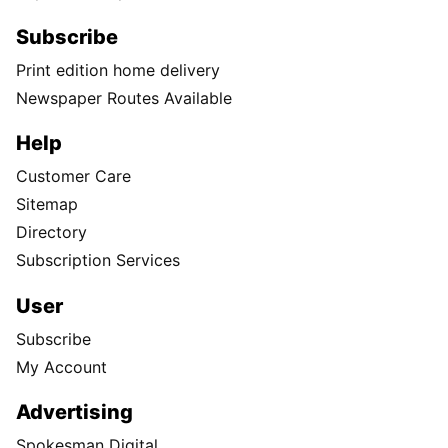
Subscribe
Print edition home delivery
Newspaper Routes Available
Help
Customer Care
Sitemap
Directory
Subscription Services
User
Subscribe
My Account
Advertising
Spokesman Digital