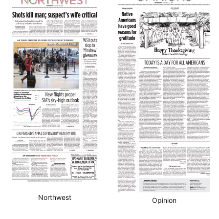
Northwest
Opinion