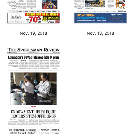
Nov. 19, 2018
Nov. 18, 2018