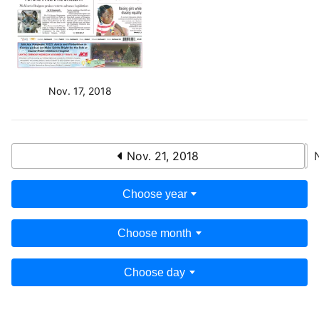
Nov. 17, 2018
Nov. 21, 2018
Choose year
Choose month
Choose day