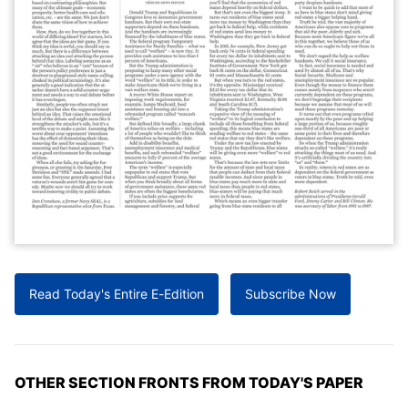
Read Today's Entire E-Edition
Subscribe Now
OTHER SECTION FRONTS FROM TODAY'S PAPER