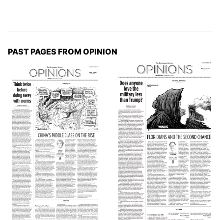
PAST PAGES FROM OPINION