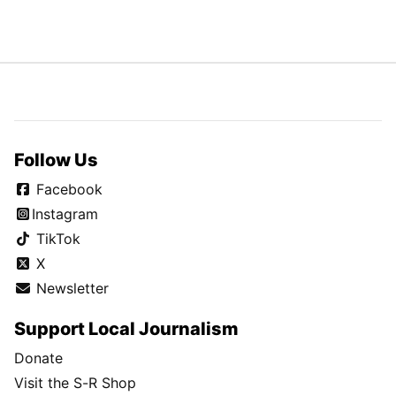
Follow Us
Facebook
Instagram
TikTok
X
Newsletter
Support Local Journalism
Donate
Visit the S-R Shop