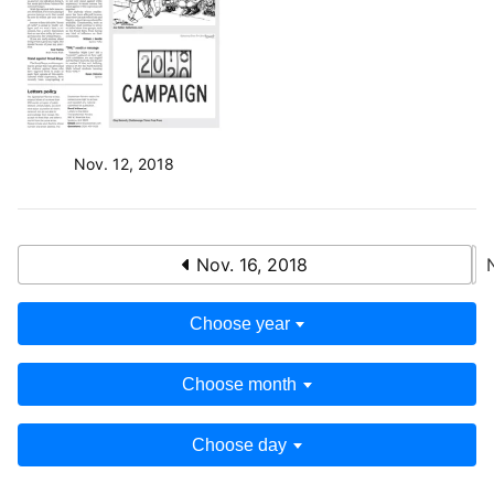
Nov. 12, 2018
Nov. 16, 2018
Choose year
Choose month
Choose day