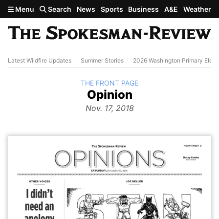
Skip to main content
Menu
Search
News
Sports
Business
A&E
Weather
Latest Wildfire Updates
Summer Stories
2026 Washington Primary Elect
BACK TO
THE FRONT PAGE
The
Opinion
Front Page
from
Nov. 17, 2018