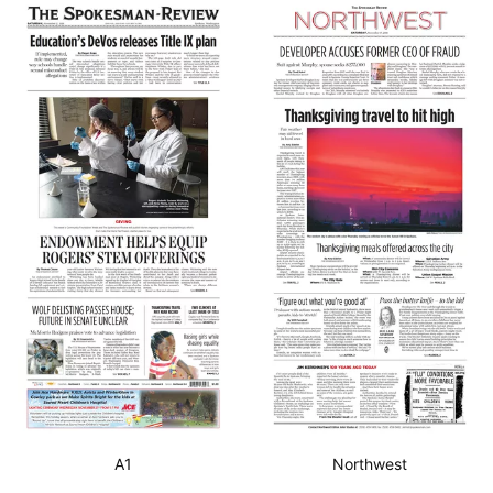
A1
Northwest