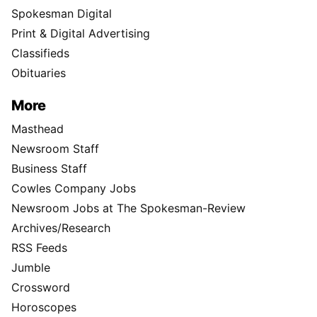
Spokesman Digital
Print & Digital Advertising
Classifieds
Obituaries
More
Masthead
Newsroom Staff
Business Staff
Cowles Company Jobs
Newsroom Jobs at The Spokesman-Review
Archives/Research
RSS Feeds
Jumble
Crossword
Horoscopes