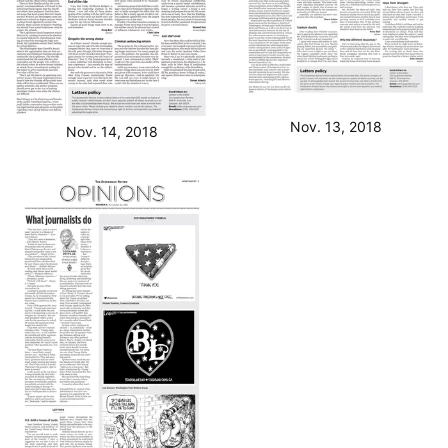
Nov. 13, 2018
Nov. 14, 2018