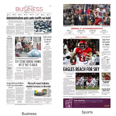
Sports
Business