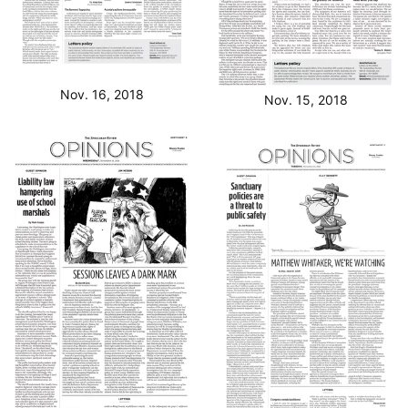
Nov. 16, 2018
Nov. 15, 2018