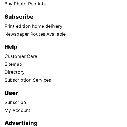
Buy Photo Reprints
Subscribe
Print edition home delivery
Newspaper Routes Available
Help
Customer Care
Sitemap
Directory
Subscription Services
User
Subscribe
My Account
Advertising