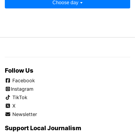
Choose day
Follow Us
Facebook
Instagram
TikTok
X
Newsletter
Support Local Journalism