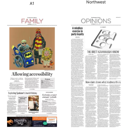
Northwest
A1