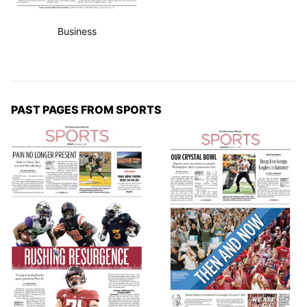
Business
PAST PAGES FROM SPORTS