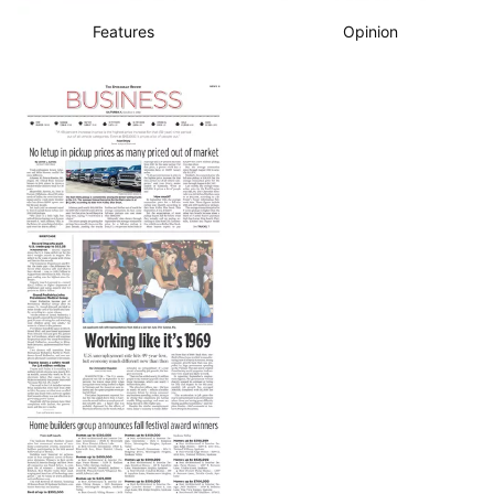
Features
Opinion