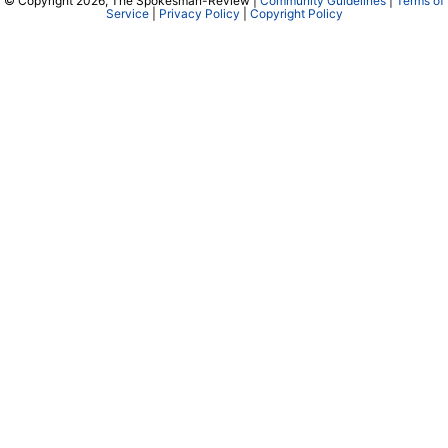
© Copyright 2026, The Spokesman-Review |
Community Guidelines
|
Terms of
Service
|
Privacy Policy
|
Copyright Policy