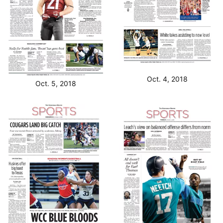
Oct. 4, 2018
Oct. 5, 2018