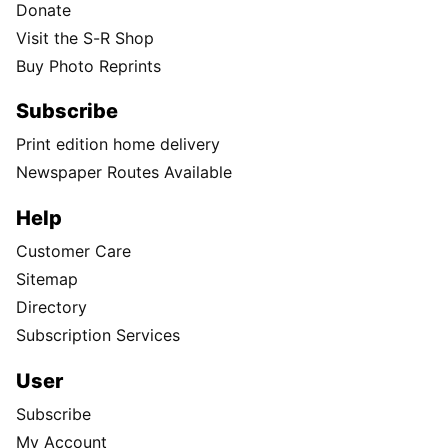
Donate
Visit the S-R Shop
Buy Photo Reprints
Subscribe
Print edition home delivery
Newspaper Routes Available
Help
Customer Care
Sitemap
Directory
Subscription Services
User
Subscribe
My Account