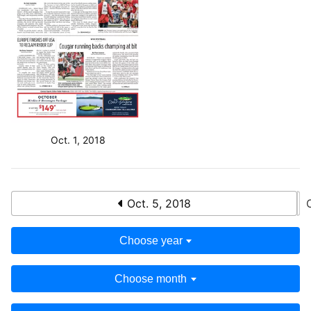
Oct. 1, 2018
Oct. 5, 2018
Choose year
Choose month