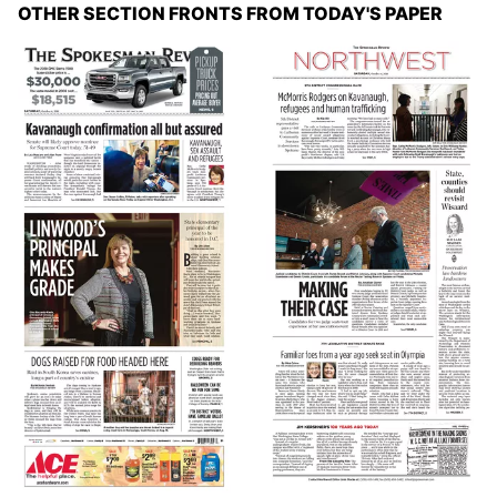
OTHER SECTION FRONTS FROM TODAY'S PAPER