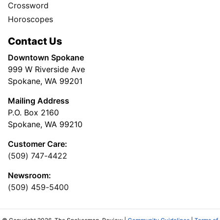
Crossword
Horoscopes
Contact Us
Downtown Spokane
999 W Riverside Ave
Spokane, WA 99201
Mailing Address
P.O. Box 2160
Spokane, WA 99210
Customer Care:
(509) 747-4422
Newsroom:
(509) 459-5400