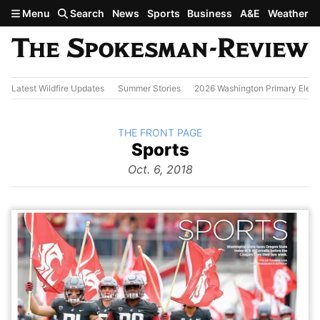
Skip to main content
Menu
Search
News
Sports
Business
A&E
Weather
Latest Wildfire Updates
Summer Stories
2026 Washington Primary Elect
BACK TO
THE FRONT PAGE
The
Sports
Front Page
from
Oct. 6, 2018