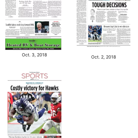
Oct. 3, 2018
Oct. 2, 2018