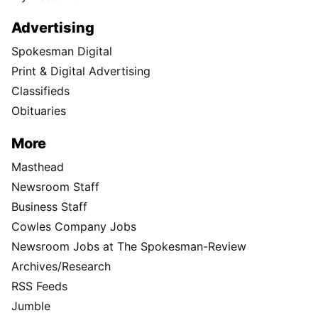
Advertising
Spokesman Digital
Print & Digital Advertising
Classifieds
Obituaries
More
Masthead
Newsroom Staff
Business Staff
Cowles Company Jobs
Newsroom Jobs at The Spokesman-Review
Archives/Research
RSS Feeds
Jumble