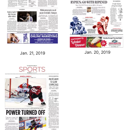
Jan. 20, 2019
Jan. 21, 2019