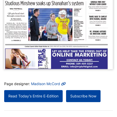
MORE INFO
Page designer:
Madison McCord
Read Today's Entire E-Edition
Subscribe Now