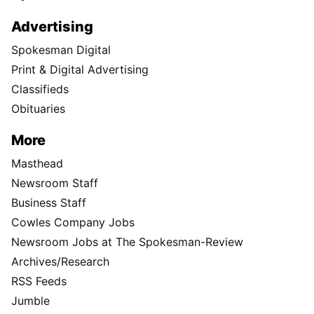
Advertising
Spokesman Digital
Print & Digital Advertising
Classifieds
Obituaries
More
Masthead
Newsroom Staff
Business Staff
Cowles Company Jobs
Newsroom Jobs at The Spokesman-Review
Archives/Research
RSS Feeds
Jumble