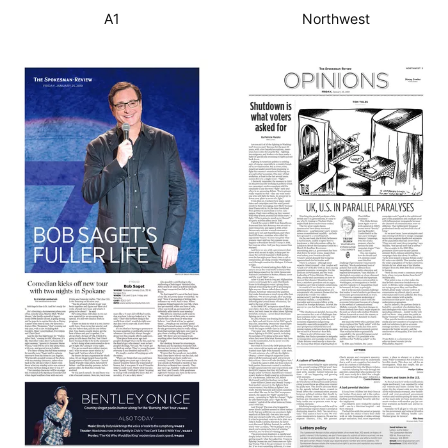
A1
Northwest