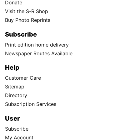
Donate
Visit the S-R Shop
Buy Photo Reprints
Subscribe
Print edition home delivery
Newspaper Routes Available
Help
Customer Care
Sitemap
Directory
Subscription Services
User
Subscribe
My Account