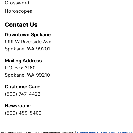
Crossword
Horoscopes
Contact Us
Downtown Spokane
999 W Riverside Ave
Spokane, WA 99201
Mailing Address
P.O. Box 2160
Spokane, WA 99210
Customer Care:
(509) 747-4422
Newsroom:
(509) 459-5400
© Copyright 2026, The Spokesman-Review |
Community Guidelines
|
Terms of