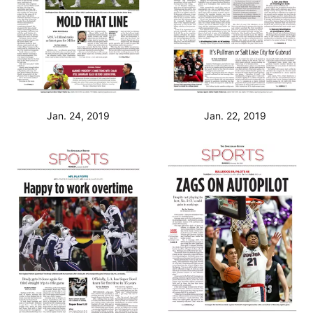
Jan. 24, 2019
Jan. 22, 2019