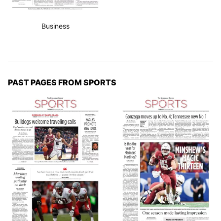
Business
PAST PAGES FROM SPORTS