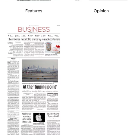
Features
Opinion