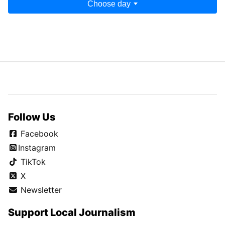
Choose day
Follow Us
Facebook
Instagram
TikTok
X
Newsletter
Support Local Journalism