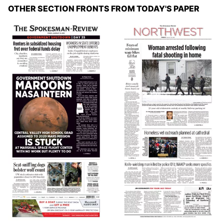
OTHER SECTION FRONTS FROM TODAY'S PAPER