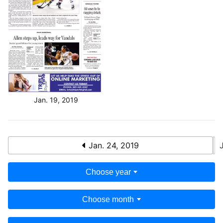
Jan. 19, 2019
Jan. 24, 2019
Choose year
Choose month