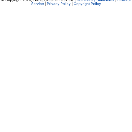
Service
|
Privacy Policy
|
Copyright Policy