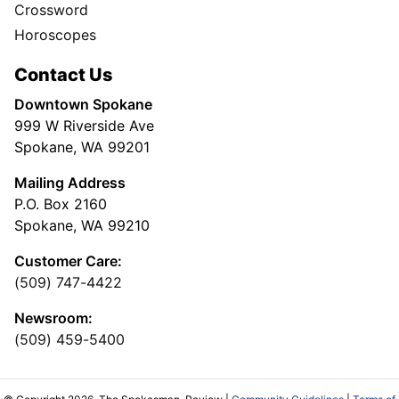
Crossword
Horoscopes
Contact Us
Downtown Spokane
999 W Riverside Ave
Spokane, WA 99201
Mailing Address
P.O. Box 2160
Spokane, WA 99210
Customer Care:
(509) 747-4422
Newsroom:
(509) 459-5400