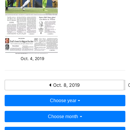
Oct. 4, 2019
Oct. 8, 2019
Choose year
Choose month