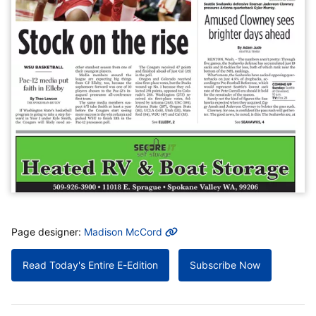
MORE INFO
Page designer:
Madison McCord
Read Today's Entire E-Edition
Subscribe Now