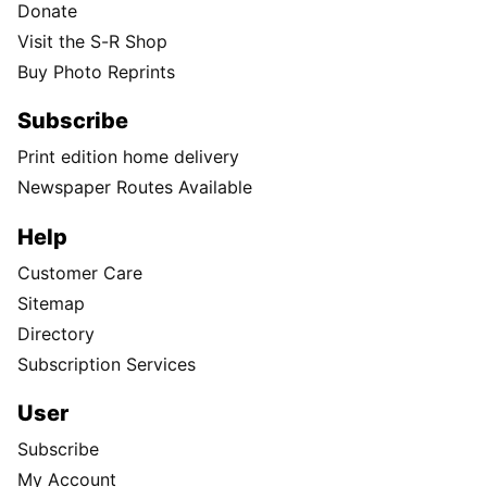
Donate
Visit the S-R Shop
Buy Photo Reprints
Subscribe
Print edition home delivery
Newspaper Routes Available
Help
Customer Care
Sitemap
Directory
Subscription Services
User
Subscribe
My Account