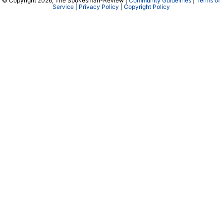
© Copyright 2026, The Spokesman-Review |
Community Guidelines
|
Terms of
Service
|
Privacy Policy
|
Copyright Policy