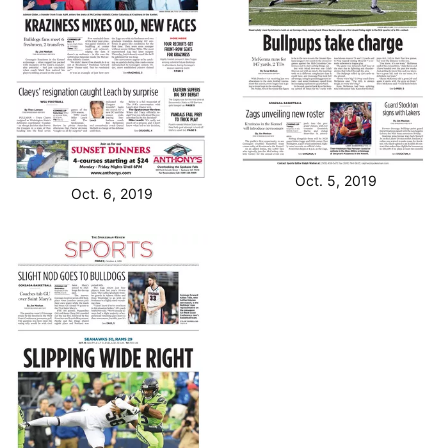
Oct. 5, 2019
Oct. 6, 2019