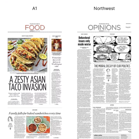
A1
Northwest