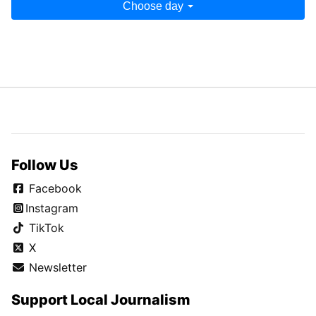
Choose day
Follow Us
Facebook
Instagram
TikTok
X
Newsletter
Support Local Journalism