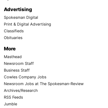
Advertising
Spokesman Digital
Print & Digital Advertising
Classifieds
Obituaries
More
Masthead
Newsroom Staff
Business Staff
Cowles Company Jobs
Newsroom Jobs at The Spokesman-Review
Archives/Research
RSS Feeds
Jumble