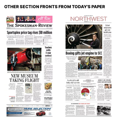
OTHER SECTION FRONTS FROM TODAY'S PAPER