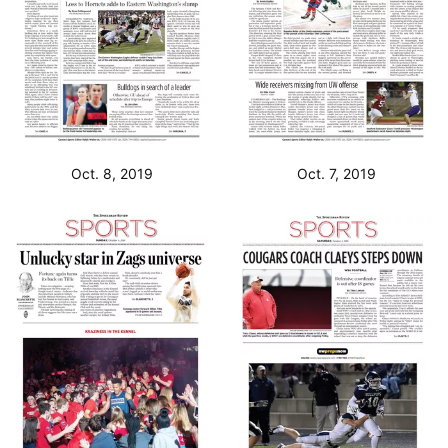
Oct. 8, 2019
Oct. 7, 2019