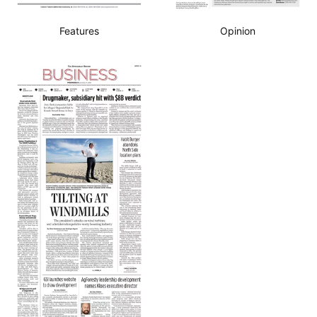
Features
Opinion