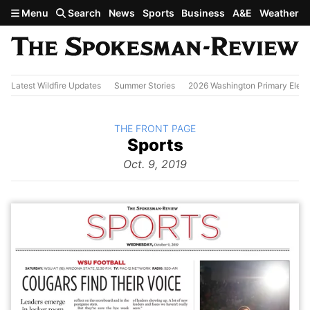
Skip to main content
Menu
Search
News
Sports
Business
A&E
Weather
Latest Wildfire Updates
Summer Stories
2026 Washington Primary Elect
BACK TO
THE FRONT PAGE
The
Sports
Front Page
from
Oct. 9, 2019