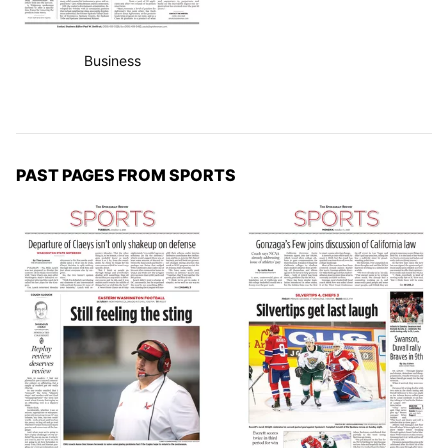
Business
PAST PAGES FROM SPORTS