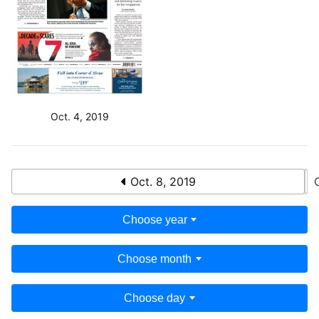
Oct. 4, 2019
Oct. 8, 2019
Choose year
Choose month
Choose day