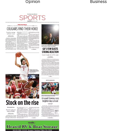
Opinion
Business