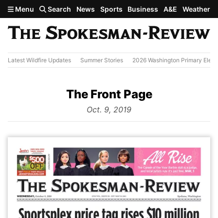
Skip to main content
Menu
Search
News
Sports
Business
A&E
Weather
Latest Wildfire Updates
Summer Stories
2026 Washington Primary Elect
The Front Page
from
Oct. 9, 2019