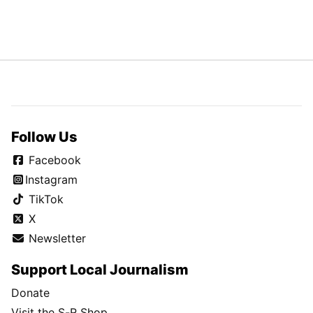
Follow Us
Facebook
Instagram
TikTok
X
Newsletter
Support Local Journalism
Donate
Visit the S-R Shop