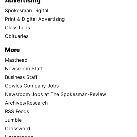
Advertising
Spokesman Digital
Print & Digital Advertising
Classifieds
Obituaries
More
Masthead
Newsroom Staff
Business Staff
Cowles Company Jobs
Newsroom Jobs at The Spokesman-Review
Archives/Research
RSS Feeds
Jumble
Crossword