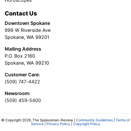
Horoscopes
Contact Us
Downtown Spokane
999 W Riverside Ave
Spokane, WA 99201
Mailing Address
P.O. Box 2160
Spokane, WA 99210
Customer Care:
(509) 747-4422
Newsroom:
(509) 459-5400
© Copyright 2026, The Spokesman-Review |
Community Guidelines
|
Terms of
Service
|
Privacy Policy
|
Copyright Policy