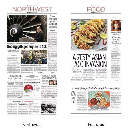
Northwest
Features