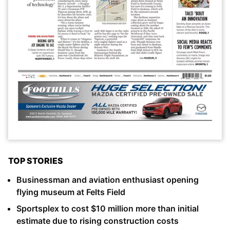
TOP STORIES
Businessman and aviation enthusiast opening
flying museum at Felts Field
Sportsplex to cost $10 million more than initial
estimate due to rising construction costs