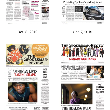
Oct. 8, 2019
Oct. 7, 2019