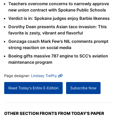
Teachers overcome concerns to narrowly approve
new union contract with Spokane Public Schools
Verdict is in: Spokane judges enjoy Barbie likeness
Dorothy Dean presents Asian taco invasion: This
favorite is zesty, vibrant and flavorful
Gonzaga coach Mark Few’s NIL comments prompt
strong reaction on social media
Boeing gifts massive 787 engine to SCC’s aviation
maintenance program
MORE INFO
Page designer:
Lindsey Treffry
Read Today's Entire E-Edition
Subscribe Now
OTHER SECTION FRONTS FROM TODAY'S PAPER