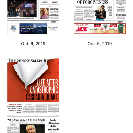
Oct. 6, 2019
Oct. 5, 2019