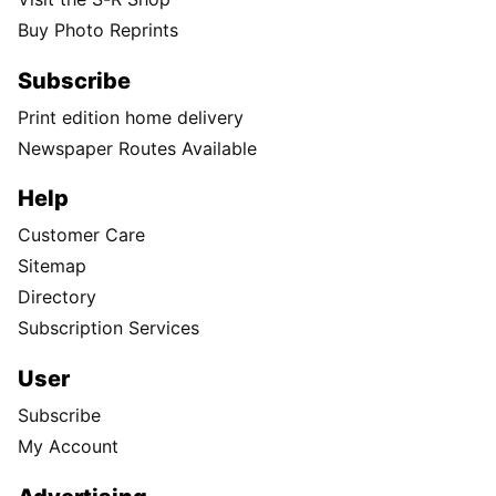
Buy Photo Reprints
Subscribe
Print edition home delivery
Newspaper Routes Available
Help
Customer Care
Sitemap
Directory
Subscription Services
User
Subscribe
My Account