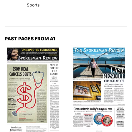
Sports
PAST PAGES FROM A1