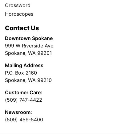
Crossword
Horoscopes
Contact Us
Downtown Spokane
999 W Riverside Ave
Spokane, WA 99201
Mailing Address
P.O. Box 2160
Spokane, WA 99210
Customer Care:
(509) 747-4422
Newsroom:
(509) 459-5400