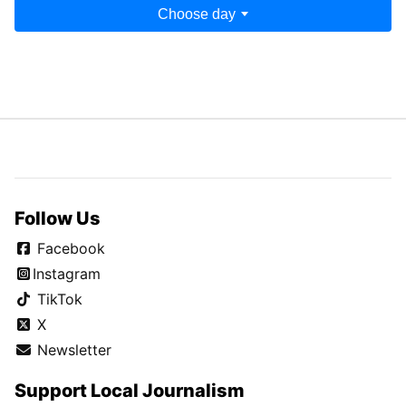
Choose day
Follow Us
Facebook
Instagram
TikTok
X
Newsletter
Support Local Journalism