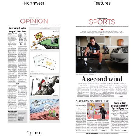
Northwest
Features
Opinion