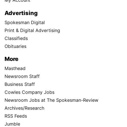
My Account
Advertising
Spokesman Digital
Print & Digital Advertising
Classifieds
Obituaries
More
Masthead
Newsroom Staff
Business Staff
Cowles Company Jobs
Newsroom Jobs at The Spokesman-Review
Archives/Research
RSS Feeds
Jumble