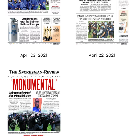
April 23, 2021
April 22, 2021