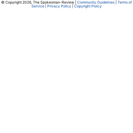
© Copyright 2026, The Spokesman-Review |
Community Guidelines
|
Terms of
Service
|
Privacy Policy
|
Copyright Policy