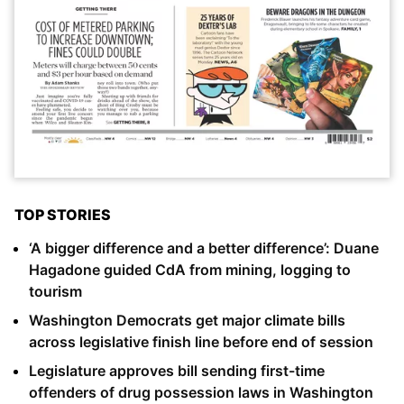
TOP STORIES
‘A bigger difference and a better difference’: Duane
Hagadone guided CdA from mining, logging to
tourism
Washington Democrats get major climate bills
across legislative finish line before end of session
Legislature approves bill sending first-time
offenders of drug possession laws in Washington