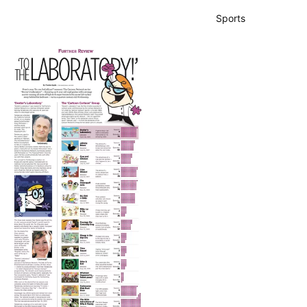
Sports