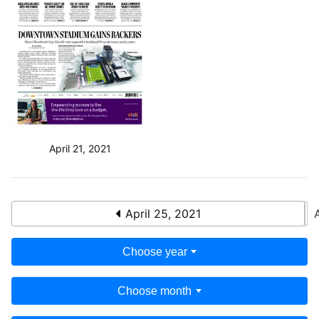
April 21, 2021
April 25, 2021
Choose year
Choose month