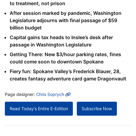
to treatment, not prison
After session marked by pandemic, Washington
Legislature adjourns with final passage of $59
billion budget
Capital gains tax heads to Inslee’s desk after
passage in Washington Legislature
Getting There: New $3/hour parking rates, fines
could come soon to downtown Spokane
Fiery fun: Spokane Valley’s Frederick Blauer, 28,
creates fantasy adventure card game Dragonvault
MORE INFO
Page designer:
Chris Soprych
Read Today's Entire E-Edition
Subscribe Now