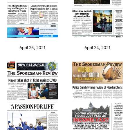
April 25, 2021
April 24, 2021