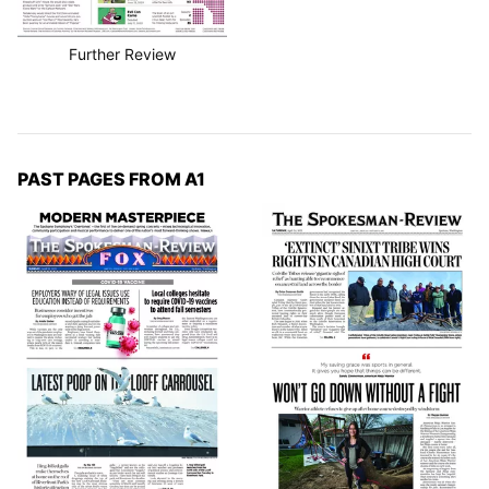
Further Review
PAST PAGES FROM A1