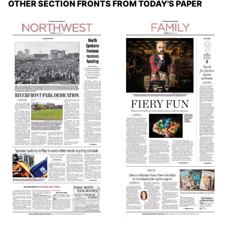
OTHER SECTION FRONTS FROM TODAY'S PAPER