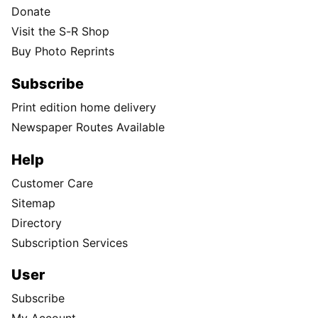
Donate
Visit the S-R Shop
Buy Photo Reprints
Subscribe
Print edition home delivery
Newspaper Routes Available
Help
Customer Care
Sitemap
Directory
Subscription Services
User
Subscribe