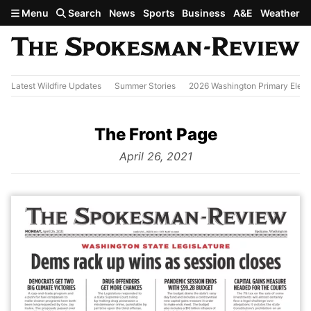
Skip to main content
Menu
Search
News
Sports
Business
A&E
Weather
Latest Wildfire Updates
Summer Stories
2026 Washington Primary Elect
The Front Page
from
April 26, 2021