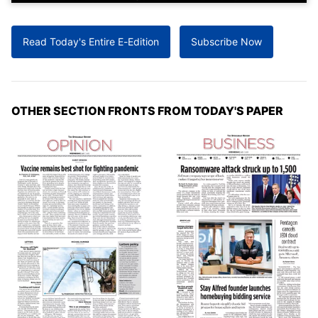
Read Today's Entire E-Edition
Subscribe Now
OTHER SECTION FRONTS FROM TODAY'S PAPER