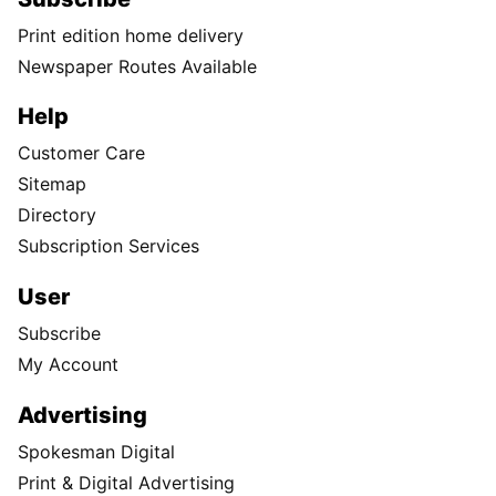
Print edition home delivery
Newspaper Routes Available
Help
Customer Care
Sitemap
Directory
Subscription Services
User
Subscribe
My Account
Advertising
Spokesman Digital
Print & Digital Advertising