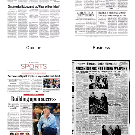
Opinion
Business