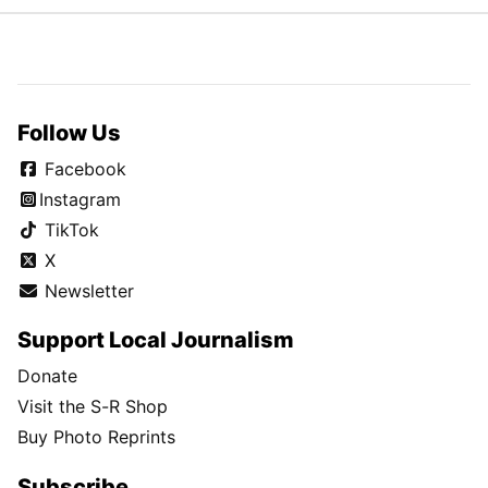
Follow Us
Facebook
Instagram
TikTok
X
Newsletter
Support Local Journalism
Donate
Visit the S-R Shop
Buy Photo Reprints
Subscribe