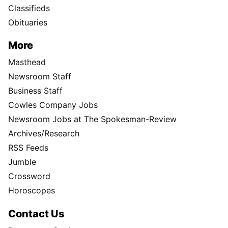
Classifieds
Obituaries
More
Masthead
Newsroom Staff
Business Staff
Cowles Company Jobs
Newsroom Jobs at The Spokesman-Review
Archives/Research
RSS Feeds
Jumble
Crossword
Horoscopes
Contact Us