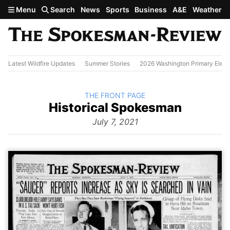
Skip to main content
Menu
Search
News
Sports
Business
A&E
Weather
Latest Wildfire Updates
Summer Stories
2026 Washington Primary Elect
BACK TO
THE FRONT PAGE
The
Historical Spokesman
Front
Page
July 7, 2021
from