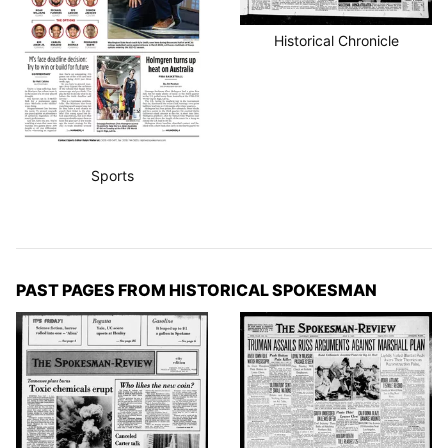
Historical Chronicle
Sports
PAST PAGES FROM HISTORICAL SPOKESMAN