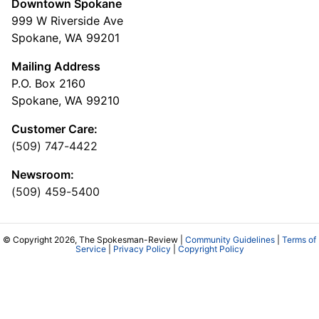
Downtown Spokane
999 W Riverside Ave
Spokane, WA 99201
Mailing Address
P.O. Box 2160
Spokane, WA 99210
Customer Care:
(509) 747-4422
Newsroom:
(509) 459-5400
© Copyright 2026, The Spokesman-Review |
Community Guidelines
|
Terms of
Service
|
Privacy Policy
|
Copyright Policy