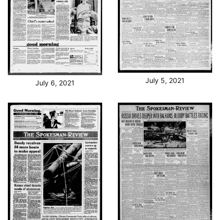
July 5, 2021
July 6, 2021