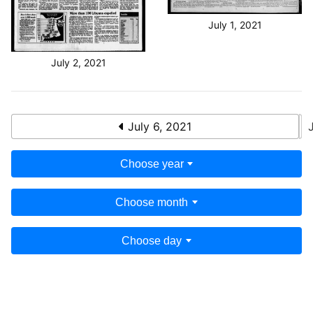
July 1, 2021
July 2, 2021
July 6, 2021
Choose year
Choose month
Choose day