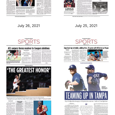
July 26, 2021
July 25, 2021