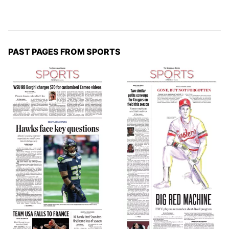
PAST PAGES FROM SPORTS