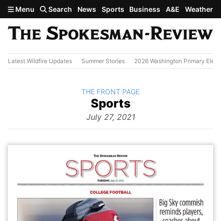
Skip to main content
Menu
Search
News
Sports
Business
A&E
Weather
Latest Wildfire Updates
Summer Stories
2026 Washington Primary Elect
BACK TO
THE FRONT PAGE
The
Sports
Front Page
from
July 27, 2021