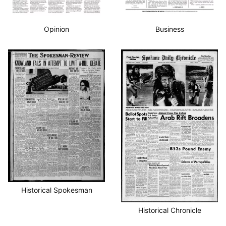
Opinion
Business
Historical Spokesman
Historical Chronicle