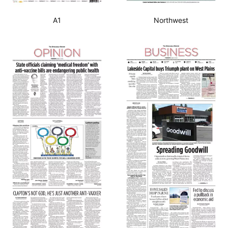
A1
Northwest