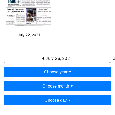
July 22, 2021
July 26, 2021
Choose year
Choose month
Choose day