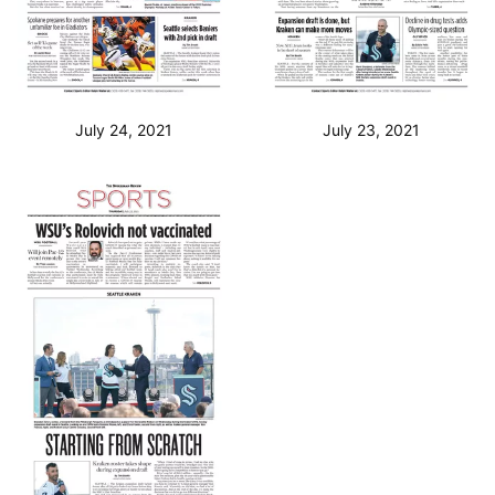
July 24, 2021
July 23, 2021