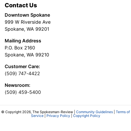
Contact Us
Downtown Spokane
999 W Riverside Ave
Spokane, WA 99201
Mailing Address
P.O. Box 2160
Spokane, WA 99210
Customer Care:
(509) 747-4422
Newsroom:
(509) 459-5400
© Copyright 2026, The Spokesman-Review |
Community Guidelines
|
Terms of
Service
|
Privacy Policy
|
Copyright Policy