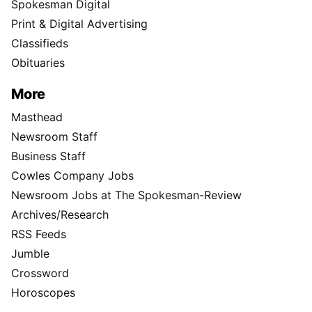
Spokesman Digital
Print & Digital Advertising
Classifieds
Obituaries
More
Masthead
Newsroom Staff
Business Staff
Cowles Company Jobs
Newsroom Jobs at The Spokesman-Review
Archives/Research
RSS Feeds
Jumble
Crossword
Horoscopes