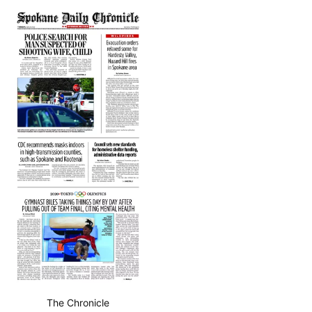
The Chronicle