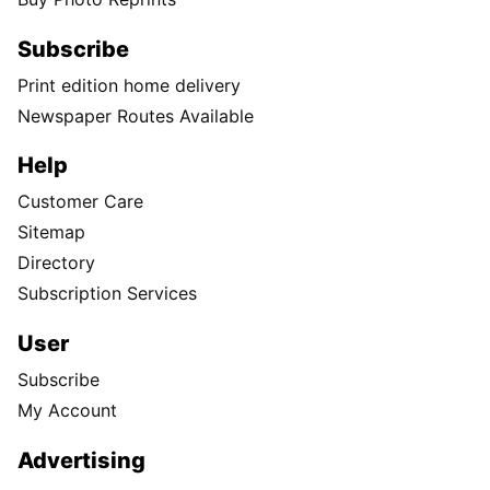
Subscribe
Print edition home delivery
Newspaper Routes Available
Help
Customer Care
Sitemap
Directory
Subscription Services
User
Subscribe
My Account
Advertising