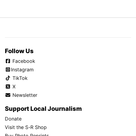
Follow Us
Facebook
Instagram
TikTok
X
Newsletter
Support Local Journalism
Donate
Visit the S-R Shop
Buy Photo Reprints