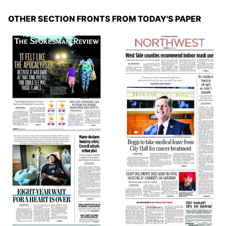
OTHER SECTION FRONTS FROM TODAY'S PAPER