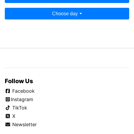
Choose day
Follow Us
Facebook
Instagram
TikTok
X
Newsletter