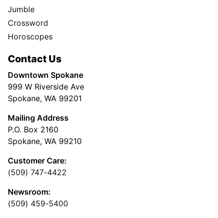
Jumble
Crossword
Horoscopes
Contact Us
Downtown Spokane
999 W Riverside Ave
Spokane, WA 99201
Mailing Address
P.O. Box 2160
Spokane, WA 99210
Customer Care:
(509) 747-4422
Newsroom:
(509) 459-5400