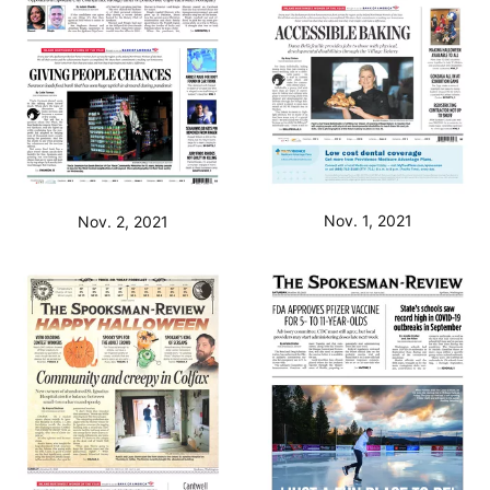
Nov. 1, 2021
Nov. 2, 2021