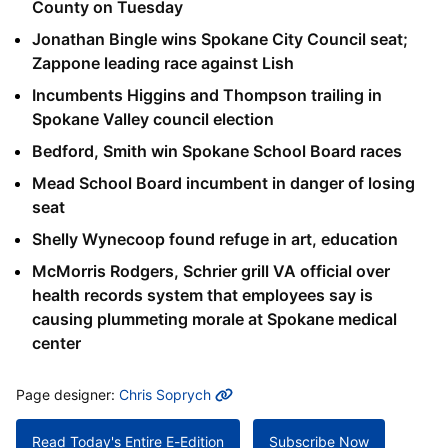
County on Tuesday
Jonathan Bingle wins Spokane City Council seat;
Zappone leading race against Lish
Incumbents Higgins and Thompson trailing in
Spokane Valley council election
Bedford, Smith win Spokane School Board races
Mead School Board incumbent in danger of losing
seat
Shelly Wynecoop found refuge in art, education
McMorris Rodgers, Schrier grill VA official over
health records system that employees say is
causing plummeting morale at Spokane medical
center
MORE INFO
Page designer:
Chris Soprych
Read Today's Entire E-Edition
Subscribe Now