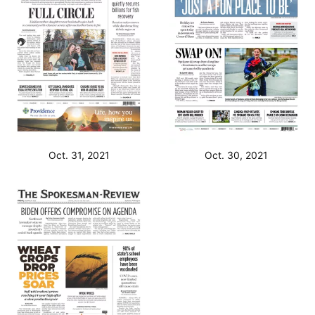
Oct. 31, 2021
Oct. 30, 2021