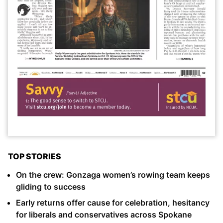
TOP STORIES
On the crew: Gonzaga women’s rowing team keeps
gliding to success
Early returns offer cause for celebration, hesitancy
for liberals and conservatives across Spokane