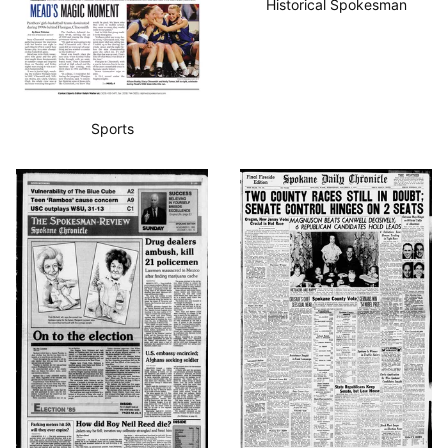
Historical Spokesman
Sports