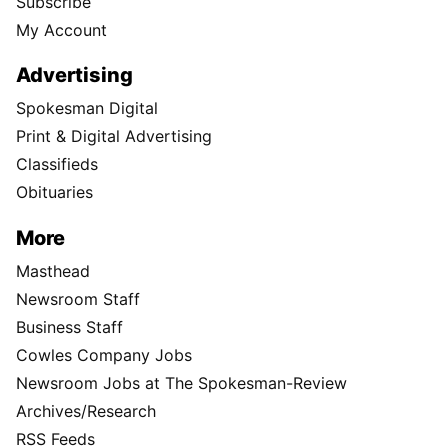
Subscribe
My Account
Advertising
Spokesman Digital
Print & Digital Advertising
Classifieds
Obituaries
More
Masthead
Newsroom Staff
Business Staff
Cowles Company Jobs
Newsroom Jobs at The Spokesman-Review
Archives/Research
RSS Feeds