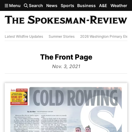
Skip to main content
Menu
Search
News
Sports
Business
A&E
Weather
Latest Wildfire Updates
Summer Stories
2026 Washington Primary Elect
The Front Page
from
Nov. 3, 2021