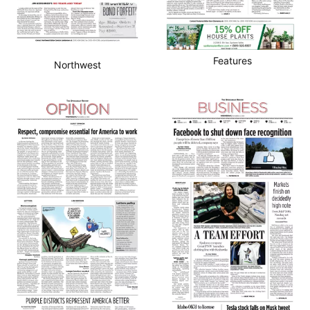
Features
Northwest