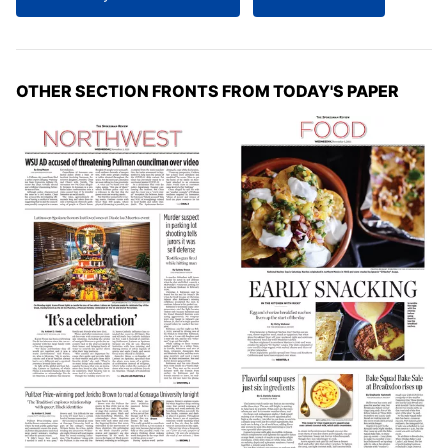
OTHER SECTION FRONTS FROM TODAY'S PAPER