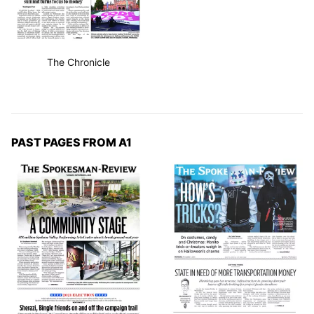
The Chronicle
PAST PAGES FROM A1