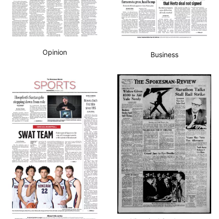
Opinion
Business