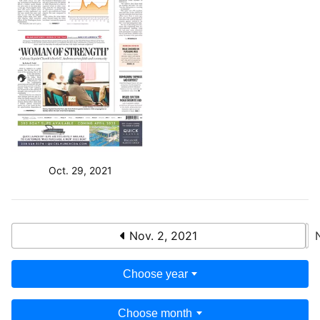
Oct. 29, 2021
Nov. 2, 2021
Choose year
Choose month