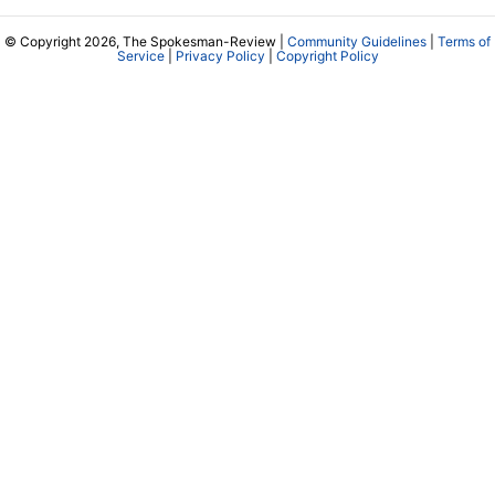
© Copyright 2026, The Spokesman-Review |
Community Guidelines
|
Terms of
Service
|
Privacy Policy
|
Copyright Policy