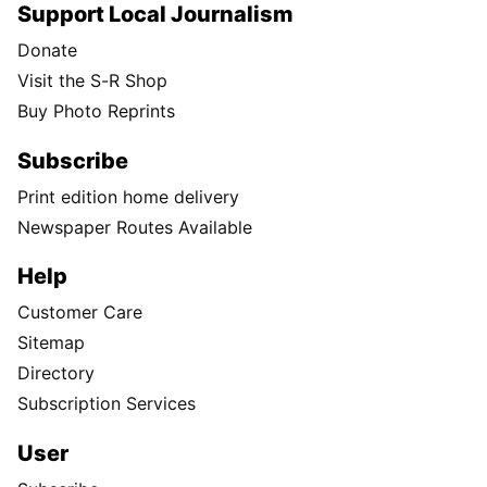
Support Local Journalism
Donate
Visit the S-R Shop
Buy Photo Reprints
Subscribe
Print edition home delivery
Newspaper Routes Available
Help
Customer Care
Sitemap
Directory
Subscription Services
User