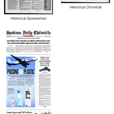
Historical Chronicle
Historical Spokesman