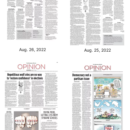
Aug. 26, 2022
Aug. 25, 2022