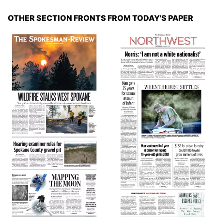
OTHER SECTION FRONTS FROM TODAY'S PAPER