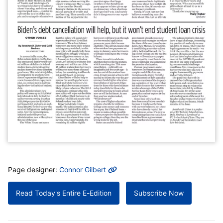
MORE INFO
Page designer:
Connor Gilbert
Read Today's Entire E-Edition
Subscribe Now