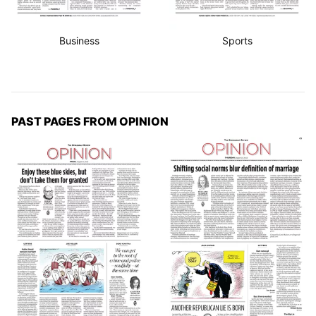
Business
Sports
PAST PAGES FROM OPINION