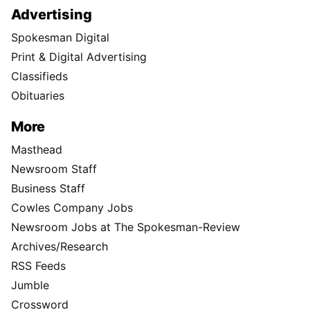
Advertising
Spokesman Digital
Print & Digital Advertising
Classifieds
Obituaries
More
Masthead
Newsroom Staff
Business Staff
Cowles Company Jobs
Newsroom Jobs at The Spokesman-Review
Archives/Research
RSS Feeds
Jumble
Crossword