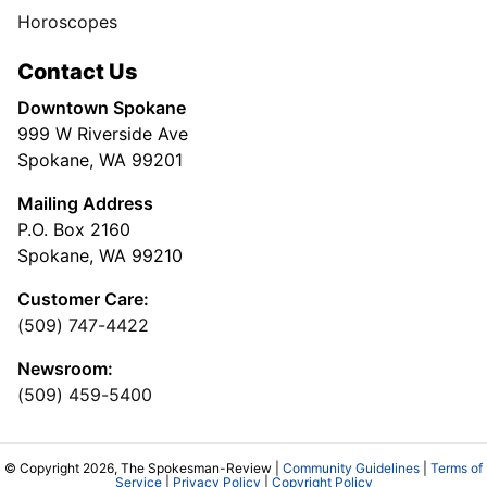
Horoscopes
Contact Us
Downtown Spokane
999 W Riverside Ave
Spokane, WA 99201
Mailing Address
P.O. Box 2160
Spokane, WA 99210
Customer Care:
(509) 747-4422
Newsroom:
(509) 459-5400
© Copyright 2026, The Spokesman-Review |
Community Guidelines
|
Terms of
Service
|
Privacy Policy
|
Copyright Policy