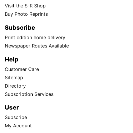
Visit the S-R Shop
Buy Photo Reprints
Subscribe
Print edition home delivery
Newspaper Routes Available
Help
Customer Care
Sitemap
Directory
Subscription Services
User
Subscribe
My Account