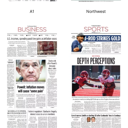
A1
Northwest