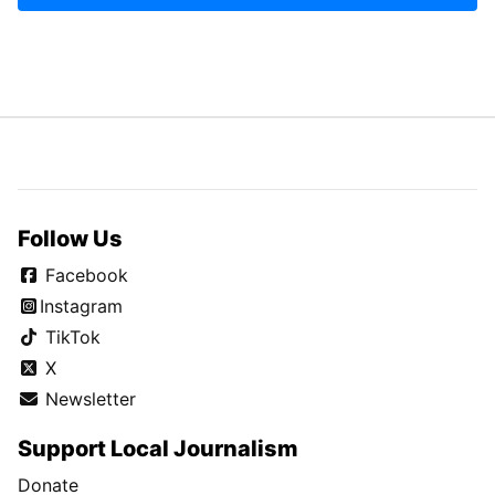
Follow Us
Facebook
Instagram
TikTok
X
Newsletter
Support Local Journalism
Donate