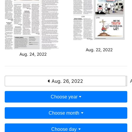
Aug. 22, 2022
Aug. 24, 2022
Aug. 26, 2022
Choose year
Choose month
Choose day