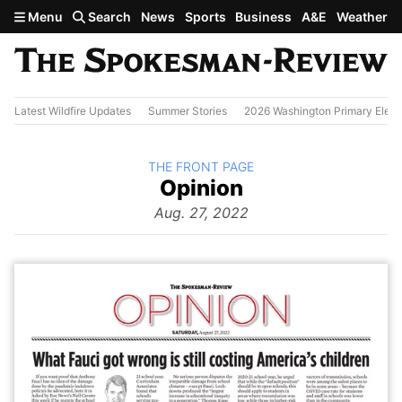
Skip to main content
Menu
Search
News
Sports
Business
A&E
Weather
Latest Wildfire Updates
Summer Stories
2026 Washington Primary Elect
BACK TO
THE FRONT PAGE
The
Opinion
Front Page
from
Aug. 27, 2022