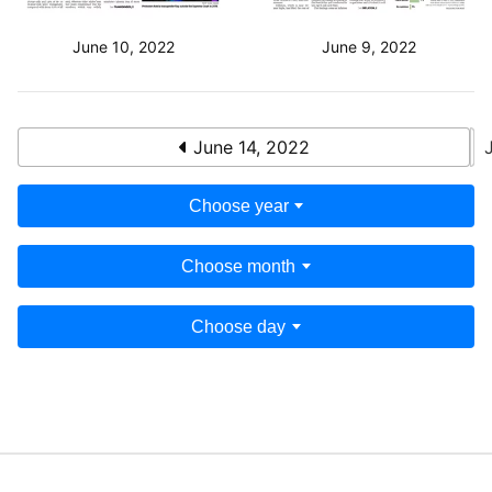
June 10, 2022
June 9, 2022
June 14, 2022
Choose year
Choose month
Choose day