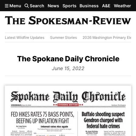
Skip to main content
Menu
Search
News
Sports
Business
A&E
Weather
Latest Wildfire Updates
Summer Stories
2026 Washington Primary Elect
The Spokane Daily Chronicle
from
June 15, 2022