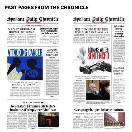
PAST PAGES FROM THE CHRONICLE