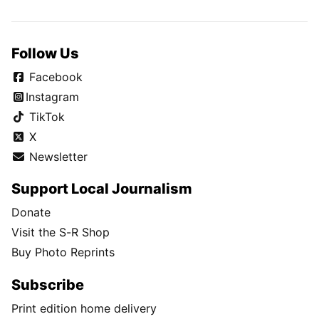
Follow Us
Facebook
Instagram
TikTok
X
Newsletter
Support Local Journalism
Donate
Visit the S-R Shop
Buy Photo Reprints
Subscribe
Print edition home delivery