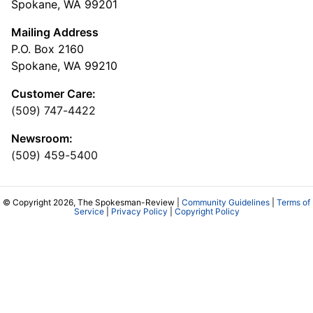
Spokane, WA 99201
Mailing Address
P.O. Box 2160
Spokane, WA 99210
Customer Care:
(509) 747-4422
Newsroom:
(509) 459-5400
© Copyright 2026, The Spokesman-Review |
Community Guidelines
|
Terms of
Service
|
Privacy Policy
|
Copyright Policy