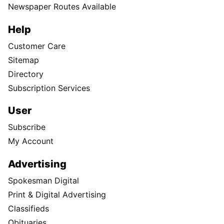
Newspaper Routes Available
Help
Customer Care
Sitemap
Directory
Subscription Services
User
Subscribe
My Account
Advertising
Spokesman Digital
Print & Digital Advertising
Classifieds
Obituaries