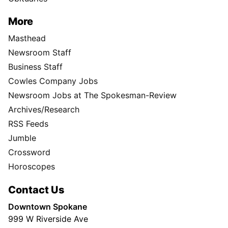
More
Masthead
Newsroom Staff
Business Staff
Cowles Company Jobs
Newsroom Jobs at The Spokesman-Review
Archives/Research
RSS Feeds
Jumble
Crossword
Horoscopes
Contact Us
Downtown Spokane
999 W Riverside Ave