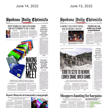
June 14, 2022
June 13, 2022